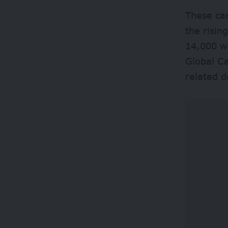
These cam
the risin
14,000 wo
Global Ca
related d