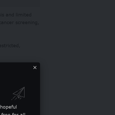
is and limited
cancer screening,
stricted,
, which is
ighly sensitive.
th a high rate of
sis and treatment
 hopeful
free for all.