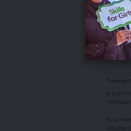
Turning t
A growing
intellige
By proce
insights 