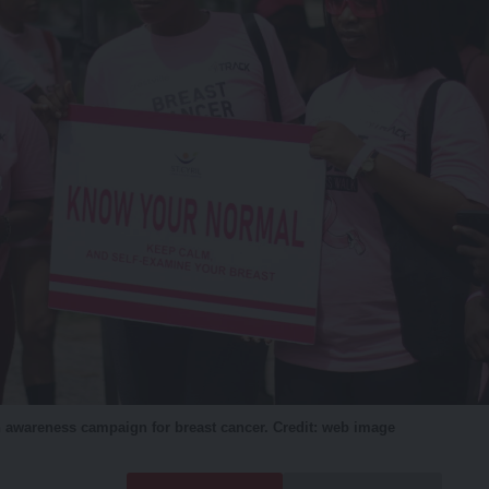
 awareness campaign for breast cancer. Credit: web image