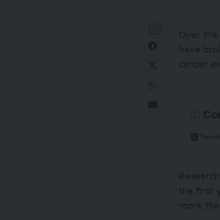
Over the
have bro
cancer a
Co
Turni
Research
the first
more tha