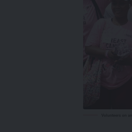
Volunteers on an