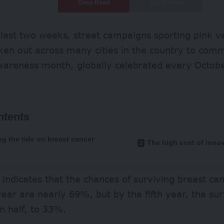
Deep Read
Quick Read
 last two weeks, street campaigns sporting pink v
ken out across many cities in the country to co
wareness month, globally celebrated every Octobe
ntents
ng the tide on breast cancer
The high cost of inno
indicates that the chances of surviving breast can
 year are nearly 69%, but by the fifth year, the sur
n half, to 33%.