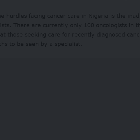
 hurdles facing cancer care in Nigeria is the in
lists. There are currently only 100 oncologists in 
t those seeking care for recently diagnosed canc
hs to be seen by a specialist.