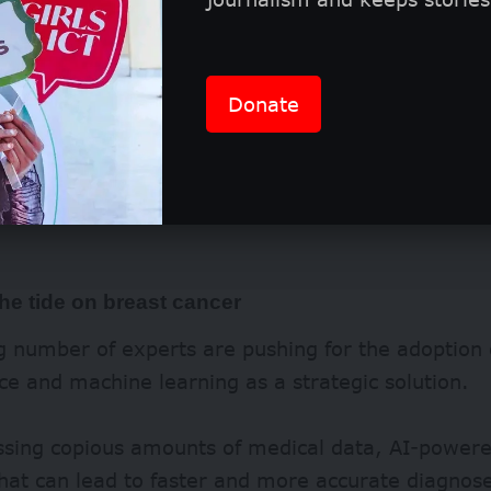
Donate
he tide on breast cancer
 number of experts are pushing for the adoption of
nce and machine learning as a strategic solution.
ssing copious amounts of medical data, AI-powere
that can lead to faster and more accurate diagnos