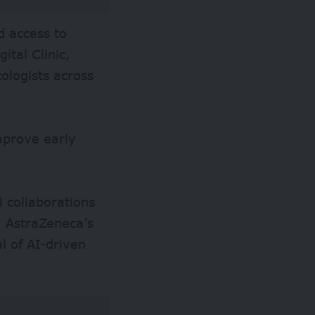
d access to
ital Clinic,
ologists across
improve early
l collaborations
. AstraZeneca’s
l of AI-driven