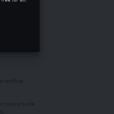
 artificial
d tools provide
es.