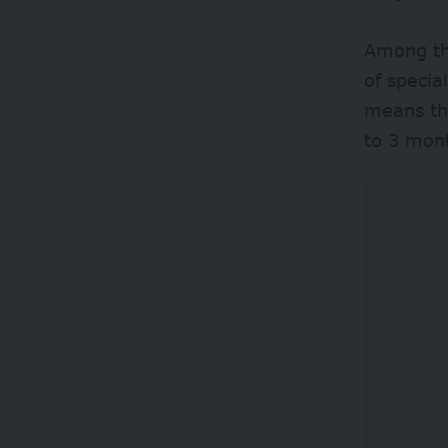
Among the
of specia
means tha
to 3 mont