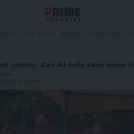
Realty
Prime Woman
Spotlight
Opportunities
Ot
st cancer: Can AI help save more l
gsley
025/10/30 at 7:50 PM