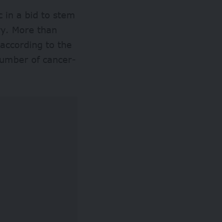
 in a bid to stem
try. More than
according to the
number of cancer-