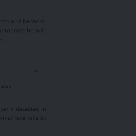
ests and banners
mmemorate breast
r.
vation
cer if detected in
vival rate falls by