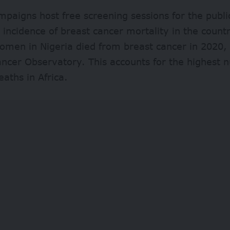
paigns host free screening sessions for the public
g incidence of breast cancer mortality in the coun
men in Nigeria died from breast cancer in 2020, 
ncer Observatory. This accounts for the highest 
eaths in Africa.