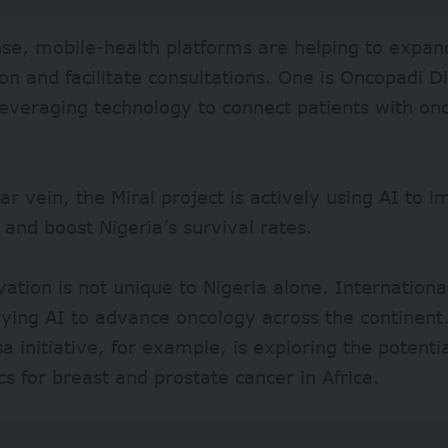
nse,
mobile-health platforms
are helping to expan
on and facilitate consultations. One is Oncopadi Dig
leveraging technology to connect patients with onc
lar vein, the
Mirai project
is actively using AI to 
 and boost Nigeria’s survival rates.
vation is not unique to Nigeria alone. Internationa
ying AI to advance oncology across the continent
 initiative, for example, is exploring the potentia
cs for breast and prostate cancer in Africa.