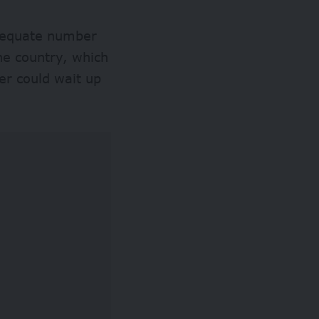
adequate number
the country, which
er could wait up