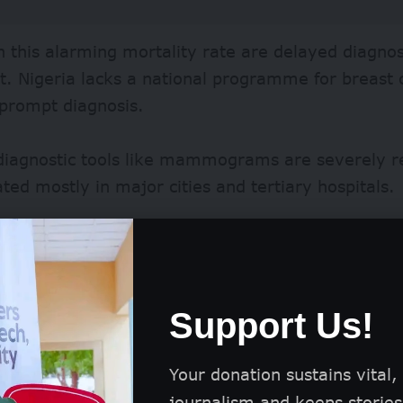
in this alarming mortality rate are delayed diagnos
. Nigeria lacks a national programme for breast 
 prompt diagnosis.
diagnostic tools like mammograms are severely re
ted mostly in major cities and tertiary hospitals.
itals in low-brow areas depend on the ultrasound
to have a markedly low specificity despite being h
ens specialists like radiologists and oncologists wi
Support Us!
itives, ultimately delaying comprehensive diagno
malignant cases.
Your donation sustains vital,
journalism and keeps stories 