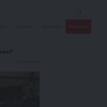
hers
Projects
Sponsors
Newsletter
ives?
6 Min Read