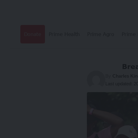
Donate
Prime Health
Prime Agro
Prime 
Brea
By
Charles Kin
Last updated: 2