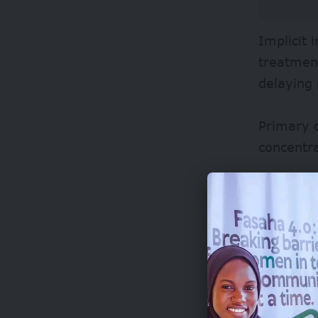
Implicit 
treatment
delaying
Primary 
concentra
Most hosp
reported
This burd
false pos
for true 