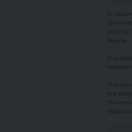
In respo
informati
which is 
Nigeria.
In a simi
detection
This inno
are deplo
Phakamisa
diagnosti