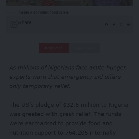
Inside a spiralling food crisis
Share
Deep Read
Quick Read
As millions of Nigerians face acute hunger,
experts warn that emergency aid offers
only temporary relief.
The US’s pledge of $32.5 million to Nigeria
was greeted with great relief. The funds
were earmarked to provide food and
nutrition support to
764,205
internally