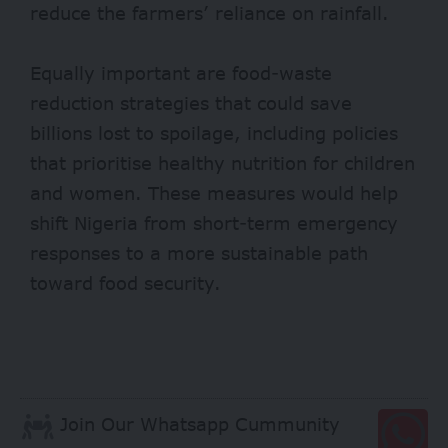
reduce the farmers’ reliance on rainfall.
Equally important are food-waste
reduction strategies that could save
billions lost to spoilage, including policies
that prioritise healthy nutrition for children
and women. These measures would help
shift Nigeria from short-term emergency
responses to a more sustainable path
toward food security.
Join Our Whatsapp Cummunity