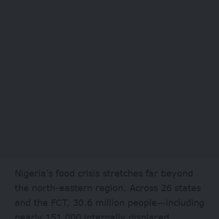
Nigeria’s food crisis stretches far beyond
the north-eastern region. Across 26 states
and the FCT,
30.6 million
people—including
nearly 151,000 internally displaced