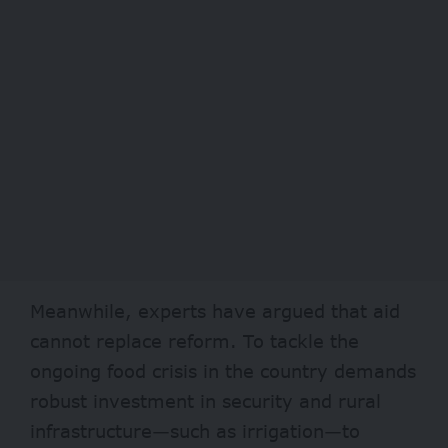
Meanwhile, experts have argued that aid
cannot replace reform. To tackle the
ongoing food crisis in the country demands
robust investment in security and rural
infrastructure—such as irrigation—to