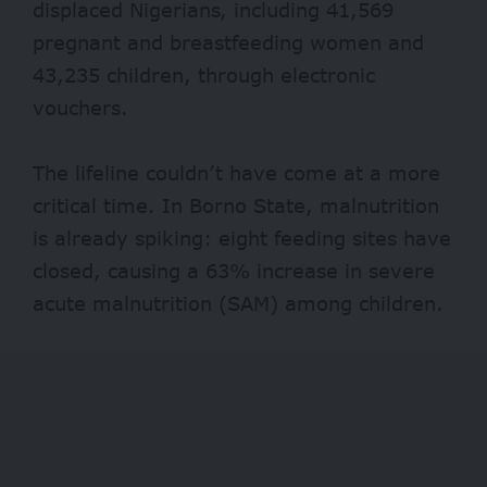
displaced Nigerians, including 41,569
pregnant and breastfeeding women and
43,235 children, through electronic
vouchers.
The lifeline couldn’t have come at a more
critical time. In Borno State, malnutrition
is already spiking: eight feeding sites have
closed, causing a
63%
increase in severe
acute malnutrition (SAM) among children.