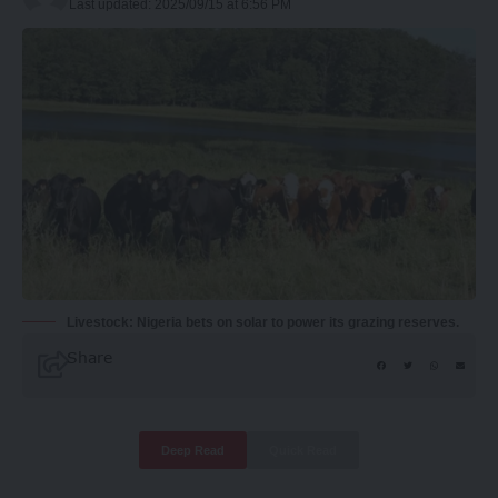
Last updated: 2025/09/15 at 6:56 PM
Livestock: Nigeria bets on solar to power its grazing reserves.
Share
Deep Read
Quick Read