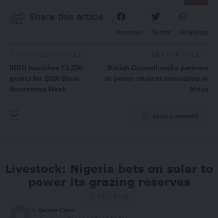
Share this article
Facebook
Twitter
WhatsApp
PREVIOUS ARTICLE
NEXT ARTICLE
IBRO launches €1,250
British Council seeks partners
grants for 2026 Brain
to power student innovation in
Awareness Week
Africa
Leave a comment
Livestock: Nigeria bets on solar to
power its grazing reserves
4 Min Read
By
Ijeoma Clare