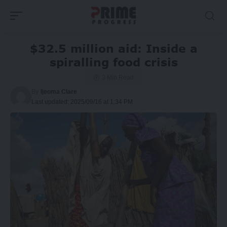
$32.5 million aid: Inside a
spiralling food crisis
3 Min Read
By
Ijeoma Clare
Last updated: 2025/09/16 at 1:34 PM