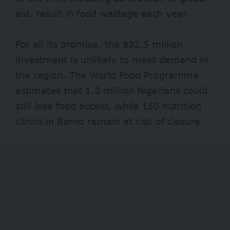
aid. result in
food wastage
each year.
For all its promise, the $32.5 million
investment is unlikely to meet demand in
the region. The World Food Programme
estimates that
1.3 million
Nigerians could
still lose food access, while
150 nutrition
clinics in Borno remain at risk of closure.