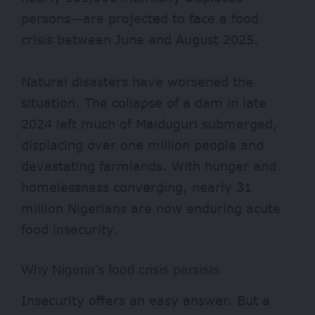
persons—are projected to face a food
crisis between June and August 2025.
Natural disasters have worsened the
situation. The collapse of a dam in late
2024 left much of Maiduguri submerged,
displacing over
one million
people and
devastating farmlands. With hunger and
homelessness converging, nearly
31
million
Nigerians are now enduring acute
food insecurity.
Why Nigeria’s food crisis persists
Insecurity offers an easy answer. But a