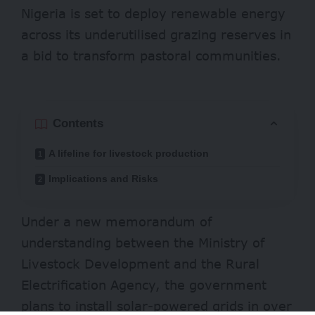
Nigeria is set to deploy renewable energy
across its underutilised grazing reserves in
a bid to transform pastoral communities.
Contents
A lifeline for livestock production
Implications and Risks
Under a new memorandum of
understanding between the Ministry of
Livestock Development and the Rural
Electrification Agency, the government
plans to install solar-powered grids in over