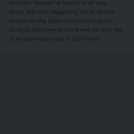
complex medley of factors is at play.
Along with the staggering toll of deaths
caused by the Boko Haram insurgency,
conflicts between farmers and herders led
to an estimated loss of
N2 trillion.