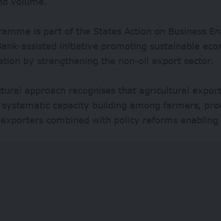
and volume.
ramme is part of the States Action on Business E
ank-assisted initiative promoting sustainable ec
cation by strengthening the non-oil export sector.
ctural approach recognises that agricultural expo
systematic capacity building among farmers, pro
l exporters combined with policy reforms enablin