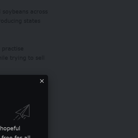
d soybeans across
roducing
states
 practise
le trying to sell
 hopeful
free for all.