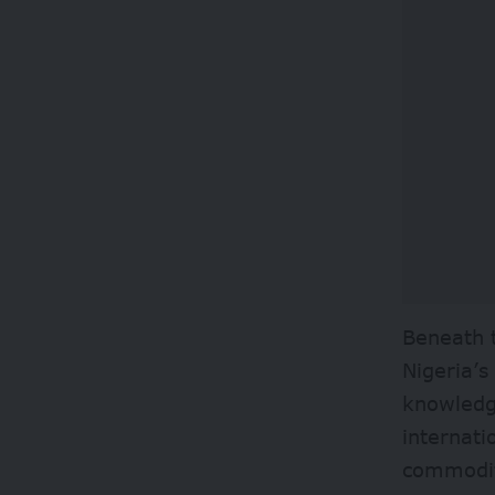
Beneath t
Nigeria’s
knowledge
internati
commodit