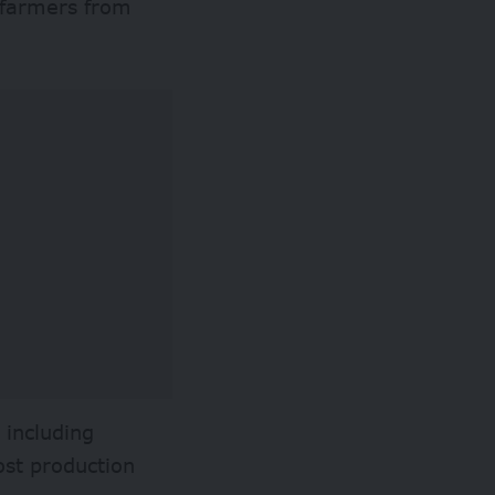
s farmers from
 including
ost production