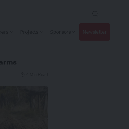
hers
Projects
Sponsors
Newsletter
farms
4 Min Read