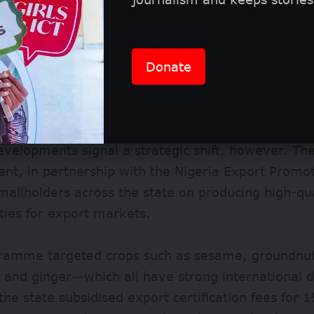
Donate
ore, the Boko Haram insurgency has disrupted far
g communities and destroying infrastructure.
evelopments signal a strategic shift, however. T
t, in partnership with the Nigeria Export Promot
mallholders across the state on producing high-qua
ies for export markets.
ramme targeted crops such as sesame, groundnut,
 and ginger—which all have strong international
 the state subsidised export certification fees for 