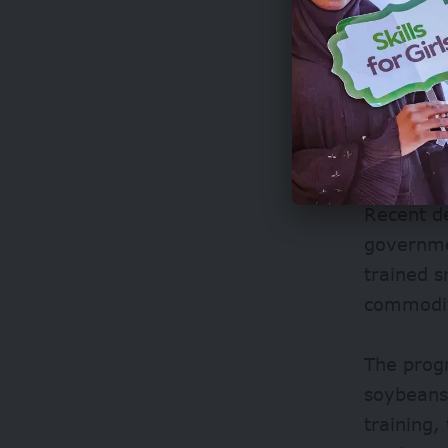
What’s m
displacin
Recent d
governmen
trained s
commodit
The prog
soybeans
training,