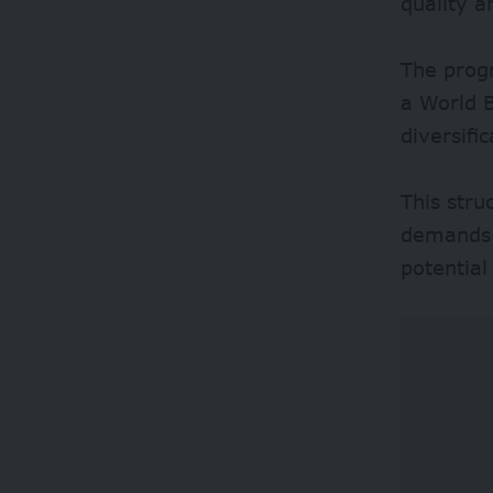
quality 
The prog
a World B
diversifi
This stru
demands 
potentia