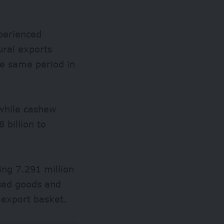
perienced
tural exports
e same period in
while cashew
billion to
ing 7.291 million
ssed goods and
 export basket.