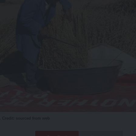
. Credit: sourced from web