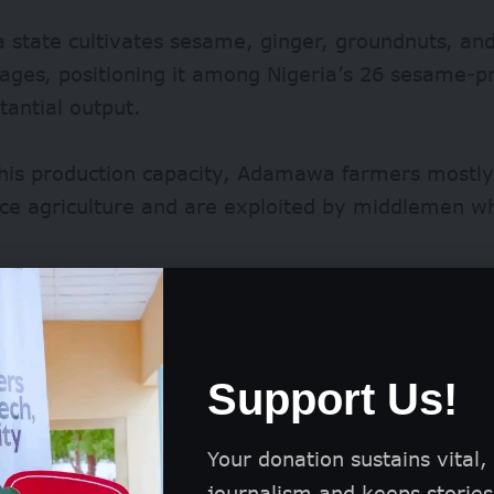
state cultivates sesame, ginger, groundnuts, an
ages, positioning it among Nigeria’s
26 sesame-p
tantial output.
this production capacity, Adamawa farmers mostly
ce agriculture and are exploited by middlemen whi
Support Us!
Your donation sustains vital,
journalism and keeps stories 