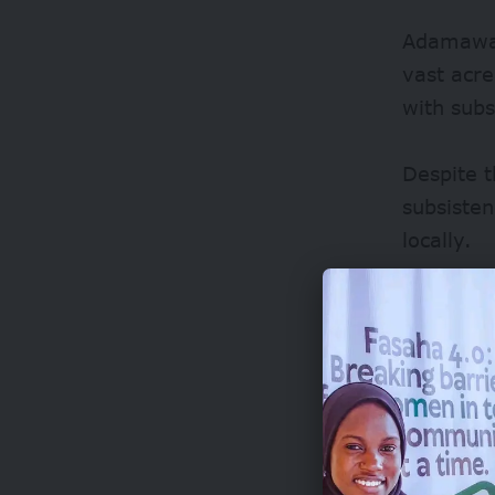
Adamawa 
vast acre
with subs
Despite 
subsisten
locally.