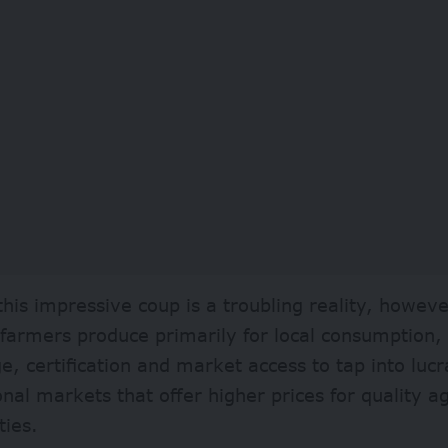
his impressive coup is a troubling reality, howeve
 farmers produce primarily for local consumption,
, certification and market access to tap into lucr
onal markets that offer higher prices for quality ag
ies.