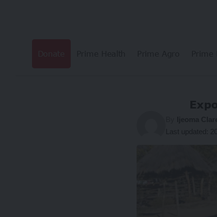
Donate
Prime Health
Prime Agro
Prime 
Expo
By
Ijeoma Clar
Last updated: 2