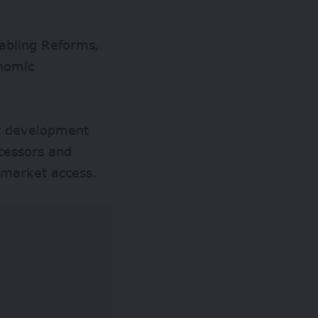
nabling Reforms,
onomic
rt development
cessors and
g market access.