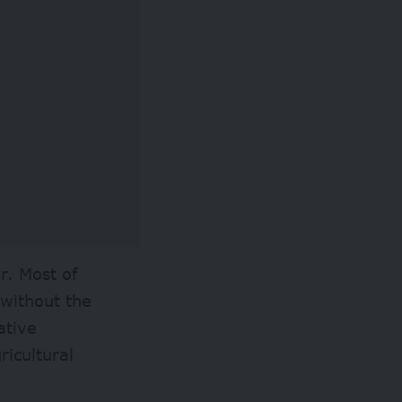
r. Most of
 without the
ative
ricultural