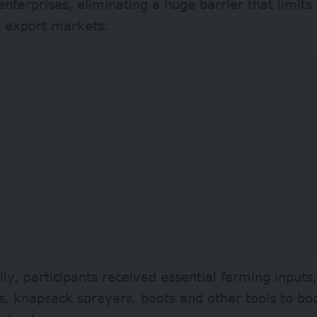
terprises, eliminating a huge barrier that limit
g export markets.
lly, participants received essential farming inputs,
s, knapsack sprayers, boots and other tools to bo