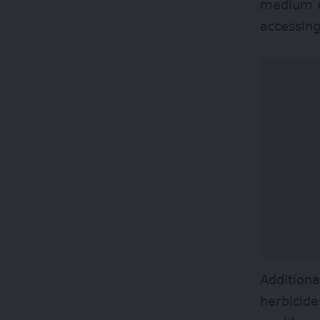
medium en
accessin
Additiona
herbicide