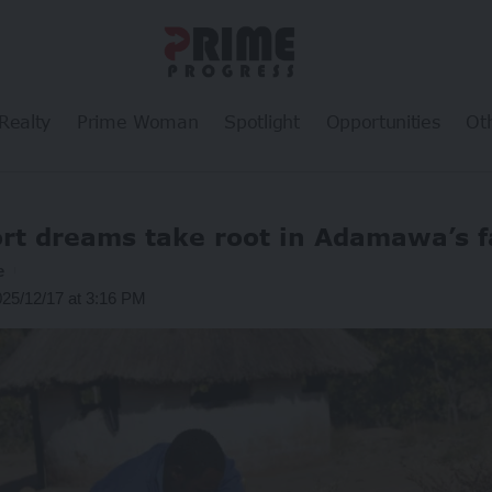
Realty
Prime Woman
Spotlight
Opportunities
Ot
rt dreams take root in Adamawa’s 
e
025/12/17 at 3:16 PM