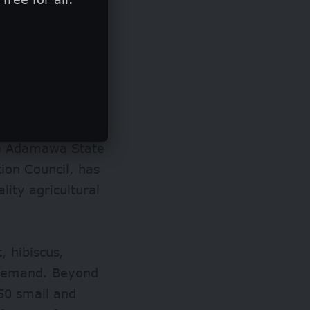
ming activities,
he Adamawa State
ion Council, has
lity agricultural
 hibiscus,
 demand. Beyond
150 small and