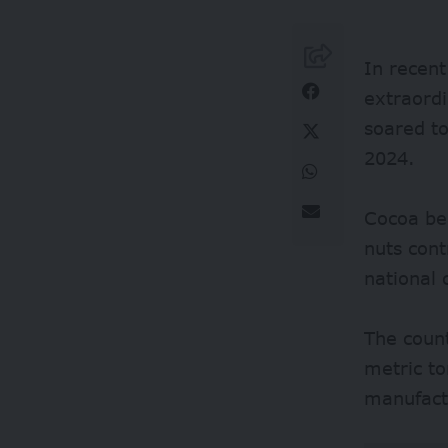
In recent
extraord
soared to
2024.
Cocoa be
nuts con
national 
The coun
metric t
manufact