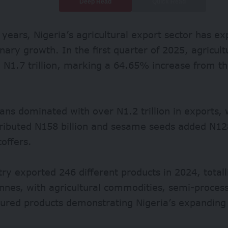
Deep Read
Quick Read
 years, Nigeria’s agricultural
export sector
has ex
inary growth.
In the first quarter of 2025, agricul
 N1.7 trillion, marking a
64.65%
increase from th
ans dominated with over
N1.2 trillion
in exports, 
tributed
N158 billion
and sesame seeds added N128 
coffers.
try exported
246 different
products in 2024, totall
onnes, with agricultural commodities, semi-proce
ured products demonstrating Nigeria’s expanding