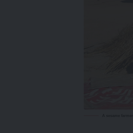
A sesame farmer