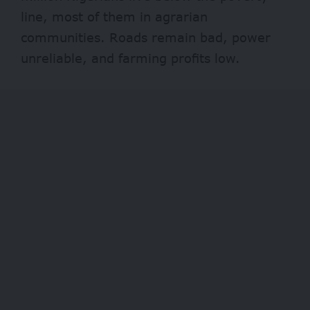
line, most of them in agrarian
communities. Roads remain bad, power
unreliable, and farming profits low.