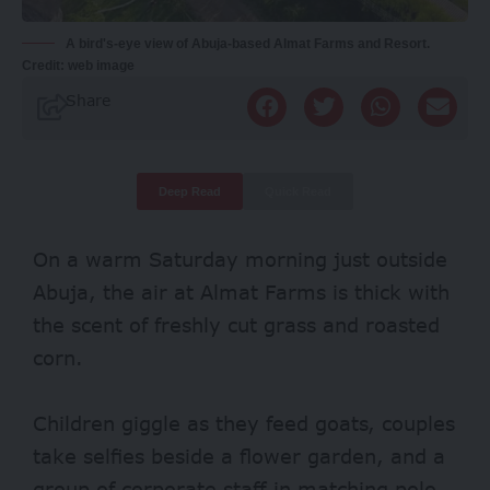
A bird's-eye view of Abuja-based Almat Farms and Resort.
Credit: web image
Share
Deep Read
Quick Read
On a warm Saturday morning just outside
Abuja, the air at Almat Farms is thick with
the scent of freshly cut grass and roasted
corn.
Children giggle as they feed goats, couples
take selfies beside a flower garden, and a
group of corporate staff in matching polo