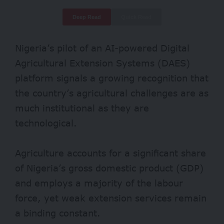
Deep Read
Quick Read
Nigeria’s pilot of an AI-powered
Digital
Agricultural Extension Systems
(DAES)
platform signals a growing recognition that
the country’s agricultural challenges are as
much institutional as they are
technological.
Agriculture accounts for a significant share
of Nigeria’s gross domestic product (GDP)
and employs a majority of the labour
force, yet weak extension services remain
a binding constant.