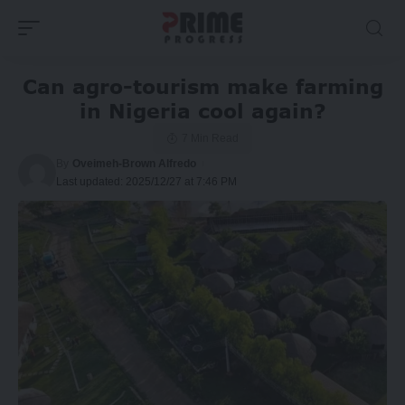
Can agro-tourism make farming
in Nigeria cool again?
7 Min Read
By
Oveimeh-Brown Alfredo
Last updated: 2025/12/27 at 7:46 PM