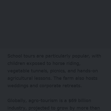
School tours are particularly popular, with
children exposed to horse riding,
vegetable tunnels, picnics, and hands-on
agricultural lessons. The farm also hosts
weddings and corporate retreats.
Globally, agro-tourism is a
$69 billion
industry
, projected to grow by more than