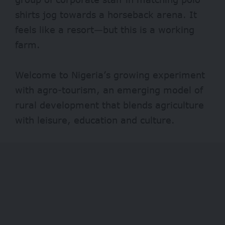
shirts jog towards a horseback arena. It
feels like a resort—but this is a working
farm.
Welcome to Nigeria’s growing experiment
with agro-tourism, an emerging model of
rural development that blends agriculture
with leisure, education and culture.