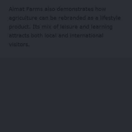
Almat Farms also demonstrates how
agriculture can be rebranded as a lifestyle
product. Its mix of leisure and learning
attracts both local and international
visitors.