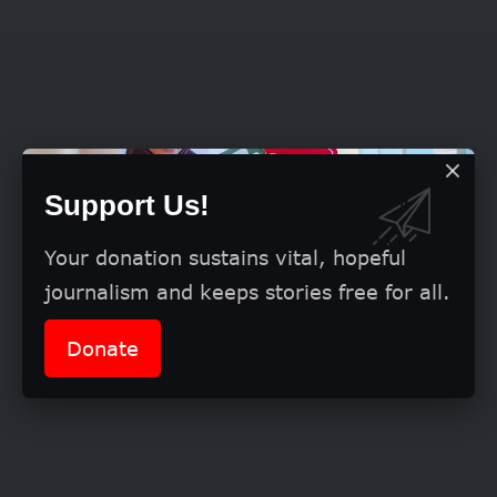
Support Us!
Your donation sustains vital, hopeful
journalism and keeps stories free for all.
Donate