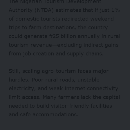
The Nigerian Tourism Development
Authority (NTDA)
estimates
that if just 1%
of domestic tourists redirected weekend
trips to farm destinations, the country
could generate ₦25 billion annually in rural
tourism revenue—excluding indirect gains
from job creation and supply chains.
Still, scaling agro-tourism faces major
hurdles. Poor rural roads, unstable
electricity, and weak internet connectivity
limit access. Many farmers lack the capital
needed to build visitor-friendly facilities
and safe accommodations.