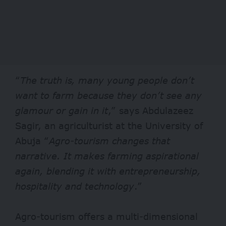
“
The truth is, many young people don’t
want to farm because they don’t see any
glamour or gain in it
,” says Abdulazeez
Sagir, an agriculturist at the University of
Abuja “
Agro-tourism changes that
narrative. It makes farming aspirational
again, blending it with entrepreneurship,
hospitality and technology
.”
Agro-tourism offers a multi-dimensional