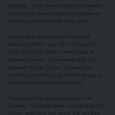
importer. Rural communities are steadily
emptying as young Nigerians migrate to
cities in search of white-collar jobs.
According to the National Bureau of
Statistics (NBS), over
55%
of Nigeria’s
rural youth are either unemployed or
underemployed. The average age of a
Nigerian farmer is over 50 years old,
signalling a widening generational gap in
the country’s food security chain.
This exodus has also deepened rural
poverty. The World Bank reports that
139
million Nigerians
live below the poverty