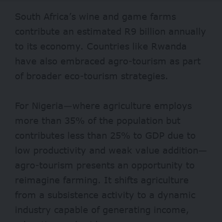
South Africa’s wine and game farms
contribute an estimated
R9 billion
annually
to its economy. Countries like
Rwanda
have also embraced agro-tourism as part
of broader eco-tourism strategies.
For Nigeria—where agriculture employs
more than
35%
of the population but
contributes less than 25% to GDP due to
low productivity and weak value addition—
agro-tourism presents an opportunity to
reimagine farming. It shifts agriculture
from a subsistence activity to a dynamic
industry capable of generating income,