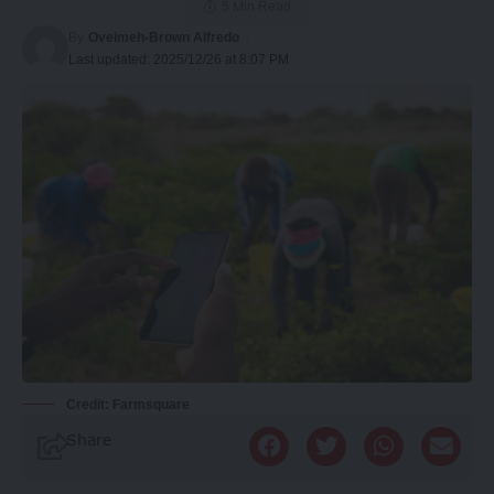
5 Min Read
By
Oveimeh-Brown Alfredo
Last updated: 2025/12/26 at 8:07 PM
Credit: Farmsquare
Share