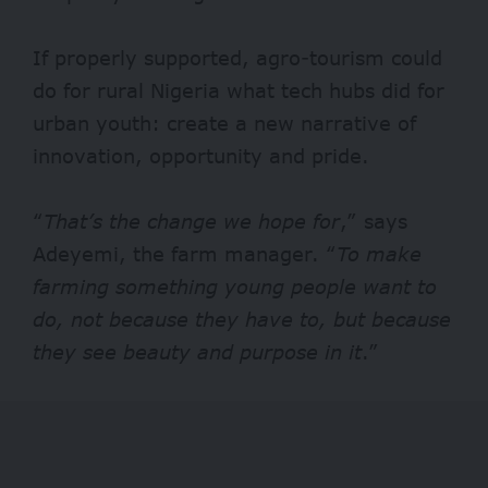
If properly supported, agro-tourism could
do for rural Nigeria what tech hubs did for
urban youth: create a new narrative of
innovation, opportunity and pride.
“
That’s the change we hope for
,” says
Adeyemi, the farm manager. “
To make
farming something young people want to
do, not because they have to, but because
they see beauty and purpose in it
.”