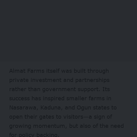
Almat Farms itself was built through
private investment and partnerships
rather than government support. Its
success has inspired smaller farms in
Nasarawa, Kaduna, and Ogun states to
open their gates to visitors—a sign of
growing momentum, but also of the need
for policy backing.