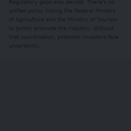
Regulatory gaps also persist. There’s no
unified policy linking the Federal Ministry
of Agriculture and the Ministry of Tourism
to jointly promote the industry. Without
that coordination, potential investors face
uncertainty.