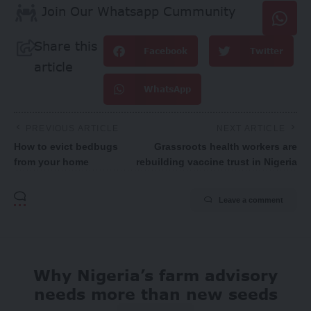
Join Our Whatsapp Cummunity
Share this
Facebook
Twitter
article
WhatsApp
PREVIOUS ARTICLE
NEXT ARTICLE
How to evict bedbugs
Grassroots health workers are
from your home
rebuilding vaccine trust in Nigeria
Leave a comment
Why Nigeria’s farm advisory
needs more than new seeds