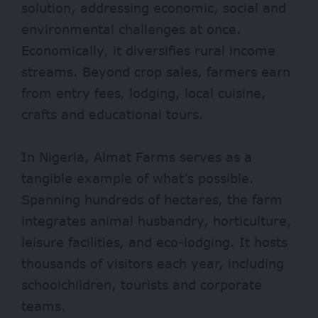
solution, addressing economic, social and
environmental challenges at once.
Economically, it diversifies rural income
streams. Beyond crop sales, farmers earn
from entry fees, lodging, local cuisine,
crafts and educational tours.
In Nigeria, Almat Farms serves as a
tangible example of what’s possible.
Spanning hundreds of hectares, the farm
integrates animal husbandry, horticulture,
leisure facilities, and eco-lodging. It hosts
thousands of visitors each year, including
schoolchildren, tourists and corporate
teams.