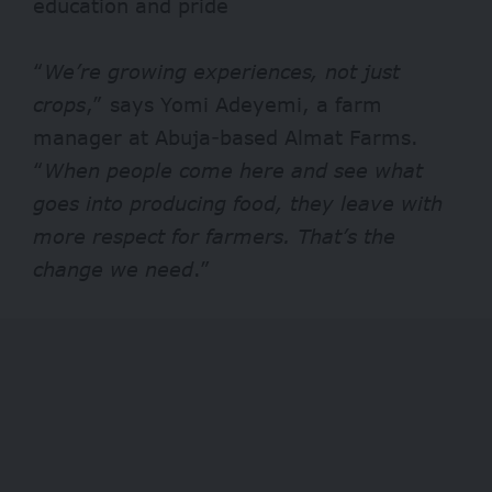
education and pride
“
We’re growing experiences, not just
crops
,” says Yomi Adeyemi, a farm
manager at Abuja-based Almat Farms.
“
When people come here and see what
goes into producing food, they leave with
more respect for farmers. That’s the
change we need
.”