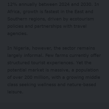
12% annually between 2024 and 2030. In
Africa, growth is fastest in the East and
Southern regions, driven by ecotourism
policies and partnerships with travel
agencies.
In Nigeria, however, the sector remains
largely informal. Few farms currently offer
structured tourist experiences. Yet the
potential market is massive, a population
of over 200 million, with a growing middle
class seeking wellness and nature-based
leisure.