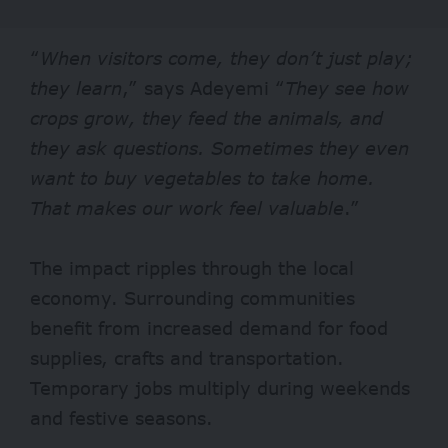
“
When visitors come, they don’t just play;
they learn
,” says Adeyemi “
They see how
crops grow, they feed the animals, and
they ask questions. Sometimes they even
want to buy vegetables to take home.
That makes our work feel valuable
.”
The impact ripples through the local
economy. Surrounding communities
benefit from increased demand for food
supplies, crafts and transportation.
Temporary jobs multiply during weekends
and festive seasons.