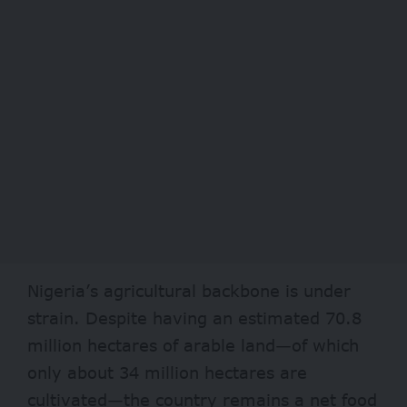
Nigeria’s agricultural backbone is under
strain. Despite having an estimated
70.8
million
hectares of arable land—of which
only about 34 million hectares are
cultivated—the country remains a net food