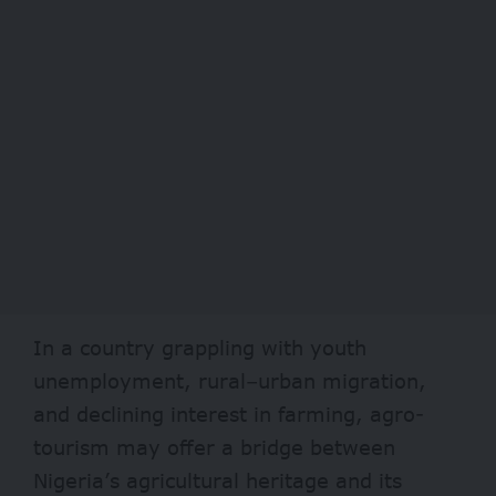
In a country grappling with youth
unemployment, rural–urban migration,
and declining interest in farming, agro-
tourism may offer a bridge between
Nigeria’s agricultural heritage and its