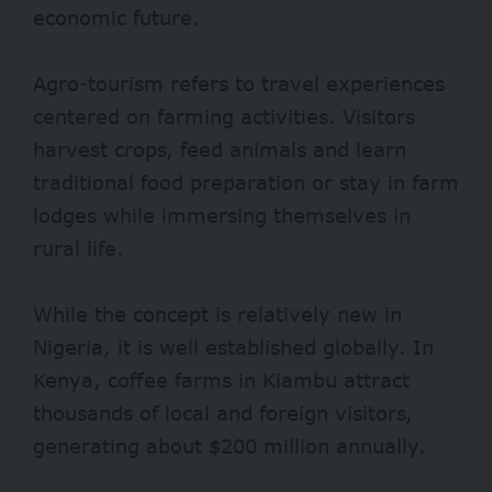
economic future.
Agro-tourism refers to travel experiences
centered on farming activities. Visitors
harvest crops, feed animals and learn
traditional food preparation or stay in farm
lodges while immersing themselves in
rural life.
While the concept is relatively new in
Nigeria, it is well established globally. In
Kenya, coffee farms in Kiambu attract
thousands of local and foreign visitors,
generating about
$200 million
annually.