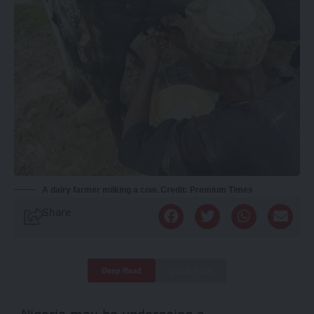
A dairy farmer milking a cow. Credit: Premium Times
Share
Deep Read
Quick Read
Nigeria may be undergoing a