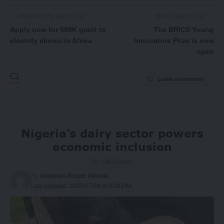
PREVIOUS ARTICLE
NEXT ARTICLE
Apply now for $80K grant to
The BRICS Young
electrify clinics in Africa
Innovators Prize is now
open
Leave a comment
Nigeria’s dairy sector powers
economic inclusion
4 Min Read
By
Oveimeh-Brown Alfredo
Last updated: 2025/07/29 at 8:02 PM