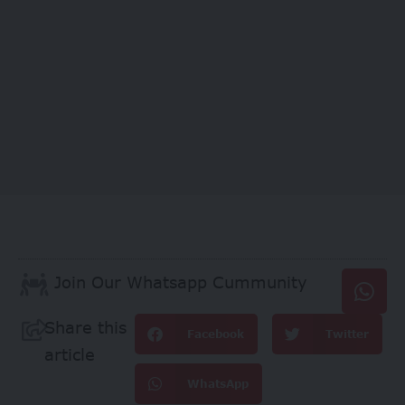
Join Our Whatsapp Cummunity
Share this
Facebook
Twitter
article
WhatsApp