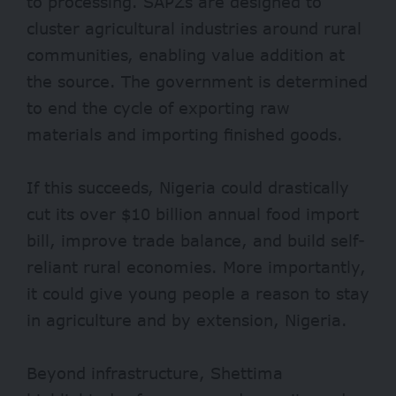
to processing. SAPZs are designed to
cluster agricultural industries around rural
communities, enabling value addition at
the source. The government is determined
to end the cycle of exporting raw
materials and importing finished goods.
If this succeeds, Nigeria could drastically
cut its over
$10 billion
annual food import
bill, improve trade balance, and build self-
reliant rural economies. More importantly,
it could give young people a reason to stay
in agriculture and by extension, Nigeria.
Beyond infrastructure, Shettima