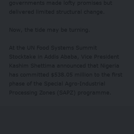
governments made lofty promises but
delivered limited structural change.
Now, the tide may be turning.
At the UN Food Systems Summit
Stocktake in Addis Ababa, Vice President
Kashim Shettima announced that Nigeria
has committed
$538.05 million
to the first
phase of the Special Agro-Industrial
Processing Zones (SAPZ) programme.