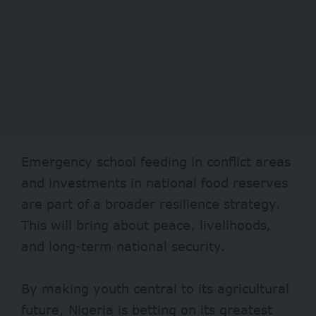
Emergency school feeding in conflict areas
and investments in national food reserves
are part of a broader resilience strategy.
This will bring about peace, livelihoods,
and long-term national security.
By making youth central to its agricultural
future, Nigeria is betting on its greatest