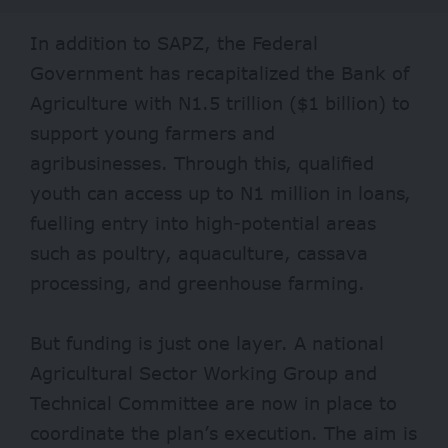
In addition to SAPZ, the Federal
Government has recapitalized the Bank of
Agriculture with N1.5 trillion ($1 billion) to
support young farmers and
agribusinesses. Through this, qualified
youth can access up to N1 million in loans,
fuelling entry into high-potential areas
such as poultry, aquaculture, cassava
processing, and greenhouse farming.
But funding is just one layer. A national
Agricultural Sector Working Group and
Technical Committee are now in place to
coordinate the plan’s execution. The aim is