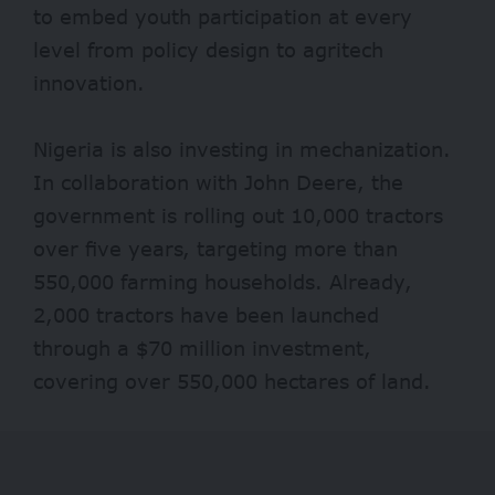
to embed youth participation at every
level from policy design to agritech
innovation.
Nigeria is also investing in mechanization.
In collaboration with John Deere, the
government is rolling out 10,000 tractors
over five years, targeting more than
550,000 farming households. Already,
2,000 tractors have been launched
through a
$70 million
investment,
covering over 550,000 hectares of land.