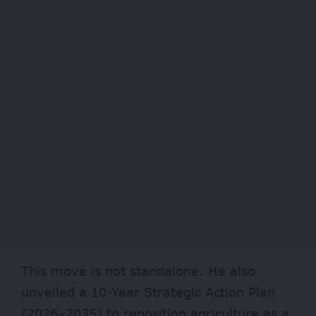
This move is not standalone. He also
unveiled a 10-Year Strategic Action Plan
(2026–2035) to reposition agriculture as a