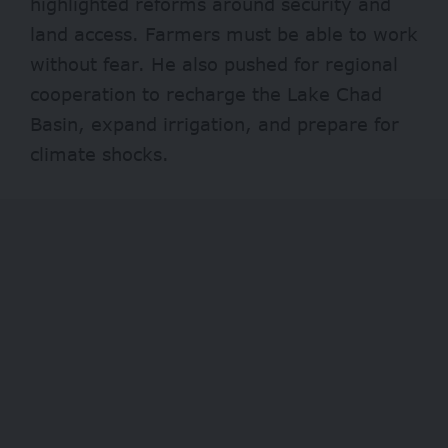
highlighted reforms around security and
land access. Farmers must be able to work
without fear. He also pushed for regional
cooperation to recharge the Lake Chad
Basin, expand irrigation, and prepare for
climate shocks.