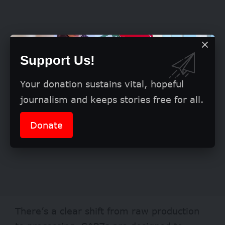
Support Us!
Your donation sustains vital, hopeful
journalism and keeps stories free for all.
Donate
There’s a clear shift from raw production