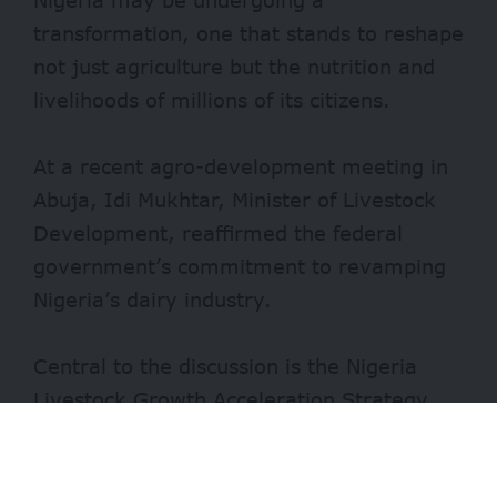
transformation, one that stands to reshape
not just agriculture but the nutrition and
livelihoods of millions of its citizens.
At a recent agro-development meeting in
Abuja, Idi Mukhtar, Minister of Livestock
Development, reaffirmed the federal
government’s commitment to revamping
Nigeria’s
dairy industry
.
Central to the discussion is the Nigeria
Livestock Growth Acceleration Strategy
(NL-GAS), a programme led by the private
sector to augment milk production, reduce