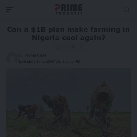
Can a $1B plan make farming in
Nigeria cool again?
4 Min Read
By
Ijeoma Clare
Last updated: 2025/07/30 at 3:56 PM