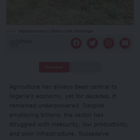
Nigerian farmers. Photo credit: HumAngle
Share
Deep Read
Quick Read
Agriculture has always been central to
Nigeria’s economy, yet for decades, it
remained underpowered. Despite
employing
billions
, the sector has
struggled
with insecurity, low productivity,
and poor infrastructure. Successive