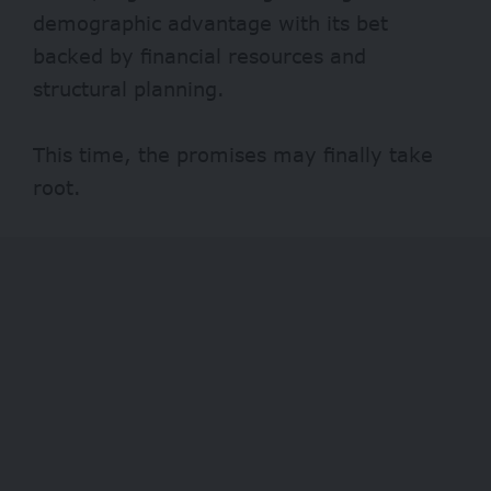
demographic advantage with its bet
backed by financial resources and
structural planning.
This time, the promises may finally take
root.