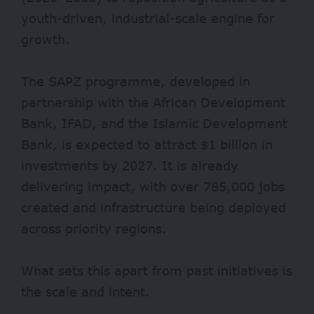
youth-driven, industrial-scale engine for
growth.
The SAPZ programme, developed in
partnership with the African Development
Bank, IFAD, and the Islamic Development
Bank, is expected to attract
$1 billion
in
investments by 2027. It is already
delivering impact, with over 785,000 jobs
created and infrastructure being deployed
across priority regions.
What sets this apart from past initiatives is
the scale and intent.