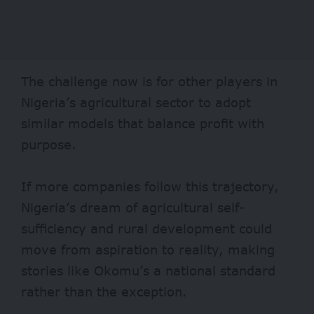
The challenge now is for other players in
Nigeria’s agricultural sector to adopt
similar models that balance profit with
purpose.
If more companies follow this trajectory,
Nigeria’s dream of agricultural self-
sufficiency and rural development could
move from aspiration to reality, making
stories like Okomu’s a national standard
rather than the exception.