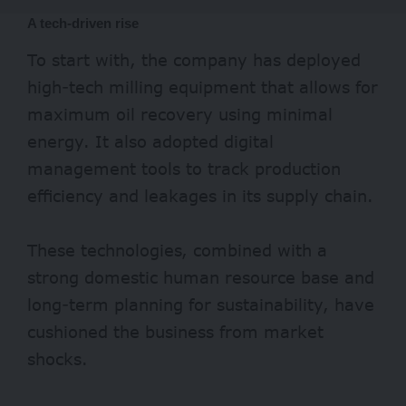
A tech-driven rise
To start with, the company has deployed
high-tech milling equipment that allows for
maximum oil recovery using minimal
energy. It also adopted digital
management tools to track production
efficiency and leakages in its supply chain.
These technologies, combined with a
strong domestic human resource base and
long-term planning for sustainability, have
cushioned the business from market
shocks.