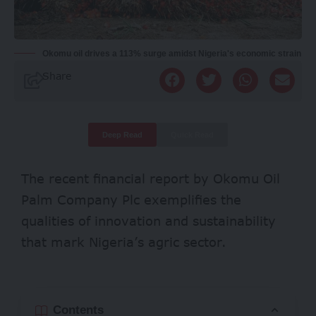
Okomu oil drives a 113% surge amidst Nigeria's economic strain
Share
Deep Read
Quick Read
The recent financial report by
Okomu Oil
Palm Company Plc
exemplifies the
qualities of innovation and sustainability
that mark Nigeria’s agric sector.
Contents