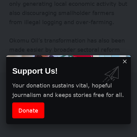
only generating local economic activity but
also discouraging smallholder farmers
from illegal logging and over-farming.
Okomu Oil’s transformation has also been
made easier by broader sectoral reform
and private partnerships.
Support Us!
Your donation sustains vital, hopeful
journalism and keeps stories free for all.
Donate