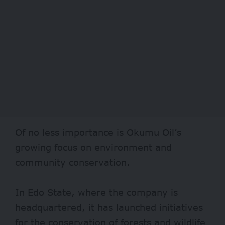
Of no less importance is Okumu Oil’s
growing focus on environment and
community conservation.
In Edo State, where the company is
headquartered, it has launched
initiatives
for the conservation of forests and wildlife