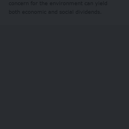
concern for the environment can yield
both economic and social dividends.