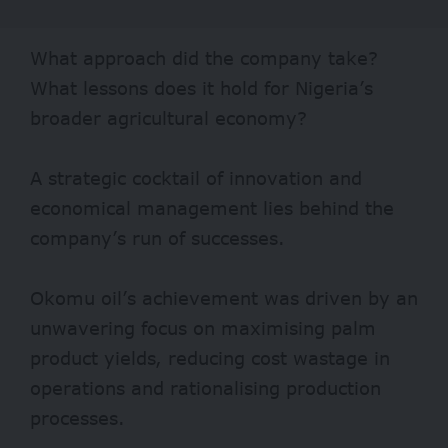
What approach did the company take?
What lessons does it hold for Nigeria’s
broader agricultural economy?
A strategic cocktail of innovation and
economical management lies behind the
company’s run of successes.
Okomu oil’s achievement
was driven by an
unwavering focus on maximising palm
product yields, reducing cost wastage in
operations and rationalising production
processes.