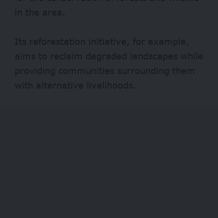
in the area.
Its reforestation initiative, for example,
aims to reclaim degraded landscapes while
providing communities surrounding them
with alternative livelihoods.