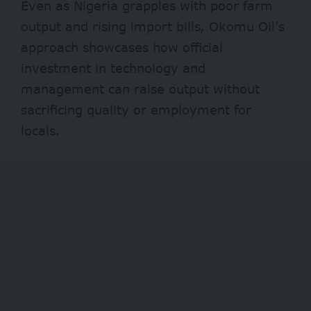
Even as Nigeria grapples with poor farm
output and rising import bills, Okomu Oil’s
approach showcases how official
investment in technology and
management can raise output without
sacrificing quality or employment for
locals.