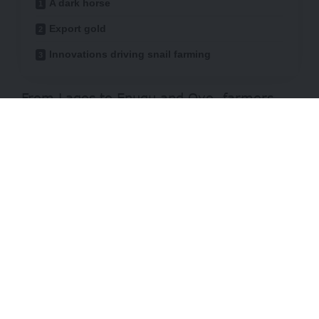
A dark horse
Export gold
Innovations driving snail farming
From Lagos to Enugu and Oyo, farmers
are discovering that the humble snail, rich
in protein and micronutrients, may be one
of Nigeria’s most overlooked farming
assets.
“Snail farming is still what I call a hidden
market,”
remarks AbdulRazak Sadiq, an
agricultural economist.
“Most people don’t
even know it exists commercially, and
those who do often think it’s only for small