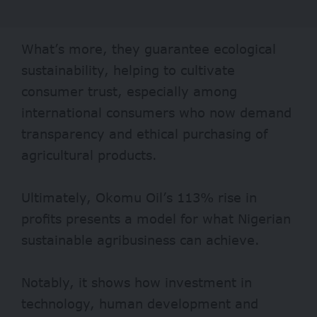
What’s more, they guarantee ecological
sustainability, helping to cultivate
consumer trust, especially among
international consumers who now demand
transparency and ethical purchasing of
agricultural products.
Ultimately, Okomu Oil’s 113% rise in
profits presents a model for what Nigerian
sustainable agribusiness can achieve.
Notably, it shows how investment in
technology, human development and