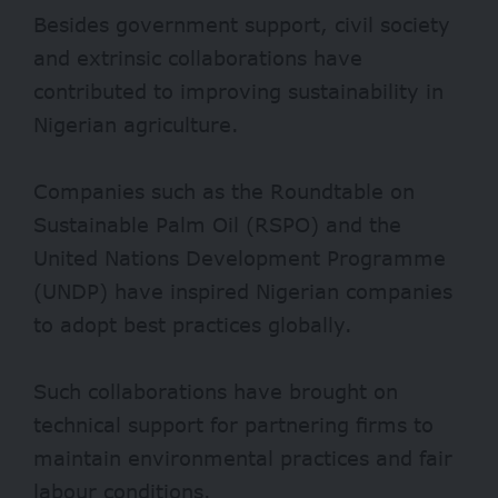
Besides government support, civil society
and extrinsic collaborations have
contributed to improving sustainability in
Nigerian agriculture.
Companies such as the
Roundtable on
Sustainable Palm Oil
(RSPO) and the
United Nations Development Programme
(UNDP) have inspired Nigerian companies
to adopt best practices globally.
Such collaborations have brought on
technical support for partnering firms to
maintain environmental practices and fair
labour conditions.