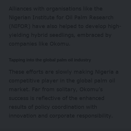
Alliances with organisations like the
Nigerian Institute for Oil Palm Research
(NIFOR) have also helped to develop high-
yielding hybrid seedlings, embraced by
companies like Okomu.
Tapping into the global palm oil industry
These efforts are slowly making Nigeria a
competitive player in the global
palm oi
l
market. Far from solitary, Okomu’s
success is reflective of the enhanced
results of policy coordination with
innovation and corporate responsibility.