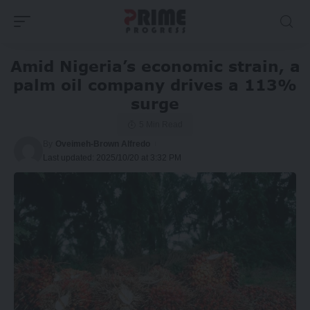
Amid Nigeria’s economic strain, a
palm oil company drives a 113%
surge
5 Min Read
By
Oveimeh-Brown Alfredo
Last updated: 2025/10/20 at 3:32 PM