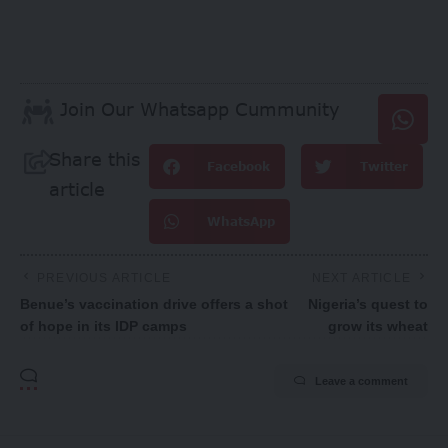
Join Our Whatsapp Cummunity
Share this
Facebook
Twitter
article
WhatsApp
PREVIOUS ARTICLE
NEXT ARTICLE
Benue’s vaccination drive offers a shot
Nigeria’s quest to
of hope in its IDP camps
grow its wheat
Leave a comment