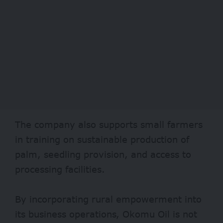
The company also supports small farmers
in training on sustainable production of
palm, seedling provision, and access to
processing facilities.
By incorporating rural empowerment into
its business operations, Okomu Oil is not