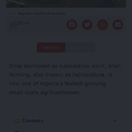
Nigeria's snail farming boom
Share
Deep Read
Quick Read
Once dismissed as subsistence work, snail
farming, also known as heliciculture, is
now one of Nigeria’s
fastest-growing
small-scale agribusinesses.
Contents