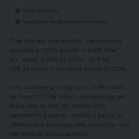
A tech-driven rise
Tapping into the global palm oil industry
Over the last nine months, the company
recorded a 113% growth in profit after
tax, which is N60.33 billion, up from
N28.34 billion in the same period of 2024.
With turnover growing to N173.95 billion,
up from N103.95 billion, and earnings per
share now at N63.25, Okomu Oil’s
barnstorming outing—amidst a period of
inflation and exchange rate instability—has
not failed to arouse surprise.