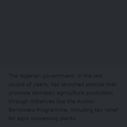
The Nigerian government, in the last
couple of years, has launched policies that
promote domestic agriculture production
through initiatives like the
Anchor
Borrowers Programme
, including tax relief
for agro-processing plants.