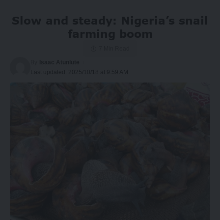
Slow and steady: Nigeria’s snail
farming boom
7 Min Read
By
Isaac Atunlute
Last updated: 2025/10/18 at 9:59 AM