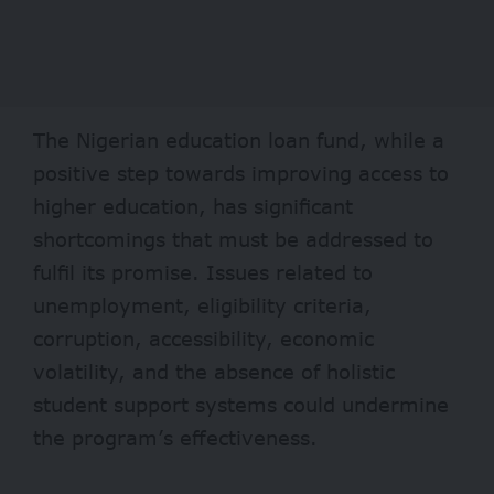
The Nigerian education loan fund, while a
positive step towards improving access to
higher education, has significant
shortcomings that must be addressed to
fulfil its promise. Issues related to
unemployment, eligibility criteria,
corruption, accessibility, economic
volatility, and the absence of holistic
student support systems could undermine
the program’s effectiveness.