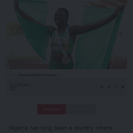
Oluwatobiloba Amusan
Share
Deep Read
Quick Read
Nigeria has long been a country where