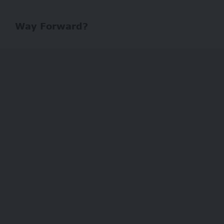
Way Forward?