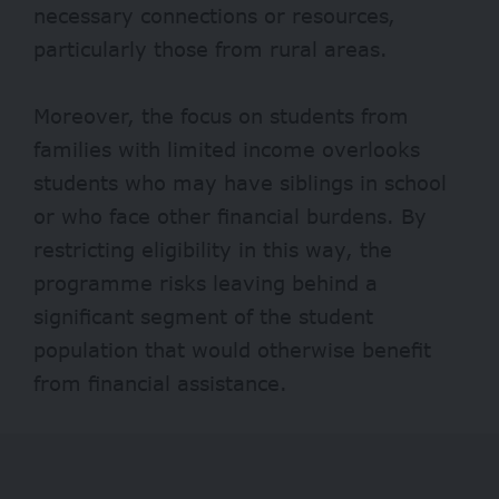
necessary connections or resources,
particularly those from rural areas.
Moreover, the focus on students from
families with limited income overlooks
students who may have siblings in school
or who face other financial burdens. By
restricting eligibility in this way, the
programme risks leaving behind a
significant segment of the student
population that would otherwise benefit
from financial assistance.