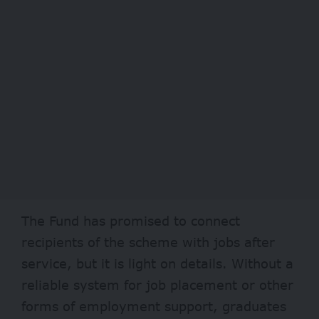
The Fund has
promised
to connect
recipients of the scheme with jobs after
service, but it is light on details. Without a
reliable system for job placement or other
forms of employment support, graduates