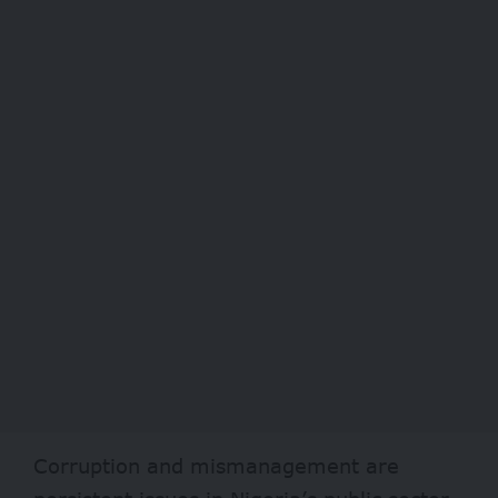
Corruption and mismanagement are