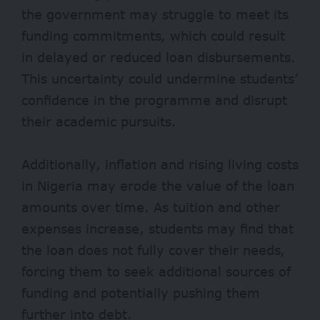
the government may struggle to meet its
funding commitments, which could result
in delayed or reduced loan disbursements.
This uncertainty could undermine students’
confidence in the programme and disrupt
their academic pursuits.
Additionally, inflation and rising living costs
in Nigeria may erode the value of the loan
amounts over time. As tuition and other
expenses increase, students may find that
the loan does not fully cover their needs,
forcing them to seek additional sources of
funding and potentially pushing them
further into debt.