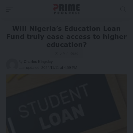
Will Nigeria’s Education Loan
Fund truly ease access to higher
education?
5 Min Read
By
Charles Kingsley
Last updated: 2024/11/11 at 4:59 PM