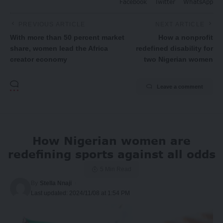
Facebook
Twitter
WhatsApp
PREVIOUS ARTICLE
NEXT ARTICLE
With more than 50 percent market
How a nonprofit
share, women lead the Africa
redefined disability for
creator economy
two Nigerian women
Leave a comment
How Nigerian women are
redefining sports against all odds
5 Min Read
By
Stella Nnaji
Last updated: 2024/11/08 at 1:54 PM