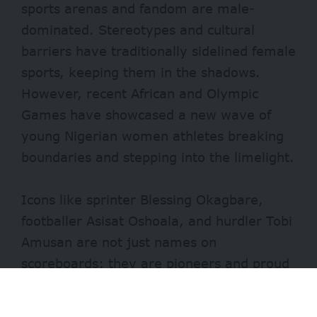
sports arenas and fandom are male-
dominated. Stereotypes and cultural
barriers have traditionally sidelined female
sports, keeping them in the shadows.
However, recent African and Olympic
Games have showcased a new wave of
young Nigerian women athletes breaking
boundaries and stepping into the limelight.
Icons like sprinter Blessing Okagbare,
footballer Asisat Oshoala, and hurdler Tobi
Amusan are not just names on
scoreboards; they are pioneers and proud
representatives of Nigeria. For young
Nigerian girls who aspire to excel in