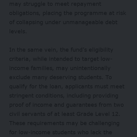
may struggle to meet repayment
obligations, placing the programme at risk
of collapsing under unmanageable debt
levels.
In the same vein, the fund’s eligibility
criteria, while intended to target low-
income families, may unintentionally
exclude many deserving students. To
qualify for the loan, applicants must meet
stringent conditions, including providing
proof of income and guarantees from two
civil servants of at least Grade Level 12.
These requirements may be challenging
for low-income students who lack the