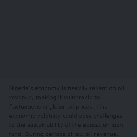
Nigeria’s economy is heavily reliant on oil
revenue, making it vulnerable to
fluctuations in global oil prices. This
economic volatility could pose challenges
to the sustainability of the education loan
fund. During periods of low oil revenue,