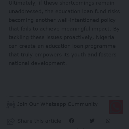
Ultimately, if these shortcomings remain
unaddressed, the education loan fund risks
becoming another well-intentioned policy
that fails to achieve meaningful impact. By
tackling these issues proactively, Nigeria
can create an education loan programme
that truly empowers its youth and fosters
national development.
Join Our Whatsapp Cummunity
Share this article