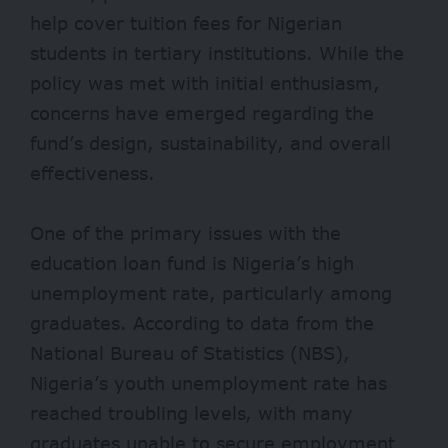
help cover tuition fees for Nigerian
students in tertiary institutions. While the
policy was met with initial enthusiasm,
concerns have emerged regarding the
fund’s design, sustainability, and overall
effectiveness.
One of the primary issues with the
education loan fund is Nigeria’s high
unemployment rate, particularly among
graduates. According to data from the
National Bureau of Statistics (NBS),
Nigeria’s youth unemployment rate has
reached troubling levels, with many
graduates unable to secure employment