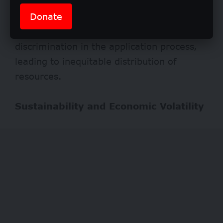
students who genuinely need them.
Donate
Furthermore, if instances of corruption or
favouritism arise, students may face
discrimination in the application process,
leading to inequitable distribution of
resources.
Sustainability and Economic Volatility