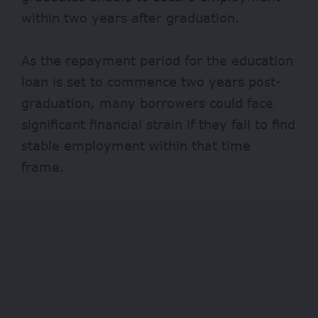
within two years after graduation.
As the repayment period for the education
loan is set to commence two years post-
graduation, many borrowers could face
significant financial strain if they fail to find
stable employment within that time
frame.