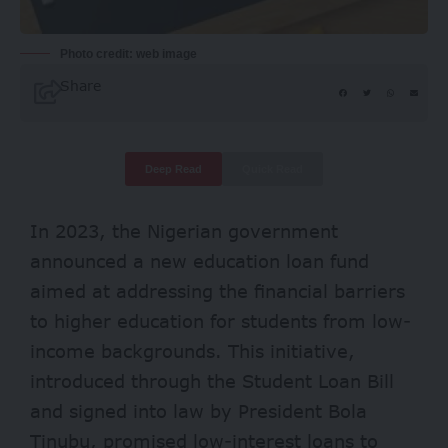
Photo credit: web image
Share
Deep Read
Quick Read
In 2023, the Nigerian government
announced a new education loan fund
aimed at addressing the financial barriers
to higher education for students from low-
income backgrounds. This initiative,
introduced through the Student Loan Bill
and signed into law by President Bola
Tinubu, promised low-interest loans to