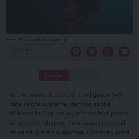
Photo credit: Techeconomy
Share
Deep Read
Quick Read
In the realm of artificial intelligence (AI),
data reigns supreme, serving as the
lifeblood fueling the algorithms that power
AI systems, shaping their capabilities and
influencing their outcomes. However, amid