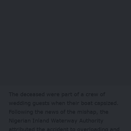
The deceased were part of a crew of
wedding guests when their boat capsized.
Following the news of the mishap, the
Nigerian Inland Waterway Authority
attributed the accident to overloading and