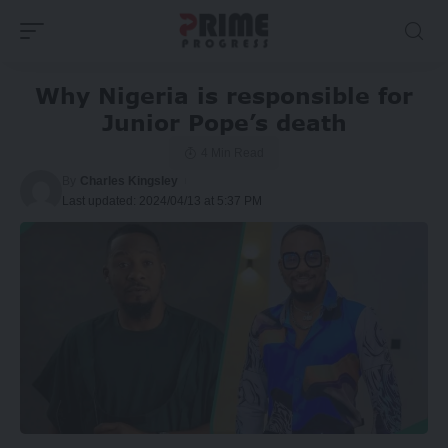
Why Nigeria is responsible for
Junior Pope’s death
4 Min Read
By
Charles Kingsley
Last updated: 2024/04/13 at 5:37 PM