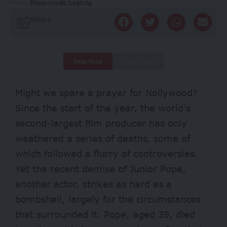
Photo credit: Legit.ng
Share
Deep Read
Quick Read
Might we spare a prayer for Nollywood?
Since the start of the year, the world’s
second-largest film producer has only
weathered a series of deaths, some of
which followed a
flurry of controversies
.
Yet the recent demise of Junior Pope,
another actor, strikes as hard as a
bombshell, largely for the circumstances
that surrounded it. Pope, aged 39, died