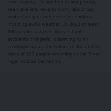
road journey. In addition to sea pirates,
sea travellers have to worry about bad
protective gear and defective engines,
including awful weather. In 2023 at least
300 people
lost their lives in boat
accidents in Nigeria, according to an
investigation by The Cable. In June 2023,
news of 100 people drowning in the River
Niger rocked the nation.