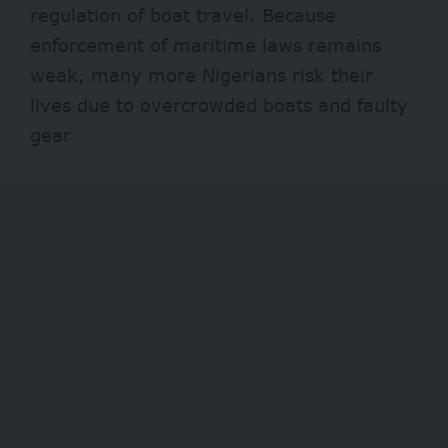
regulation of boat travel. Because
enforcement of maritime laws remains
weak, many more Nigerians risk their
lives due to overcrowded boats and faulty
gear