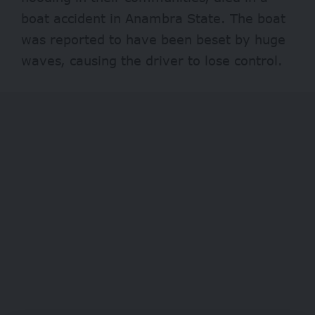
boat accident in Anambra State. The boat
was reported to have been beset by huge
waves, causing the driver to lose control.