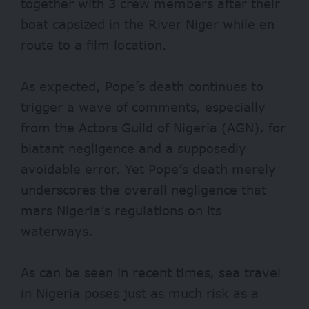
together with 3 crew members after their
boat capsized in the River Niger while en
route to a film location.
As expected, Pope’s death continues to
trigger a
wave of comments
, especially
from the Actors Guild of Nigeria (AGN), for
blatant negligence and a supposedly
avoidable error. Yet Pope’s death merely
underscores the overall negligence that
mars Nigeria’s regulations on its
waterways.
As can be seen in recent times, sea travel
in Nigeria poses just as much risk as a