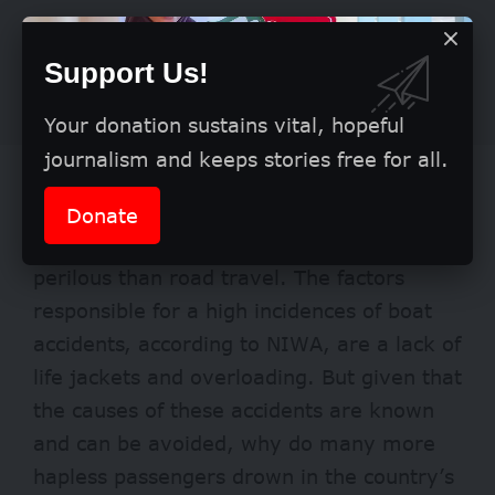
Support Us!
Your donation sustains vital, hopeful
journalism and keeps stories free for all.
Boat travel became popular for its ease
and comfort. Yet, as can be gleaned from
Donate
the statistics, this has proven even more
perilous than road travel. The factors
responsible for a high incidences of boat
accidents, according to NIWA, are a lack of
life jackets and overloading. But given that
the causes of these accidents are known
and can be avoided, why do many more
hapless passengers drown in the country’s