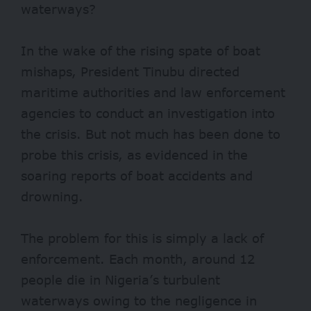
waterways?
In the wake of the rising spate of boat
mishaps, President Tinubu
directed
maritime authorities and law enforcement
agencies to conduct an investigation into
the crisis. But not much has been done to
probe this crisis, as evidenced in the
soaring reports of boat accidents and
drowning.
The problem for this is simply a lack of
enforcement. Each month, around
12
people
die in Nigeria’s turbulent
waterways owing to the negligence in