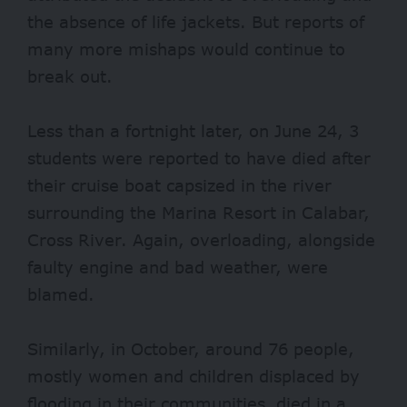
the absence of life jackets. But reports of
many more mishaps would continue to
break out.
Less than a fortnight later, on June 24, 3
students were reported to have died after
their cruise boat capsized in the river
surrounding the Marina Resort in Calabar,
Cross River. Again, overloading, alongside
faulty engine and bad weather, were
blamed.
Similarly, in October, around
76 people
,
mostly women and children displaced by
flooding in their communities, died in a