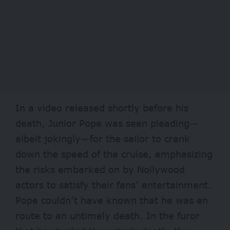
In a video released shortly before his
death, Junior Pope was seen pleading—
albeit jokingly—for the sailor to crank
down the speed of the cruise, emphasizing
the risks embarked on by Nollywood
actors to satisfy their fans’ entertainment.
Pope couldn’t have known that he was en
route to an untimely death. In the furor