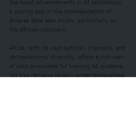
the rapid advancements in AI technology,
a glaring gap in the representation of
diverse data sets exists, particularly on
the African continent.
Africa, with its vast cultural, linguistic, and
socioeconomic diversity, offers a rich vein
of data invaluable for training AI systems.
Yet this remains largely underrepresented
in mainstream AI databases. This
underrepresentation stems from various
factors, including historical biases, limited
access to technology and infrastructure,
and challenges related to data collection
and labelling.