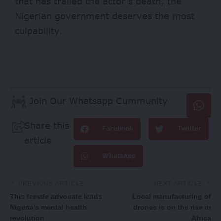
that has trailed the actor’s death, the
Nigerian government deserves the most
culpability.
Join Our Whatsapp Cummunity
Share this
Facebook
Twitter
article
WhatsApp
PREVIOUS ARTICLE
NEXT ARTICLE
This female advocate leads
Local manufacturing of
Nigeria’s mental health
drones is on the rise in
revolution
Africa