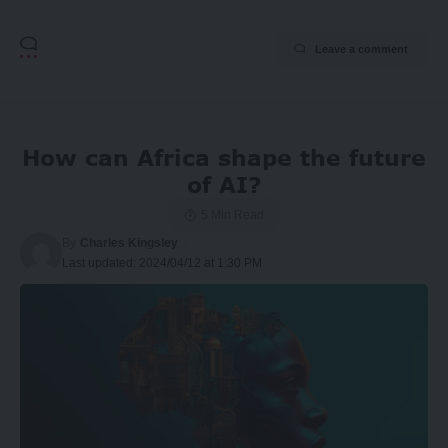
Leave a comment
How can Africa shape the future
of AI?
5 Min Read
By
Charles Kingsley
Last updated: 2024/04/12 at 1:30 PM