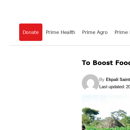
Donate
Prime Health
Prime Agro
Prime 
To Boost Foo
By
Ekpali Sain
Last updated: 2