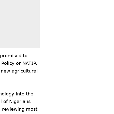
 promised to
 Policy or NATIP.
 new agricultural
nology into the
 of Nigeria is
ly reviewing most