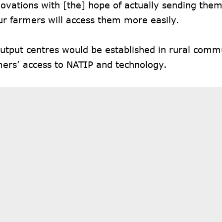
novations with [the] hope of actually sending them 
ur farmers will access them more easily.
utput centres would be established in rural commu
mers’ access to NATIP and technology.