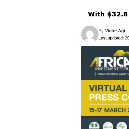
With $32.8 
By
Victor Agi
Last updated: 2