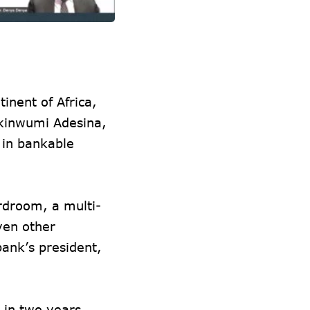
inent of Africa,
Akinwumi Adesina,
t in bankable
rdroom, a multi-
ven other
bank’s president,
 in two years