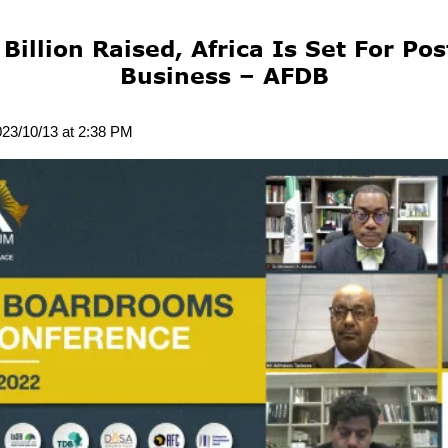
Billion Raised, Africa Is Set For P
Business – AFDB
023/10/13 at 2:38 PM