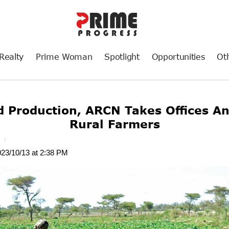
Realty
Prime Woman
Spotlight
Opportunities
Ot
d Production, ARCN Takes Offices An
Rural Farmers
t
023/10/13 at 2:38 PM