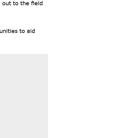
out to the field
nities to aid