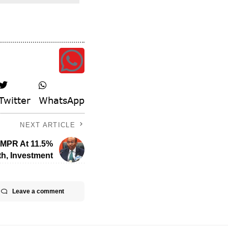
Twitter
WhatsApp
NEXT ARTICLE
s MPR At 11.5%
h, Investment
Leave a comment