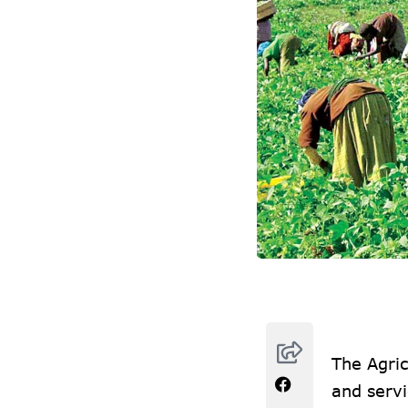
The Agric
and servi