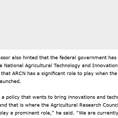
ssor also hinted that the federal government has
e National Agricultural Technology and Innovation
that ARCN has a significant role to play when the
 launched.
 a policy that wants to bring innovations and tech
nd that is where the Agricultural Research Council
play a prominent role,” he said. “We are current