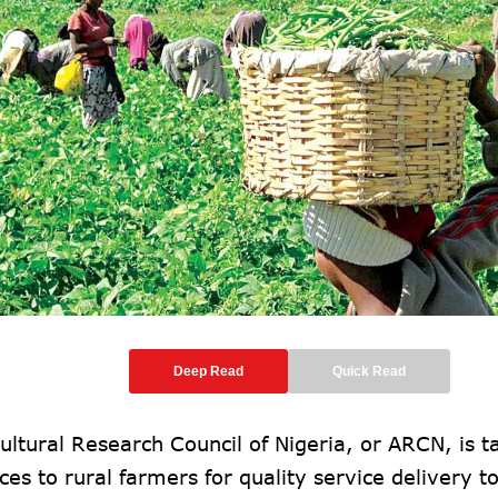
Deep Read
Quick Read
ultural Research Council of Nigeria, or ARCN, is ta
ces to rural farmers for quality service delivery to