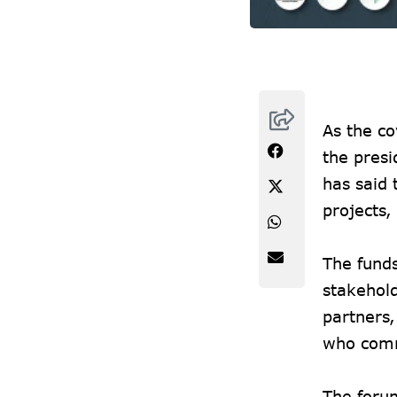
As the co
the pres
has said 
projects,
The fund
stakehol
partners,
who comm
The forum