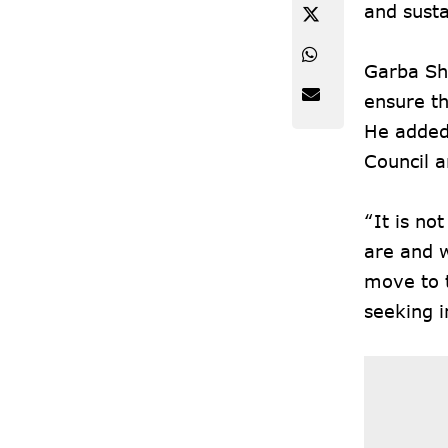
and susta
Garba Sha
ensure th
He added 
Council a
“It is no
are and w
move to t
seeking i