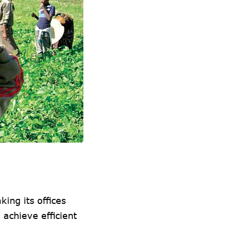
king its offices
 achieve efficient