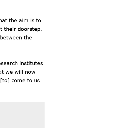
at the aim is to
t their doorstep.
p between the
search institutes
at we will now
 [to] come to us