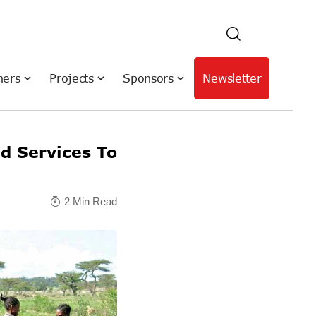
hers
Projects
Sponsors
Newsletter
d Services To
2 Min Read