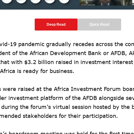
Deep Read
Quick Read
vid-19 pandemic gradually recedes across the cont
ident of the African Development Bank or AFDB, 
that with $3.2 billion raised in investment interes
 Africa is ready for business.
s were raised at the Africa Investment Forum boa
der investment platform of the AFDB alongside se
 during the forum’s virtual session hosted by the 
ended stakeholders for their participation.
’s boardroom meeting was held for the first time