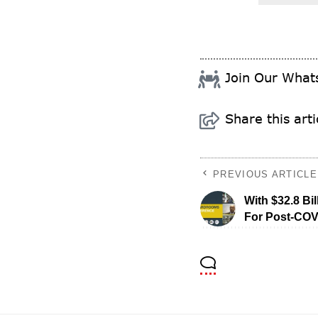
Join Our Wha
Share this arti
PREVIOUS ARTICLE
With $32.8 Bil
For Post-COV