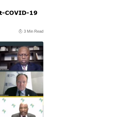
ost-COVID-19
3 Min Read