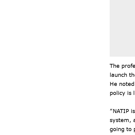
The profe
launch th
He noted 
policy is
“NATIP is
system, a
going to 