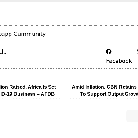
tsapp Cummunity
cle
Facebook
lion Raised, Africa Is Set
Amid Inflation, CBN Retain
ID-19 Business – AFDB
To Support Output Growt