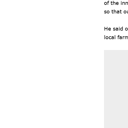
of the in
so that o
He said o
local far