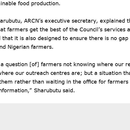
inable food production.
rubutu, ARCN’s executive secretary, explained th
at farmers get the best of the Council’s services a
that it is also designed to ensure there is no ga
nd Nigerian farmers.
t a question [of] farmers not knowing where our re
here our outreach centres are; but a situation th
hem rather than waiting in the office for farmers
nformation,” Sharubutu said.