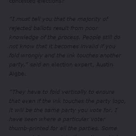
contested elections?
“I must tell you that the majority of
rejected ballots result from poor
knowledge of the process. People still do
not know that it becomes invalid if you
fold wrongly and the ink touches another
party,” said a
n election expert, Austin
Aigbe.
“They have to fold vertically to ensure
that even if the ink touches the party logo,
it will be the same party you vote for. I
have seen where a particular voter
thumb-printed for all the parties. Some