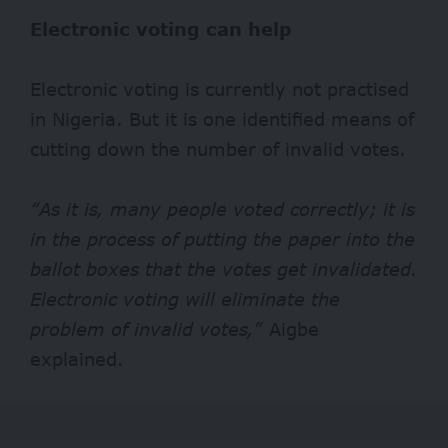
Electronic voting can help
Electronic voting is currently not practised
in Nigeria. But it is one identified means of
cutting down the number of invalid votes.
“As it is, many people voted correctly; it is
in the process of putting the paper into the
ballot boxes that the votes get invalidated.
Electronic voting will eliminate the
problem of invalid votes,”
Aigbe
explained.