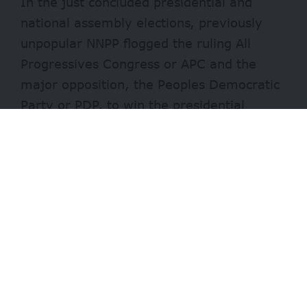
In the just concluded presidential and
national assembly elections, previously
unpopular NNPP flogged the ruling All
Progressives Congress or APC and the
major opposition, the Peoples Democratic
Party or PDP, to win the presidential
election in the state with a wide margin.
Many thanks go to its presidential flag
bearer, Rabiu kwankwaso, whose political
influence through his “Kwankwasiya
movement” in the state is accredited for
the wave-like victory that also saw the
party snatch two of the state’s three
senate seats and 17 of its 24 house of