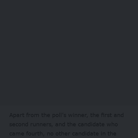
Apart from the poll’s winner, the first and
second runners, and the candidate who
came fourth, no other candidate in the