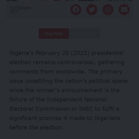
Share
Deep Read
Quick Read
Nigeria’s February 25 (2023) presidential
election remains controversial, gathering
comments from worldwide. The primary
issue unsettling the nation’s political space
since the winner’s announcement is the
failure of the Independent National
Electoral Commission or INEC to fulfil a
significant promise it made to Nigerians
before the election.