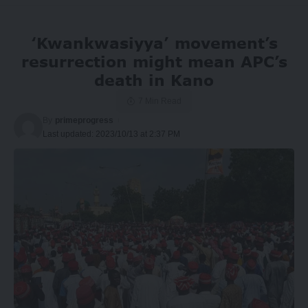
‘Kwankwasiyya’ movement’s
resurrection might mean APC’s
death in Kano
7 Min Read
By
primeprogress
Last updated: 2023/10/13 at 2:37 PM