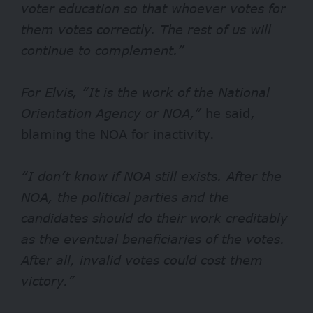
voter education so that whoever votes for
them votes correctly. The rest of us will
continue to complement.”
For Elvis, “It is the work of the National
Orientation Agency or NOA,”
he said,
blaming the NOA for inactivity.
“I don’t know if NOA still exists. After the
NOA, the political parties and the
candidates should do their work creditably
as the eventual beneficiaries of the votes.
After all, invalid votes could cost them
victory.”