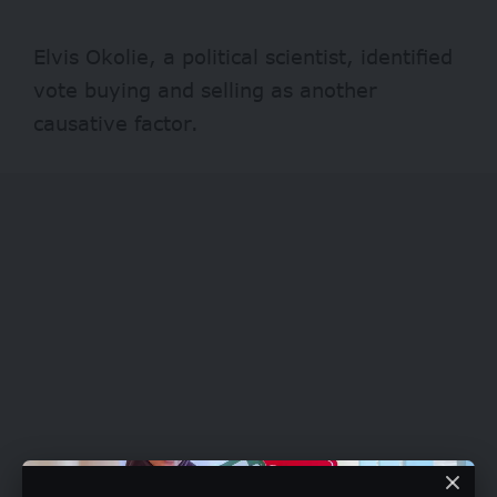
Elvis Okolie, a political scientist, identified
vote buying and selling as another
causative factor.