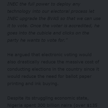
INEC the full power to deploy any
technology into our electoral process let
INEC upgrade the BVAS so that we can use
it to vote. Once the voter is accredited, he
goes into the cubicle and clicks on the
party he wants to vote for.”
He argued that electronic voting would
also drastically reduce the massive cost of
conducting elections in the country since it
would reduce the need for ballot paper
printing and ink buying.
Despite its struggling economic state,
Nigeria spent 300 billion naira (over $135