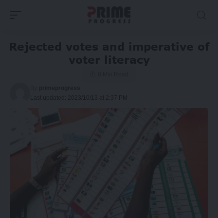
Rejected votes and imperative of
voter literacy
8 Min Read
By
primeprogress
Last updated: 2023/10/13 at 2:37 PM