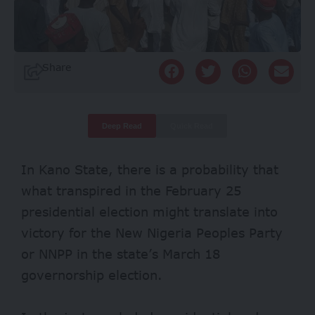
Share
Deep Read
Quick Read
In Kano State, there is a probability that
what transpired in the February 25
presidential election might translate into
victory for the New Nigeria Peoples Party
or NNPP in the state’s March 18
governorship election.