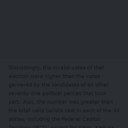
Disturbingly, the invalid votes of that
election were higher than the votes
garnered by the candidates of all other
seventy-one political parties that took
part. Also, the number was greater than
the total valid ballots cast in each of the 34
states, including the Federal Capital
Territory (FCT), except for Kano, Kaduna