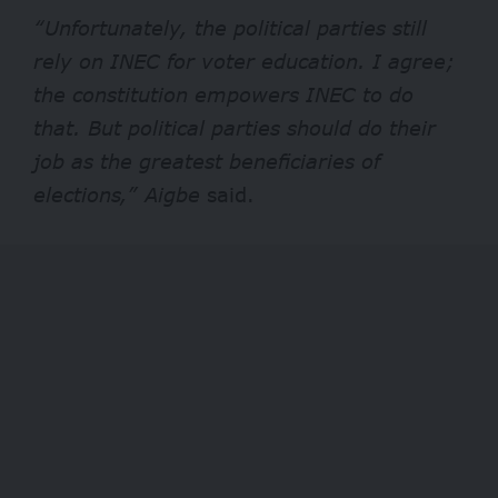
“Unfortunately, the political parties still
rely on INEC for voter education. I agree;
the constitution empowers INEC to do
that. But political parties should do their
job as the greatest beneficiaries of
elections,” Aigbe
said.