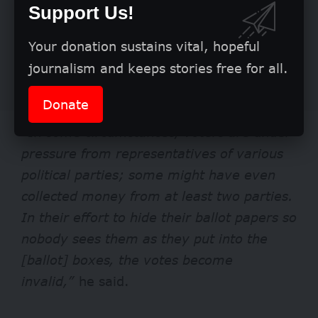
Support Us!
Your donation sustains vital, hopeful
journalism and keeps stories free for all.
Donate
“In some circumstances, voters are under
pressure from representatives of various
political parties; some might have even
collected money from at least two parties.
In their effort to hide their ballot papers so
nobody sees them as they put into the
[ballot] boxes, the votes become
invalid,”
he said.