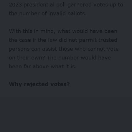
2023 presidential poll garnered votes up to
the number of invalid ballots.
With this in mind, what would have been
the case if the law did not permit trusted
persons can assist those who cannot vote
on their own? The number would have
been far above what it is.
Why rejected votes?