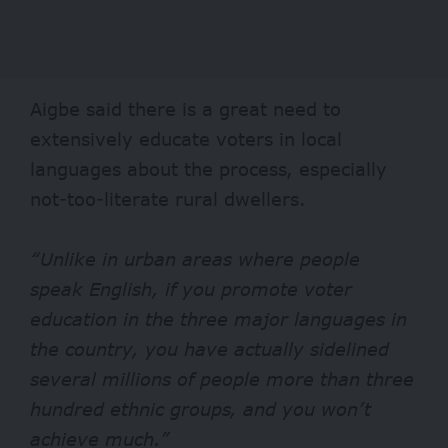
Aigbe said there is a great need to
extensively educate voters in local
languages about the process, especially
not-too-literate rural dwellers.
“Unlike in urban areas where people
speak English, if you promote voter
education in the three major languages in
the country, you have actually sidelined
several millions of people more than three
hundred ethnic groups, and you won’t
achieve much.”