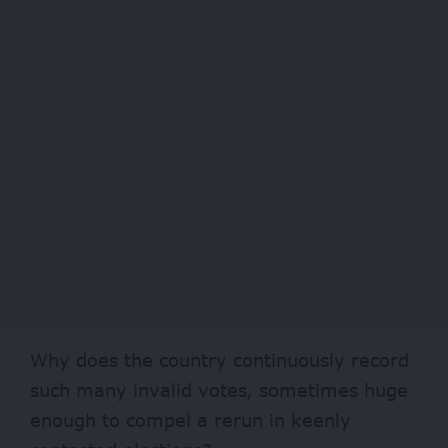
Why does the country continuously record
such many invalid votes, sometimes huge
enough to compel a rerun in keenly