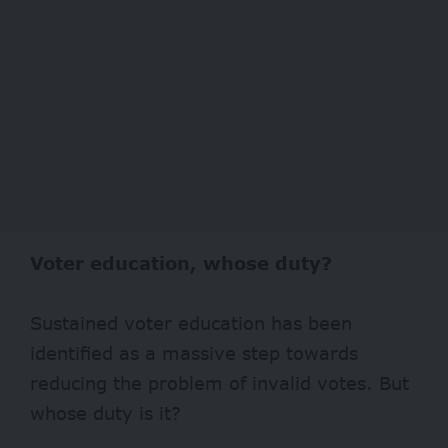
Voter education, whose duty?
Sustained voter education has been
identified as a massive step towards
reducing the problem of invalid votes. But
whose duty is it?