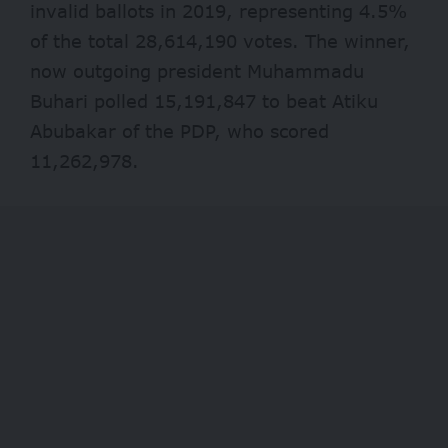
invalid ballots in 2019, representing 4.5%
of the total 28,614,190 votes. The winner,
now outgoing president Muhammadu
Buhari polled 15,191,847 to beat Atiku
Abubakar of the PDP, who scored
11,262,978.