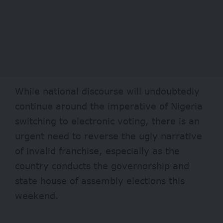
While national discourse will undoubtedly
continue around the imperative of Nigeria
switching to electronic voting, there is an
urgent need to reverse the ugly narrative
of invalid franchise, especially as the
country conducts the governorship and
state house of assembly elections this
weekend.