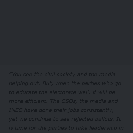
“You see the civil society and the media
helping out. But, when the parties who go
to educate the electorate well, it will be
more efficient. The CSOs, the media and
INEC have done their jobs consistently,
yet we continue to see rejected ballots. It
is time for the parties to take leadership in