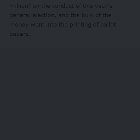
million) on the conduct of this year’s
general election, and the bulk of the
money went into the printing of ballot
papers.