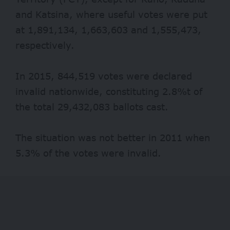
and Katsina, where useful votes were put
at 1,891,134, 1,663,603 and 1,555,473,
respectively.
In 2015, 844,519 votes were declared
invalid nationwide, constituting 2.8%t of
the total 29,432,083 ballots cast.
The situation was not better in 2011 when
5.3% of the votes were invalid.