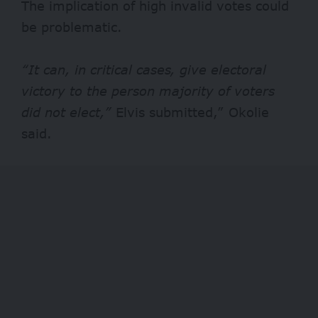
The implication of high invalid votes could
be problematic.
“It can, in critical cases, give electoral
victory to the person majority of voters
did not elect,”
Elvis submitted,” Okolie
said.