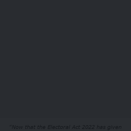
“Now that the Electoral Act 2022 has given