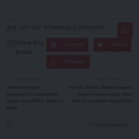
Join Our Whatsapp Cummunity
Share this
Facebook
Twitter
article
WhatsApp
PREVIOUS ARTICLE
NEXT ARTICLE
‘Kwankwasiyya’
Kenya, Ghana, Malawi expand
movement’s resurrection
malaria vaccine use; other
might mean APC’s death in
African countries target 2024
Kano
Leave a comment