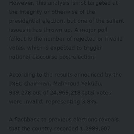
However, this analysis is not targeted at
the integrity or otherwise of the
presidential election, but one of the salient
issues it has thrown up. A major poll
fallout is the number of rejected or invalid
votes, which is expected to trigger
national discourse post-election.
According to the results announced by the
INEC chairman, Mahmoud Yakubu,
939,278 out of 24,965,218 total votes
were invalid, representing 3.8%.
A flashback to previous elections reveals
that the country recorded 1,2989,607