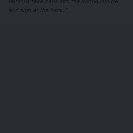
persons take pens into the voting cubicle
and sign at the back.”