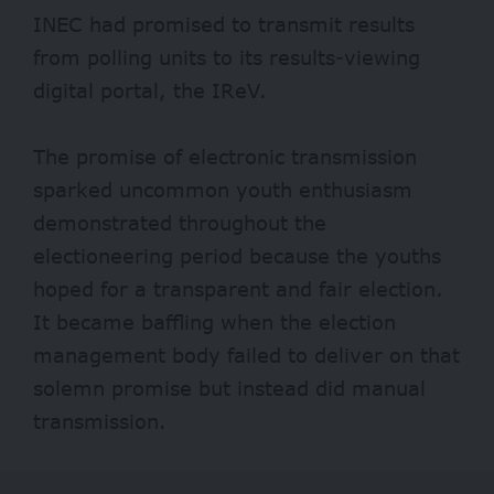
INEC had promised to transmit results
from polling units to its results-viewing
digital portal, the IReV.
The promise of electronic transmission
sparked uncommon youth enthusiasm
demonstrated throughout the
electioneering period because the youths
hoped for a transparent and fair election.
It became baffling when the election
management body failed to deliver on that
solemn promise but instead did manual
transmission.