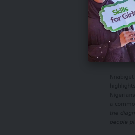
Nnabiget 
highligh
Nigerian
a common
the diagn
people p