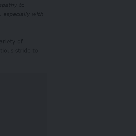
apathy to
 especially with
riety of
tious stride to