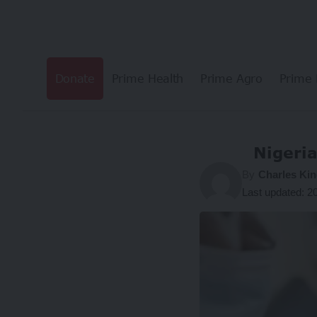
Donate
Prime Health
Prime Agro
Prime 
Nigeria
By
Charles Kin
Last updated: 2