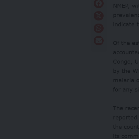
NMEP, wit
prevalen
indicate 
Of the es
accounte
Congo, Ug
by the W
malaria 
for any s
The recen
reported
the count
its comm