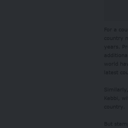
For a cou
country m
years. Pr
additiona
world ha
latest co
Similarly
Kebbi, wi
country.
But stam