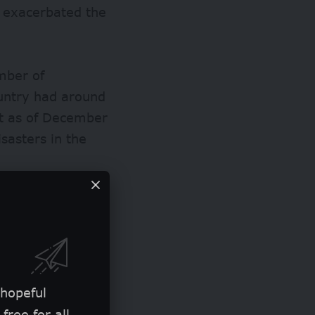
e exacerbated the
mber of
ountry had around
nt as of December
isasters in the
public sanitation
d accelerating
 hopeful
free for all.