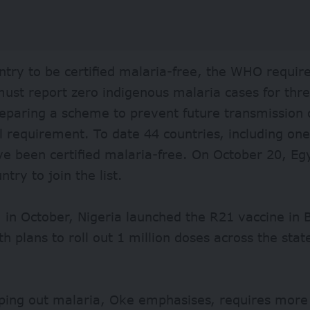
ntry to be certified malaria-free, the WHO require
ust report zero indigenous malaria cases for thr
eparing a scheme to prevent future transmission o
l requirement. To date 44 countries, including one 
ve been certified malaria-free. On October 20, E
untry
to join the list.
, in October, Nigeria launched the R21 vaccine in
th plans to roll out 1 million doses across the stat
ping out malaria, Oke emphasises, requires more 