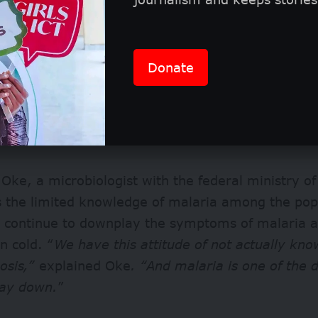
Donate
Oke, a microbiologist with the federal ministry of
ts the limited knowledge of malaria among the po
s continue to downplay the symptoms of malaria a
 cold. “
We have this attitude of not actually kno
osis,”
explained Oke
. “And malaria is one of the 
lay down.
”