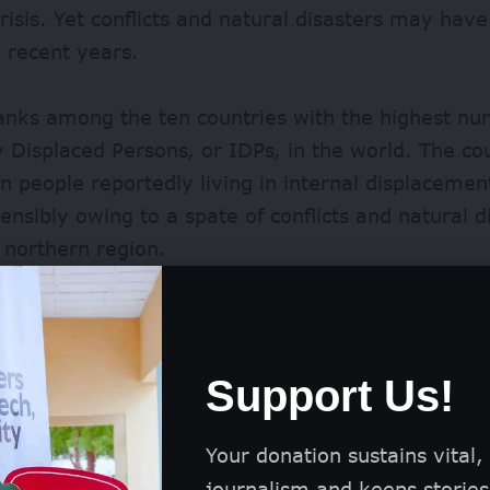
risis. Yet conflicts and natural disasters may hav
n recent years.
ranks among the ten countries with the highest nu
y Displaced Persons, or IDPs, in the world. The c
on people
reportedly living in internal displaceme
ensibly owing to a spate of conflicts and natural d
s northern region.
ng population of displaced people puts a strain on 
creating more breeding sites for the mosquito an
d of malaria.
Support Us!
Your donation sustains vital,
journalism and keeps stories 