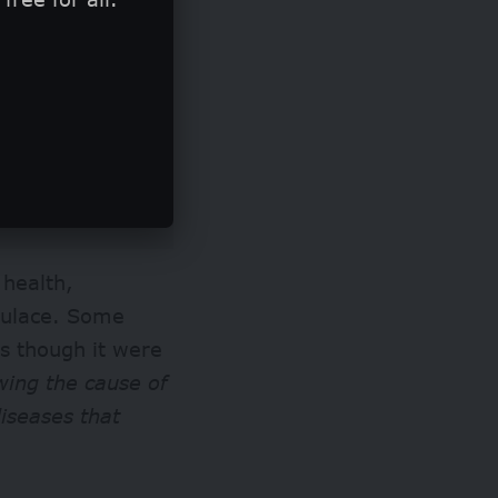
 health,
pulace. Some
s though it were
wing the cause of
diseases that