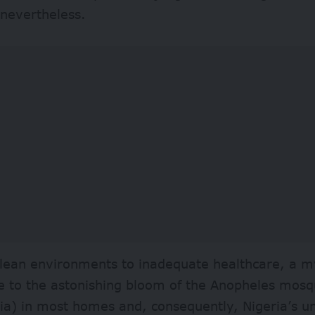
 nevertheless.
lean environments to inadequate healthcare, a my
e to the astonishing bloom of the Anopheles mosq
ia) in most homes and, consequently, Nigeria’s u