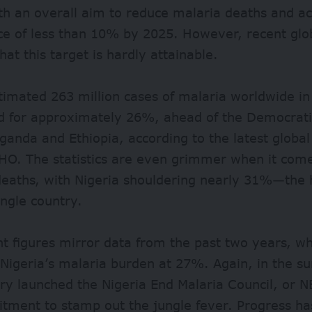
h an overall aim to reduce malaria deaths and ac
ce of less than 10% by 2025. However, recent glo
that this target is hardly attainable.
timated 263 million cases of malaria worldwide in
d for approximately 26%, ahead of the Democrati
anda and Ethiopia, according to the latest global
HO. The statistics are even grimmer when it come
deaths, with Nigeria shouldering nearly 31%—the 
ingle country.
t figures mirror data from the past two years, wh
 Nigeria’s malaria burden at 27%. Again, in the 
ry launched the Nigeria End Malaria Council, or N
itment to stamp out the jungle fever. Progress h