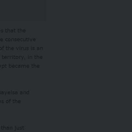
s that the
ee consecutive
f the virus is an
territory, in the
gypt became the
 Bayelsa and
es of the
than just