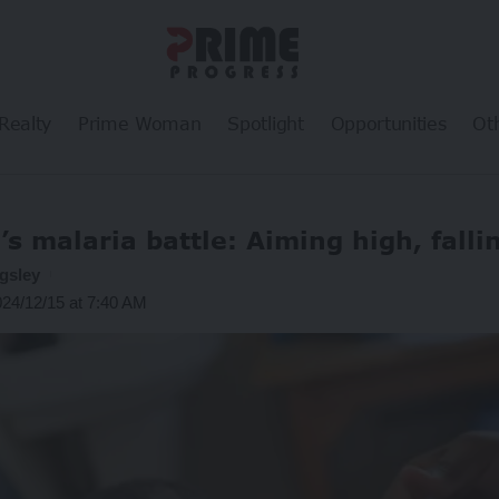
Realty
Prime Woman
Spotlight
Opportunities
Ot
’s malaria battle: Aiming high, falli
gsley
024/12/15 at 7:40 AM