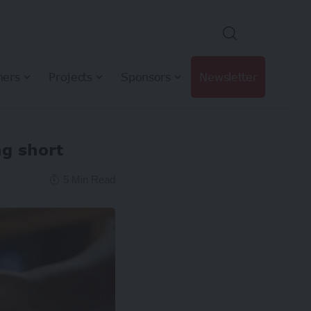
hers
Projects
Sponsors
Newsletter
ng short
5 Min Read