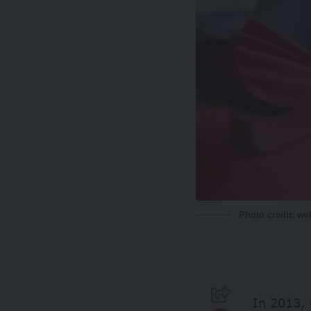
Photo credit: w
In 2013, 