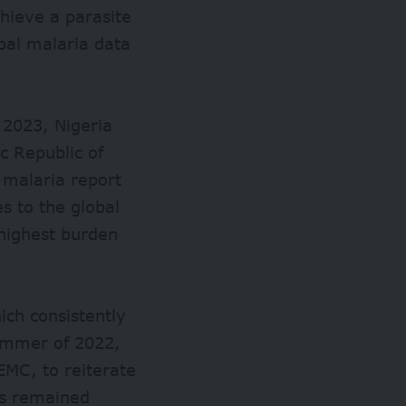
hieve a parasite
bal malaria data
 2023, Nigeria
c Republic of
 malaria report
s to the global
highest burden
ich consistently
summer of 2022,
EMC, to reiterate
as remained