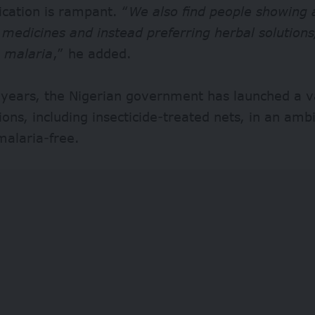
cation is rampant. “
We also find people showing 
medicines and instead preferring herbal solutions,
o malaria
,” he added.
 years, the Nigerian government has launched a va
ions, including insecticide-treated nets, in an ambi
alaria-free.