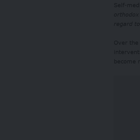
Self-medi
orthodox 
regard t
Over the
intervent
become m