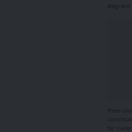
stagnant
From unc
contribut
for malar