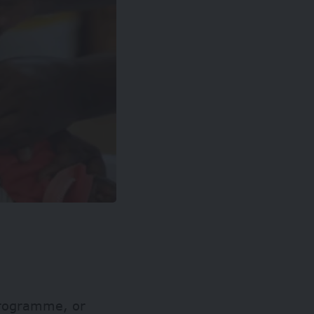
 Programme, or