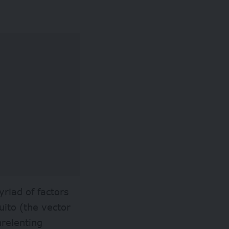
riad of factors
uito (the vector
nrelenting