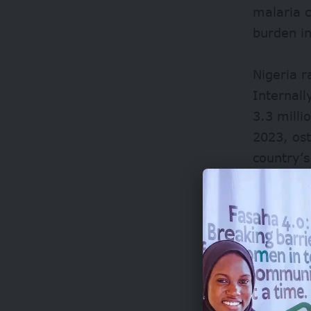
malaria c
burden i
Nigeria 
Internall
3.3 milli
2023, ost
country’
The surgi
systems, 
the sprea