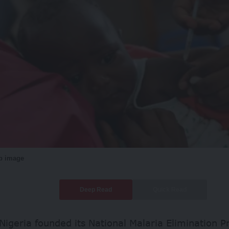
eb image
Deep Read
Quick Read
Nigeria founded its National Malaria Elimination