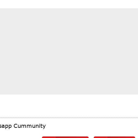
tsapp Cummunity