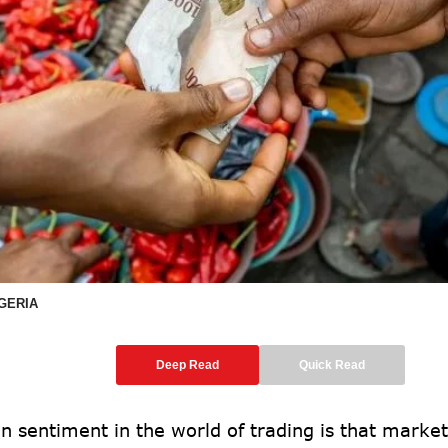
IGERIA
Deep Read
Quick Read
 sentiment in the world of trading is that market