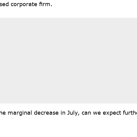
sed corporate firm.
he marginal decrease in July, can we expect furthe