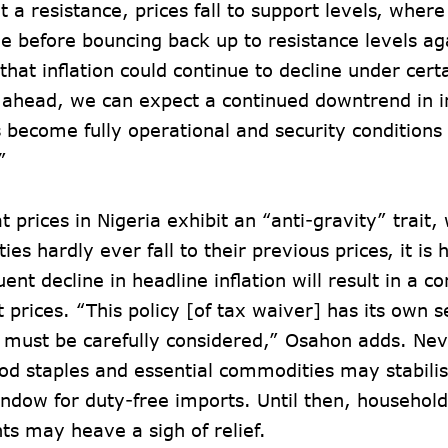
t a resistance, prices fall to support levels, where
e before bouncing back up to resistance levels a
that inflation could continue to decline under cert
ahead, we can expect a continued downtrend in inf
s become fully operational and security conditions
.”
t prices in Nigeria exhibit an “anti-gravity” trait
es hardly ever fall to their previous prices, it is h
ent decline in headline inflation will result in a 
 prices. “This policy [of tax waiver] has its own s
 must be carefully considered,” Osahon adds. Nev
ood staples and essential commodities may stabilis
ndow for duty-free imports. Until then, househol
nts may heave a sigh of relief.