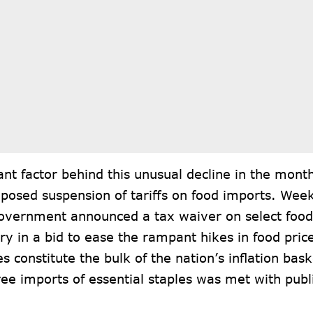
cant factor behind this unusual decline in the month
oposed suspension of tariffs on food imports. Week
government announced a t
ax waiver
on select food
ry in a bid to ease the rampant hikes in food pric
es constitute the bulk of the nation’s inflation bas
ree imports of essential staples was met with pub