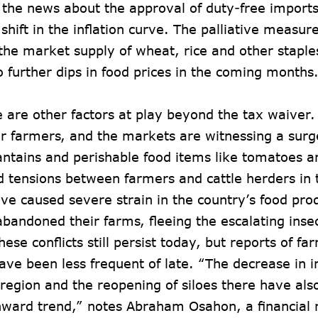
 the news about the approval of duty-free import
shift in the inflation curve. The palliative measur
the market supply of wheat, rice and other staples
o further dips in food prices in the coming months
re are other factors at play beyond the tax waiver.
r farmers, and the markets are witnessing a surge
antains and perishable food items like tomatoes a
 tensions between farmers and cattle herders in 
ve caused severe strain in the country’s food pr
bandoned their farms, fleeing the escalating insec
hese conflicts still persist today, but reports of f
ave been less frequent of late. “The decrease in i
region and the reopening of siloes there have als
nward trend,” notes Abraham Osahon, a financial