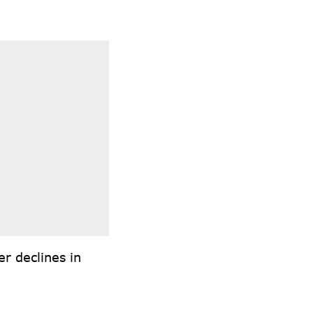
r declines in