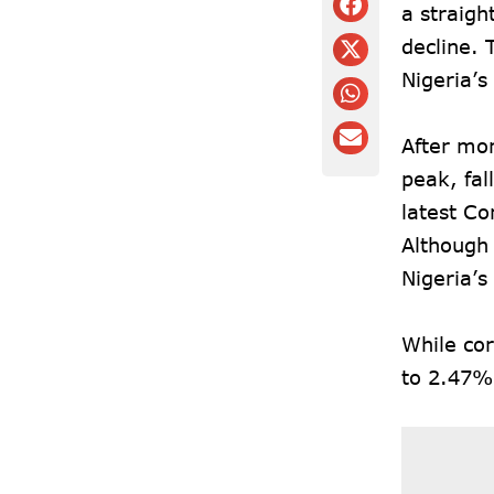
a straigh
decline. 
Nigeria’s
After mon
peak, fal
latest C
Although 
Nigeria’s
While cor
to 2.47%