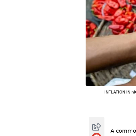
INFLATION IN n
A common