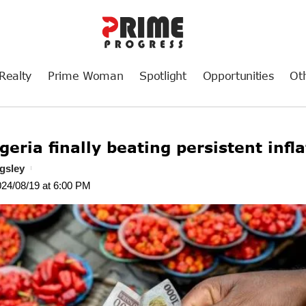
Realty
Prime Woman
Spotlight
Opportunities
Ot
geria finally beating persistent infl
gsley
024/08/19 at 6:00 PM