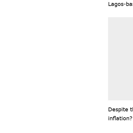
Lagos-ba
Despite t
inflation?