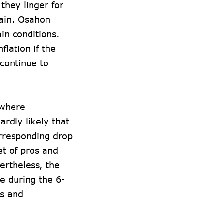
 they linger for
gain. Osahon
ain conditions.
lation if the
 continue to
, where
ardly likely that
corresponding drop
et of pros and
ertheless, the
e during the 6-
ds and