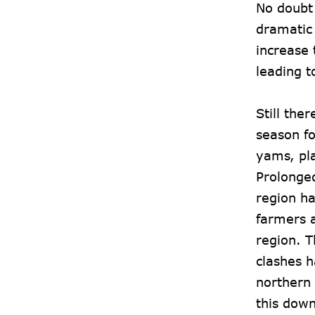
No doubt
dramatic 
increase 
leading t
Still the
season fo
yams, pl
Prolonged
region ha
farmers a
region. T
clashes h
northern 
this dow