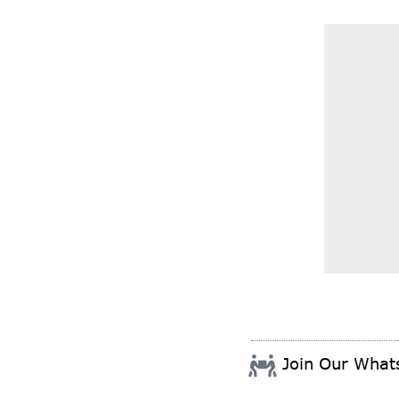
Join Our Wha