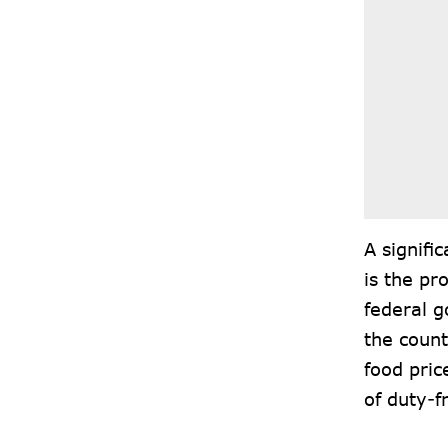
A signifi
is the pr
federal 
the count
food pric
of duty-f