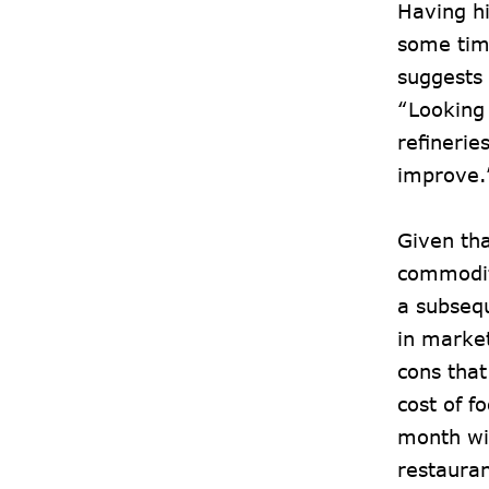
Having hi
some tim
suggests 
“Looking 
refinerie
improve
Given tha
commoditi
a subsequ
in market
cons that
cost of f
month wi
restaura