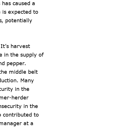
s has caused a
e is expected to
, potentially
.
 It’s harvest
 in the supply of
nd pepper.
the middle belt
oduction. Many
urity in the
armer-herder
nsecurity in the
o contributed to
 manager at a