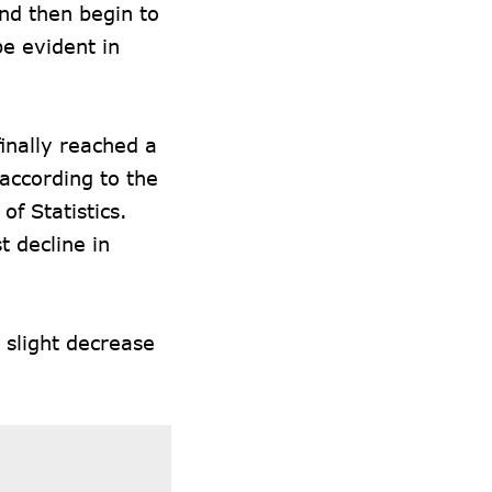
and then begin to
be evident in
finally reached a
according to the
of Statistics.
t decline in
a slight decrease