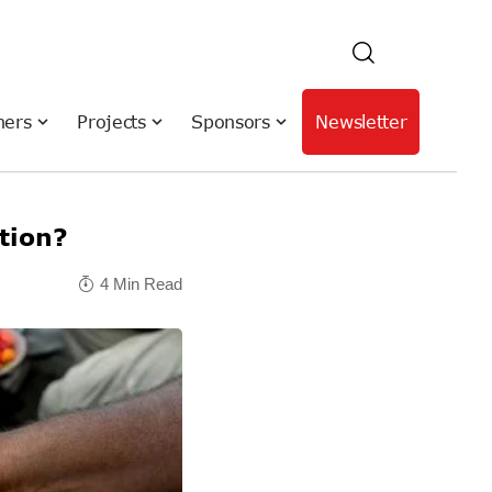
hers
Projects
Sponsors
Newsletter
ation?
4 Min Read