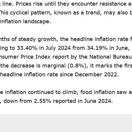
t line. Prices rise until they encounter resistance 
This cyclical pattern, known as a trend, may also 
 inflation landscape.
ths of steady growth, the headline inflation rate 
ling to 33.40% in July 2024 from 34.19% in June, 
onsumer Price Index
report
by the National Bureau 
the decrease is marginal (0.8%), it marks the firs
 headline inflation rate since December 2022.
e inflation continued to climb, food inflation saw 
, down from 2.55% reported in June 2024.