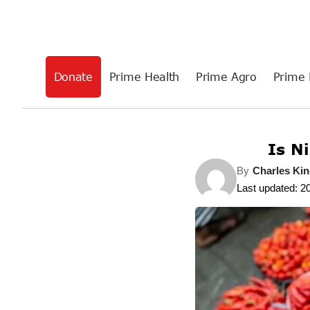
Donate
Prime Health
Prime Agro
Prime 
Is Ni
By
Charles Kin
Last updated: 2