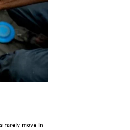
s rarely move in