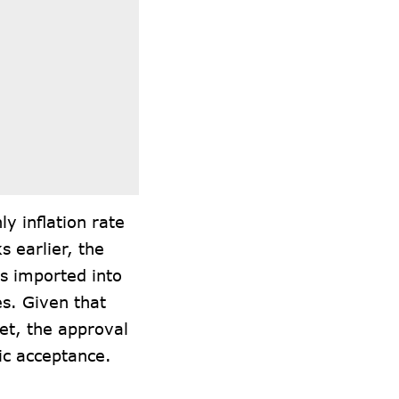
ly inflation rate
s earlier, the
s imported into
es. Given that
ket, the approval
lic acceptance.