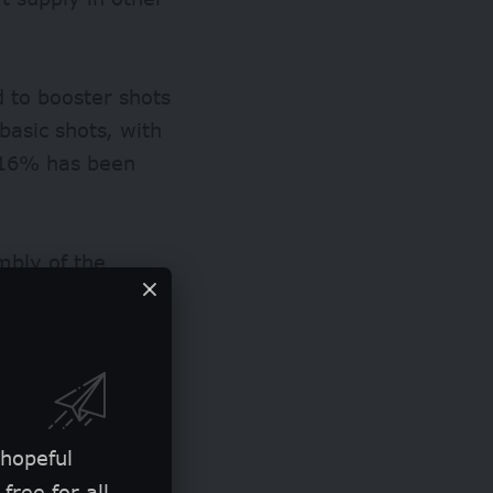
 to booster shots
 basic shots, with
r 16% has been
mbly of the
inancing for
Integration’,
rience to
 hopeful
free for all.