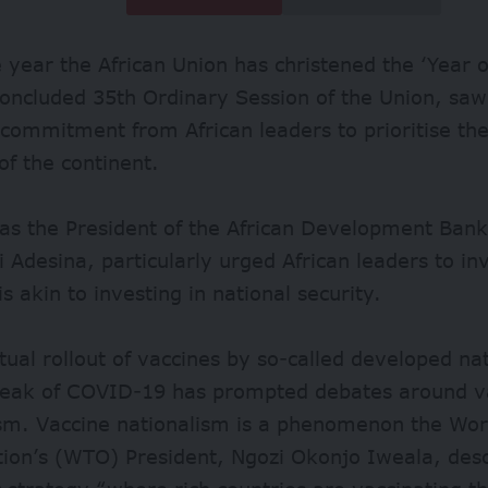
 year the African Union has christened the ‘Year of
concluded 35th Ordinary Session of the Union, saw 
commitment from African leaders to prioritise the
 of the continent.
 as the President of the African Development Ban
Adesina, particularly urged African leaders to inv
is akin to investing in national security.
ual rollout of vaccines by so-called developed nat
reak of COVID-19 has prompted debates around v
ism. Vaccine nationalism is a phenomenon the Wor
tion’s (WTO) President, Ngozi Okonjo Iweala, des