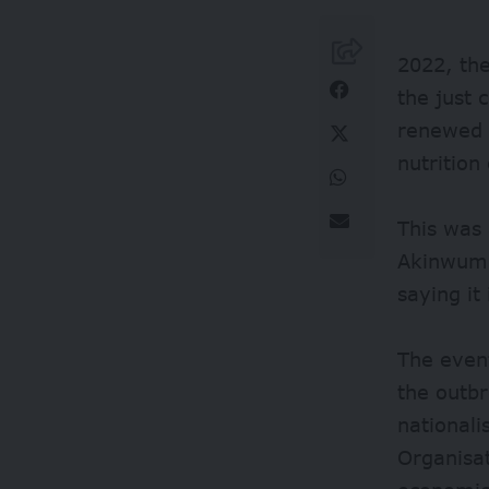
2022, the
the just 
renewed 
nutrition
This was
Akinwumi 
saying it 
The event
the outb
national
Organisa