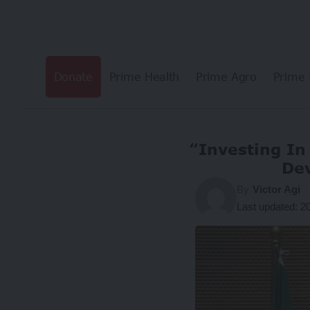
Donate
Prime Health
Prime Agro
Prime 
“Investing In 
Dev
By
Victor Agi
Last updated: 2