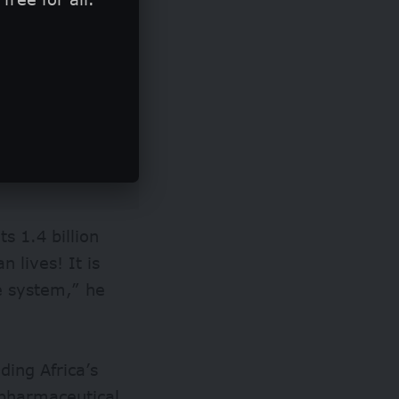
ts 1.4 billion
 lives! It is
ce system,” he
ding Africa’s
s pharmaceutical