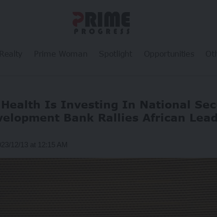
Realty
Prime Woman
Spotlight
Opportunities
Ot
Health Is Investing In National Sec
elopment Bank Rallies African Lea
023/12/13 at 12:15 AM