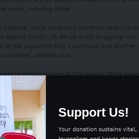
the world, including Africa.
or instance, while developed countries have moved
ght against COVID-19, Africa is still struggling with
% of the population fully vaccinated, and anothe
 vaccinated”, Adesina said.
dress to African leaders at the session of the Asse
nion in Addis Ababa, Ethiopia, titled, ‘Mobilising F
 Accelerated Economic Recovery, Development and 
called on leaders to learn from the COVID-19 expe
Support Us!
he continent’s health sector and general welfare.
Your donation sustains vital,
journalism and keeps stories 