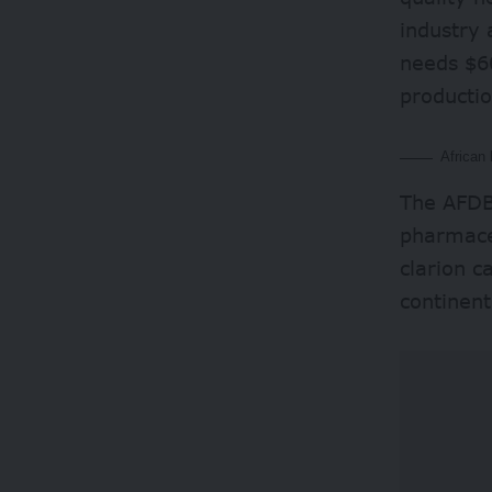
industry 
needs $60
productio
African 
The AFDB 
pharmace
clarion c
continent