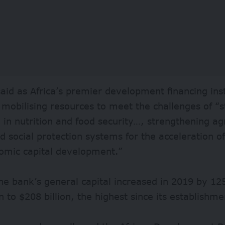
aid as Africa’s premier development financing ins
mobilising resources to meet the challenges of “
e in nutrition and food security…, strengthening a
d social protection systems for the acceleration o
omic capital development.”
he bank’s general capital increased in 2019 by 12
on to $208 billion, the highest since its establishm