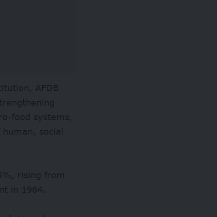
titution, AFDB
strengthening
gro-food systems,
f human, social
5%, rising from
ent in 1964.