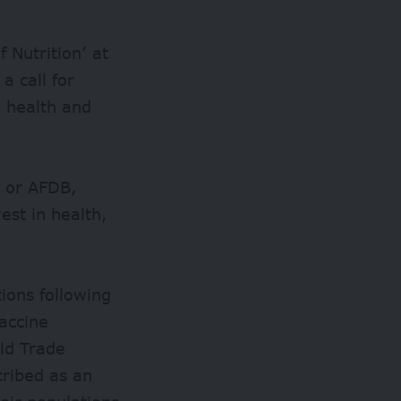
 Nutrition’ at
a call for
 health and
k or AFDB,
est in health,
ions following
accine
ld Trade
cribed as an