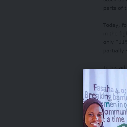
parts of 
Today, f
in the fi
only “11
partially
In his ad
African U
Africa’s
Adesina 
improve t