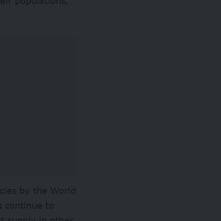
eir populations,
cies by the World
 continue to
t supply in other