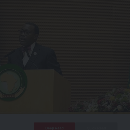
Deep Read
Quick Read