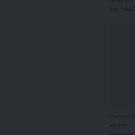
economic 
and poor
Vaccine n
Health O
stock up 