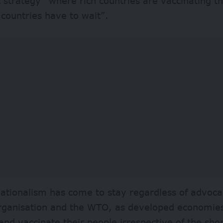
strategy “where rich countries are vaccinating th
 countries have to wait”.
ationalism has come to stay regardless of advoca
rganisation and the WTO, as developed economies
and vaccinate their people irrespective of the shor