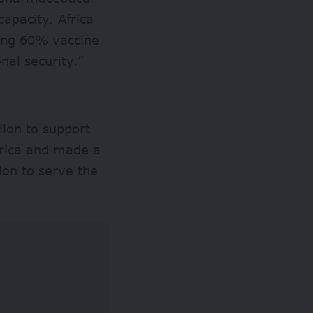
capacity. Africa
ining 60% vaccine
onal security.”
lion to support
frica and made a
tion to serve the