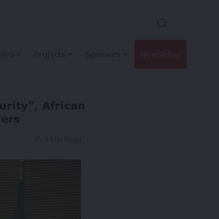
hers
Projects
Sponsors
Newsletter
urity”, African
ders
4 Min Read