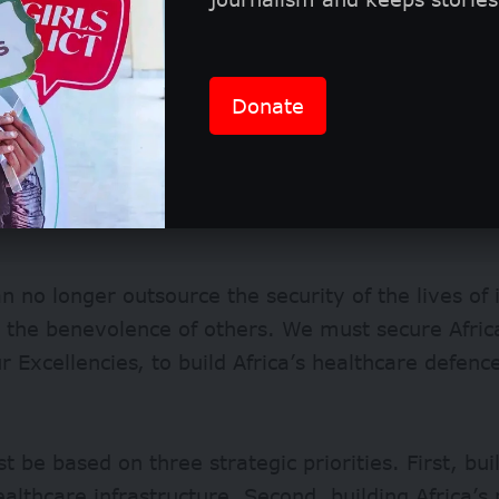
Donate
an no longer outsource the security of the lives of i
 the benevolence of others. We must secure African
r Excellencies, to build Africa’s healthcare defen
t be based on three strategic priorities. First, buil
ealthcare infrastructure. Second, building Africa’