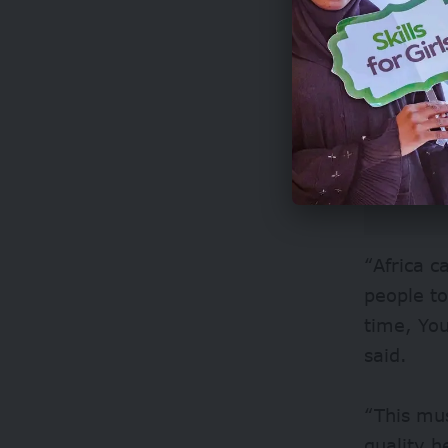
“Africa c
people to
time, You
said.
“This mus
quality h