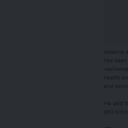
Adesina s
has been 
resilienc
health an
and econ
He said t
$93 billi