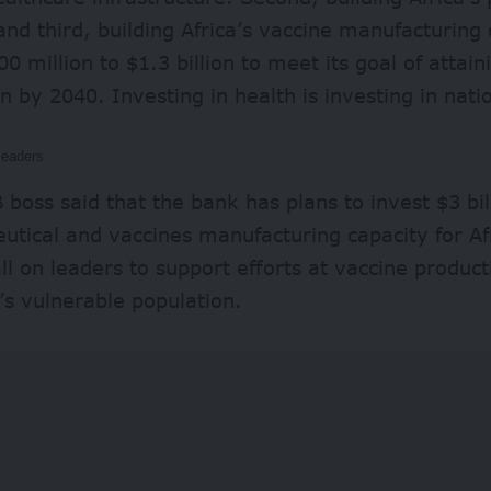
and third, building Africa’s vaccine manufacturing 
0 million to $1.3 billion to meet its goal of atta
n by 2040. Investing in health is investing in nati
leaders
boss said that the bank has plans to invest $3 bil
utical and vaccines manufacturing capacity for A
all on leaders to support efforts at vaccine produc
’s vulnerable population.