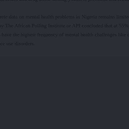
ete data on mental health problems in Nigeria remains limit
y The African Polling Institute or API concluded that at 55
 have the highest frequency of mental health challenges like 
ce use disorders.