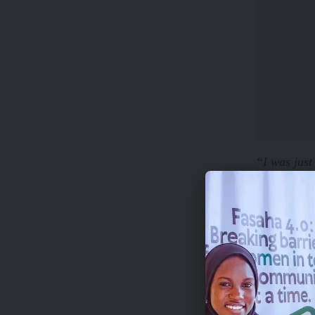
“I was just
really hard 
When I aske
“Not really
away. I can
to handle a