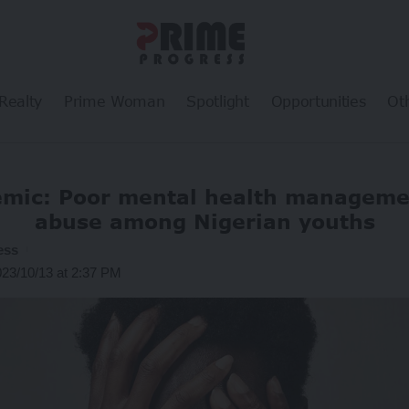
Realty
Prime Woman
Spotlight
Opportunities
Ot
emic: Poor mental health managemen
abuse among Nigerian youths
ess
023/10/13 at 2:37 PM