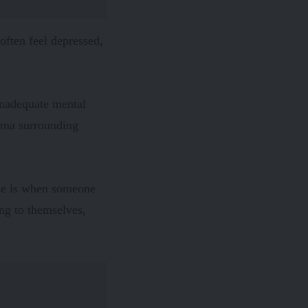
ften feel depressed,
 inadequate mental
gma surrounding
ase is when someone
ng to themselves,