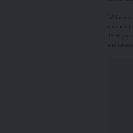
While concr
conducted b
18-35 years
and substan