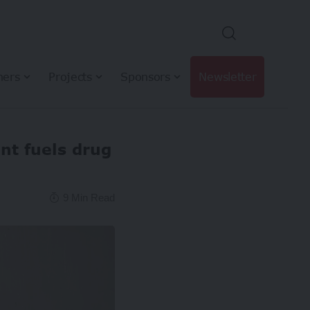
hers
Projects
Sponsors
Newsletter
t fuels drug
9 Min Read