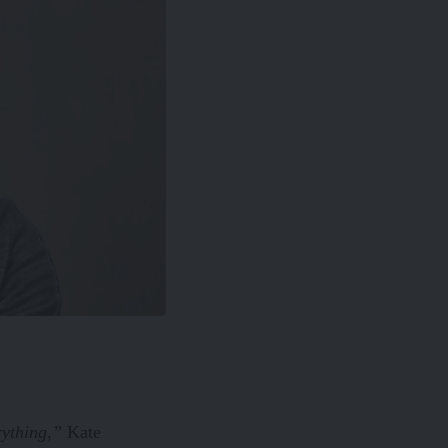
rything,”
Kate