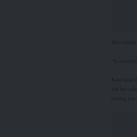
She couldn’
“Is everyth
Kate said s
left her sc
having too 