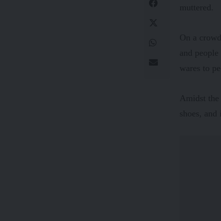
muttered.
On a crowde
and people 
wares to pe
Amidst the 
shoes, and 