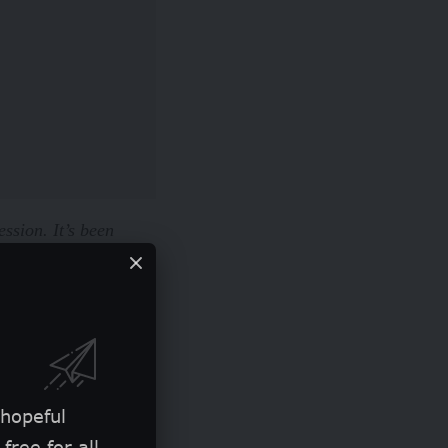
ession. It’s been
t will eventually go
st feels like too much
 hopeful
free for all.