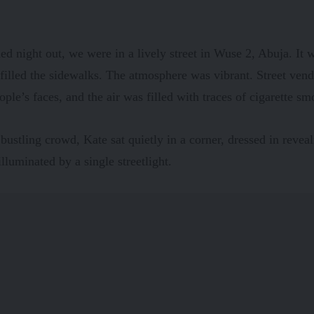
d night out, we were in a lively street in Wuse 2, Abuja. It
filled the sidewalks. The atmosphere was vibrant. Street vend
ople’s faces, and the air was filled with traces of cigarette sm
bustling crowd, Kate sat quietly in a corner, dressed in reveal
illuminated by a single streetlight.