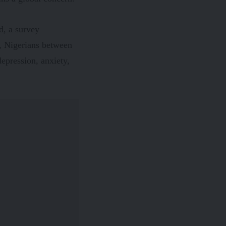
ed, a
survey
%, Nigerians between
depression, anxiety,