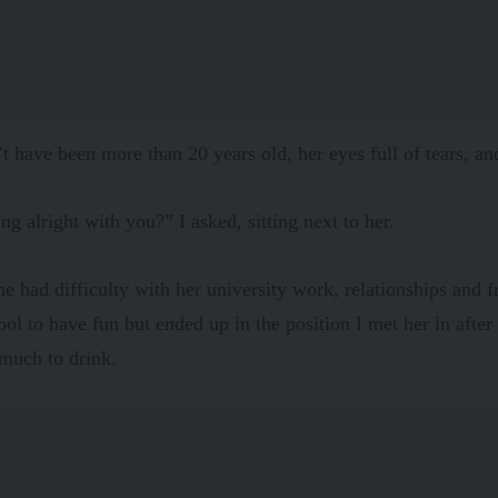
t have been more than 20 years old, her eyes full of tears, an
ing alright with you?” I asked, sitting next to her.
he had difficulty with her university work, relationships and 
hool to have fun but ended up in the position I met her in after
much to drink.