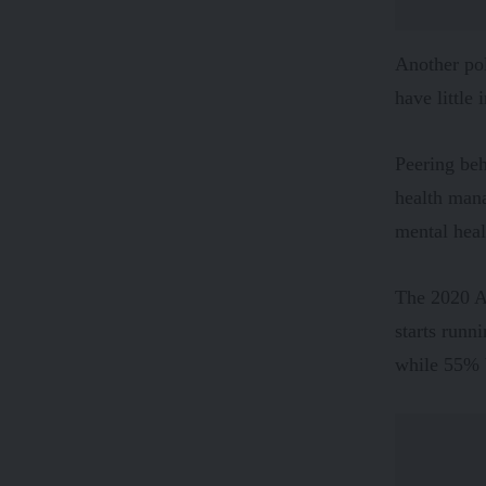
Another
po
have little
Peering beh
health man
mental hea
The 2020 A
starts runn
while 55% b