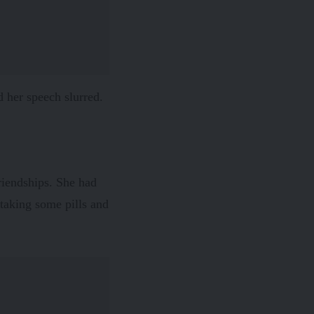
d her speech slurred.
friendships. She had
 taking some pills and