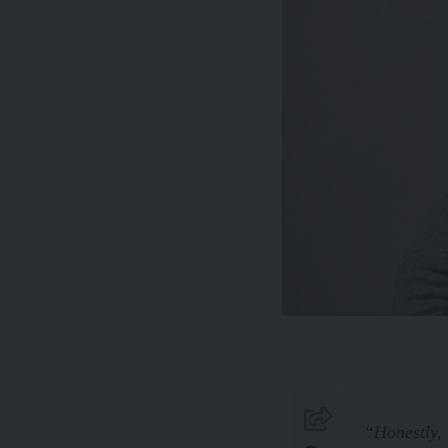
“Honestly, 