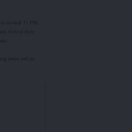
 was around 11 PM,
ors shoved their
oke.
ing attire and no