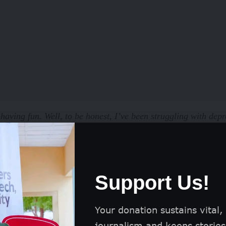
 having fun. Well, to be honest, I’ve been struggling with depr
to handle, and I feel like I’ve hit a wall
,’ she said.
d to know if she had been able to get support,
Support Us!
,”
She said. “
I guess I’ve been keeping it to myself, thinking i
’t even mention it to my mum because she’ll kill me. But, it ju
Your donation sustains vital,
lone.”
journalism and keeps stories 