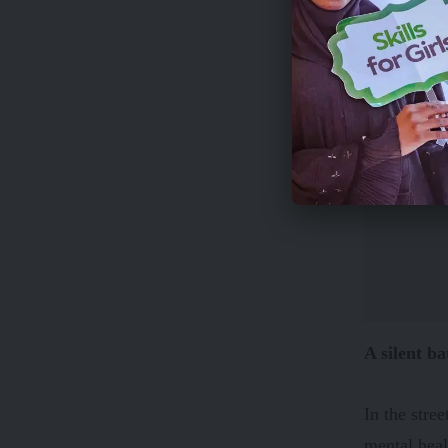
A silent ba
In the stre
mental heal