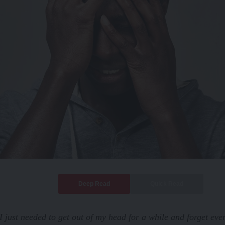
Deep Read
Quick Read
I just needed to get out of my head for a while and forget eve