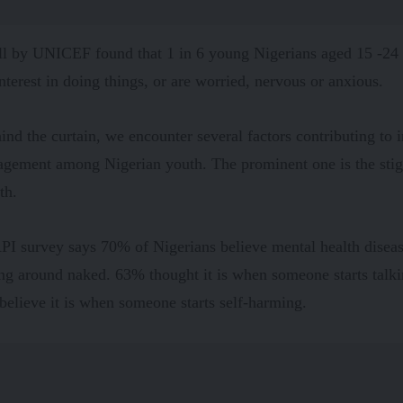
ll
by UNICEF found that 1 in 6 young Nigerians aged 15 -24 o
 interest in doing things, or are worried, nervous or anxious.
ind the curtain, we encounter several factors contributing to
agement among Nigerian youth. The prominent one is the sti
lth.
PI survey says
70% of Nigerians believe mental health dise
ing around naked. 63% thought it is when someone starts talki
elieve it is when someone starts self-harming.