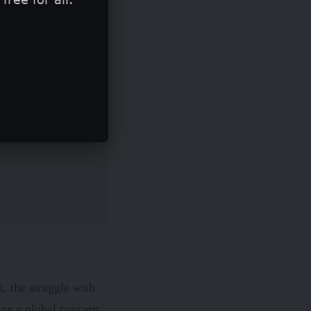
t, the struggle with
ns a global concern.