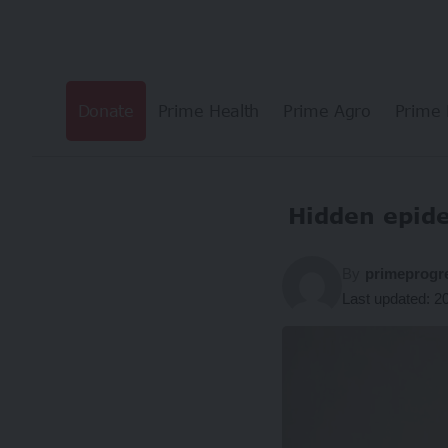
Donate
Prime Health
Prime Agro
Prime 
Hidden epid
By
primeprogr
Last updated: 2