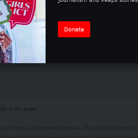
Donate
ttle in the head
ets of Nigeria, a silent battle rages on. Not so hidden from sigh
th issues and drug abuse among youths is prevalent and remai