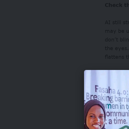
Check t
AI still 
may be u
don’t blin
the eyes.
flattens