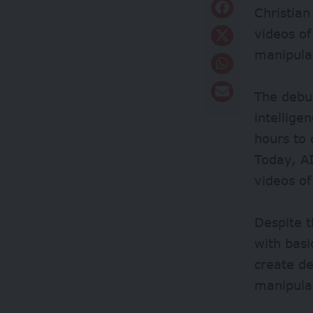
Christian
videos of
manipula
The debu
intellige
hours to
Today, A
videos of
Despite t
with basi
create d
manipula