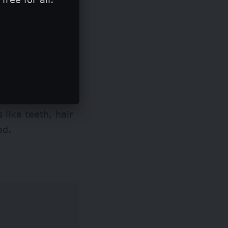
ural shading, or
air or
 like teeth, hair
ged.