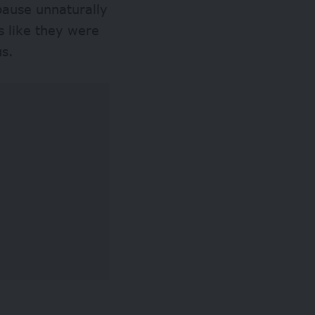
pause unnaturally
s like they were
ous.