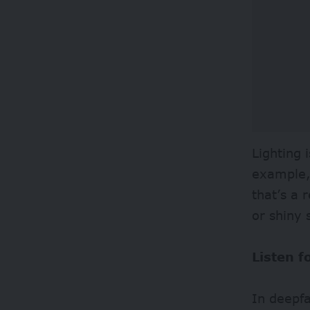
Lighting 
example, 
that’s a 
or shiny
Listen 
In deepfa