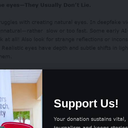
he eyes—They Usually Don’t Lie.
struggles with creating natural eyes. In deepfake vi
nnatural—rather slow or too fast. Some early AI
k at all! Also look for strange reflections or incons
 Realistic eyes have depth and subtle shifts in li
 them.
Support Us!
Your donation sustains vital,
journalism and keeps stories 