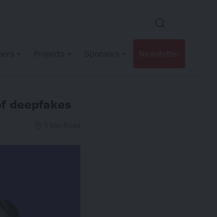
hers
Projects
Sponsors
Newsletter
of deepfakes
5 Min Read