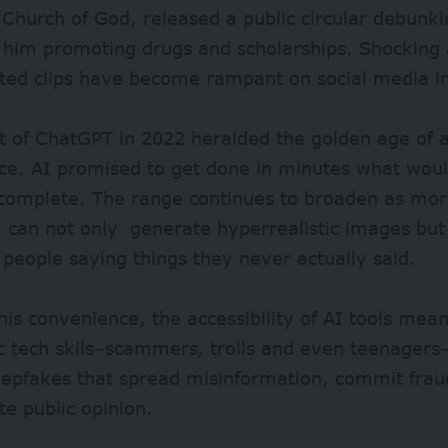
 Church of God, released a public circular debunk
 him promoting drugs and scholarships. Shocking 
ted clips have become rampant on social media i
t of
ChatGPT in 2022
heralded the golden age of ar
nce. AI promised to get done in minutes what woul
 complete. The range continues to broaden as mo
I can not only generate hyperrealistic images but
 people saying things they never actually said.
his convenience, the accessibility of AI tools me
c tech skils–scammers, trolls and even teenagers
eepfakes that spread misinformation, commit frau
te public opinion.