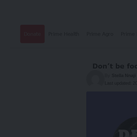
Donate
Prime Health
Prime Agro
Prime 
Don’t be fo
By
Stella Nnaji
Last updated: 2