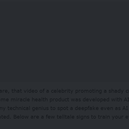
re, that video of a celebrity promoting a shady 
me miracle health product was developed with AI.
ny technical genius to spot a deepfake even as A
ated. Below are a few telltale signs to train your 