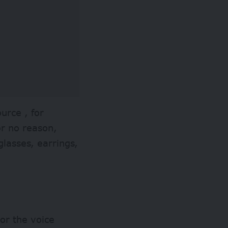
ource , for
or no reason,
 glasses, earrings,
 or the voice