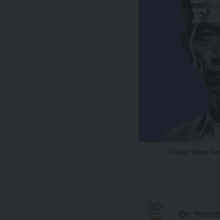
Credit: Slash C
On March