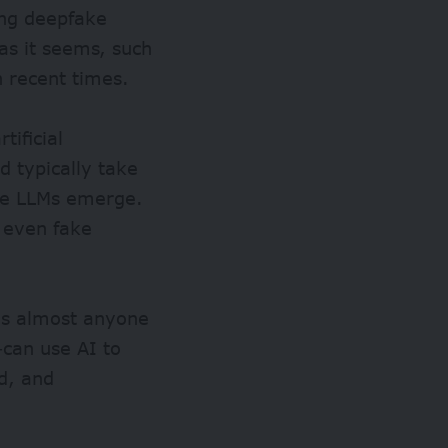
ing deepfake
as it seems, such
n recent times.
tificial
d typically take
re LLMs emerge.
 even fake
ans almost anyone
–can use AI to
d, and