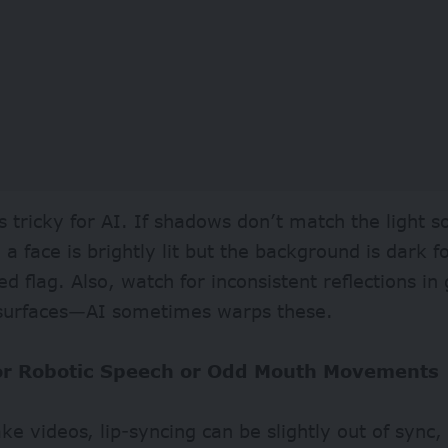
is tricky for AI. If shadows don’t match the light s
a face is brightly lit but the background is dark f
red flag. Also, watch for inconsistent reflections in
 surfaces—AI sometimes warps these.
for Robotic Speech or Odd Mouth Movements
ke videos, lip-syncing can be slightly out of sync,