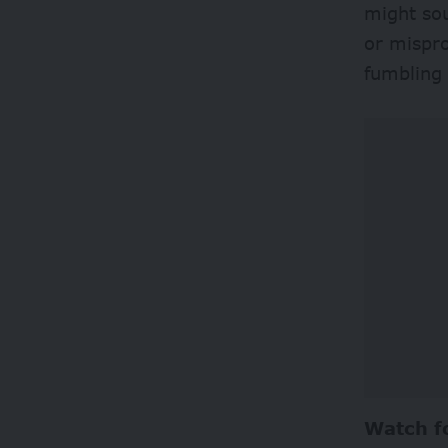
might sou
or mispro
fumbling 
Watch f