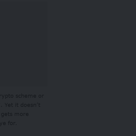
crypto scheme or
 Yet it doesn’t
I gets more
eye for.