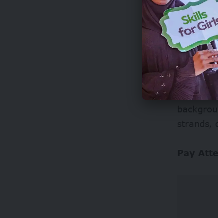
Watch f
AI-genera
odd blurr
backgroun
strands,
Pay Att