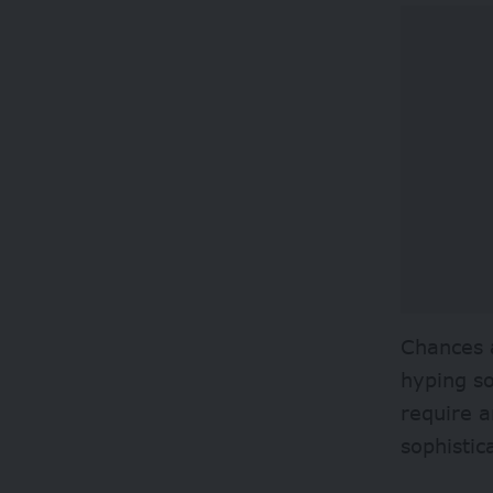
Chances a
hyping so
require a
sophistic