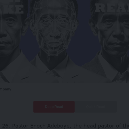
ompany
Deep Read
Quick Read
 26, Pastor Enoch Adeboye, the head pastor of 