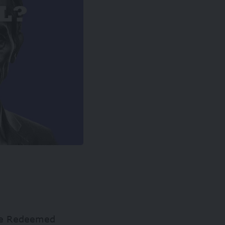
the Redeemed