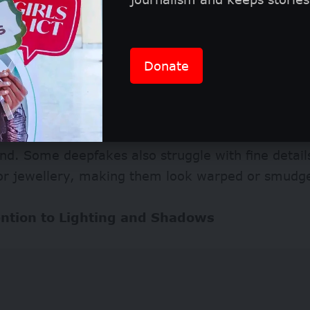
Donate
or Weird Skin Textures and Blurring
ted faces often betray overly smooth skin, unnat
ing around edges, like where the face meets the h
d. Some deepfakes also struggle with fine details
 or jewellery, making them look warped or smud
ention to Lighting and Shadows