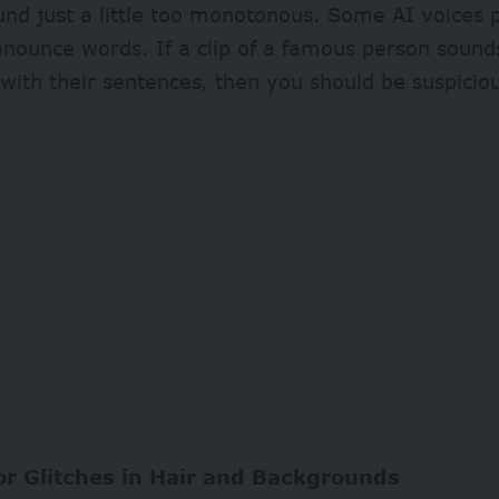
nd just a little too monotonous. Some AI voices 
nounce words. If a clip of a famous person sound
with their sentences, then you should be suspici
or Glitches in Hair and Backgrounds