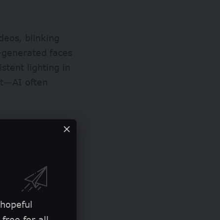
deos, blinking
-generated faces
istent lighting in
ght—AI often
 hopeful
free for all.