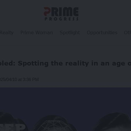
Realty
Prime Woman
Spotlight
Opportunities
Ot
oled: Spotting the reality in an age 
025/04/10 at 3:36 PM