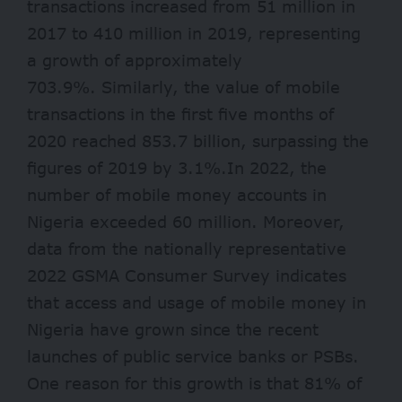
transactions increased from 51 million in
2017 to 410 million in 2019, representing
a growth of approximately
703.9%. Similarly, the value of mobile
transactions in the first five months of
2020 reached 853.7 billion, surpassing the
figures of 2019 by 3.1%.In 2022, the
number of mobile money accounts in
Nigeria exceeded 60 million. Moreover,
data from the nationally representative
2022 GSMA Consumer Survey indicates
that access and usage of mobile money in
Nigeria have grown since the recent
launches of public service banks or PSBs.
One reason for this growth is that 81% of