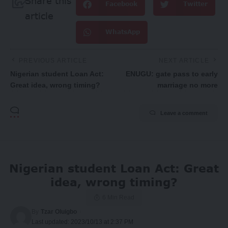
Share this
Facebook
Twitter
article
WhatsApp
PREVIOUS ARTICLE
NEXT ARTICLE
Nigerian student Loan Act:
ENUGU: gate pass to early
Great idea, wrong timing?
marriage no more
Leave a comment
Nigerian student Loan Act: Great
idea, wrong timing?
6 Min Read
By
Tzar Oluigbo
Last updated: 2023/10/13 at 2:37 PM