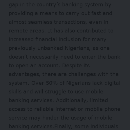
gap in the country’s banking system by
providing a means to carry out fast and
almost seamless transactions, even in
remote areas. It has also contributed to
increased financial inclusion for many
previously unbanked Nigerians, as one
doesn’t necessarily need to enter the bank
to open an account. Despite its
advantages, there are challenges with the
system. Over 50% of Nigerians lack digital
skills and will struggle to use mobile
banking services. Additionally, limited
access to reliable internet or mobile phone
service may hinder the usage of mobile
banking services.Finally, some individuals