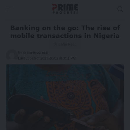
Banking on the go: The rise of
mobile transactions in Nigeria
5 Min Read
By
primeprogress
Last updated: 2023/10/02 at 3:11 PM