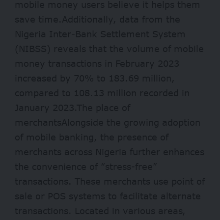
mobile money users believe it helps them
save time.Additionally, data from the
Nigeria Inter-Bank Settlement System
(NIBSS) reveals that the volume of mobile
money transactions in February 2023
increased by 70% to 183.69 million,
compared to 108.13 million recorded in
January 2023.The place of
merchantsAlongside the growing adoption
of mobile banking, the presence of
merchants across Nigeria further enhances
the convenience of “stress-free”
transactions. These merchants use point of
sale or POS systems to facilitate alternate
transactions. Located in various areas,