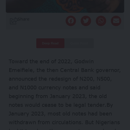
Share
Deep Read
Quick Read
Toward the end of 2022, Godwin
Emeifiele, the then Central Bank governor,
announced the redesign of N200, N500,
and N1000 currency notes and said
beginning from January 2023, the old
notes would cease to be legal tender.By
January 2023, most old notes had been
withdrawn from circulations. But Nigerians