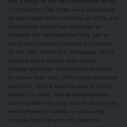
had it tough as the new notes were barely
in circulation. The notes were unavailable
at automated teller machines or ATMs, and
commercial banks had no money to
dispense but hoarded what they had at
some point despite warnings and threats
by the CBN.Amidst the challenges, banks
became like a mecca, with crowds
thronging to their various bank branches
to access their cash. While these problems
persisted, mobile banking apps provided
succour to many. Mobile bankingMobile
banking refers to using mobile devices like
smartphones or tablets to access and
manage banking accounts, perform