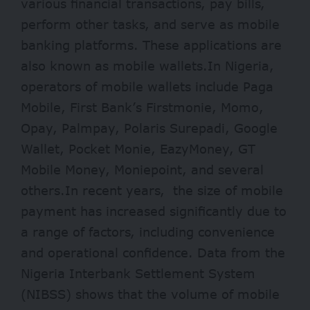
various financial transactions, pay bills,
perform other tasks, and serve as mobile
banking platforms. These applications are
also known as mobile wallets.In Nigeria,
operators of mobile wallets include Paga
Mobile, First Bank’s Firstmonie, Momo,
Opay, Palmpay, Polaris Surepadi, Google
Wallet, Pocket Monie, EazyMoney, GT
Mobile Money, Moniepoint, and several
others.In recent years, the size of mobile
payment has increased significantly due to
a range of factors, including convenience
and operational confidence. Data from the
Nigeria Interbank Settlement System
(NIBSS) shows that the volume of mobile