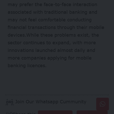
may prefer the face-to-face interaction
associated with traditional banking and
may not feel comfortable conducting
financial transactions through their mobile
devices.While these problems exist, the
sector continues to expand, with more
innovations launched almost daily and
more companies applying for mobile
banking licences.
Join Our Whatsapp Cummunity