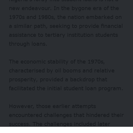
new endeavour. In the bygone era of the
1970s and 1980s, the nation embarked on
a similar path, seeking to provide financial
assistance to tertiary institution students
through loans.
The economic stability of the 1970s,
characterised by oil booms and relative
prosperity, provided a backdrop that
facilitated the initial student loan program.
However, those earlier attempts
encountered challenges that hindered their
success. The challenges included later
economic downturns and financial