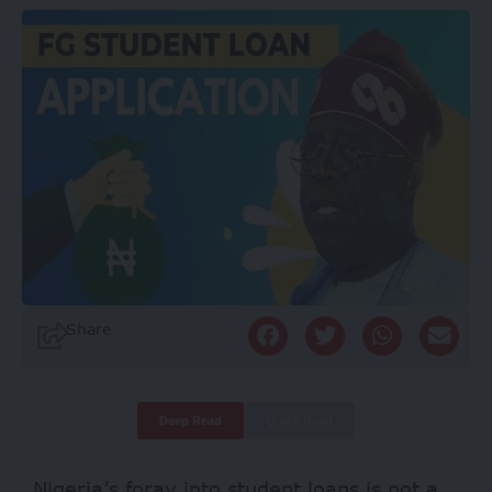
Share
Deep Read
Quick Read
Nigeria’s foray into student loans is not a