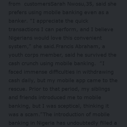
from customersSarah Nwosu,35, said she
prefers using mobile banking even as a
banker. “I appreciate the quick
transactions I can perform, and I believe
Nigerians would love this convenient
system,” she said.Francis Abraham, a
youth corps member, said he survived the
cash crunch using mobile banking. “I
faced immense difficulties in withdrawing
cash daily, but my mobile app came to the
rescue. Prior to that period, my siblings
and friends introduced me to mobile
banking, but I was sceptical, thinking it
was a scam.”The introduction of mobile
banking in Nigeria has undoubtedly filled a