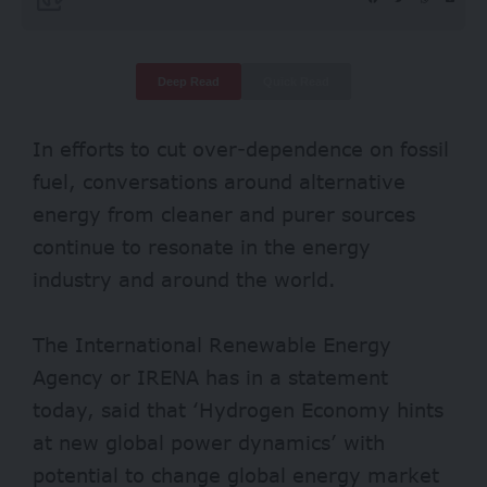
Deep Read
Quick Read
In efforts to cut over-dependence on fossil
fuel, conversations around alternative
energy from cleaner and purer sources
continue to resonate in the energy
industry and around the world.
The International Renewable Energy
Agency or IRENA has in a
statement
today, said that ‘Hydrogen Economy hints
at new global power dynamics’ with
potential to change global energy market