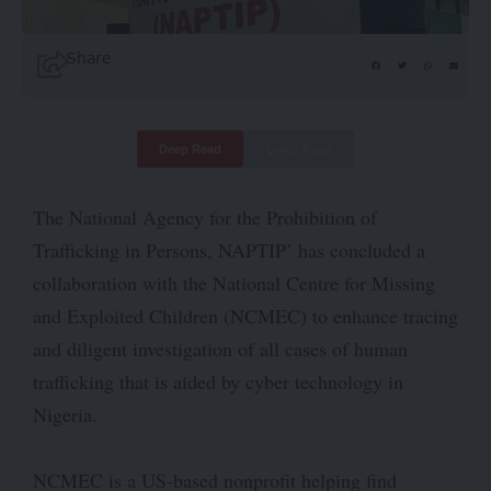
Share
Deep Read
Quick Read
The National Agency for the Prohibition of
Trafficking in Persons, NAPTIP’ has concluded a
collaboration with the National Centre for Missing
and Exploited Children (NCMEC) to enhance tracing
and diligent investigation of all cases of human
trafficking that is aided by cyber technology in
Nigeria.
NCMEC is a US-based nonprofit helping find