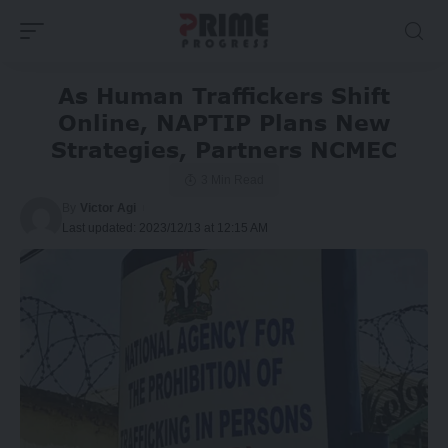
As Human Traffickers Shift
Online, NAPTIP Plans New
Strategies, Partners NCMEC
3 Min Read
By
Victor Agi
Last updated: 2023/12/13 at 12:15 AM