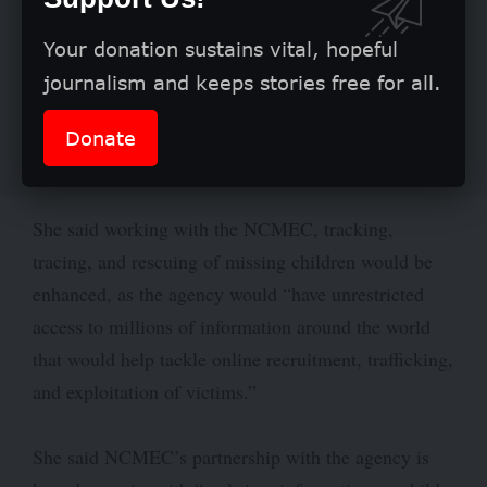
Your donation sustains vital, hopeful
journalism and keeps stories free for all.
Donate
She said working with the NCMEC, tracking,
tracing, and rescuing of missing children would be
enhanced, as the agency would “have unrestricted
access to millions of information around the world
that would help tackle online recruitment, trafficking,
and exploitation of victims.”
She said NCMEC’s partnership with the agency is