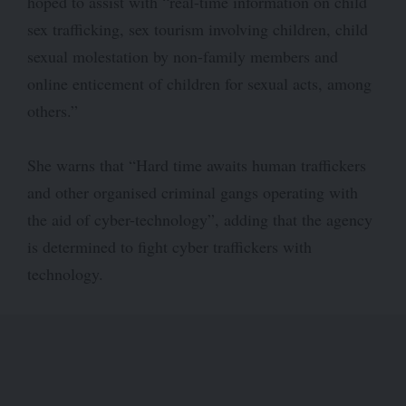
hoped to assist with “real-time information on child
sex trafficking, sex tourism involving children, child
sexual molestation by non-family members and
online enticement of children for sexual acts, among
others.”
She warns that “Hard time awaits human traffickers
and other organised criminal gangs operating with
the aid of cyber-technology”, adding that the agency
is determined to fight cyber traffickers with
technology.