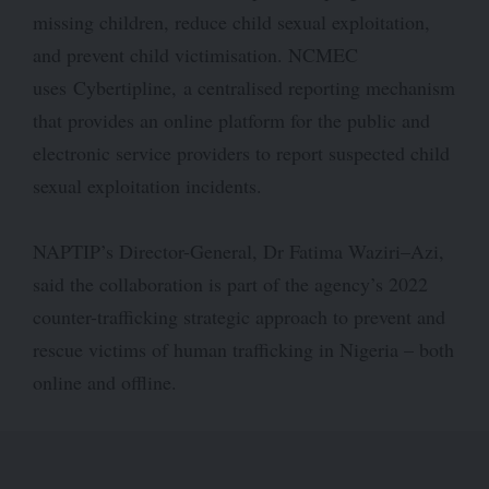
missing children, reduce child sexual exploitation,
and prevent child victimisation. NCMEC
uses Cybertipline, a centralised reporting mechanism
that provides an online platform for the public and
electronic service providers to report suspected child
sexual exploitation incidents.
NAPTIP’s Director-General, Dr Fatima Waziri–Azi,
said
the collaboration is part of the agency’s 2022
counter-trafficking strategic approach to prevent and
rescue victims of human trafficking in Nigeria – both
online and offline.