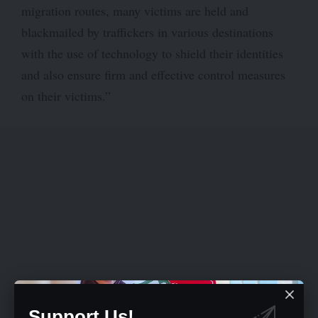
migration routes, many victims are held and
blackmailed by traffickers in various destinations
with the use of technology to shield their identities
and also ensure firm and effective control measures
on their victims.”
Support Us!