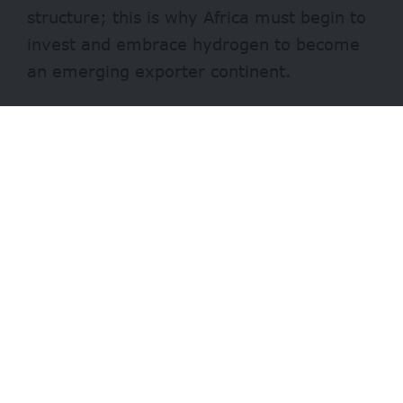
structure; this is why Africa must begin to
invest and embrace hydrogen to become
an emerging exporter continent.
In the wake of “climate urgency and
countries’ commitments to net zero,
IRENA estimates hydrogen to cover up to
12% of global energy use by 2050.”
The statement quoted Francesco La
Camera, the Director-General of IRENA,
saying: “Hydrogen could prove to be a
missing link to a climate-safe energy
future. Hydrogen is clearly riding on the
renewable energy revolution with green