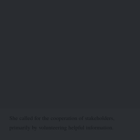
She called for the cooperation of stakeholders,
primarily by volunteering helpful information.