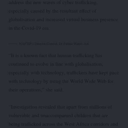
address the new waves of cyber trafficking,
especially caused by the resultant effect of
globalisation and increased virtual business presence
in the Covid-19 era.
NAPTIP’s Director-General, Dr Fatima Waziri–Azi
“It is a known fact that human trafficking has
continued to evolve in line with globalisation,
especially with technology, traffickers have kept pace
with technology by using the World Wide Web for
their operations,” she said.
“Investigation revealed that apart from millions of
vulnerable and unaccompanied children that are
being trafficked across the West Africa corridors and