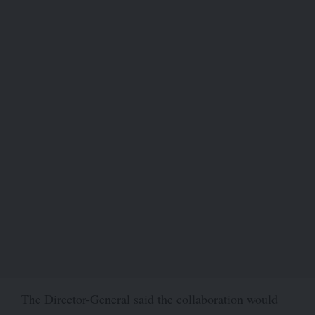
The Director-General said the collaboration would