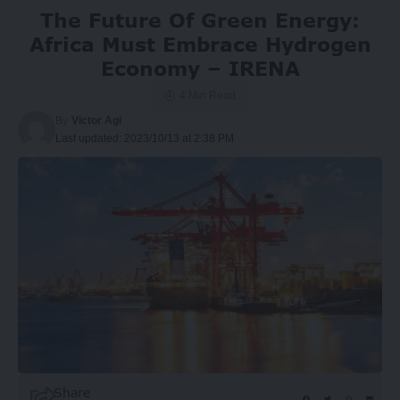
The Future Of Green Energy:
Africa Must Embrace Hydrogen
Economy – IRENA
4 Min Read
By
Victor Agi
Last updated: 2023/10/13 at 2:38 PM
Share