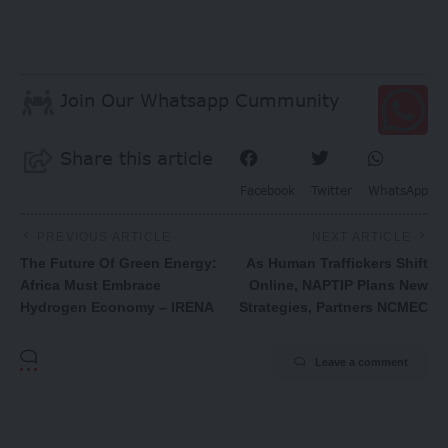
Join Our Whatsapp Cummunity
Share this article
Facebook
Twitter
WhatsApp
PREVIOUS ARTICLE
NEXT ARTICLE
The Future Of Green Energy:
As Human Traffickers Shift
Africa Must Embrace
Online, NAPTIP Plans New
Hydrogen Economy – IRENA
Strategies, Partners NCMEC
Leave a comment