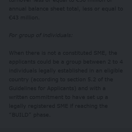
annual balance sheet total, less or equal to
€43 million.
For group of individuals:
When there is not a constituted SME, the
applicants could be a group between 2 to 4
individuals legally established in an eligible
country (according to section 5.2 of the
Guidelines for Applicants) and with a
written commitment to have set up a
legally registered SME if reaching the
“BUILD” phase.