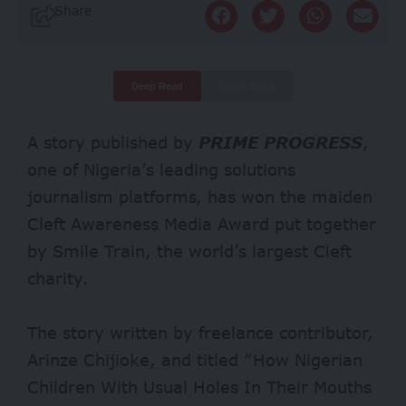
Share
Deep Read
Quick Read
A story published by
PRIME PROGRESS
,
one of Nigeria’s leading solutions
journalism platforms, has won the maiden
Cleft Awareness Media Award put together
by Smile Train, the world’s largest Cleft
charity.
The story written by freelance contributor,
Arinze Chijioke, and titled “How Nigerian
Children With Usual Holes In Their Mouths