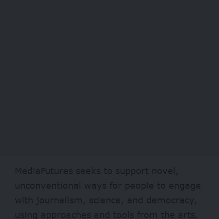
MediaFutures seeks to support novel,
unconventional ways for people to engage
with journalism, science, and democracy,
using approaches and tools from the arts,