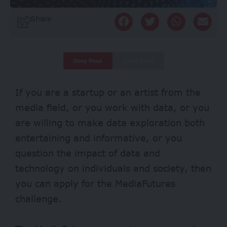
Share
Deep Read
Quick Read
If you are a startup or an artist from the
media field, or you work with data, or you
are willing to make data exploration both
entertaining and informative, or you
question the impact of data and
technology on individuals and society, then
you can apply for the MediaFutures
challenge.