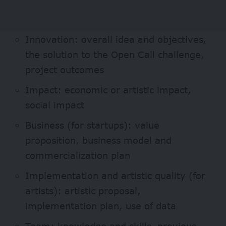
Innovation: overall idea and objectives,
the solution to the Open Call challenge,
project outcomes
Impact: economic or artistic impact,
social impact
Business (for startups): value
proposition, business model and
commercialization plan
Implementation and artistic quality (for
artists): artistic proposal,
implementation plan, use of data
Team: knowledge and skills, previous