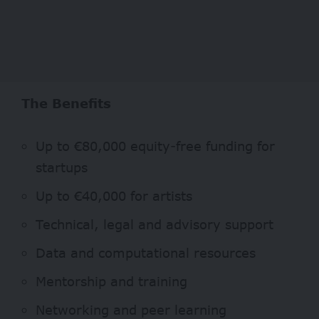
The Benefits
Up to €80,000 equity-free funding for
startups
Up to €40,000 for artists
Technical, legal and advisory support
Data and computational resources
Mentorship and training
Networking and peer learning