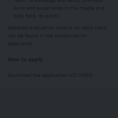
work and experience in the media and
data field, diversity
Detailed evaluation criteria for each track
can be found in the
Guidelines for
Applicants
.
How to apply
Download the application KIT
HERE
: