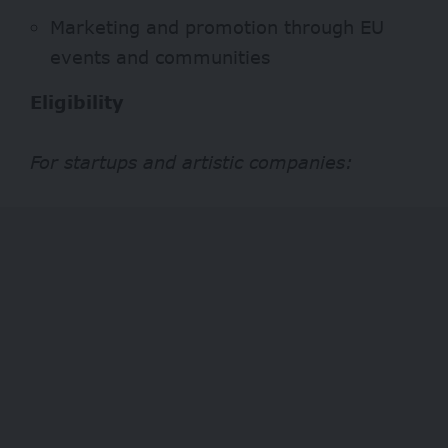
Marketing and promotion through EU
events and communities
Eligibility
For startups and artistic companies: