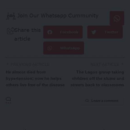
Join Our Whatsapp Cummunity
Share this
Facebook
Twitter
article
WhatsApp
PREVIOUS ARTICLE
NEXT ARTICLE
He almost died from
The Lagos group taking
hypertension; now he helps
children off the slums and
others live free of the disease
streets back to classrooms
Leave a comment