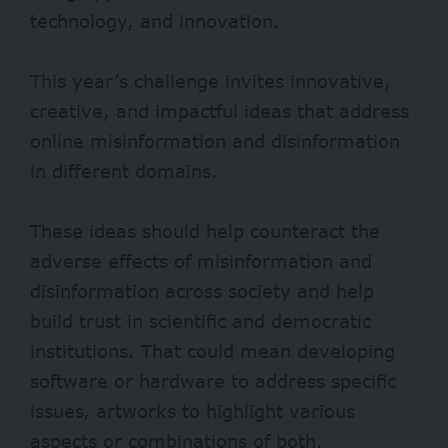
technology, and innovation.
This year’s challenge invites innovative,
creative, and impactful ideas that address
online misinformation and disinformation
in different domains.
These ideas should help counteract the
adverse effects of misinformation and
disinformation across society and help
build trust in scientific and democratic
institutions. That could mean developing
software or hardware to address specific
issues, artworks to highlight various
aspects or combinations of both.