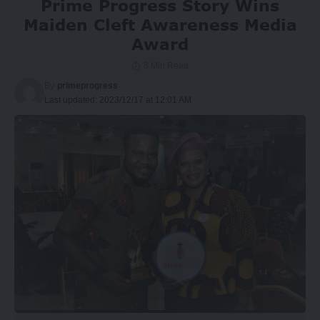
Prime Progress Story Wins
Maiden Cleft Awareness Media
Award
3 Min Read
By
primeprogress
Last updated: 2023/12/17 at 12:01 AM