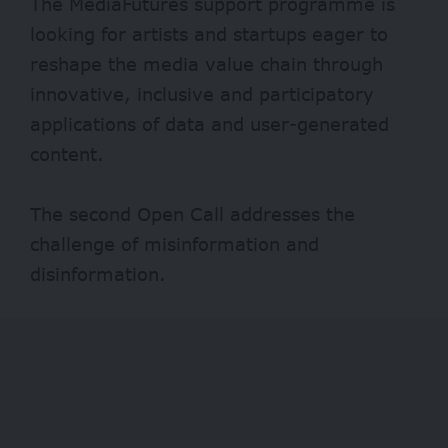
The MediaFutures support programme is
looking for artists and startups eager to
reshape the media value chain through
innovative, inclusive and participatory
applications of data and user-generated
content.
The second Open Call addresses the
challenge of misinformation and
disinformation.