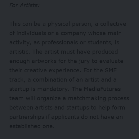
For Artists:
This can be a physical person, a collective
of individuals or a company whose main
activity, as professionals or students, is
artistic. The artist must have produced
enough artworks for the jury to evaluate
their creative experience. For the SME
track, a combination of an artist and a
startup is mandatory. The MediaFutures
team will organize a matchmaking process
between artists and startups to help form
partnerships if applicants do not have an
established one.