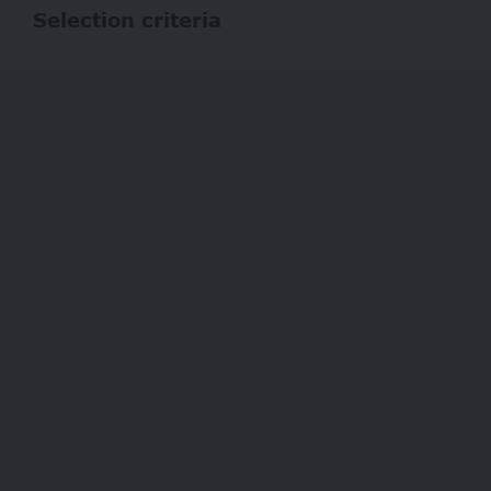
Selection criteria