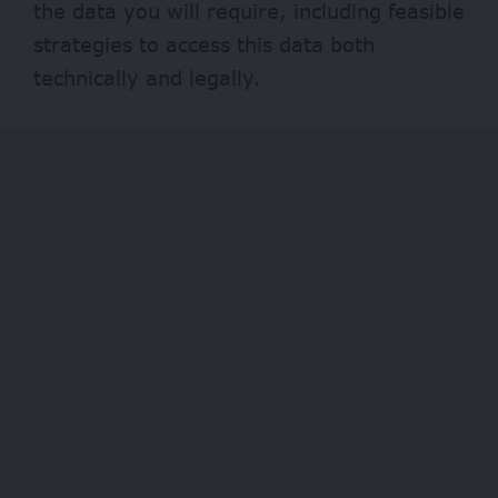
the data you will require, including feasible
strategies to access this data both
technically and legally.