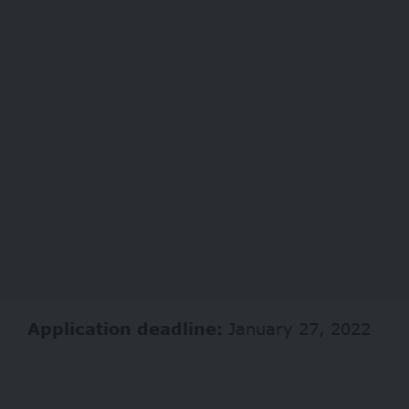
Application deadline:
January 27, 2022