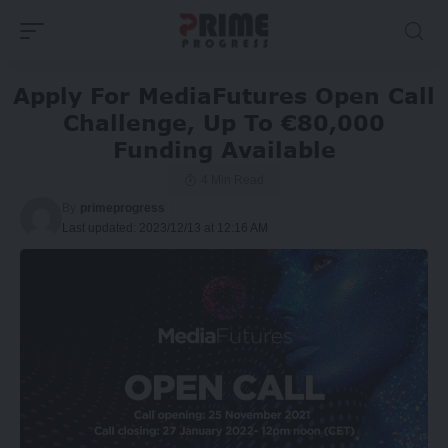
Apply For MediaFutures Open Call
Challenge, Up To €80,000
Funding Available
4 Min Read
By
primeprogress
Last updated: 2023/12/13 at 12:16 AM