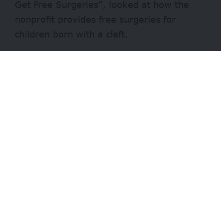
Get Free Surgeries”, looked at how the
nonprofit provides free surgeries for
children born with a cleft.
Chijioke beat Sunday Ehigiator, a ThisDay
newspaper reporter and first runner up,
and Andrea Onuoha, a freelance journalist
(second runner up), to clinch the first
position.
Speaking during the award ceremony in
Abuja on Monday, December 13, Smile
Train’s Vice-President and Regional
Director for Africa, Nkeiruka Obi, said the
win clearly reflects Chijioke’s passion and