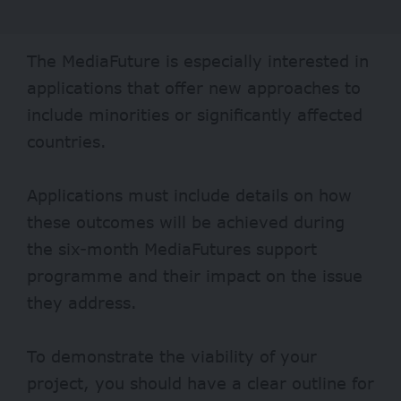
The MediaFuture is especially interested in
applications that offer new approaches to
include minorities or significantly affected
countries.
Applications must include details on how
these outcomes will be achieved during
the six-month MediaFutures support
programme and their impact on the issue
they address.
To demonstrate the viability of your
project, you should have a clear outline for