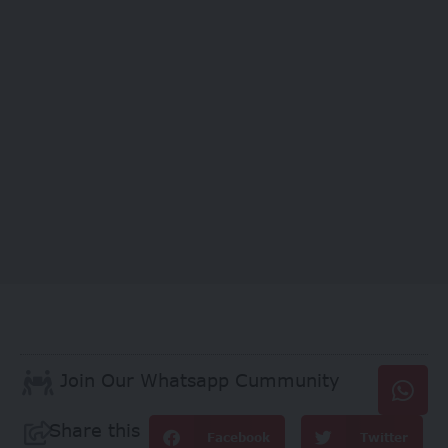
Join Our Whatsapp Cummunity
Share this
Facebook
Twitter