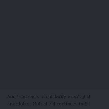
And these acts of solidarity aren’t just
anecdotes. Mutual aid continues to fill