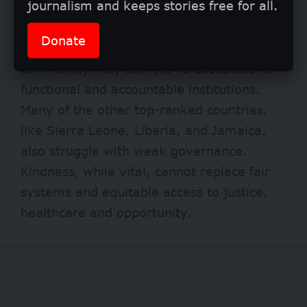
journalism and keeps stories free for all.
Still there’s a cautionary truth in these
Donate
findings. As heartwarming as Nigeria’s
community may be, it is no substitute for
functional and accountable institutions.
Many of the other top-ranked countries,
like Sierra Leone, Liberia, and Jamaica,
also struggle with weak governance.
Kindness, while vital, cannot replace fair
systems and equitable access to justice,
healthcare and opportunity.