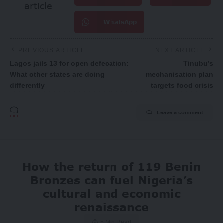
article
WhatsApp
PREVIOUS ARTICLE
NEXT ARTICLE
Lagos jails 13 for open defecation:
Tinubu’s
What other states are doing
mechanisation plan
differently
targets food crisis
Leave a comment
How the return of 119 Benin
Bronzes can fuel Nigeria’s
cultural and economic
renaissance
5 Min Read