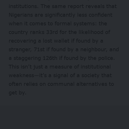
institutions. The same report reveals that
Nigerians are
significantly less confident
when it comes to formal systems: the
country ranks 33rd for the likelihood of
recovering a lost wallet if found by a
stranger, 71st if found by a neighbour, and
a staggering 126th if found by the police.
This isn’t just a measure of institutional
weakness—it’s a signal of a society that
often relies on communal alternatives to
get by.