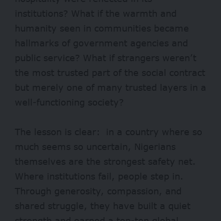
institutions? What if the warmth and
humanity seen in communities became
hallmarks of government agencies and
public service? What if strangers weren’t
the most trusted part of the social contract
but merely one of many trusted layers in a
well-functioning society?
The lesson is clear: in a country where so
much seems so uncertain, Nigerians
themselves are the strongest safety net.
Where institutions fail, people step in.
Through generosity, compassion, and
shared struggle, they have built a quiet
strength and earned a top-ten global