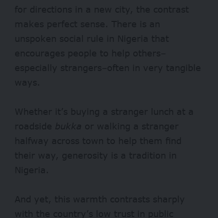
for directions in a new city, the contrast
makes perfect sense. There is an
unspoken social rule in Nigeria that
encourages people to help others–
especially strangers–often in very tangible
ways.
Whether it’s buying a stranger lunch at a
roadside
bukka
or walking a stranger
halfway across town to help them find
their way, generosity is a tradition in
Nigeria.
And yet, this warmth contrasts sharply
with the country’s low trust in public