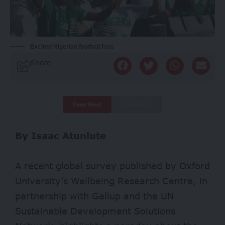
Excited Nigerian football fans
Share
Deep Read
Quick Read
By Isaac Atunlute
A recent global survey published by Oxford
University’s Wellbeing Research Centre, in
partnership with
Gallup
and the UN
Sustainable Development Solutions