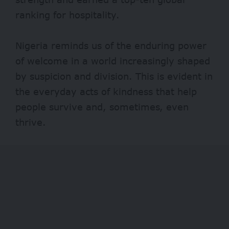
ranking for hospitality.
Nigeria reminds us of the enduring power
of welcome in a world increasingly shaped
by suspicion and division. This is evident in
the everyday acts of kindness that help
people survive and, sometimes, even
thrive.