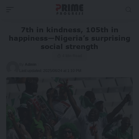
7th in kindness, 105th in
happiness—Nigeria’s surprising
social strength
4 Min Read
By
Admin
Last updated: 2025/06/24 at 1:10 PM