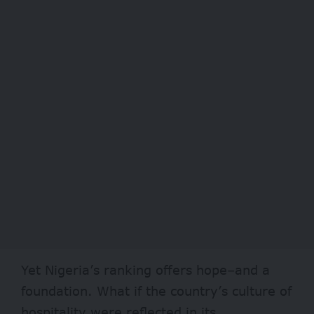
Yet Nigeria’s ranking offers hope–and a
foundation. What if the country’s culture of
hospitality were reflected in its