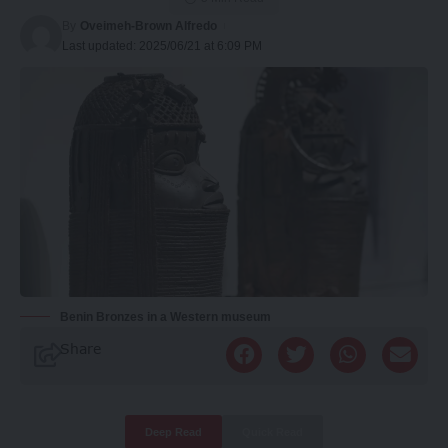
By
Oveimeh-Brown Alfredo
Last updated: 2025/06/21 at 6:09 PM
Benin Bronzes in a Western museum
Share
Deep Read
Quick Read