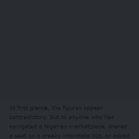
At first glance, the figures appear
contradictory. But to anyone who has
navigated a Nigerian marketplace, shared
a seat on a creaky interstate bus, or asked