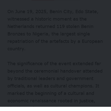
On June 19, 2025, Benin City, Edo State,
witnessed a historic moment as the
Netherlands returned 119 stolen
Benin
Bronzes
to Nigeria, the largest single
repatriation of the artefacts by a European
country.
The significance of the event extended far
beyond the ceremonial handover attended
by traditional leaders and government
officials, as well as cultural champions. It
marked the beginning of a cultural and
economic renaissance rooted in justice,
identity and opportunity.