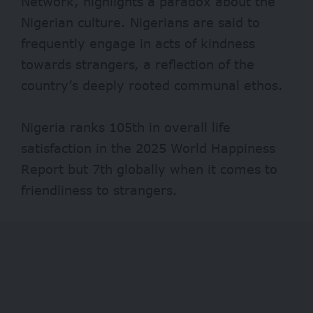
Network, highlights a paradox about the
Nigerian culture. Nigerians are said to
frequently engage in acts of kindness
towards strangers, a reflection of the
country’s deeply rooted communal ethos.
Nigeria ranks 105th in overall life
satisfaction in the 2025 World Happiness
Report
but 7th globally when it comes to
friendliness to strangers.