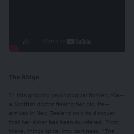
The Ridge
In this gripping psychological thriller, Mia—
a Scottish doctor fleeing her old life—
arrives in New Zealand only to discover
that her sister has been murdered. From
there, things spiral into darkness. “The