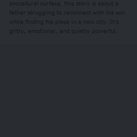
procedural surface, this story is about a
father struggling to reconnect with his son
while finding his place in a new city. It’s
gritty, emotional, and quietly powerful.