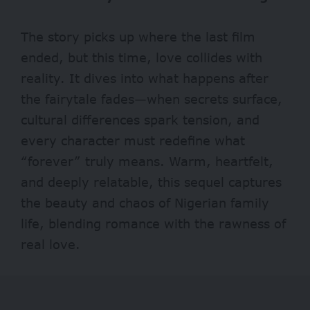
The story picks up where the last film
ended, but this time, love collides with
reality. It dives into what happens after
the fairytale fades—when secrets surface,
cultural differences spark tension, and
every character must redefine what
“forever” truly means. Warm, heartfelt,
and deeply relatable, this sequel captures
the beauty and chaos of Nigerian family
life, blending romance with the rawness of
real love.