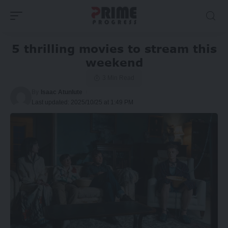
5 thrilling movies to stream this
weekend
3 Min Read
By
Isaac Atunlute
Last updated: 2025/10/25 at 1:49 PM