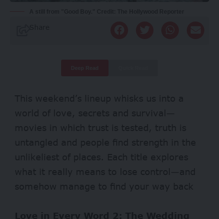
A still from "Good Boy." Credit: The Hollywood Reporter
Share
Deep Read
Quick Read
This weekend’s lineup whisks us into a
world of love, secrets and survival—
movies in which trust is tested, truth is
untangled and people find strength in the
unlikeliest of places. Each title explores
what it really means to lose control—and
somehow manage to find your way back
Love in Every Word 2: The Wedding