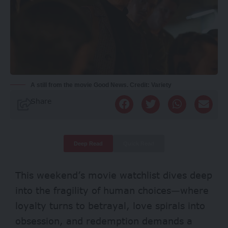
A still from the movie Good News. Credit: Variety
Share
Deep Read
Quick Read
This weekend’s movie watchlist dives deep
into the fragility of human choices—where
loyalty turns to betrayal, love spirals into
obsession, and redemption demands a