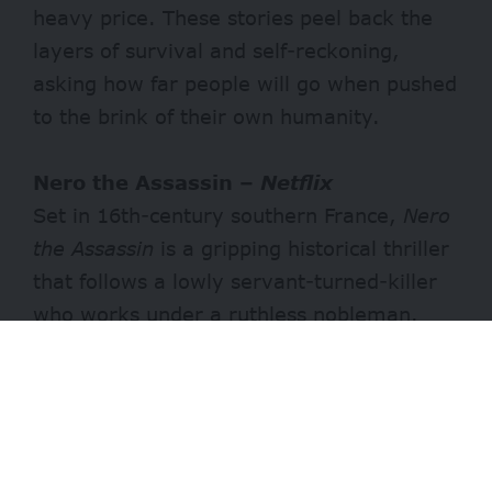
heavy price. These stories peel back the
layers of survival and self-reckoning,
asking how far people will go when pushed
to the brink of their own humanity.
Nero the Assassin –
Netflix
Set in 16th-century southern France,
Nero
the Assassin
is a gripping historical thriller
that follows a lowly servant-turned-killer
who works under a ruthless nobleman.
He’s forced to confront his own buried
humanity when his next target turns out to
be his estranged daughter. Brutal yet
emotional, it’s a tale of a father’s final
chance at redemption.