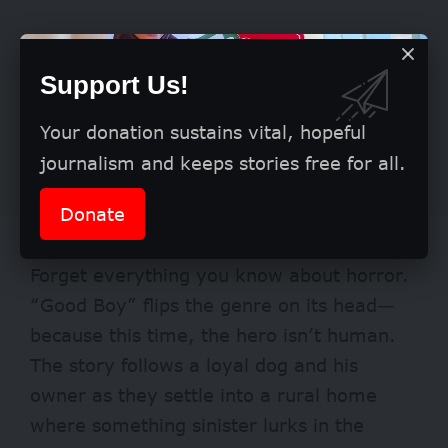
Support Us!
Your donation sustains vital, hopeful
journalism and keeps stories free for all.
Donate
Good Boy
Forget everything you know about horror.
“Good Boy” flips the genre on its head—
because this time, the hero isn’t human.
The story follows a loyal dog and his
owner as they settle into a rural home
where something sinister lurks in the