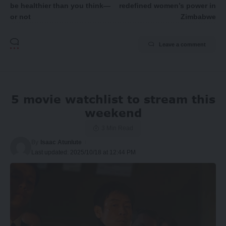
be healthier than you think—
redefined women’s power in
or not
Zimbabwe
Leave a comment
5 movie watchlist to stream this
weekend
3 Min Read
By
Isaac Atunlute
Last updated: 2025/10/18 at 12:44 PM