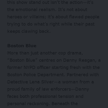
this show stand out isn’t the action—it’s
the emotional realism. It’s not about
heroes or villains; it’s about flawed people
trying to do what’s right while their past
keeps clawing back.
Boston Blue
More than just another cop drama,
“Boston Blue” centres on Danny Reagan, a
former NYPD officer starting fresh with the
Boston Police Department. Partnered with
Detective Lena Silver—a woman from a
proud family of law enforcers—Danny
faces both professional tension and
personal reckoning. Beneath the