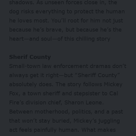
shadows. As unseen forces close in, the
dog risks everything to protect the human
he loves most. You’ll root for him not just
because he’s brave, but because he’s the
heart—and soul—of this chilling story
Sherif County
Small-town law enforcement dramas don’t
always get it right—but “Sheriff County”
absolutely does. The story follows Mickey
Fox, a town sheriff and stepsister to Cal
Fire’s division chief, Sharon Leone.
Between motherhood, politics, and a past
that won’t stay buried, Mickey’s juggling
act feels painfully human. What makes