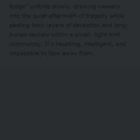
Ridge” unfolds slowly, drawing viewers
into the quiet aftermath of tragedy while
peeling back layers of deception and long-
buried secrets within a small, tight-knit
community. It’s haunting, intelligent, and
impossible to look away from.