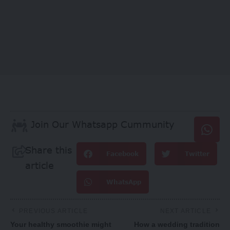
Join Our Whatsapp Cummunity
Share this
Facebook
Twitter
article
WhatsApp
PREVIOUS ARTICLE
NEXT ARTICLE
Your healthy smoothie might
How a wedding tradition