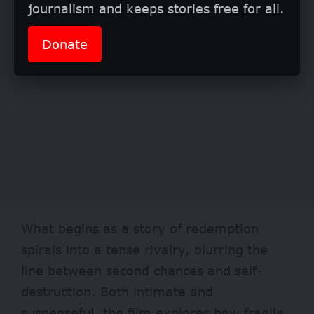
journalism and keeps stories free for all.
Donate
What begins as a story of redemption
spirals into a tense rivalry, blurring the
line between second chances and self-
destruction. Both intimate and
suspenseful, the film explores how fragile