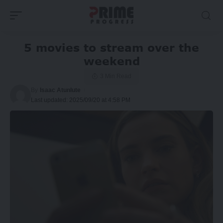
5 movies to stream over the
weekend
3 Min Read
By
Isaac Atunlute
Last updated: 2025/09/20 at 4:58 PM