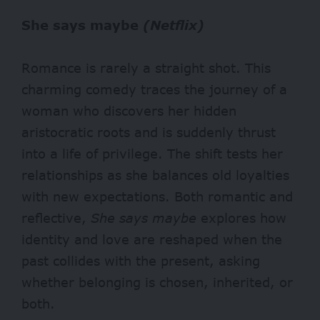
She says maybe
(Netflix)
Romance is rarely a straight shot. This
charming comedy traces the journey of a
woman who discovers her hidden
aristocratic roots and is suddenly thrust
into a life of privilege. The shift tests her
relationships as she balances old loyalties
with new expectations. Both romantic and
reflective,
She says maybe
explores how
identity and love are reshaped when the
past collides with the present, asking
whether belonging is chosen, inherited, or
both.