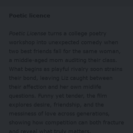
Poetic licence
Poetic License
turns a college poetry
workshop into unexpected comedy when
two best friends fall for the same woman,
a middle-aged mom auditing their class.
What begins as playful rivalry soon strains
their bond, leaving Liz caught between
their affection and her own midlife
questions. Funny yet tender, the film
explores desire, friendship, and the
messiness of love across generations,
showing how competition can both fracture
and reveal what truly matters.