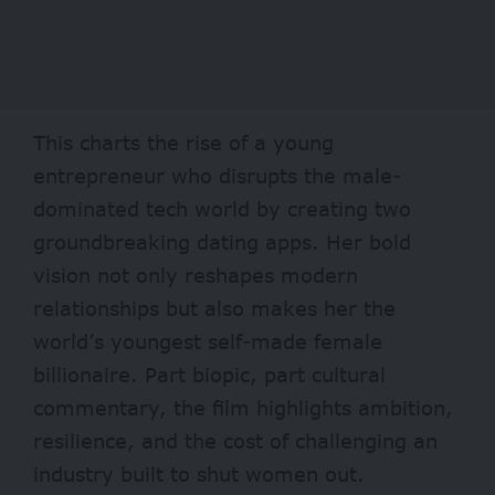
This charts the rise of a young
entrepreneur who disrupts the male-
dominated tech world by creating two
groundbreaking dating apps. Her bold
vision not only reshapes modern
relationships but also makes her the
world’s youngest self-made female
billionaire. Part biopic, part cultural
commentary, the film highlights ambition,
resilience, and the cost of challenging an
industry built to shut women out.