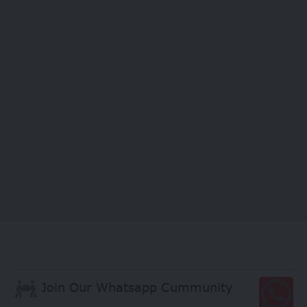
Join Our Whatsapp Cummunity