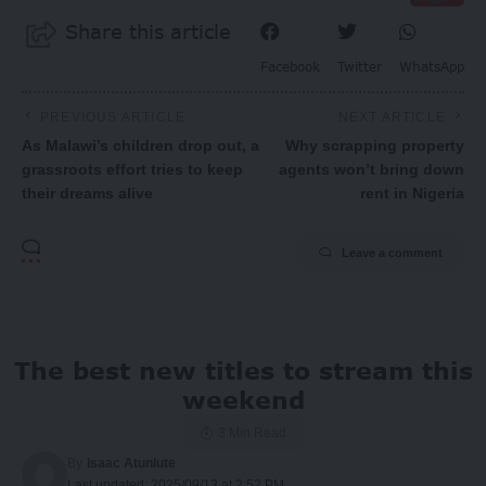
Share this article
Facebook
Twitter
WhatsApp
PREVIOUS ARTICLE
NEXT ARTICLE
As Malawi’s children drop out, a
Why scrapping property
grassroots effort tries to keep
agents won’t bring down
their dreams alive
rent in Nigeria
Leave a comment
The best new titles to stream this
weekend
3 Min Read
By
Isaac Atunlute
Last updated: 2025/09/13 at 2:52 PM