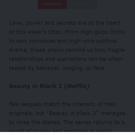
Deep Read
Quick Read
Love, power and secrets are at the heart
of this week’s titles. From high-gloss thrills
to epic romances and high-wire political
drama, these shows remind us how fragile
relationships and aspirations can be when
tested by betrayal, longing, or fate.
Beauty in Black 2 (
Netflix)
Few sequels match the intensity of their
originals, but “Beauty in black 2” manages
to raise the stakes. The series returns to a
world of rivalry and ambition in which