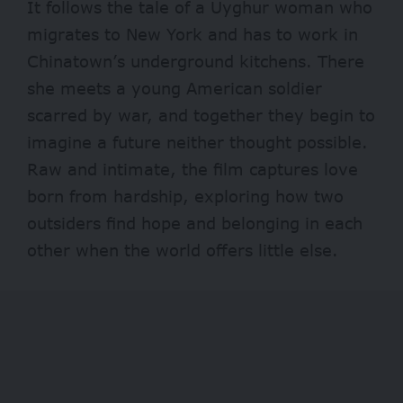
It follows the tale of a Uyghur woman who
migrates to New York and has to work in
Chinatown’s underground kitchens. There
she meets a young American soldier
scarred by war, and together they begin to
imagine a future neither thought possible.
Raw and intimate, the film captures love
born from hardship, exploring how two
outsiders find hope and belonging in each
other when the world offers little else.