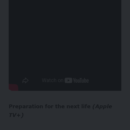
Preparation for the next life
(Apple
TV+)