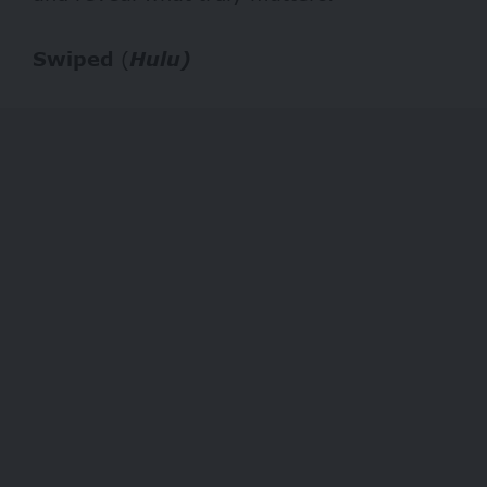
Swiped
(
Hulu)