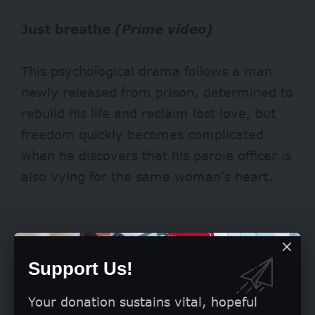
Just breathe
(Prime video)
This psychological drama follows a man
newly released from prison, determined to
rebuild his life and reclaim lost love, but
freedom quickly becomes complicated
when he discovers that his parole officer is
also vying for the same woman’s heart.
Support Us!
Your donation sustains vital, hopeful