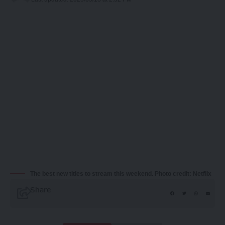
The best new titles to stream this weekend. Photo credit: Netflix
Share