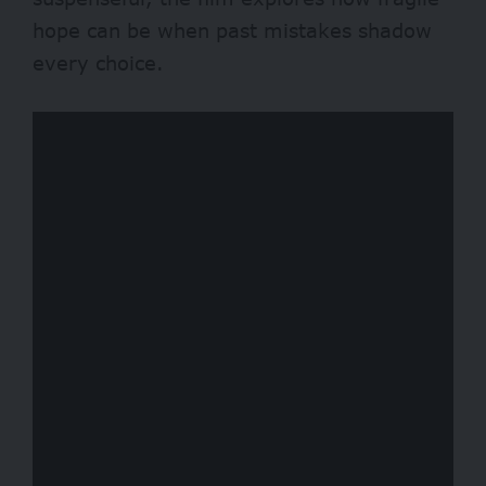
hope can be when past mistakes shadow
every choice.