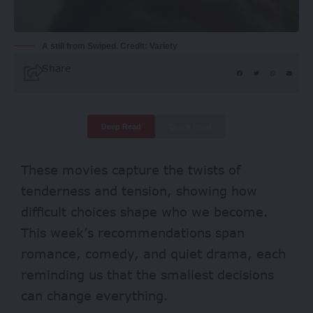
A still from Swiped. Credit: Variety
Share
Deep Read
Quick Read
These movies capture the twists of
tenderness and tension, showing how
difficult choices shape who we become.
This week’s recommendations span
romance, comedy, and quiet drama, each
reminding us that the smallest decisions
can change everything.