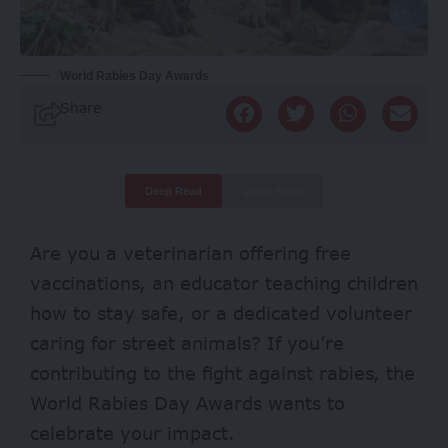
World Rabies Day Awards
Share
Deep Read
Quick Read
Are you a veterinarian offering free
vaccinations, an educator teaching children
how to stay safe, or a dedicated volunteer
caring for street animals? If you’re
contributing to the fight against rabies, the
World Rabies Day Awards wants to
celebrate your impact.