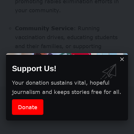
promoting rabies elimination efforts in
your community.
Community Service
: Running
vaccination drives, educating students
and their families, or supporting
awareness campaigns.
Support Us!
What Winners Receive
Your donation sustains vital, hopeful
journalism and keeps stories free for all.
Donate