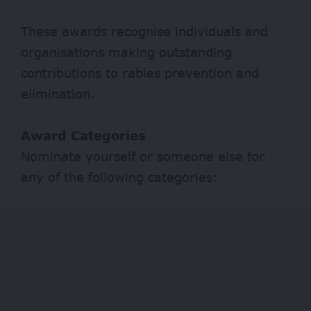
These awards recognise individuals and
organisations making outstanding
contributions to rabies prevention and
elimination.
Award Categories
Nominate yourself or someone else for
any of the following categories: