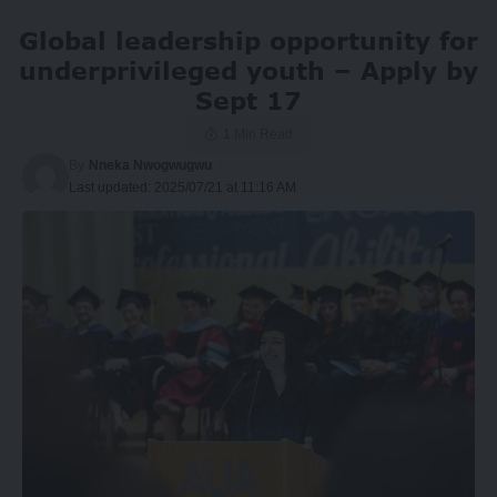
Global leadership opportunity for
underprivileged youth – Apply by
Sept 17
1 Min Read
By
Nneka Nwogwugwu
Last updated: 2025/07/21 at 11:16 AM