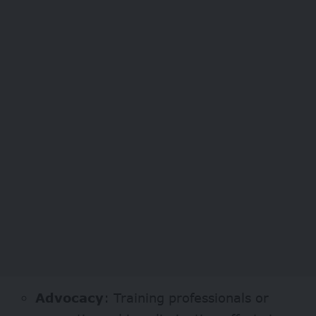
Advocacy
: Training professionals or