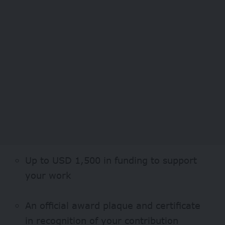
Up to USD 1,500 in funding to support
your work
An official award plaque and certificate
in recognition of your contribution