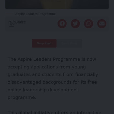
Aspire Leaders Programme
Share
Deep Read
Quick Read
The Aspire Leaders Programme is now
accepting applications from young
graduates and students from financially
disadvantaged backgrounds for its free
online leadership development
programme.
This global initiative offers an interactive