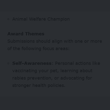
Animal Welfare Champion
Award Themes
Submissions should align with one or more
of the following focus areas:
Self-Awareness
: Personal actions like
vaccinating your pet, learning about
rabies prevention, or advocating for
stronger health policies.