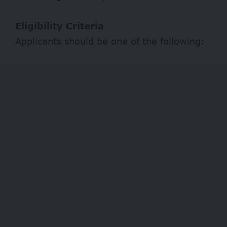
Eligibility Criteria
Applicants should be one of the following: