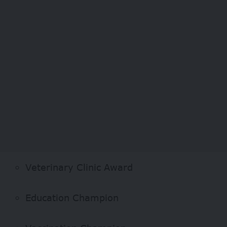
Veterinary Clinic Award
Education Champion