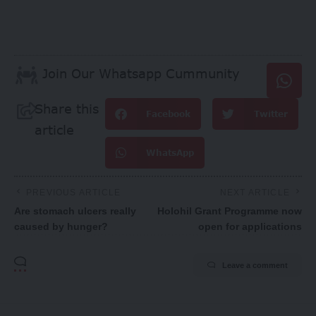
Join Our Whatsapp Cummunity
Share this
Facebook
Twitter
article
WhatsApp
PREVIOUS ARTICLE
NEXT ARTICLE
Are stomach ulcers really
Holohil Grant Programme now
caused by hunger?
open for applications
Leave a comment