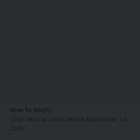
How to Apply
Click
here
to apply before September 14,
2025