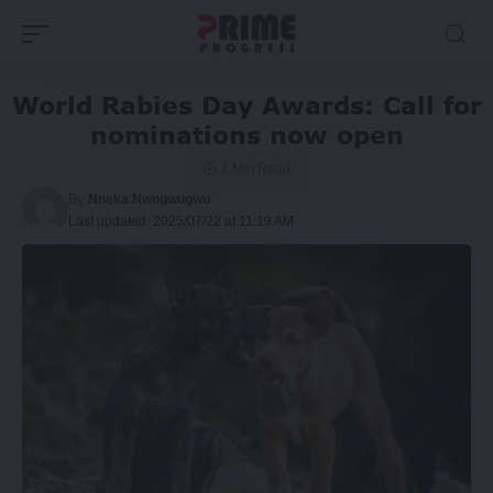
World Rabies Day Awards: Call for
nominations now open
1 Min Read
By
Nneka Nwogwugwu
Last updated: 2025/07/22 at 11:19 AM