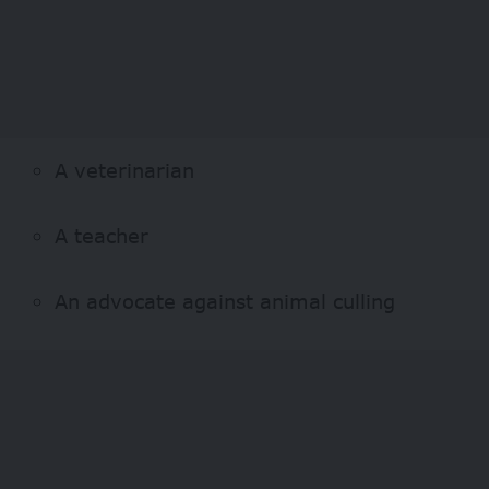
A veterinarian
A teacher
An advocate against animal culling