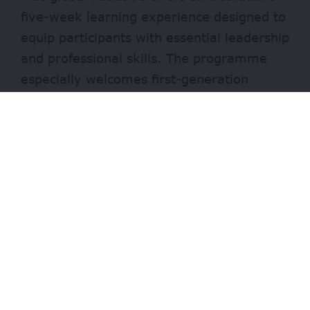
five-week learning experience designed to
equip participants with essential leadership
and professional skills. The programme
especially welcomes first-generation
university students and recent graduates
who are eager to grow their personal and
professional capacity.
What You’ll Learn
Participants will benefit from modules that
include:
Personal and professional development
- Advertisement -