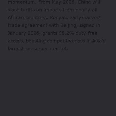
momentum. From May 2026, China will
slash tariffs on imports from nearly all
African countries. Kenya’s early-harvest
trade agreement with Beijing, signed in
January 2026, grants 98.2% duty-free
access, boosting competitiveness in Asia’s
largest consumer market.