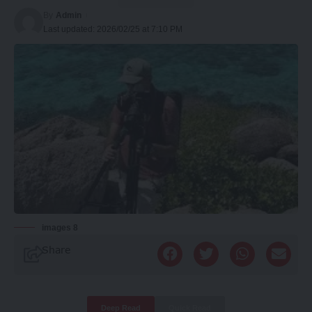
By
Admin
Last updated: 2026/02/25 at 7:10 PM
images 8
Share
Deep Read
Quick Read