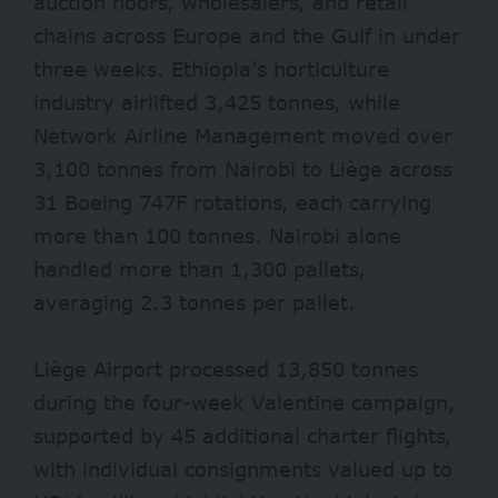
auction floors, wholesalers, and retail
chains across Europe and the Gulf in under
three weeks. Ethiopia’s horticulture
industry airlifted 3,425 tonnes, while
Network Airline Management moved over
3,100 tonnes from Nairobi to Liège across
31 Boeing 747F rotations, each carrying
more than 100 tonnes. Nairobi alone
handled more than 1,300 pallets,
averaging 2.3 tonnes per pallet.
Liège Airport processed 13,850 tonnes
during the four-week Valentine campaign,
supported by 45 additional charter flights,
with individual consignments valued up to