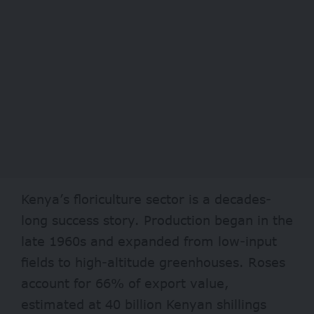
Kenya’s floriculture sector is a decades-
long success story. Production began in the
late 1960s and expanded from low-input
fields to high-altitude greenhouses. Roses
account for 66% of export value,
estimated at 40 billion Kenyan shillings