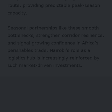
route, providing predictable peak-season
capacity.
Seasonal partnerships like these smooth
bottlenecks, strengthen corridor resilience,
and signal growing confidence in Africa’s
perishables trade. Nairobi’s role as a
logistics hub is increasingly reinforced by
such market-driven investments.