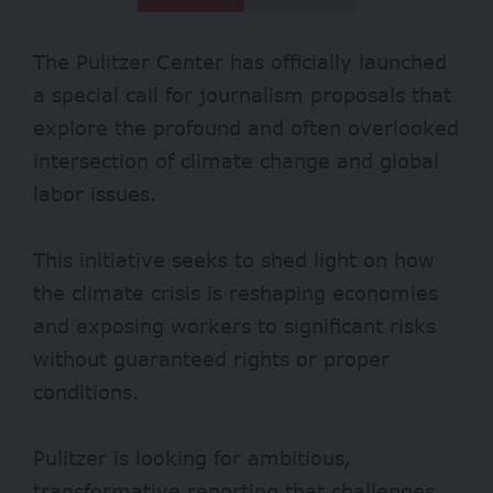
The Pulitzer Center has officially launched
a special call for journalism proposals that
explore the profound and often overlooked
intersection of climate change and global
labor issues.
This initiative seeks to shed light on how
the climate crisis is reshaping economies
and exposing workers to significant risks
without guaranteed rights or proper
conditions.
Pulitzer is looking for ambitious,
transformative reporting that challenges