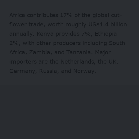
Africa contributes 17% of the global cut-
flower trade, worth roughly US$1.4 billion
annually. Kenya provides 7%, Ethiopia
2%, with other producers including South
Africa, Zambia, and Tanzania. Major
importers are the Netherlands, the UK,
Germany, Russia, and Norway.