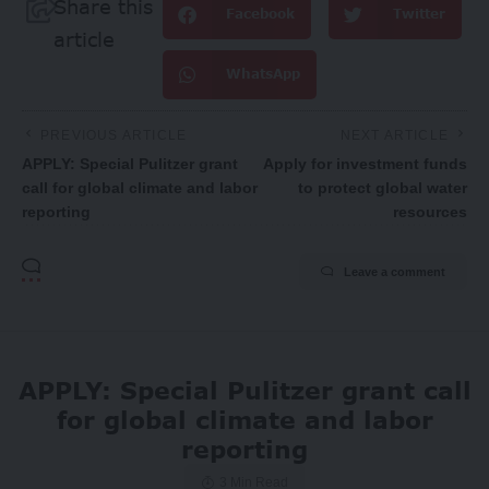
Share this
Facebook
Twitter
article
WhatsApp
PREVIOUS ARTICLE
NEXT ARTICLE
APPLY: Special Pulitzer grant
Apply for investment funds
call for global climate and labor
to protect global water
reporting
resources
Leave a comment
APPLY: Special Pulitzer grant call
for global climate and labor
reporting
3 Min Read