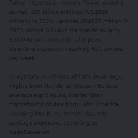
flower exporters. Kenya’s flower industry
earned 108 billion shillings (US$835
million) in 2024, up from US$827 million in
2023. Kenya Airways transports roughly
5,000 tonnes annually, with peak
Valentine’s capacity reaching 550 tonnes
per week.
Geography reinforces Africa’s advantage.
Flights from Nairobi to Western Europe
average eight hours, shorter than
transatlantic routes from Latin America,
reducing fuel burn, transit risk, and
spoilage exposure, according to
RaboResearch.