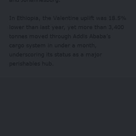
In Ethiopia, the Valentine uplift was 18.5%
lower than last year, yet more than 3,400
tonnes moved through Addis Ababa’s
cargo system in under a month,
underscoring its status as a major
perishables hub.