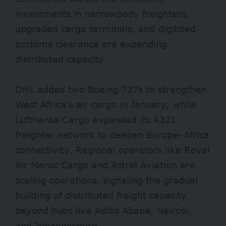
investments in narrowbody freighters,
upgraded cargo terminals, and digitized
customs clearance are expanding
distributed capacity.
DHL added two Boeing 737s to strengthen
West Africa’s air cargo in January, while
Lufthansa Cargo expanded its A321
freighter network to deepen Europe–Africa
connectivity. Regional operators like Royal
Air Maroc Cargo and Astral Aviation are
scaling operations, signaling the gradual
building of distributed freight capacity
beyond hubs like Addis Ababa, Nairobi,
and Johannesburg.