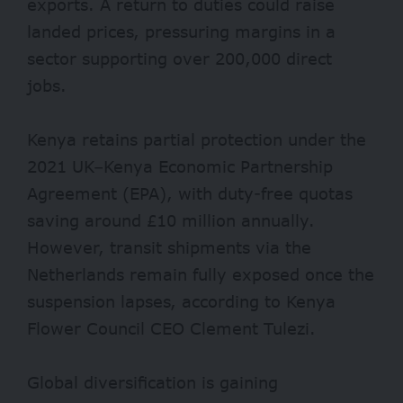
exports. A return to duties could raise
landed prices, pressuring margins in a
sector supporting over 200,000 direct
jobs.
Kenya retains partial protection under the
2021 UK–Kenya Economic Partnership
Agreement (EPA), with duty-free quotas
saving around £10 million annually.
However, transit shipments via the
Netherlands remain fully exposed once the
suspension lapses, according to Kenya
Flower Council CEO Clement Tulezi.
Global diversification is gaining