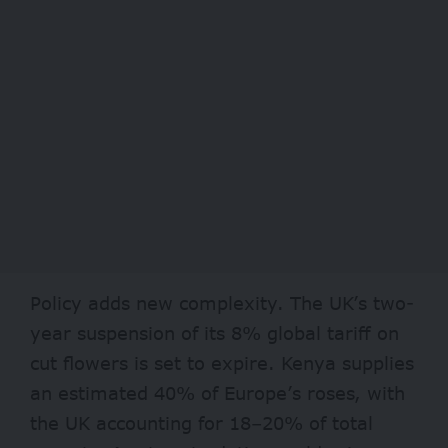
Policy adds new complexity. The UK’s two-
year suspension of its 8% global tariff on
cut flowers is set to expire. Kenya supplies
an estimated 40% of Europe’s roses, with
the UK accounting for 18–20% of total