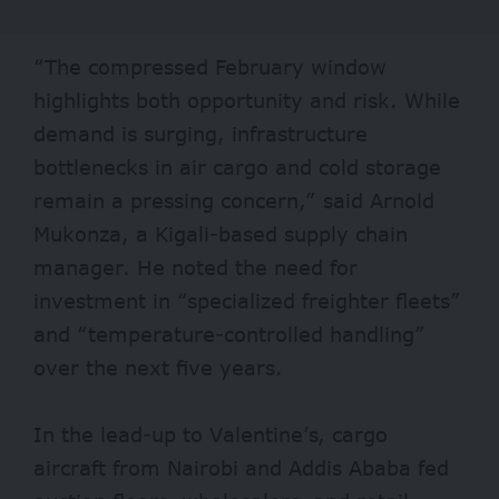
“The compressed February window
highlights both opportunity and risk. While
demand is surging, infrastructure
bottlenecks in air cargo and cold storage
remain a pressing concern,” said Arnold
Mukonza, a Kigali-based supply chain
manager. He noted the need for
investment in “specialized freighter fleets”
and “temperature-controlled handling”
over the next five years.
In the lead-up to Valentine’s, cargo
aircraft from Nairobi and Addis Ababa fed