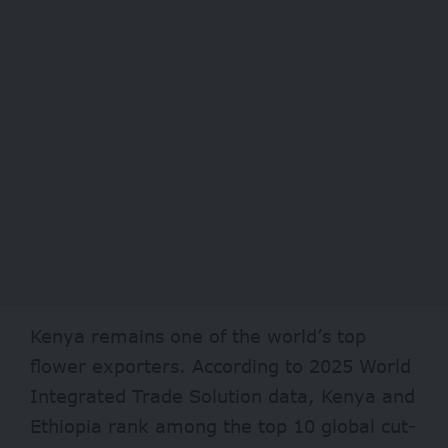
Kenya remains one of the world’s top
flower exporters. According to 2025 World
Integrated Trade Solution data, Kenya and
Ethiopia rank among the top 10 global cut-