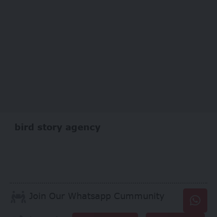
bird story agency
Join Our Whatsapp Cummunity