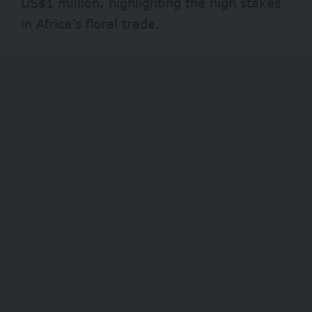
US$1 million, highlighting the high stakes
in Africa’s floral trade.