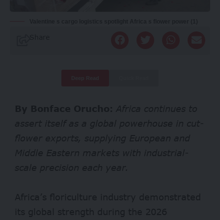
Valentine s cargo logistics spotlight Africa s flower power (1)
Share
Deep Read
Quick Read
By Bonface Orucho:
Africa continues to
assert itself as a global powerhouse in cut-
flower exports, supplying European and
Middle Eastern markets with industrial-
scale precision each year.
Africa’s floriculture industry demonstrated
its global strength during the 2026