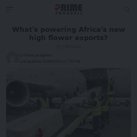
What’s powering Africa’s new
high flower exports?
7 Min Read
By
Prime progress
Last updated: 2026/02/25 at 7:50 PM