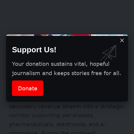
Support Us!
Your donation sustains vital, hopeful
journalism and keeps stories free for all.
Donate
Valentine’s highlights a broader structural
shift. Air cargo is evolving from a
secondary revenue stream into a strategic
corridor supporting perishables,
pharmaceuticals, electronics, and e-
commerce. Across the continent,