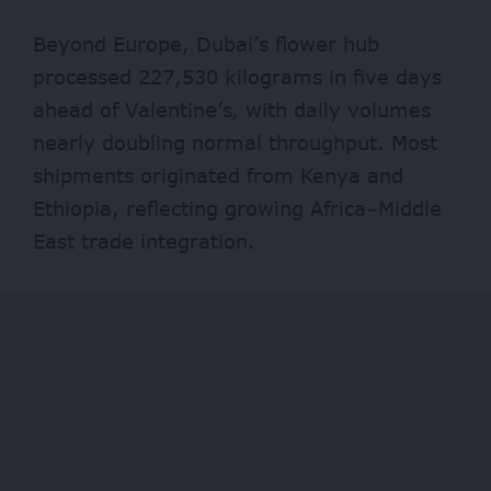
Beyond Europe, Dubai’s flower hub
processed 227,530 kilograms in five days
ahead of Valentine’s, with daily volumes
nearly doubling normal throughput. Most
shipments originated from Kenya and
Ethiopia, reflecting growing Africa–Middle
East trade integration.