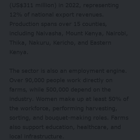
(US$311 million) in 2022, representing
12% of national export revenues.
Production spans over 15 counties,
including Naivasha, Mount Kenya, Nairobi,
Thika, Nakuru, Kericho, and Eastern
Kenya.
The sector is also an employment engine.
Over 90,000 people work directly on
farms, while 500,000 depend on the
industry. Women make up at least 50% of
the workforce, performing harvesting,
sorting, and bouquet-making roles. Farms
also support education, healthcare, and
local infrastructure.