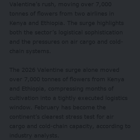
Valentine’s rush, moving over 7,000
tonnes of flowers from two airlines in
Kenya and Ethiopia. The surge highlights
both the sector’s logistical sophistication
and the pressures on air cargo and cold-
chain systems.
The 2026 Valentine surge alone moved
over 7,000 tonnes of flowers from Kenya
and Ethiopia, compressing months of
cultivation into a tightly executed logistics
window. February has become the
continent’s clearest stress test for air
cargo and cold-chain capacity, according to
industry analysts.