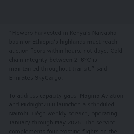
“Flowers harvested in Kenya’s Naivasha
basin or Ethiopia’s highlands must reach
auction floors within hours, not days. Cold-
chain integrity between 2–8°C is
maintained throughout transit,” said
Emirates SkyCargo.
To address capacity gaps, Magma Aviation
and MidnightZulu launched a scheduled
Nairobi–Liège weekly service, operating
January through May 2026. The service
complements four existing flights on the