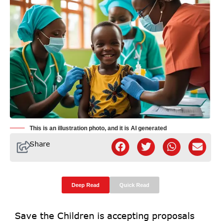
This is an illustration photo, and it is AI generated
Share
Deep Read
Quick Read
Save the Children is accepting proposals