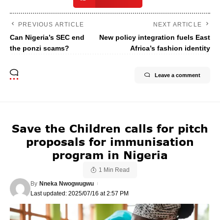
PREVIOUS ARTICLE
NEXT ARTICLE
Can Nigeria’s SEC end
New policy integration fuels East
the ponzi scams?
Africa’s fashion identity
Leave a comment
Save the Children calls for pitch
proposals for immunisation
program in Nigeria
1 Min Read
By
Nneka Nwogwugwu
Last updated: 2025/07/16 at 2:57 PM