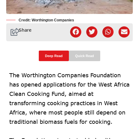
Credit: Worthington Companies
Share
Deep Read
Quick Read
The Worthington Companies Foundation
has opened applications for the West Africa
Clean Cooking Fund, aimed at
transforming cooking practices in West
Africa, where most people still depend on
traditional biomass fuels for cooking.