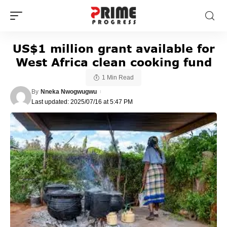
US$1 million grant available for
West Africa clean cooking fund
1 Min Read
By
Nneka Nwogwugwu
Last updated: 2025/07/16 at 5:47 PM