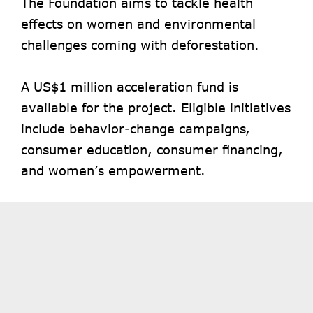
The Foundation aims to tackle health
effects on women and environmental
challenges coming with deforestation.
A US$1 million acceleration fund is
available for the project. Eligible initiatives
include behavior-change campaigns,
consumer education, consumer financing,
and women’s empowerment.