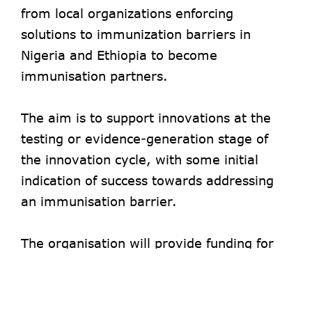
from local organizations enforcing
solutions to immunization barriers in
Nigeria and Ethiopia to become
immunisation partners.
The aim is to support innovations at the
testing or evidence-generation stage of
the innovation cycle, with some initial
indication of success towards addressing
an immunisation barrier.
The organisation will provide funding for
projects to generate evidence for up to 18
months. Grants of between $50,000 and
$100,000 will be disbursed.