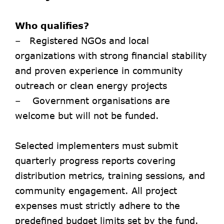
Who qualifies?
– Registered NGOs and local
organizations with strong financial stability
and proven experience in community
outreach or clean energy projects
– Government organisations are
welcome but will not be funded.
Selected implementers must submit
quarterly progress reports covering
distribution metrics, training sessions, and
community engagement. All project
expenses must strictly adhere to the
predefined budget limits set by the fund.