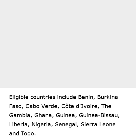
Eligible countries include Benin, Burkina
Faso, Cabo Verde, Côte d’Ivoire, The
Gambia, Ghana, Guinea, Guinea-Bissau,
Liberia, Nigeria, Senegal, Sierra Leone
and Togo.