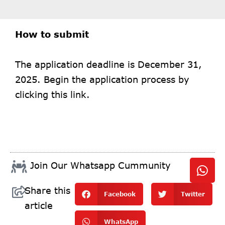
How to submit
The application deadline is December 31,
2025. Begin the application process by
clicking
this link.
Join Our Whatsapp Cummunity
Share this
Facebook
Twitter
article
WhatsApp