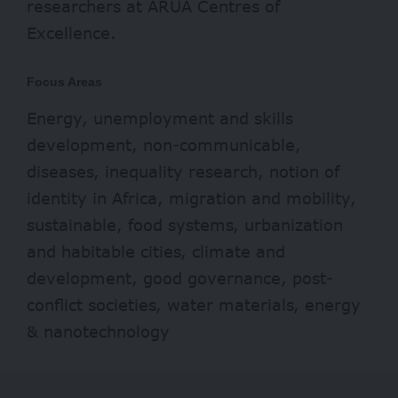
researchers at ARUA Centres of
Excellence.
Focus Areas
Energy, unemployment and skills
development, non-communicable,
diseases, inequality research, notion of
identity in Africa, migration and mobility,
sustainable, food systems, urbanization
and habitable cities, climate and
development, good governance, post-
conflict societies, water materials, energy
& nanotechnology