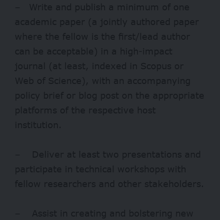
– Write and publish a minimum of one
academic paper (a jointly authored paper
where the fellow is the first/lead author
can be acceptable) in a high-impact
journal (at least, indexed in Scopus or
Web of Science), with an accompanying
policy brief or blog post on the appropriate
platforms of the respective host
institution.
– Deliver at least two presentations and
participate in technical workshops with
fellow researchers and other stakeholders.
– Assist in creating and bolstering new