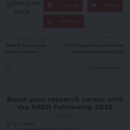
Share this
Facebook
Twitter
article
WhatsApp
PREVIOUS ARTICLE
NEXT ARTICLE
What to know about
Call for Application: Humboldt
motion sickness
Research Fellowship 2025
Leave a comment
Boost your research career with
the ARSH Fellowship 2025
3 Min Read
By
Admin
Last updated: 2025/04/19 at 11:28 AM