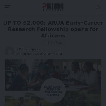
UP TO $2,000: ARUA Early-Career
Research Fellowship opens for
Africans
3 Min Read
By
Prime progress
Last updated: 2025/04/21 at 7:32 AM