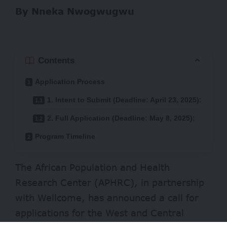
By Nneka Nwogwugwu
Contents
Application Process
1. Intent to Submit (Deadline: April 23, 2025):
2. Full Application (Deadline: May 8, 2025):
Program Timeline
The African Population and Health
Research Center (APHRC), in partnership
with Wellcome, has announced a call for
applications for the West and Central