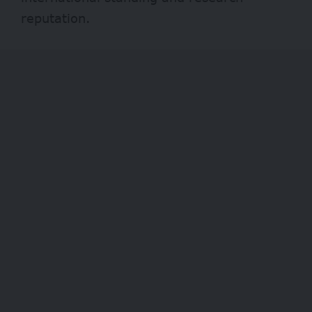
reputation.