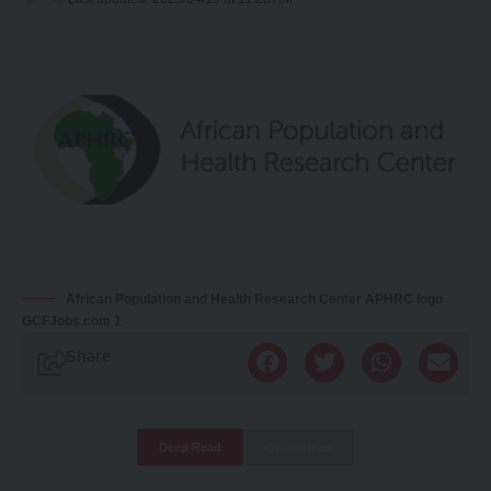
African Population and Health Research Center APHRC logo
GCFJobs.com 1
Share
Deep Read
Quick Read