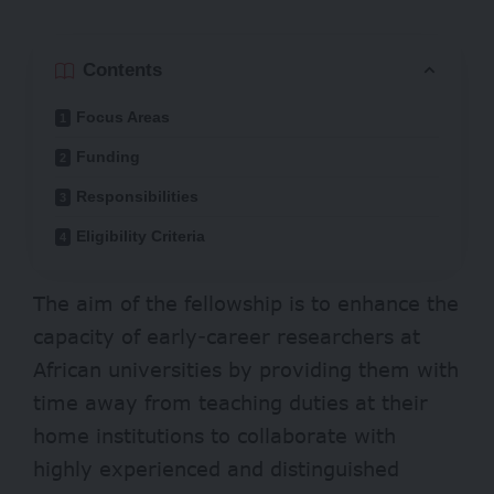
Contents
Focus Areas
Funding
Responsibilities
Eligibility Criteria
The aim of the fellowship is to enhance the
capacity of early-career researchers at
African universities by providing them with
time away from teaching duties at their
home institutions to collaborate with
highly experienced and distinguished