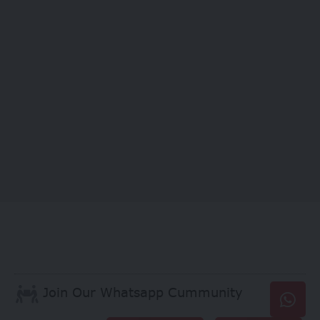
Join Our Whatsapp Cummunity