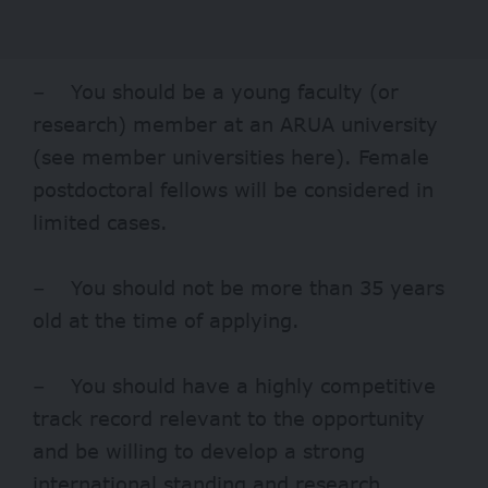
– You should be a young faculty (or
research) member at an ARUA university
(see member universities
here
). Female
postdoctoral fellows will be considered in
limited cases.
– You should not be more than 35 years
old at the time of applying.
– You should have a highly competitive
track record relevant to the opportunity
and be willing to develop a strong
international standing and research