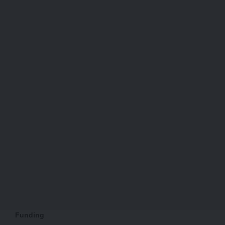
Funding