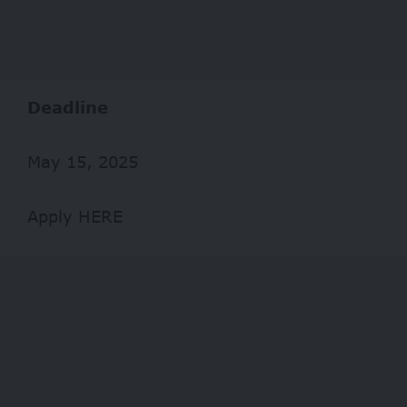
Deadline
May 15, 2025
Apply HERE