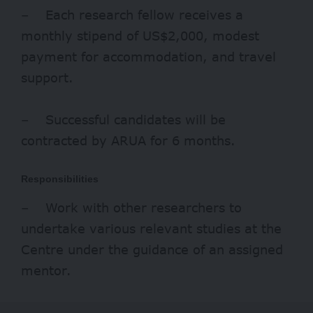
– Each research fellow receives a
monthly stipend of US$2,000, modest
payment for accommodation, and travel
support.
– Successful candidates will be
contracted by ARUA for 6 months.
Responsibilities
– Work with other researchers to
undertake various relevant studies at the
Centre under the guidance of an assigned
mentor.