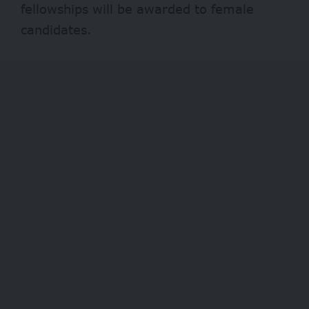
fellowships will be awarded to female
candidates.