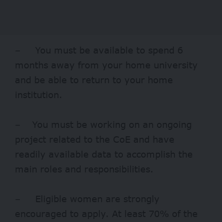
– You must be available to spend 6
months away from your home university
and be able to return to your home
institution.
– You must be working on an ongoing
project related to the CoE and have
readily available data to accomplish the
main roles and responsibilities.
– Eligible women are strongly
encouraged to apply. At least 70% of the