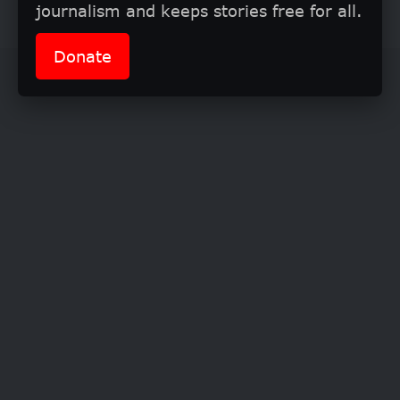
completing your PhD.
journalism and keeps stories free for all.
Donate