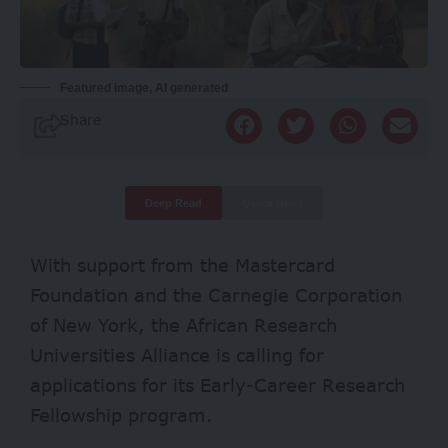
Featured image, AI generated
Share
Deep Read
Quick Read
With support from the Mastercard
Foundation and the Carnegie Corporation
of New York, the African Research
Universities Alliance is calling for
applications for its Early-Career Research
Fellowship program.