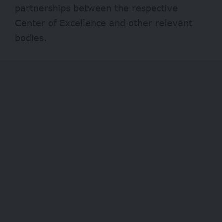
partnerships between the respective
Center of Excellence and other relevant
bodies.