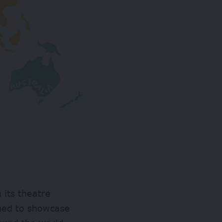
n its theatre
ned to showcase