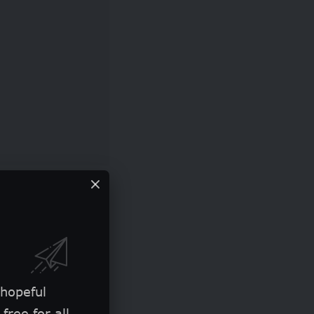
 hopeful
free for all.