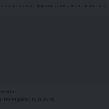
tion for outstanding contributions to theater arts
ments
s are required to submit: