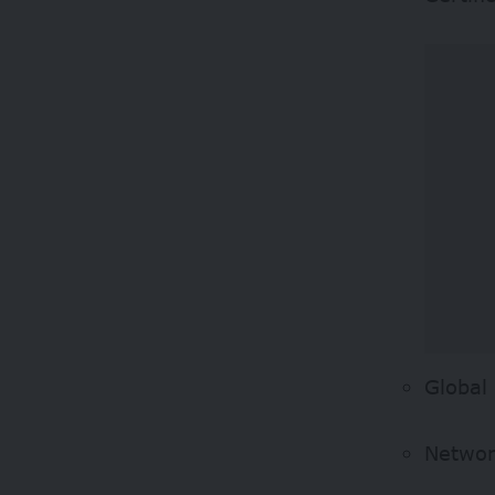
Global
Network