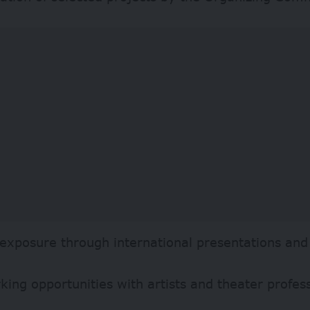
 exposure through international presentations and 
ing opportunities with artists and theater profes