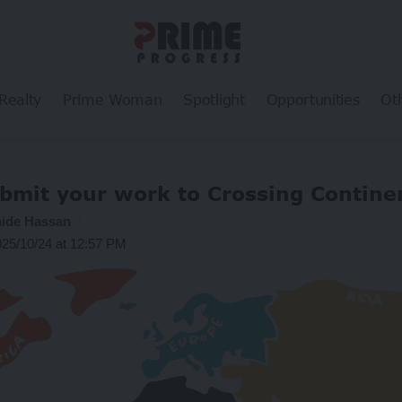
Realty
Prime Woman
Spotlight
Opportunities
Ot
bmit your work to Crossing Contine
ide Hassan
025/10/24 at 12:57 PM