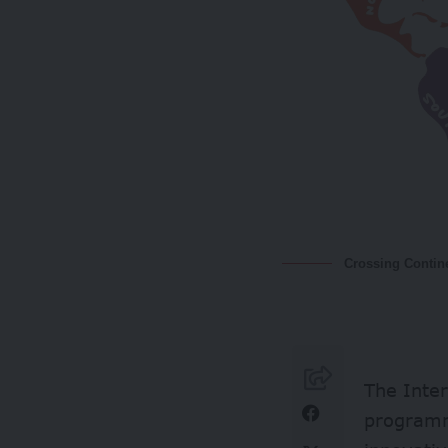
Crossing Contin
The Inter
progra