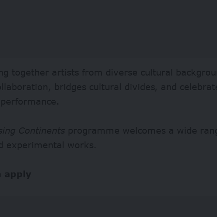
ng together artists from diverse cultural backgroun
ollaboration, bridges cultural divides, and celebra
 performance.
sing Continents
programme welcomes a wide range
d experimental works.
 apply