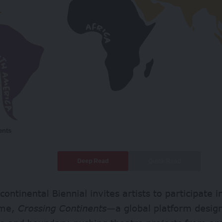
ents
Deep Read
Quick Read
continental Biennial invites artists to participate i
mme,
Crossing Continents
—a global platform desig