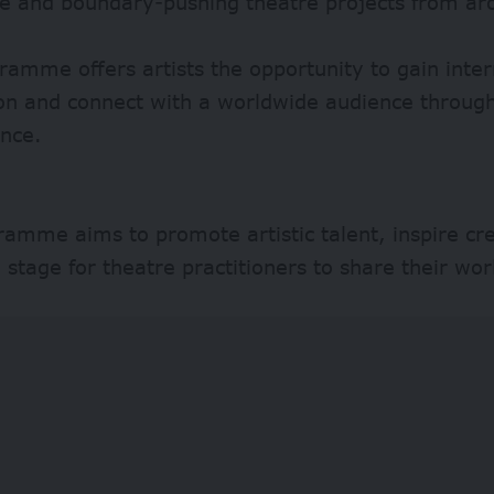
ve and boundary-pushing theatre projects from ar
ramme offers artists the opportunity to gain inter
ion and connect with a worldwide audience through
nce.
amme aims to promote artistic talent, inspire cre
 stage for theatre practitioners to share their wor