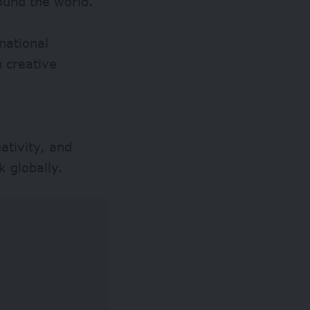
ound the world.
national
 creative
ativity, and
k globally.