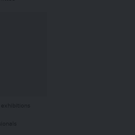
exhibitions
sionals