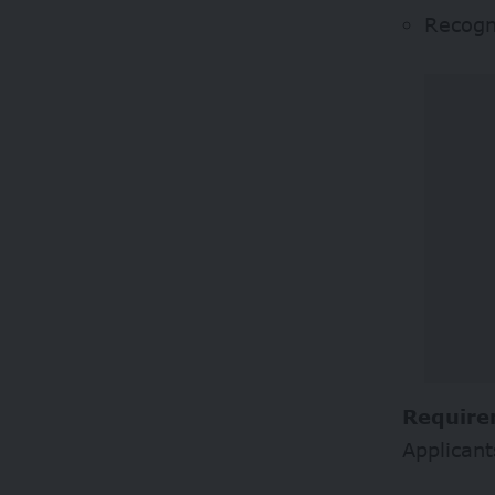
Recogni
Require
Applicant