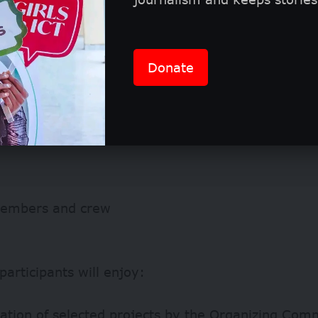
Donate
embers and crew
participants will enjoy:
cation of selected projects by the Organizing Com