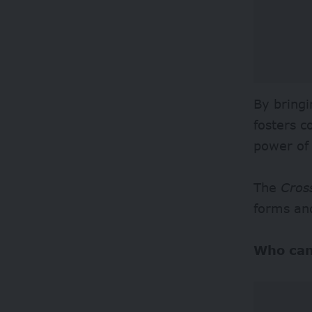
By bringi
fosters c
power of
The
Cros
forms an
Who can