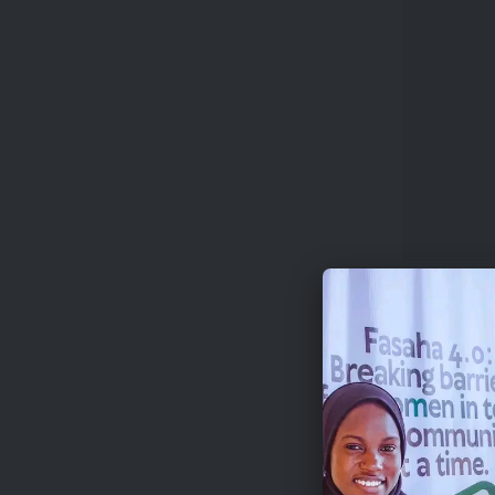
Artists
Theate
Indivi