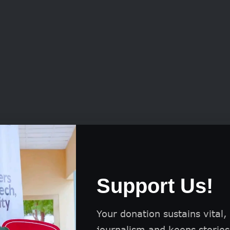
 of any nationality
r groups or companies
Support Us!
dual artists aged 18 and above
Your donation sustains vital,
journalism and keeps stories 