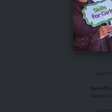
Cast m
Benefits
Selected 
Certifi