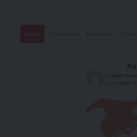
Donate
Prime Health
Prime Agro
Prime 
Su
By
Ismah Ayom
Last updated: 2