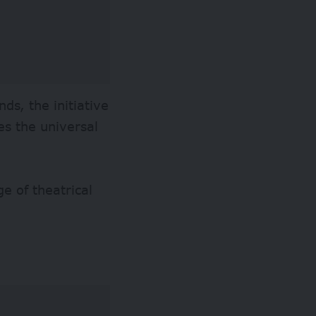
ds, the initiative
tes the universal
 of theatrical