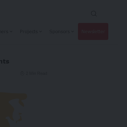
hers
Projects
Sponsors
Newsletter
nts
2 Min Read