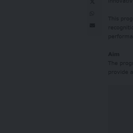
innovati
This prog
recognit
performa
Aim
The progr
provide a