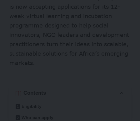
is now accepting applications for its 12-
week virtual learning and incubation
programme designed to help social
innovators, NGO leaders and development
practitioners turn their ideas into scalable,
sustainable solutions for Africa’s emerging
markets.
Contents
Eligibility
Who can apply
Through practical training, peer