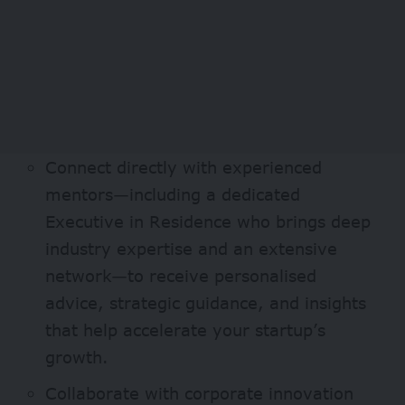
Connect directly with experienced
mentors—including a dedicated
Executive in Residence who brings deep
industry expertise and an extensive
network—to receive personalised
advice, strategic guidance, and insights
that help accelerate your startup’s
growth.
Collaborate with corporate innovation