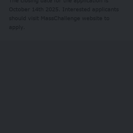
The closing date for the application is
October 14th 2025. Interested applicants
should visit
MassChallenge
website to
apply.