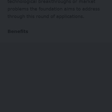
technological breakthroughs or market
problems the foundation aims to address
through this round of applications.
Benefits