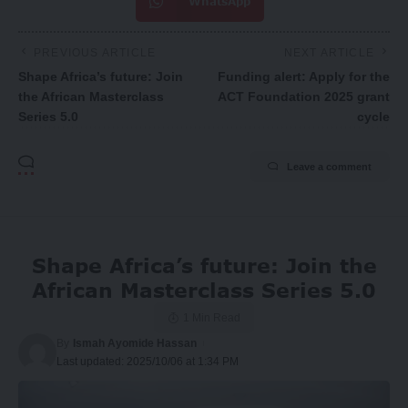
WhatsApp
PREVIOUS ARTICLE
NEXT ARTICLE
Shape Africa’s future: Join
Funding alert: Apply for the
the African Masterclass
ACT Foundation 2025 grant
Series 5.0
cycle
Leave a comment
Shape Africa’s future: Join the
African Masterclass Series 5.0
1 Min Read
By
Ismah Ayomide Hassan
Last updated: 2025/10/06 at 1:34 PM