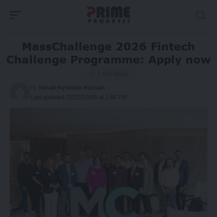
MassChallenge 2026 Fintech
Challenge Programme: Apply now
2 Min Read
By
Ismah Ayomide Hassan
Last updated: 2025/10/06 at 1:46 PM