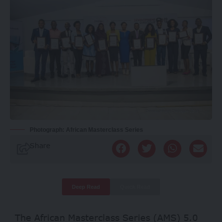
Photograph: African Masterclass Series
Share
Deep Read
Quick Read
The African Masterclass Series (AMS) 5.0