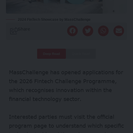
2024 FinTech Showcase by MassChallenge
Share
Deep Read
Quick Read
MassChallenge has opened applications for
the 2026 Fintech Challenge Programme,
which recognises innovation within the
financial technology sector.
Interested parties must visit the official
program page to understand which specific