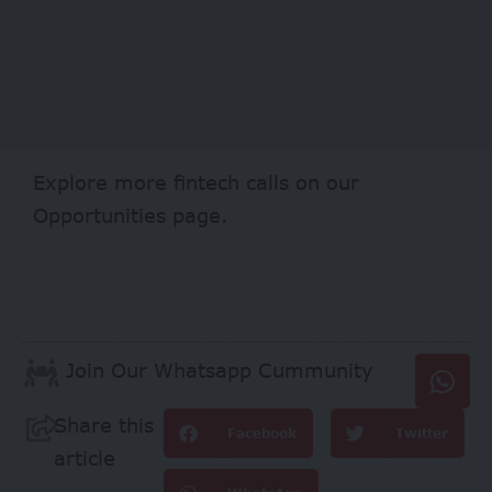
Explore more fintech calls on our
Opportunities
page.
Join Our Whatsapp Cummunity
Share this
Facebook
Twitter
article