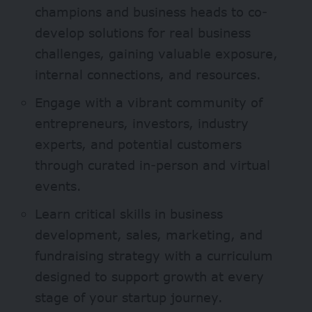
champions and business heads to co-
develop solutions for real business
challenges, gaining valuable exposure,
internal connections, and resources.
Engage with a vibrant community of
entrepreneurs, investors, industry
experts, and potential customers
through curated in-person and virtual
events.
Learn critical skills in business
development, sales, marketing, and
fundraising strategy with a curriculum
designed to support growth at every
stage of your startup journey.