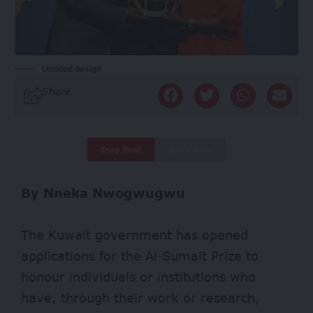
Untitled design
Share
Deep Read
Quick Read
By Nneka Nwogwugwu
The Kuwait government has opened
applications for the Al-Sumait Prize to
honour individuals or institutions who
have, through their work or research,