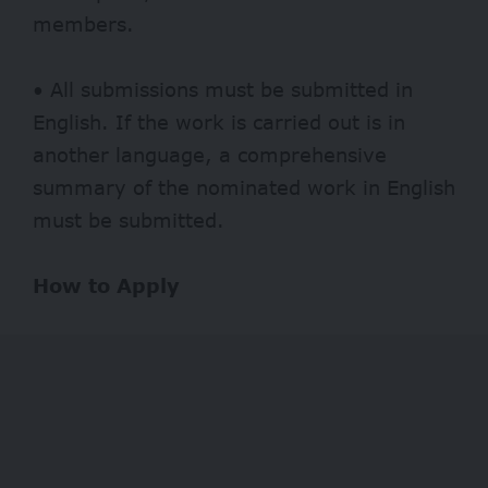
members.
• All submissions must be submitted in
English. If the work is carried out is in
another language, a comprehensive
summary of the nominated work in English
must be submitted.
How to Apply