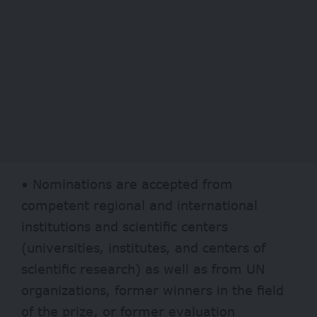
• Nominations are accepted from
competent regional and international
institutions and scientific centers
(universities, institutes, and centers of
scientific research) as well as from UN
organizations, former winners in the field
of the prize, or former evaluation