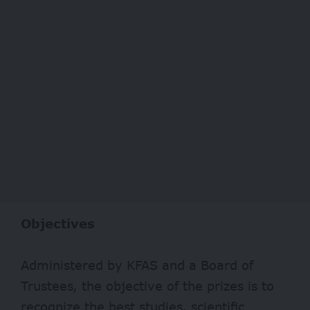
Objectives
Administered by KFAS and a Board of
Trustees, the objective of the prizes is to
recognize the best studies, scientific