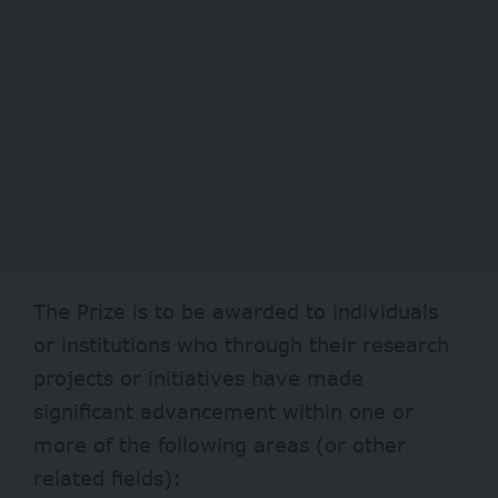
The Prize is to be awarded to individuals
or institutions who through their research
projects or initiatives have made
significant advancement within one or
more of the following areas (or other
related fields):