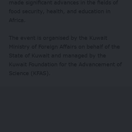
made significant advances in the fields of
food security, health, and education in
Africa.
The event is organised by the Kuwait
Ministry of Foreign Affairs on behalf of the
State of Kuwait and managed by the
Kuwait Foundation for the Advancement of
Science (KFAS).