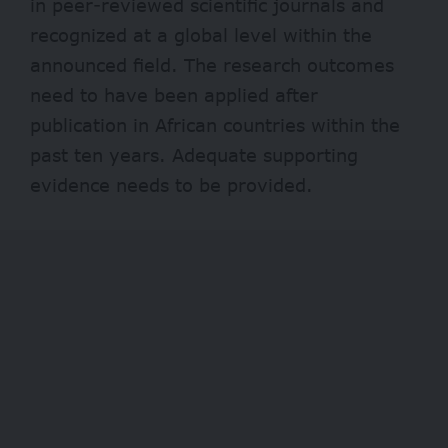
in peer-reviewed scientific journals and
recognized at a global level within the
announced field. The research outcomes
need to have been applied after
publication in African countries within the
past ten years. Adequate supporting
evidence needs to be provided.