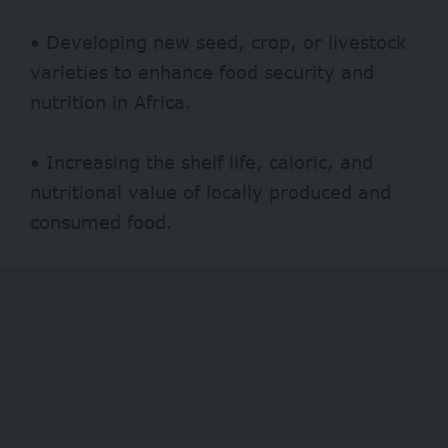
• Developing new seed, crop, or livestock
varieties to enhance food security and
nutrition in Africa.
• Increasing the shelf life, caloric, and
nutritional value of locally produced and
consumed food.