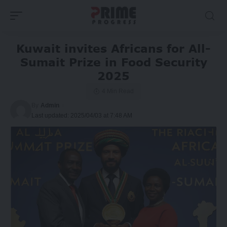
Kuwait invites Africans for All-
Sumait Prize in Food Security
2025
4 Min Read
By
Admin
Last updated: 2025/04/03 at 7:48 AM