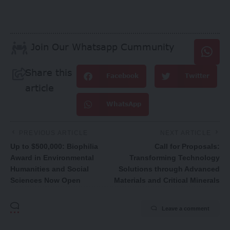
Join Our Whatsapp Cummunity
Share this
Facebook
Twitter
article
WhatsApp
PREVIOUS ARTICLE
NEXT ARTICLE
Up to $500,000: Biophilia
Call for Proposals:
Award in Environmental
Transforming Technology
Humanities and Social
Solutions through Advanced
Sciences Now Open
Materials and Critical Minerals
Leave a comment