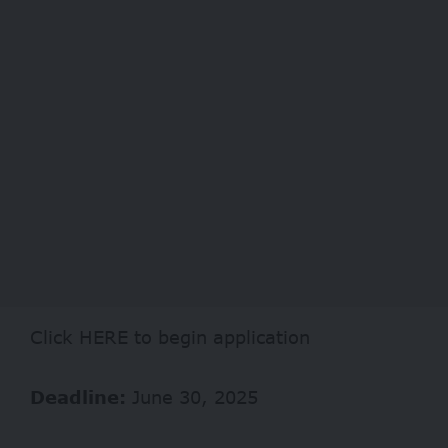
Click
HERE
to begin application
Deadline:
June 30, 2025