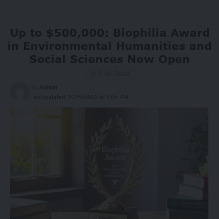
Up to $500,000: Biophilia Award
in Environmental Humanities and
Social Sciences Now Open
3 Min Read
By
Admin
Last updated: 2025/04/02 at 4:05 PM