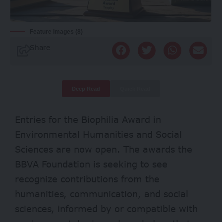
Feature images (8)
Share
Deep Read
Quick Read
Entries for the Biophilia Award in
Environmental Humanities and Social
Sciences are now open. The awards the
BBVA Foundation is seeking to see
recognize contributions from the
humanities, communication, and social
sciences, informed by or compatible with