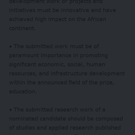
development work or projects and
initiatives must be innovative and have
achieved high impact on the African
continent.
• The submitted work must be of
paramount importance in promoting
significant economic, social, human
resources, and infrastructure development
within the announced field of the prize,
education.
• The submitted research work of a
nominated candidate should be composed
of studies and applied research published