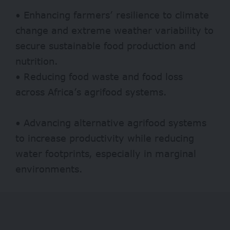
• Enhancing farmers’ resilience to climate
change and extreme weather variability to
secure sustainable food production and
nutrition.
• Reducing food waste and food loss
across Africa’s agrifood systems.
• Advancing alternative agrifood systems
to increase productivity while reducing
water footprints, especially in marginal
environments.