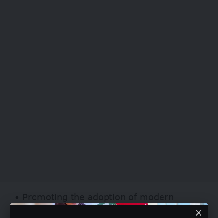
• Promoting the adoption of modern
business strategies, digitalization, and