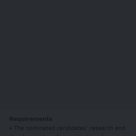
Requirements
• The nominated candidates’ research and