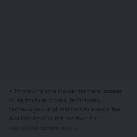
• Improving smallholder farmers’ access
to agricultural inputs, techniques,
technologies, and markets to ensure the
availability of nutritious food for
vulnerable communities.