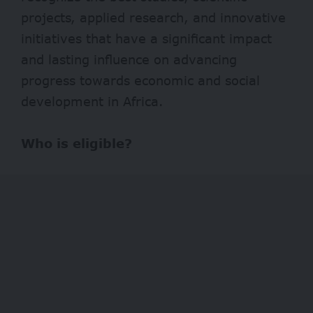
projects, applied research, and innovative
initiatives that have a significant impact
and lasting influence on advancing
progress towards economic and social
development in Africa.
Who is eligible?