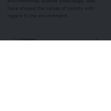
environmental science knowledge, that
have shaped the values of society with
regard to the environment.
Contents
How much
Who can apply
Evaluation Criteria
Requirements
Entries can be in multiple formats,
including essays, articles, monographs,
legislative initiatives, multimedia