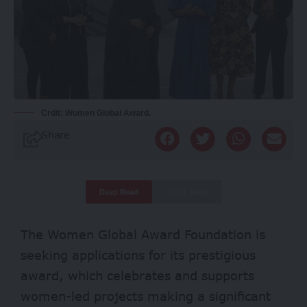
Crdit: Women Global Award.
Share
Deep Read
Quick Read
The Women Global Award Foundation is
seeking applications for its prestigious
award, which celebrates and supports
women-led projects making a significant