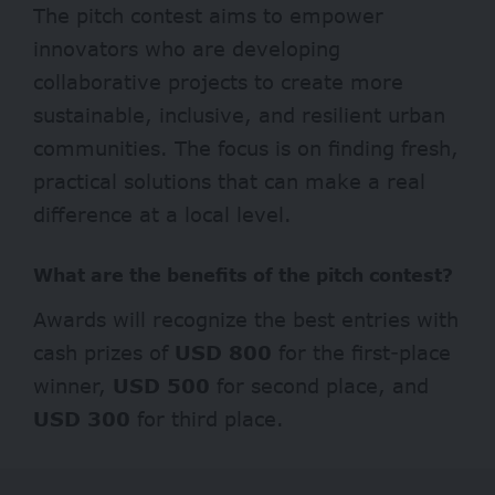
The pitch contest aims to empower
innovators who are developing
collaborative projects to create more
sustainable, inclusive, and resilient urban
communities. The focus is on finding fresh,
practical solutions that can make a real
difference at a local level.
What are the benefits of the pitch contest?
Awards will recognize the best entries with
cash prizes of
USD 800
for the first-place
winner,
USD 500
for second place, and
USD 300
for third place.