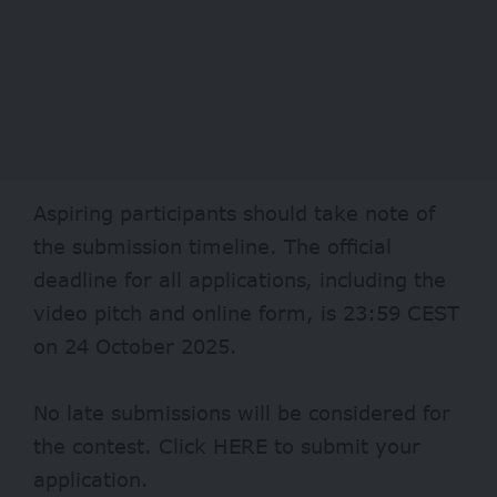
Aspiring participants should take note of
the submission timeline. The official
deadline for all applications, including the
video pitch and online form, is 23:59 CEST
on 24 October 2025.
No late submissions will be considered for
the contest. Click
HERE
to submit your
application.