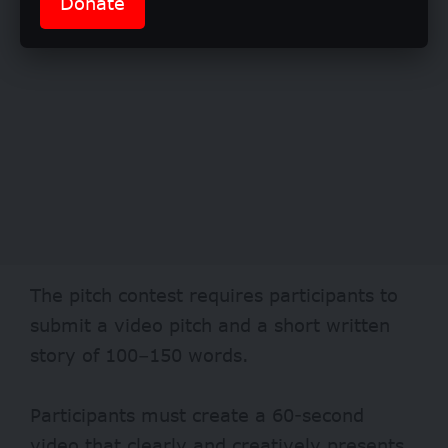
Donate
The pitch contest requires participants to
submit a video pitch and a short written
story of 100–150 words.
Participants must create a 60-second
video that clearly and creatively presents