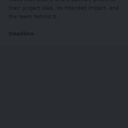
their project idea, its intended impact, and
the team behind it.
Deadline