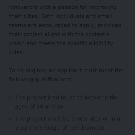
innovators with a passion for improving
their cities. Both individuals and small
teams are encouraged to apply, provided
their project aligns with the contest’s
vision and meets the specific eligibility
rules.
To be eligible, an applicant must meet the
following qualifications:
The project lead must be between the
ages of 18 and 35.
The project must be a new idea or in a
very early stage of development.