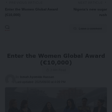
PREVIOUS ARTICLE
NEXT ARTICLE
Enter the Women Global Award
Nigeria’s new sugar
(€10,000)
rush
Leave a comment
Enter the Women Global Award
(€10,000)
3 Min Read
By
Ismah Ayomide Hassan
Last updated: 2025/09/30 at 4:09 PM