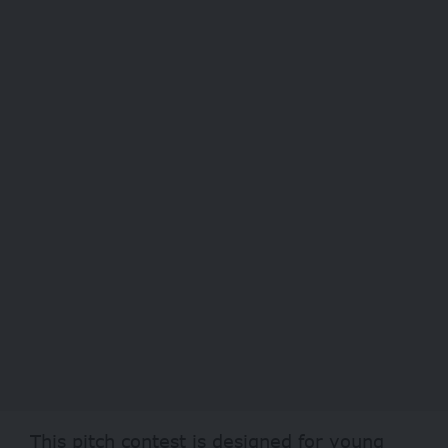
This pitch contest is designed for young