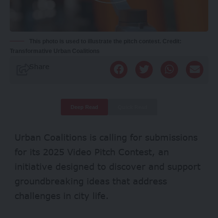
This photo is used to illustrate the pitch contest. Credit:
Transformative Urban Coalitions
Share
Deep Read
Quick Read
Urban Coalitions is calling for submissions
for its 2025 Video Pitch Contest, an
initiative designed to discover and support
groundbreaking ideas that address
challenges in city life.