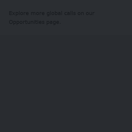
Explore more global calls on our
Opportunities
page.