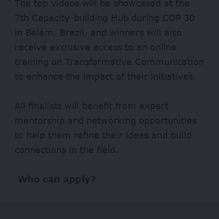
The top videos will be showcased at the
7th Capacity-building Hub during COP 30
in Belém, Brazil, and winners will also
receive exclusive access to an online
training on Transformative Communication
to enhance the impact of their initiatives.
All finalists will benefit from expert
mentorship and networking opportunities
to help them refine their ideas and build
connections in the field.
Who can apply?