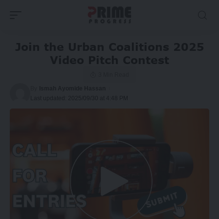
Join the Urban Coalitions 2025
Video Pitch Contest
3 Min Read
By
Ismah Ayomide Hassan
Last updated: 2025/09/30 at 4:48 PM