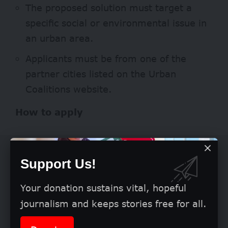
The proposed solution must target a
specific social or environmental issue in
an urban area.
Applicants must be from one of the
partner cities listed on the Urban
Coalitions website.
How to apply
Support Us!
Your donation sustains vital, hopeful
journalism and keeps stories free for all.