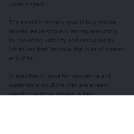
social impact.
The award’s primary goal is to promote
female leadership and entrepreneurship
by providing visibility and resources to
initiatives that improve the lives of women
and girls.
It specifically looks for innovative and
sustainable solutions that are already
creating positive change in their
communities.
Benefits of the Women Global Award
The grand prize winner will be awarded