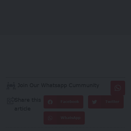
Join Our Whatsapp Cummunity
Share this
Facebook
Twitter
article
WhatsApp