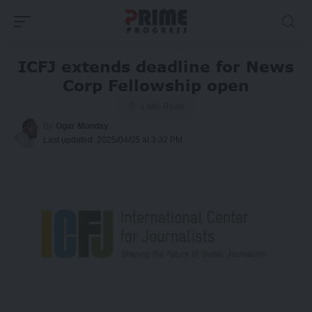
ICFJ extends deadline for News
Corp Fellowship open
1 Min Read
By
Ogar Monday
Last updated: 2025/04/05 at 3:32 PM