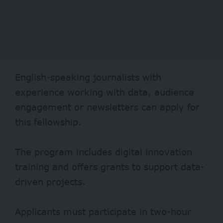
English-speaking journalists with
experience working with data, audience
engagement or newsletters can apply for
this fellowship.
The program includes digital innovation
training and offers grants to support data-
driven projects.
Applicants must participate in two-hour