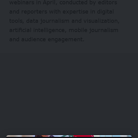
webinars in April, conducted by editors
and reporters with expertise in digital
tools, data journalism and visualization,
artificial intelligence, mobile journalism
and audience engagement.