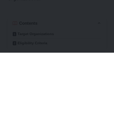
Contents
Target Organizations
Eligibility Criteria
The initiative recognizes the role of
Women-ted and Youth-led Organizations
(WLOs S YLOS) in promoting gender
equality, advocating for women’s rights,
and addressing issues that
disproportionately affect women and girls.
Partnering with the American University of