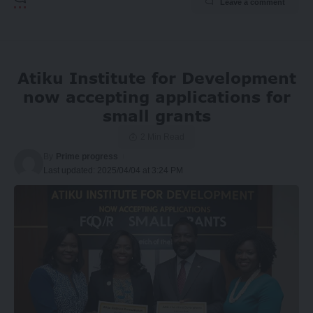
Leave a comment
Atiku Institute for Development
now accepting applications for
small grants
2 Min Read
By
Prime progress
Last updated: 2025/04/04 at 3:24 PM