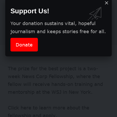
Support Us!
Your donation sustains vital, hopeful
journalism and keeps stories free for all.
Donate
Benefits
The prize for the best project is a two-
week News Corp Fellowship, where the
fellow will receive hands-on training and
mentorship at the WSJ in New York.
Click
here
to learn more about the
fellowship and apply.