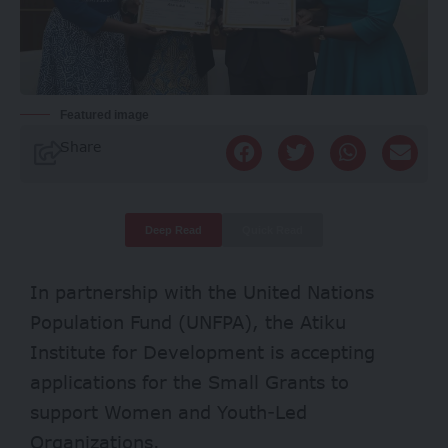
Featured image
Share
Deep Read
Quick Read
In partnership with the United Nations
Population Fund (UNFPA), the Atiku
Institute for Development is accepting
applications for the Small Grants to
support Women and Youth-Led
Organizations.