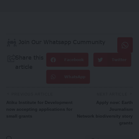
Join Our Whatsapp Cummunity
Share this
Facebook
Twitter
article
WhatsApp
PREVIOUS ARTICLE
NEXT ARTICLE
Atiku Institute for Development
Apply now: Earth
now accepting applications for
Journalism
small grants
Network biodiversity story
grants