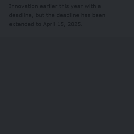
Innovation earlier this year with a
deadline, but the deadline has been
extended to April 15, 2025.