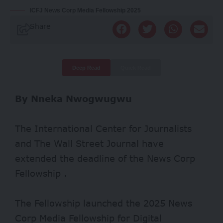
ICFJ News Corp Media Fellowship 2025
Share
Deep Read
Quick Read
By Nneka Nwogwugwu
The International Center for Journalists
and The Wall Street Journal have
extended the deadline of the News Corp
Fellowship .
The Fellowship launched the 2025 News
Corp Media Fellowship for Digital