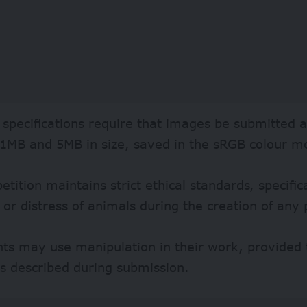
 specifications require that images be submitted a
1MB and 5MB in size, saved in the sRGB colour m
tition maintains strict ethical standards, specifica
or distress of animals during the creation of any
nts may use manipulation in their work, provided 
s described during submission.