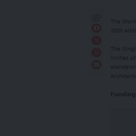
The World
20th edi
The Sing
invites p
standalo
Architect
Funding