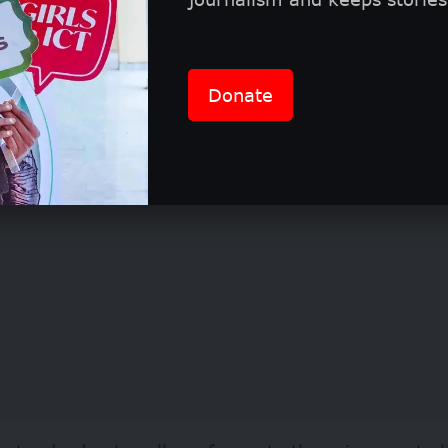
ion requirements and eligibility
Donate
etition is free to enter and is open to all members