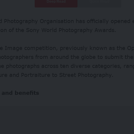
Deep Read
Quick Read
 Photography Organisation has officially opened e
tion of the Sony World Photography Awards.
le Image competition, previously known as the O
hotographers from around the globe to submit the
ne photographs across ten diverse categories, ran
ure and Portraiture to Street Photography.
 and benefits