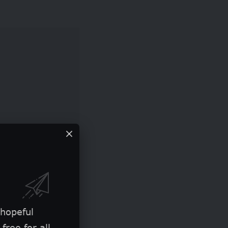
restigious
 the annual Sony
 hopeful
free for all.