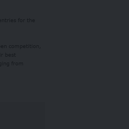
ntries for the
pen competition,
ir best
ging from