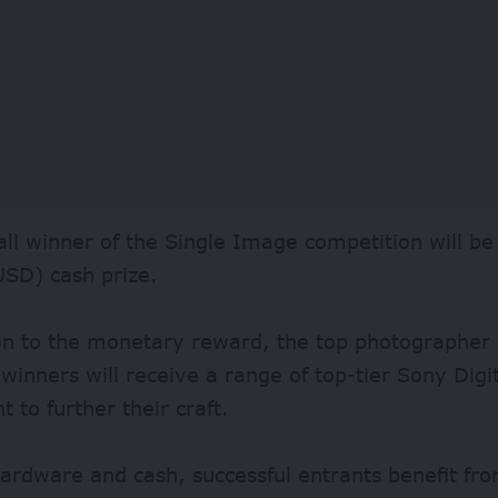
ll winner of the Single Image competition will b
USD) cash prize.
on to the monetary reward, the top photographer 
winners will receive a range of top-tier Sony Dig
 to further their craft.
rdware and cash, successful entrants benefit from