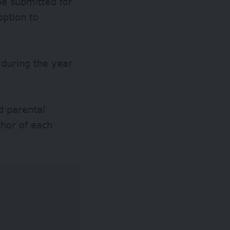
be submitted for
option to
 during the year
d parental
thor of each