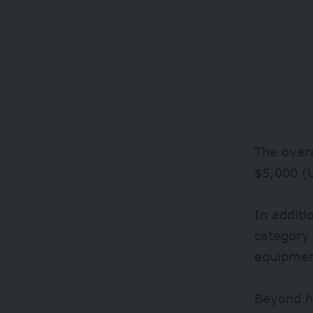
The overa
$5,000 (
In additi
category 
equipment
Beyond ha