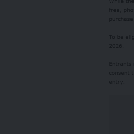
While the
free, ph
purchase
To be eli
2026.
Entrants 
consent t
entry.