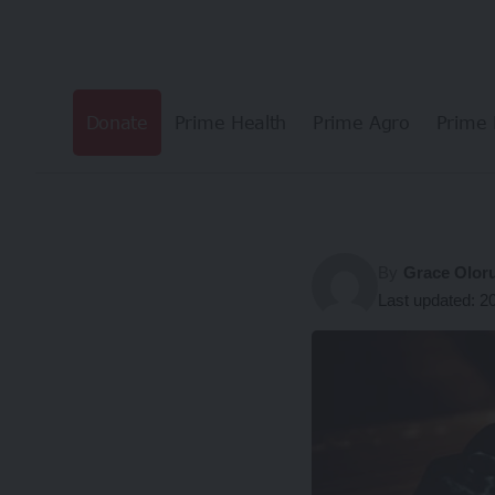
Donate
Prime Health
Prime Agro
Prime 
By
Grace Olor
Last updated: 2