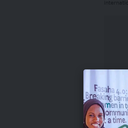
internati
Winners r
awards c
World Ph