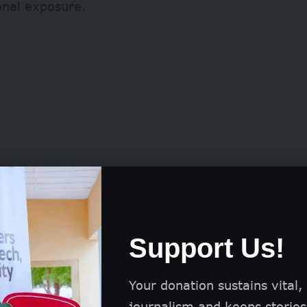
onal exposure.
Support Us!
eceive flights and accommodation to attend the p
eremony in London, and their work is featured in
Your donation sustains vital,
otography Awards book and a global exhibition.
journalism and keeps stories 