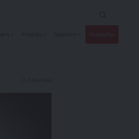
hers
Projects
Sponsors
Newsletter
3 Min Read