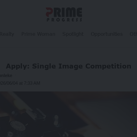
Realty
Prime Woman
Spotlight
Opportunities
Ot
Apply: Single Image Competition
unleke
026/06/04 at 7:33 AM