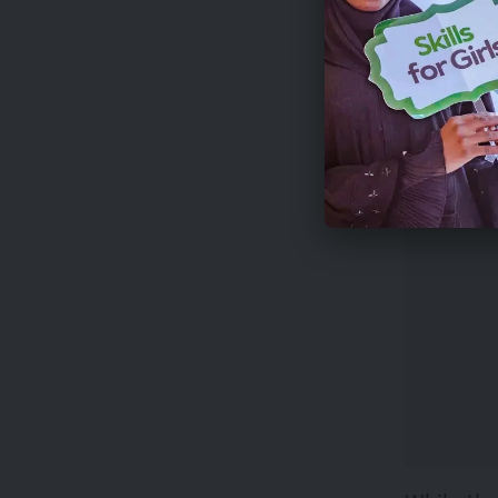
Applicat
This comp