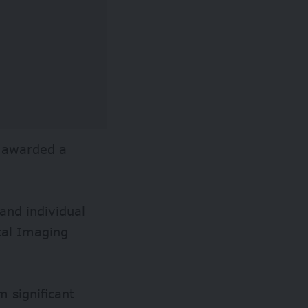
e awarded a
and individual
ital Imaging
 significant