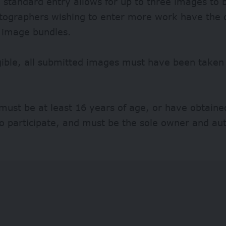
 standard entry allows for up to three images to 
otographers wishing to enter more work have the 
 image bundles.
gible, all submitted images must have been taken
must be at least 16 years of age, or have obtaine
o participate, and must be the sole owner and au