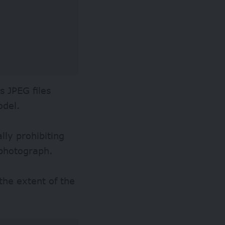
s JPEG files
odel.
lly prohibiting
 photograph.
the extent of the