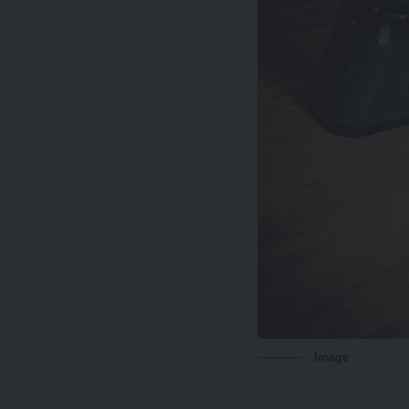
Image