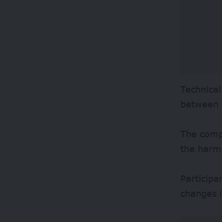
Technical
between 
The compe
the harm 
Participa
changes i