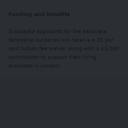
Funding and benefits
Successful applicants for the associate
fellowship bursaries will receive a 25 per
cent tuition fee waiver along with a £5,000
contribution to support their living
expenses in London.