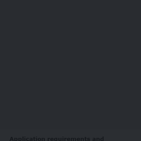
Application requirements and