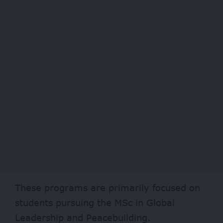
These programs are primarily focused on
students pursuing the MSc in Global
Leadership and Peacebuilding.