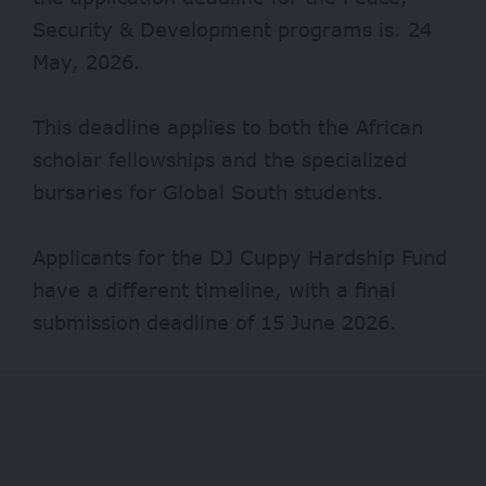
Security & Development programs is. 24
May, 2026.
This deadline applies to both the African
scholar fellowships and the specialized
bursaries for Global South students.
Applicants for the DJ Cuppy Hardship Fund
have a different timeline, with a final
submission deadline of 15 June 2026.