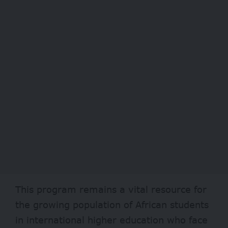
This program remains a vital resource for
the growing population of African students
in international higher education who face