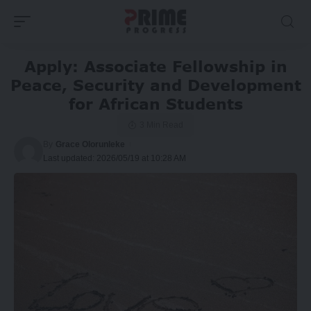
Apply: Associate Fellowship in
Peace, Security and Development
for African Students
3 Min Read
By
Grace Olorunleke
Last updated: 2026/05/19 at 10:28 AM