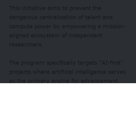
This initiative aims to prevent the
dangerous centralization of talent and
compute power by empowering a mission-
aligned ecosystem of independent
researchers.
The program specifically targets “AI-first”
projects where artificial intelligence serves
as the primary engine for advancement.
Key focus areas for these grants include AI
for security, private AI, decentralized
intelligence, neurotechnology, longevity
biotechnology, and molecular
nanotechnology.