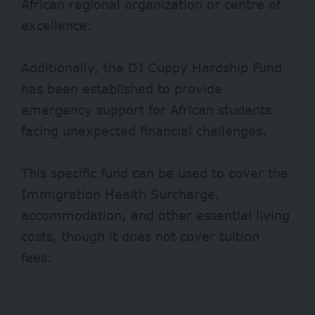
African regional organization or centre of
excellence.
Additionally, the DJ Cuppy Hardship Fund
has been established to provide
emergency support for African students
facing unexpected financial challenges.
This specific fund can be used to cover the
Immigration Health Surcharge,
accommodation, and other essential living
costs, though it does not cover tuition
fees.