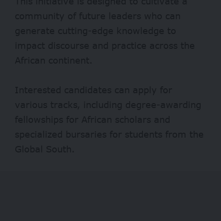
This initiative is designed to cultivate a
community of future leaders who can
generate cutting-edge knowledge to
impact discourse and practice across the
African continent.
Interested candidates can apply for
various tracks, including degree-awarding
fellowships for African scholars and
specialized bursaries for students from the
Global South.