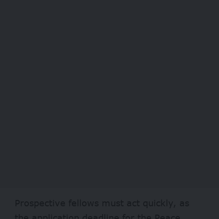
Prospective fellows must act quickly, as
the application deadline for the Peace,