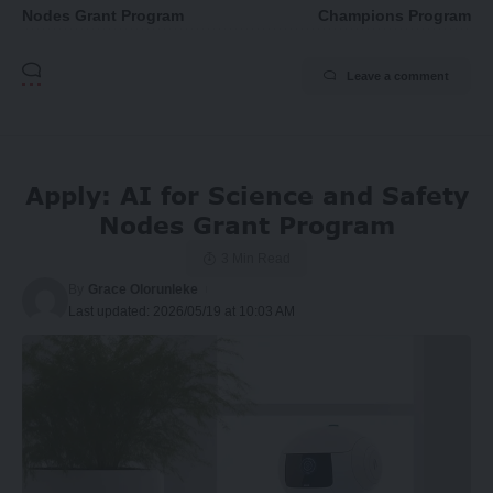
Nodes Grant Program
Champions Program
Leave a comment
Apply: AI for Science and Safety
Nodes Grant Program
3 Min Read
By
Grace Olorunleke
Last updated: 2026/05/19 at 10:03 AM