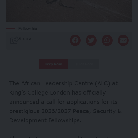
Fellowship
Share
Deep Read
Quick Read
The African Leadership Centre (ALC) at
King’s College London has officially
announced a call for applications for its
prestigious 2026/2027 Peace, Security &
Development Fellowships.