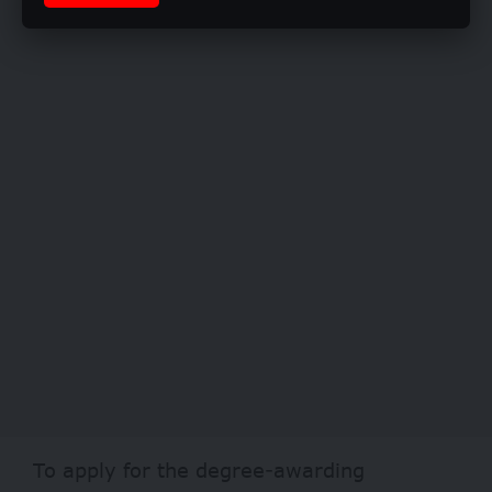
To apply for the degree-awarding