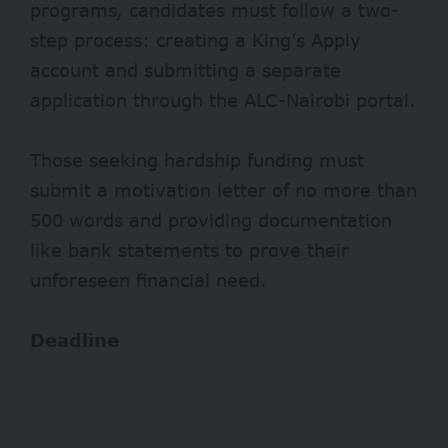
programs, candidates must follow a two-
step process: creating a King’s Apply
account and submitting a separate
application through the ALC-Nairobi portal.
Those seeking hardship funding must
submit a motivation letter of no more than
500 words and providing documentation
like bank statements to prove their
unforeseen financial need.
Deadline