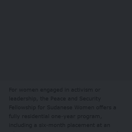
For women engaged in activism or
leadership, the Peace and Security
Fellowship for Sudanese Women offers a
fully residential one-year program,
including a six-month placement at an