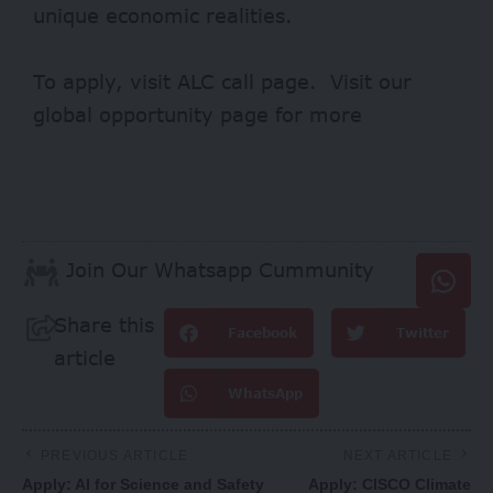
unique economic realities.
To apply, visit
ALC
call page. Visit our
global opportunity page
for more
Join Our Whatsapp Cummunity
Share this
Facebook
Twitter
article
WhatsApp
PREVIOUS ARTICLE
NEXT ARTICLE
Apply: AI for Science and Safety
Apply: CISCO Climate