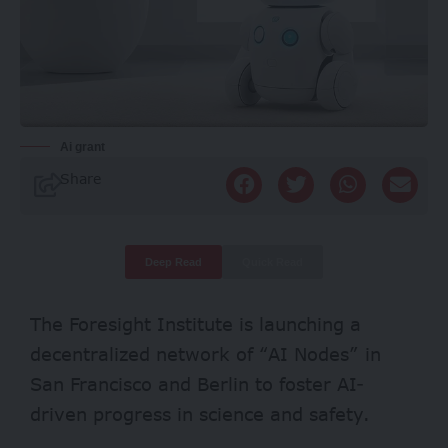
Ai grant
Share
Deep Read
Quick Read
The Foresight Institute is launching a
decentralized network of “AI Nodes” in
San Francisco and Berlin to foster AI-
driven progress in science and safety.