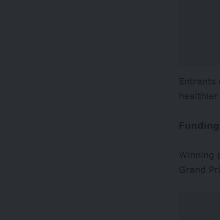
Entrants 
healthie
Funding
Winning p
Grand Pr