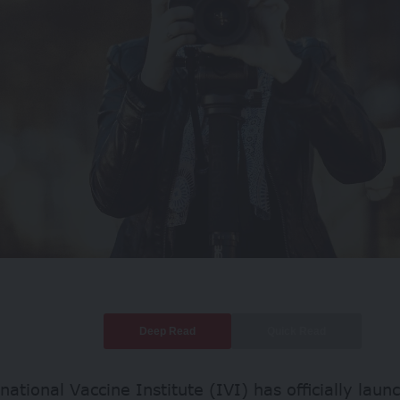
Deep Read
Quick Read
national Vaccine Institute (IVI) has officially laun