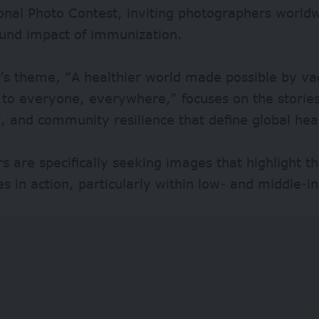
ional Photo Contest, inviting photographers worl
ound impact of immunization.
’s theme, “A healthier world made possible by va
 to everyone, everywhere,” focuses on the stories
, and community resilience that define global hea
s are specifically seeking images that highlight 
es in action, particularly within low- and middle-