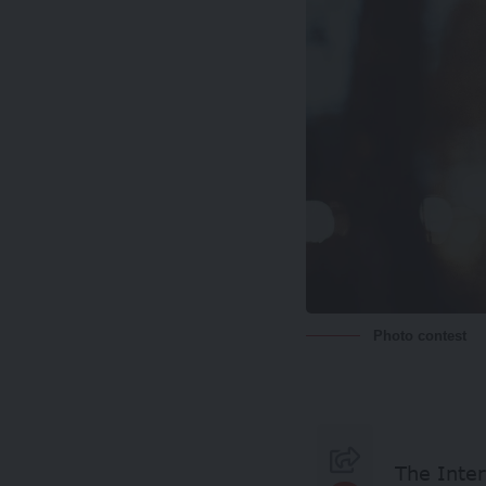
Photo contest
The Inter