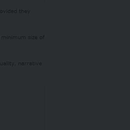
rovided they
a minimum size of
uality, narrative