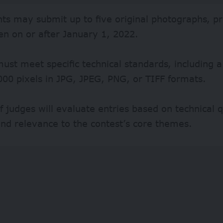
nts may submit up to five original photographs, p
en on or after January 1, 2022.
st meet specific technical standards, including 
00 pixels in JPG, JPEG, PNG, or TIFF formats.
f judges will evaluate entries based on technical q
nd relevance to the contest’s core themes.