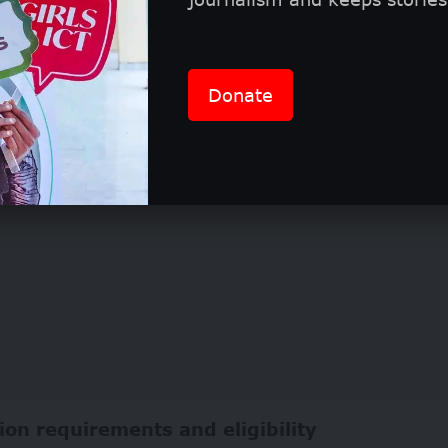
hers will receive official credit as “IVI/[Photog
their work is showcased, ensuring international vis
Donate
ion requirements and eligibility