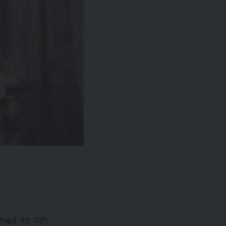
ched its 4th