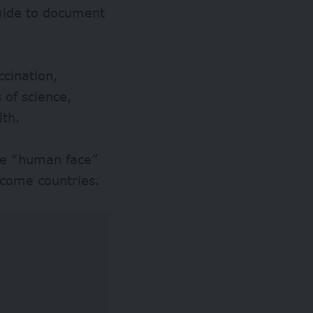
dwide to document
ccination,
 of science,
lth.
the “human face”
income countries.