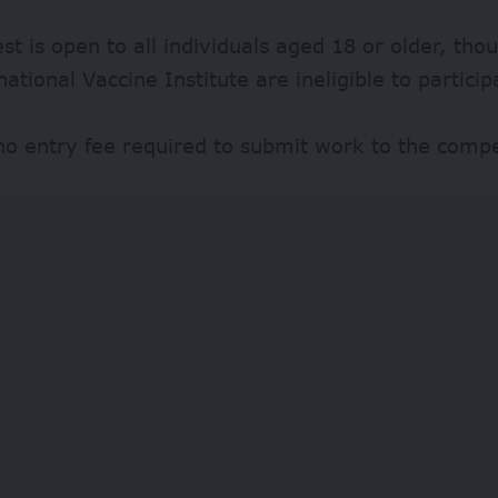
st is open to all individuals aged 18 or older, th
national Vaccine Institute are ineligible to particip
no entry fee required to submit work to the compe