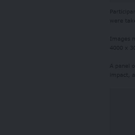
Participa
were tak
Images mu
4000 x 30
A panel o
impact, a