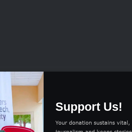
tition also offers a US$1,000 Gold prize, two Silv
ach, and six Bronze prizes of US$200 each, along
.
Support Us!
sh incentives, selected works may be featured ac
, including its website, social media, and official p
Your donation sustains vital,
journalism and keeps stories 