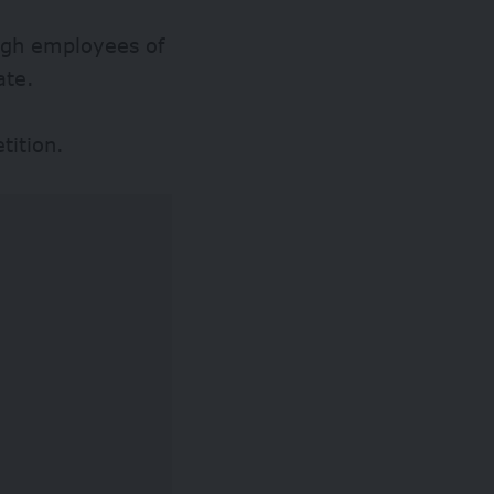
ough employees of
ate.
tition.