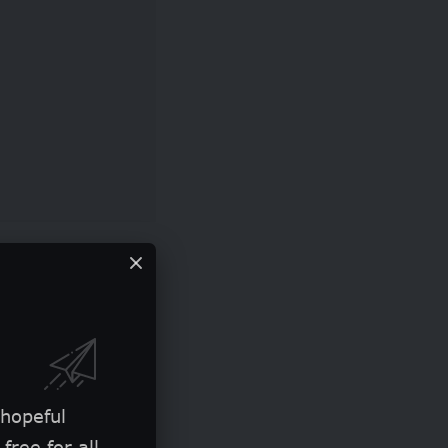
er prizes of
side honorable
ross IVI’s global
ublications.
 hopeful
free for all.