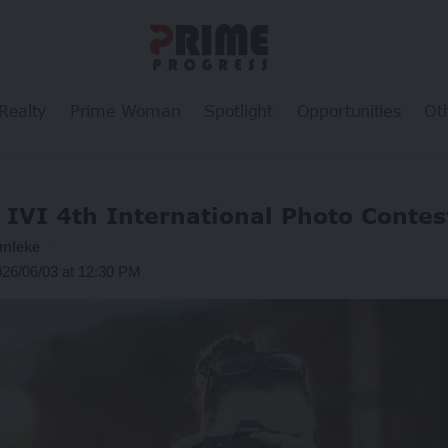
Realty
Prime Woman
Spotlight
Opportunities
Ot
 IVI 4th International Photo Conte
unleke
026/06/03 at 12:30 PM