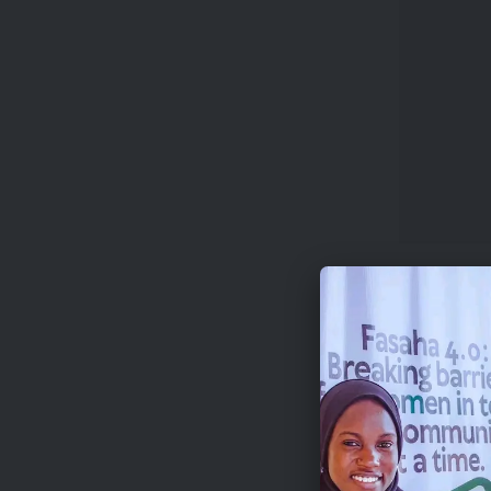
The compe
US$500 e
mentions
Beyond ca
platforms