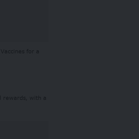
 Vaccines for a
l rewards, with a