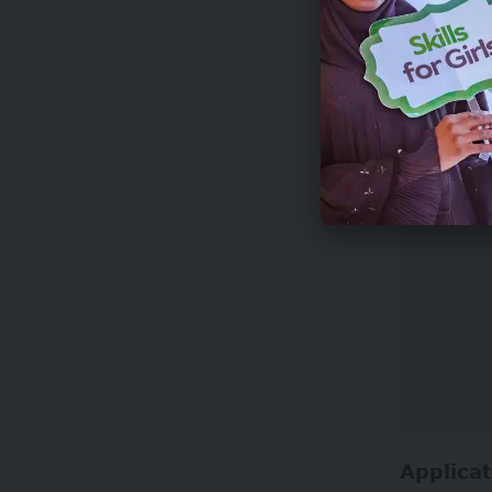
Photograp
whenever 
art.
Applicat