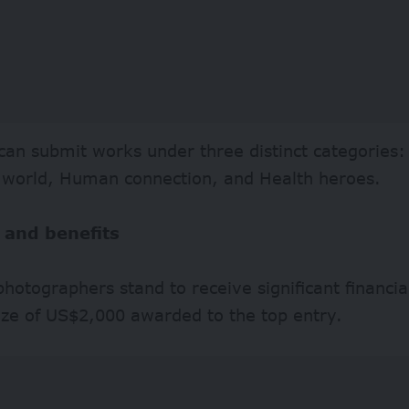
can submit works under three distinct categories:
r world, Human connection, and Health heroes.
 and benefits
hotographers stand to receive significant financia
ize of US$2,000 awarded to the top entry.