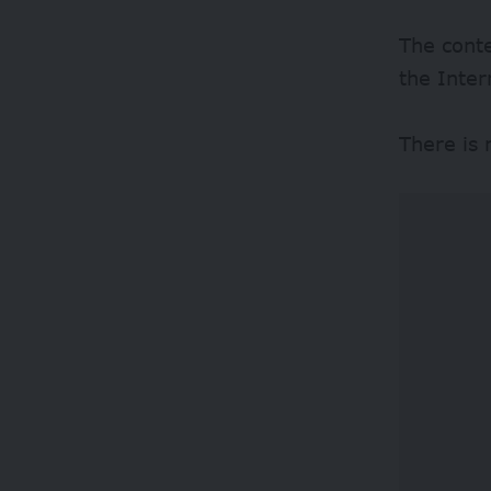
The conte
the Inter
There is 