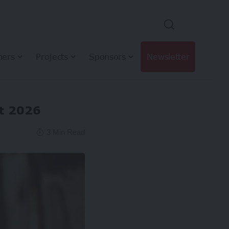
hers
Projects
Sponsors
Newsletter
st 2026
3 Min Read