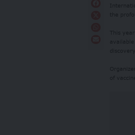
Internat
the prof
This year
available
discovery
Organizer
of vaccin