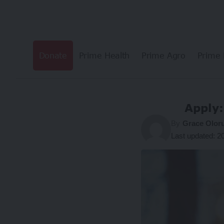
Donate
Prime Health
Prime Agro
Prime 
Apply:
By
Grace Olor
Last updated: 2