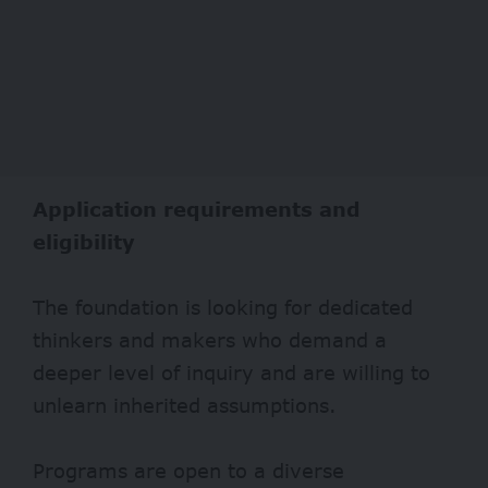
Application requirements and
eligibility
The foundation is looking for dedicated
thinkers and makers who demand a
deeper level of inquiry and are willing to
unlearn inherited assumptions.
Programs are open to a diverse