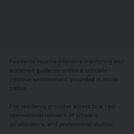
Residents receive intensive mentoring and
sustained guidance within a critically
rigorous environment grounded in social
justice.
The residency provides access to a vast
international network of scholars,
collaborators, and professional studios.