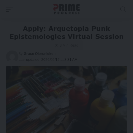
Apply: Arquetopia Punk
Epistemologies Virtual Session
3 Min Read
By
Grace Olorunleke
Last updated: 2026/05/12 at 8:31 AM