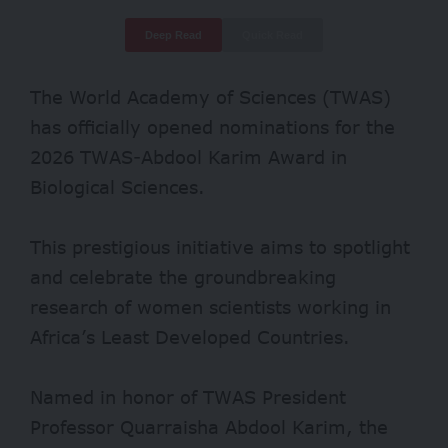
Deep Read
Quick Read
The World Academy of Sciences (TWAS)
has officially opened nominations for the
2026 TWAS-Abdool Karim Award in
Biological Sciences.
This prestigious initiative aims to spotlight
and celebrate the groundbreaking
research of women scientists working in
Africa’s Least Developed Countries.
Named in honor of TWAS President
Professor Quarraisha Abdool Karim, the