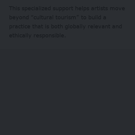
This specialized support helps artists move
beyond “cultural tourism” to build a
practice that is both globally relevant and
ethically responsible.