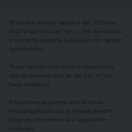
While the primary deadline for 2026 and
2027 programs was May 1, the foundation
is currently granting extensions for certain
opportunities.
These include short-term programs and
special sessions such as the Day of the
Dead residency.
Prospective applicants should email
info@arquetopia.org to request specific
program information and application
materials.