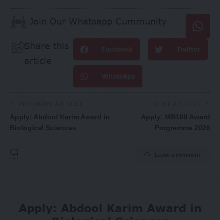
Join Our Whatsapp Cummunity
Share this
Facebook
Twitter
article
WhatsApp
PREVIOUS ARTICLE
NEXT ARTICLE
Apply: Abdool Karim Award in
Apply: MB100 Award
Biological Sciences
Programme 2026
Leave a comment
Apply: Abdool Karim Award in