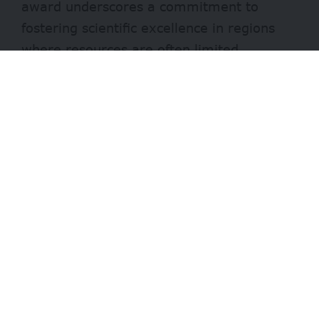
award underscores a commitment to
fostering scientific excellence in regions
where resources are often limited.
It recognizes individuals who have made
significant strides in the biological sciences
while living and working in challenging
environments.
- Advertisement -