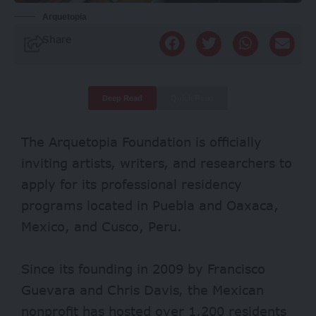
Arquetopia
Share
Deep Read
Quick Read
The Arquetopia Foundation is officially
inviting artists, writers, and researchers to
apply for its professional residency
programs located in Puebla and Oaxaca,
Mexico, and Cusco, Peru.
Since its founding in 2009 by Francisco
Guevara and Chris Davis, the Mexican
nonprofit has hosted over 1,200 residents