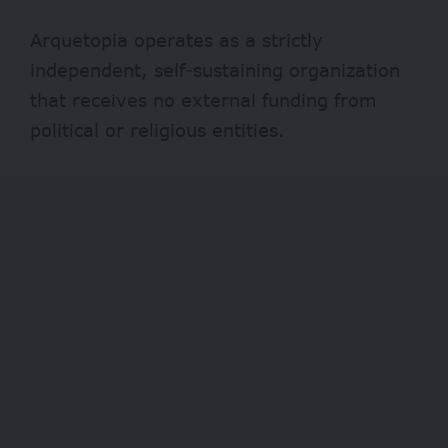
Arquetopia operates as a strictly
independent, self-sustaining organization
that receives no external funding from
political or religious entities.