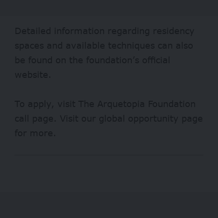
Detailed information regarding residency
spaces and available techniques can also
be found on the foundation’s official
website.
To apply, visit
The Arquetopia Foundation
call page. Visit our
global opportunity page
for more.