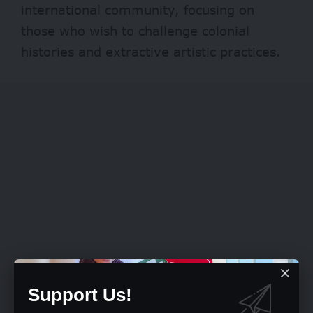
international community, focusing on
those who wish to challenge colonial
histories and extractive artistic practices.
Support Us!