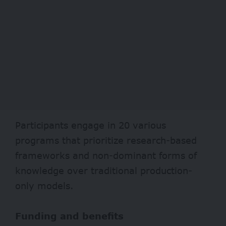
Participants engage in 20 various
programs that prioritize research-based
frameworks and non-dominant forms of
knowledge over traditional production-
only models.
Funding and benefits