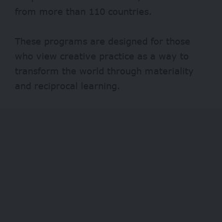
from more than 110 countries.
These programs are designed for those
who view creative practice as a way to
transform the world through materiality
and reciprocal learning.