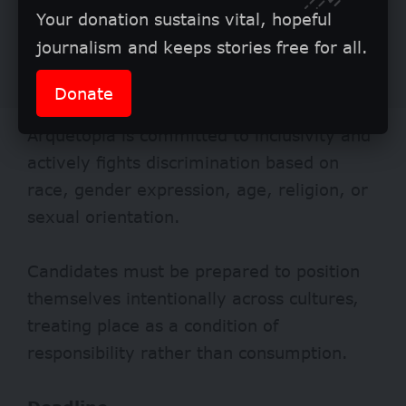
Your donation sustains vital, hopeful
journalism and keeps stories free for all.
Donate
Arquetopia is committed to inclusivity and
actively fights discrimination based on
race, gender expression, age, religion, or
sexual orientation.
Candidates must be prepared to position
themselves intentionally across cultures,
treating place as a condition of
responsibility rather than consumption.