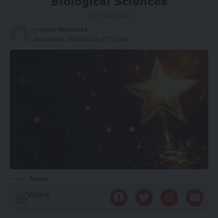
Biological Sciences
3 Min Read
By
Grace Olorunleke
Last updated: 2026/05/12 at 7:51 AM
Award
Share