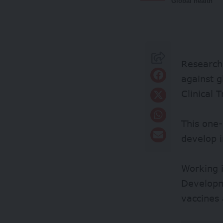
Global health
Researche
against g
Clinical 
This one-
develop i
Working 
Developm
vaccines 