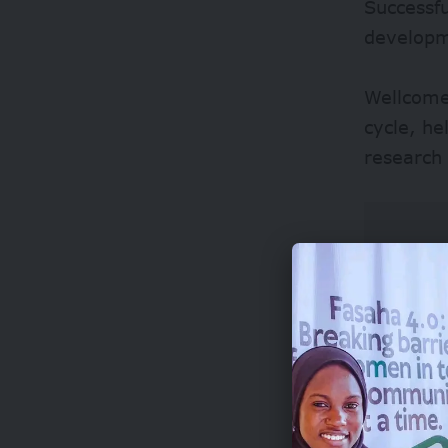
Successfu
developm
Wellcome
cycle, he
research 