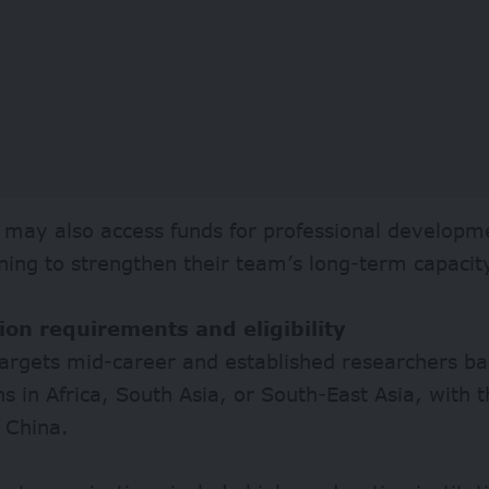
 may also access funds for professional developm
aining to strengthen their team’s long-term capacit
ion requirements and eligibility
targets mid-career and established researchers ba
ons in Africa, South Asia, or South-East Asia, with 
 China.