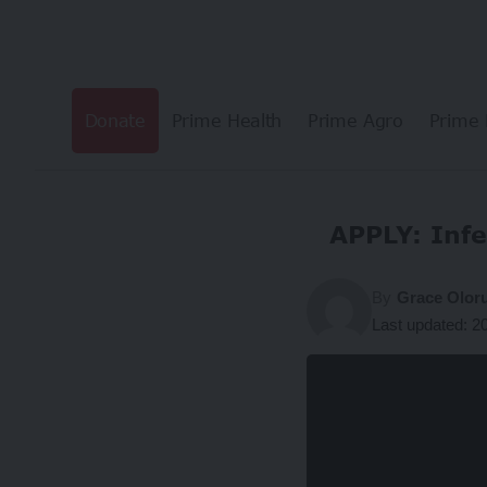
Donate
Prime Health
Prime Agro
Prime 
APPLY: Infe
By
Grace Olor
Last updated: 2