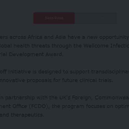
Deep Read
Quick Read
rs across Africa and Asia have a new opportunity 
lobal health threats through the Wellcome Infecti
Trial Development Award.
off initiative is designed to support transdiscipli
nnovative proposals for future clinical trials.
in partnership with the UK’s Foreign, Commonwea
ent Office (FCDO), the program focuses on optimi
and therapeutics.