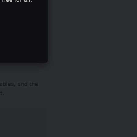
ributions to the
t least 10% of
ven experts with
ables, and the
t.