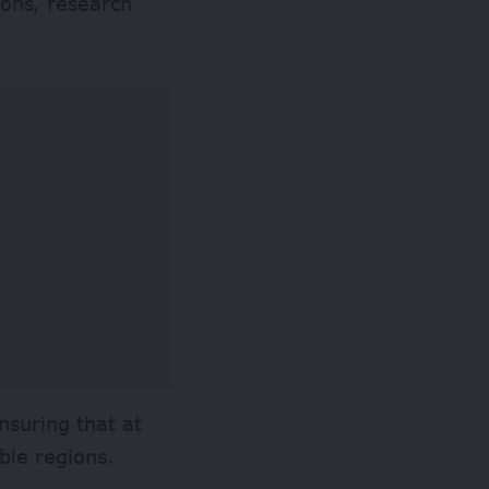
ions, research
nsuring that at
ble regions.