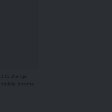
ed to change
nd middle-income