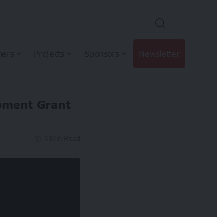
hers
Projects
Sponsors
Newsletter
opment Grant
3 Min Read