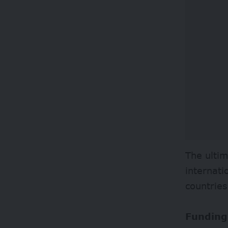
The ultim
internati
countries
Funding