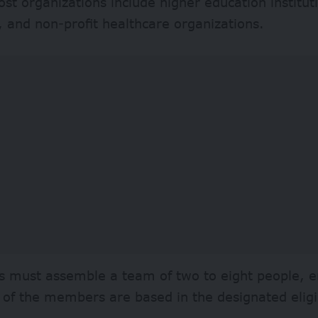
host organizations include higher education institut
s, and non-profit healthcare organizations.
s must assemble a team of two to eight people, e
f of the members are based in the designated eligi