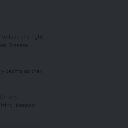
to lead the fight
ous Disease
nary teams as they
lth and
zing licensed