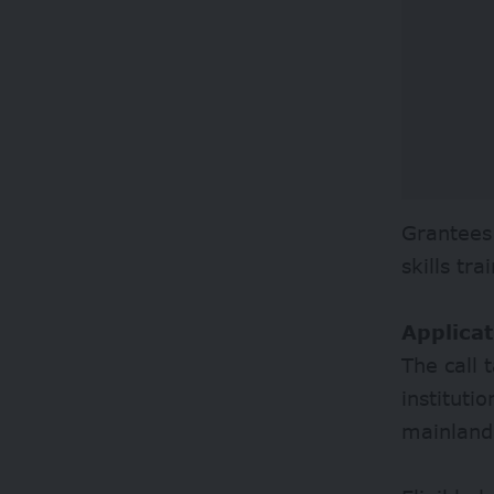
Grantees
skills tr
Applicat
The call 
instituti
mainland