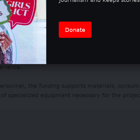
 covers a variety of essential costs, including cont
of lead applicants and coapplicants who dedicate a
Donate
e to the project.
rovides for research assistants, technicians, and e
erience.
ersonnel, the funding supports materials, consum
of specialized equipment necessary for the projec