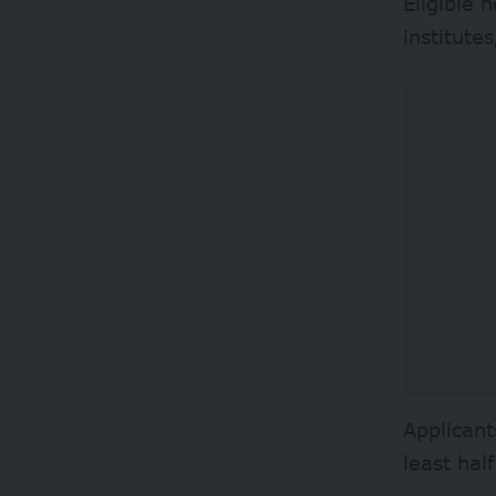
Eligible 
institute
Applicant
least hal