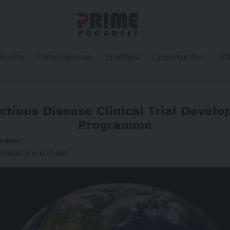
Realty
Prime Woman
Spotlight
Opportunities
Ot
ctious Disease Clinical Trial Devel
Programme
unleke
026/04/11 at 6:27 AM