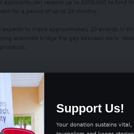
l applicants can receive up to £200,000 to fund t
ent for a period of up to 24 months.
 expects to make approximately 20 awards in thi
lping scientists bridge the gap between early idea
protocols.
Support Us!
Your donation sustains vital,
journalism and keeps stories 