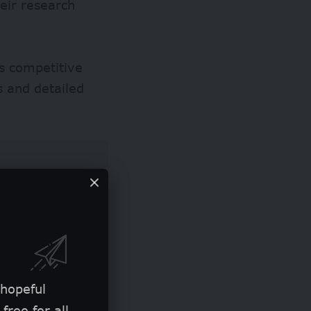
heir research
s competitive
s and detailed
 hopeful
free for all.