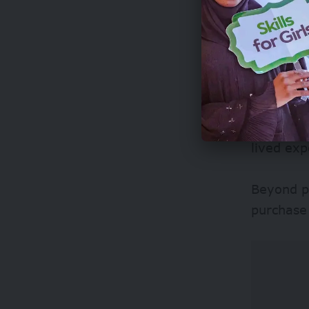
The grant
salaries 
their tim
It also p
lived exp
Beyond p
purchase 