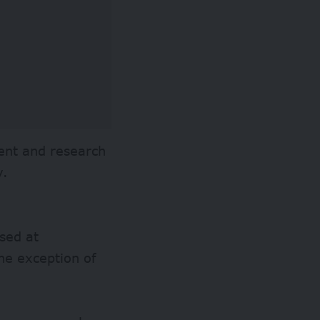
ent and research
y.
sed at
the exception of