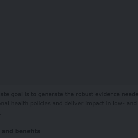
ate goal is to generate the robust evidence need
onal health policies and deliver impact in low- a
.
 and benefits