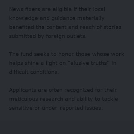
News fixers are eligible if their local
knowledge and guidance materially
benefited the content and reach of stories
submitted by foreign outlets.
The fund seeks to honor those whose work
helps shine a light on “elusive truths” in
difficult conditions.
Applicants are often recognized for their
meticulous research and ability to tackle
sensitive or under-reported issues.