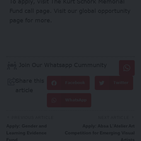
To apply, visit
The Kurt Schork Memorial
Fund
call page. Visit our
global opportunity
page
for more.
Join Our Whatsapp Cummunity
Share this
Facebook
Twitter
article
WhatsApp
PREVIOUS ARTICLE
NEXT ARTICLE
Apply: Gender and
Apply: Absa L’Atelier Art
Learning Evidence
Competition for Emerging Visual
Fund
Artists