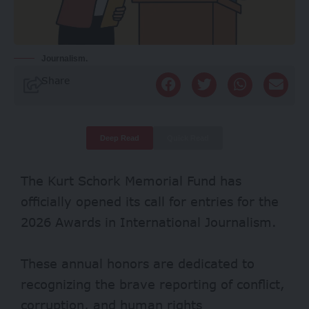
Journalism.
Share
Deep Read
Quick Read
The Kurt Schork Memorial Fund has
officially opened its call for entries for the
2026 Awards in International Journalism.
These annual honors are dedicated to
recognizing the brave reporting of conflict,
corruption, and human rights