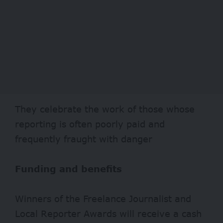
They celebrate the work of those whose
reporting is often poorly paid and
frequently fraught with danger
Funding and benefits
Winners of the Freelance Journalist and
Local Reporter Awards will receive a cash