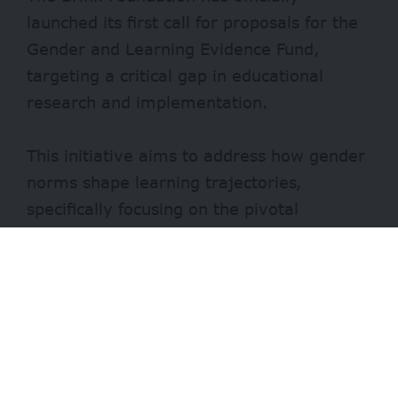
launched its first call for proposals for the
Gender and Learning Evidence Fund,
targeting a critical gap in educational
research and implementation.
This initiative aims to address how gender
norms shape learning trajectories,
specifically focusing on the pivotal
transition from primary to secondary
school.
Evidence shows that while girls often
match or exceed boys in early primary
school outcomes, a stark divergence
begins as they enter adolescence.