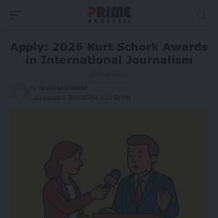
Apply: 2026 Kurt Schork Awards
in International Journalism
3 Min Read
By
Grace Olorunleke
Last updated: 2026/05/04 at 12:58 PM