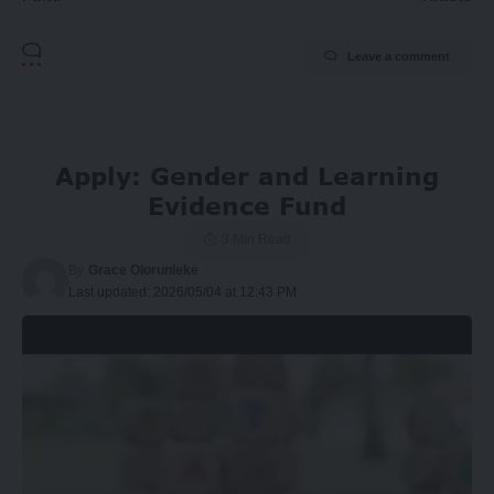
Leave a comment
Apply: Gender and Learning
Evidence Fund
3 Min Read
By
Grace Olorunleke
Last updated: 2026/05/04 at 12:43 PM