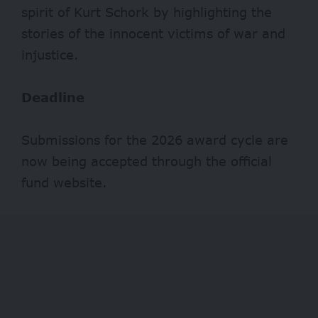
spirit of Kurt Schork by highlighting the
stories of the innocent victims of war and
injustice.
Deadline
Submissions for the 2026 award cycle are
now being accepted through the official
fund website.