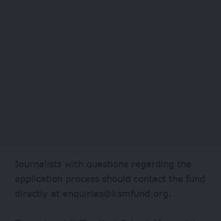
Journalists with questions regarding the
application process should contact the fund
directly at enquiries@ksmfund.org.