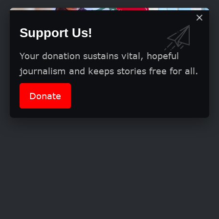
Support Us!
Your donation sustains vital, hopeful
journalism and keeps stories free for all.
Donate