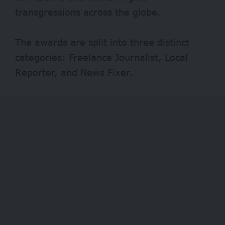
transgressions across the globe.
The awards are split into three distinct
categories: Freelance Journalist, Local
Reporter, and News Fixer.