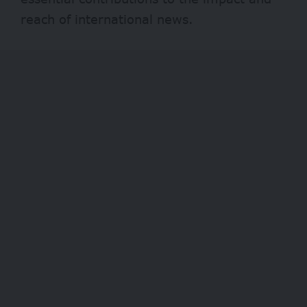
reach of international news.