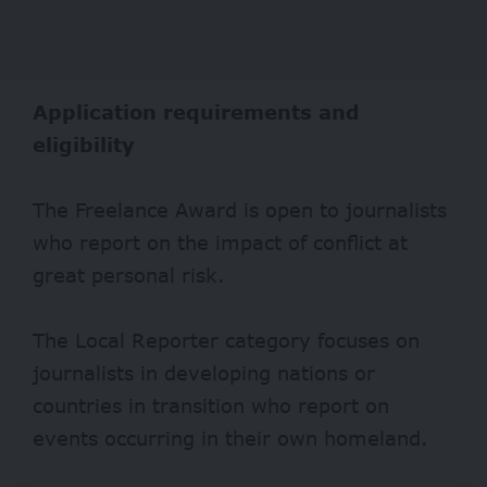
Application requirements and
eligibility
The Freelance Award is open to journalists
who report on the impact of conflict at
great personal risk.
The Local Reporter category focuses on
journalists in developing nations or
countries in transition who report on
events occurring in their own homeland.