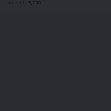
prize of $5,000.