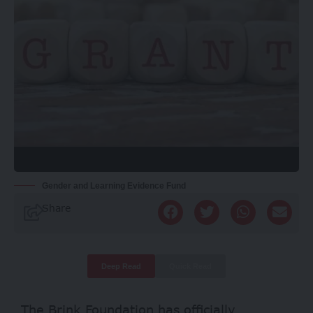
Gender and Learning Evidence Fund
Share
Deep Read
Quick Read
The Brink Foundation has officially