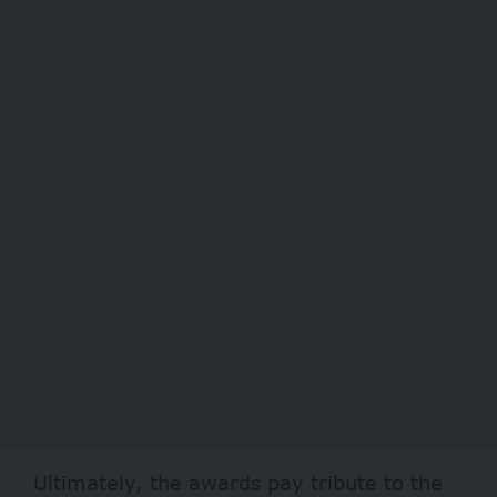
Ultimately, the awards pay tribute to the