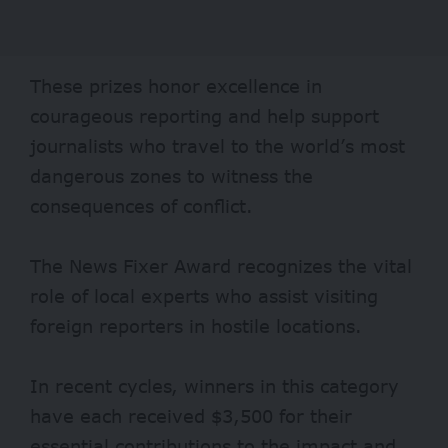
These prizes honor excellence in
courageous reporting and help support
journalists who travel to the world’s most
dangerous zones to witness the
consequences of conflict.
The News Fixer Award recognizes the vital
role of local experts who assist visiting
foreign reporters in hostile locations.
In recent cycles, winners in this category
have each received $3,500 for their
essential contributions to the impact and