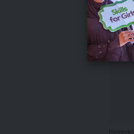
In respon
to proje
However,