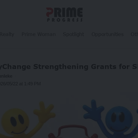
Realty
Prime Woman
Spotlight
Opportunities
Ot
fyChange Strengthening Grants for 
unleke
026/05/22 at 1:49 PM