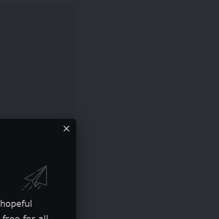
P 100,000 to GBP
e used for
 hopeful
ectiveness.
free for all.