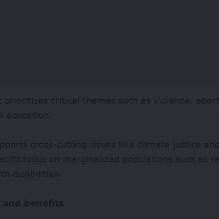
 prioritizes critical themes such as violence, abort
 education.
upports cross-cutting issues like climate justice a
ecific focus on marginalized populations such as 
th disabilities.
 and benefits