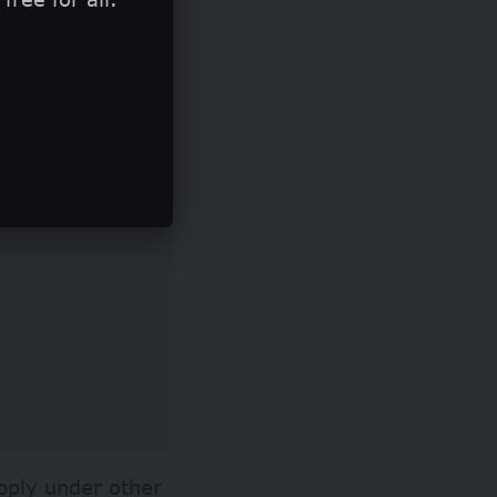
ing is dedicated
pply under other