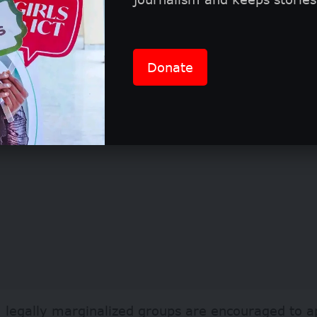
se to global trends, at least 30% of the total fund
cts ensuring government funding for SRHR.
Donate
 legally marginalized groups are encouraged to a