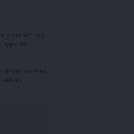
ning Grants” call,
o apply for
er groups working
s (SRHR)