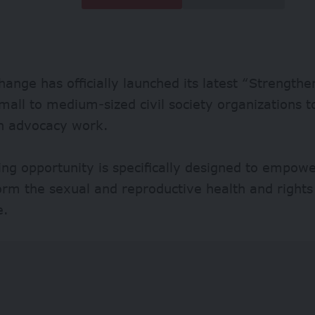
ange has officially launched its latest “Strengthe
small to medium-sized civil society organizations t
in advocacy work.
ing opportunity is specifically designed to empow
orm the sexual and reproductive health and right
e.