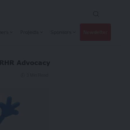
hers
Projects
Sponsors
Newsletter
SRHR Advocacy
3 Min Read