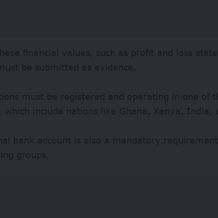
these financial values, such as profit and loss sta
 must be submitted as evidence.
ions must be registered and operating in one of th
, which include nations like Ghana, Kenya, India, 
nal bank account is also a mandatory requirement 
ting groups.