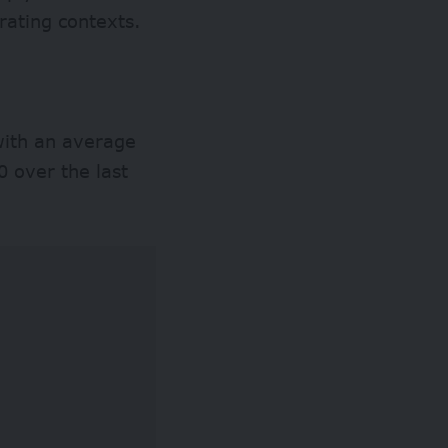
rating contexts.
 with an average
 over the last