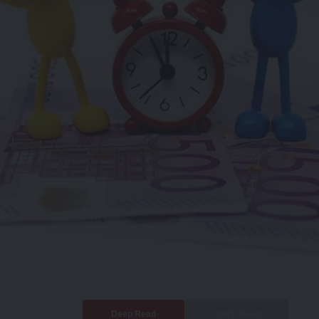
Deep Read
Quick Read