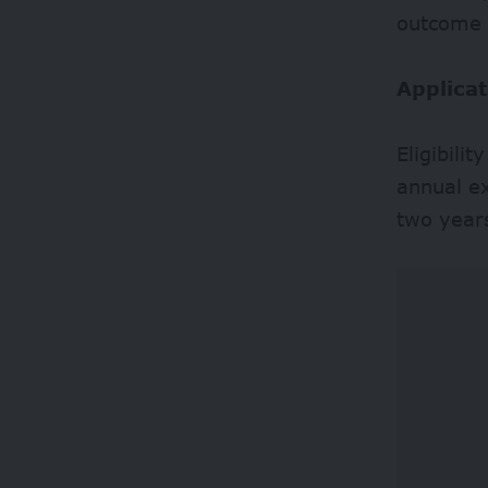
outcome a
Applicat
Eligibili
annual e
two year