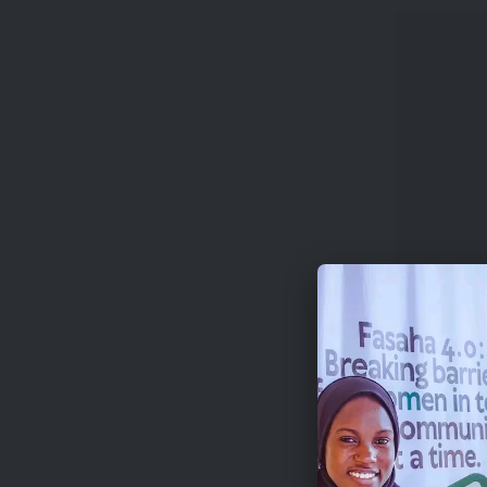
Successf
200,000 
Notably, 
organiza