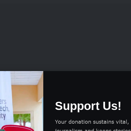
ul applicants can secure funding ranging from GB
Support Us!
for projects lasting between 24 and 36 months.
the grant allows up to 40% of the total funds to b
Your donation sustains vital,
tional development and enhancing operational eff
journalism and keeps stories 