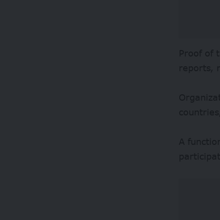
Proof of 
reports,
Organizat
countries
A functio
participa