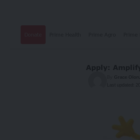
Donate
Prime Health
Prime Agro
Prime 
Apply: Ampli
By
Grace Olor
Last updated: 2