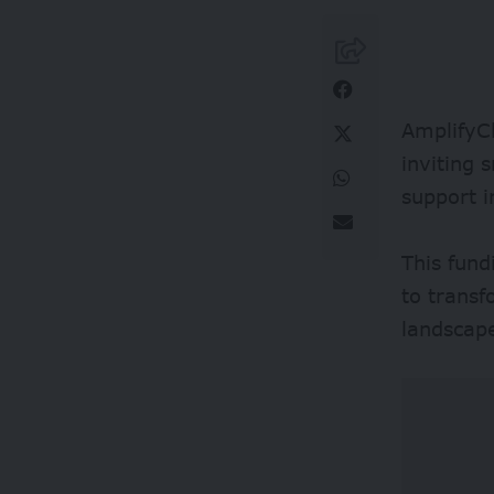
AmplifyCh
inviting 
support 
This fund
to transf
landscap