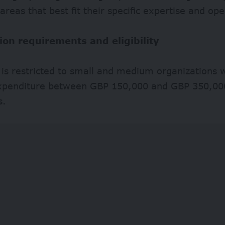
reas that best fit their specific expertise and ope
ion requirements and eligibility
ty is restricted to small and medium organizations
xpenditure between GBP 150,000 and GBP 350,000
s.