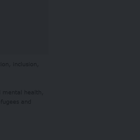
ion, inclusion,
nd mental health,
refugees and