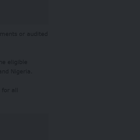
tements or audited
e eligible
and Nigeria.
for all