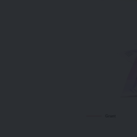
Grant