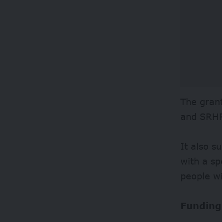
The grant
and SRHR
It also s
with a sp
people wi
Funding