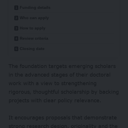
Funding details
Who can apply
How to apply
Review criteria
Closing date
The foundation targets emerging scholars
in the advanced stages of their doctoral
work with a view to strengthening
rigorous, thoughtful scholarship by backing
projects with clear policy relevance.
It encourages proposals that demonstrate
strong research design, originality and the