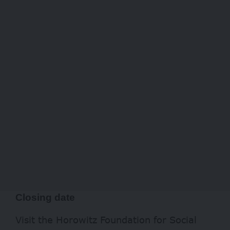
Closing date
Visit the Horowitz Foundation for Social