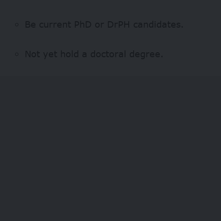
Be current PhD or DrPH candidates.
Not yet hold a doctoral degree.