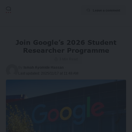
Leave a comment
Join Google’s 2026 Student
Researcher Programme
3 Min Read
By
Ismah Ayomide Hassan
Last updated: 2025/11/17 at 11:48 AM