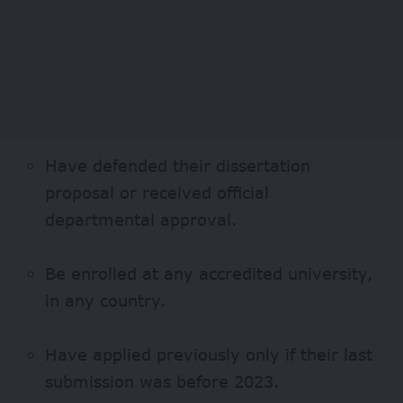
Have defended their dissertation
proposal or received official
departmental approval.
Be enrolled at any accredited university,
in any country.
Have applied previously only if their last
submission was before 2023.