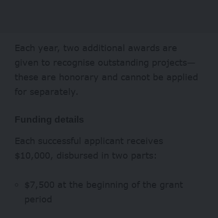
Each year, two additional awards are
given to recognise outstanding projects—
these are honorary and cannot be applied
for separately.
Funding details
Each successful applicant receives
$10,000, disbursed in two parts:
$7,500 at the beginning of the grant
period