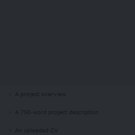
A project overview
A 750-word project description
An uploaded CV