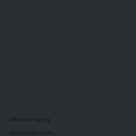
Who can apply
Applicants must: