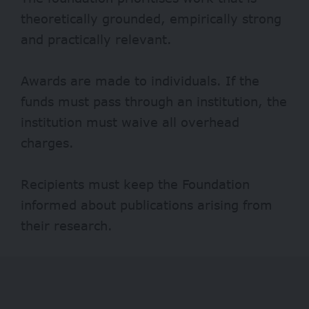
theoretically grounded, empirically strong
and practically relevant.
Awards are made to individuals. If the
funds must pass through an institution, the
institution must waive all overhead
charges.
Recipients must keep the Foundation
informed about publications arising from
their research.