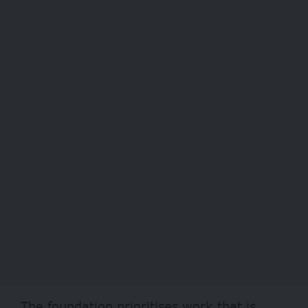
The foundation prioritises work that is