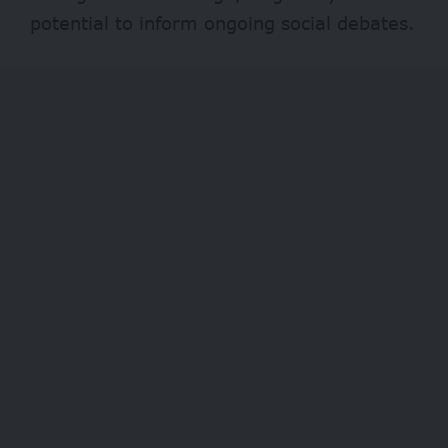
potential to inform ongoing social debates.