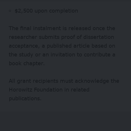
$2,500 upon completion
The final instalment is released once the
researcher submits proof of dissertation
acceptance, a published article based on
the study or an invitation to contribute a
book chapter.
All grant recipients must acknowledge the
Horowitz Foundation in related
publications.