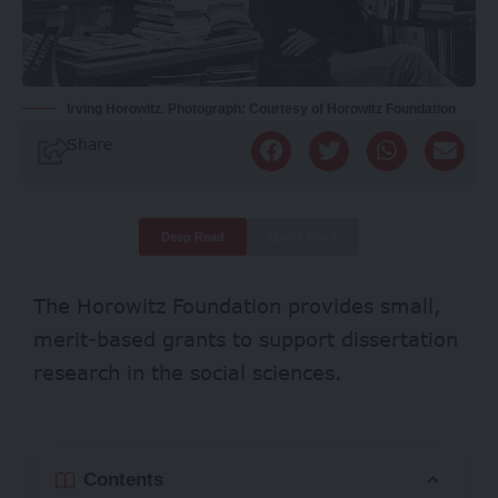
Irving Horowitz. Photograph: Courtesy of Horowitz Foundation
Share
Deep Read
Quick Read
The Horowitz Foundation provides small,
merit-based grants to support dissertation
research in the social sciences.
Contents