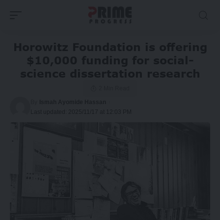
Horowitz Foundation is offering
$10,000 funding for social-
science dissertation research
2 Min Read
By
Ismah Ayomide Hassan
Last updated: 2025/11/17 at 12:03 PM