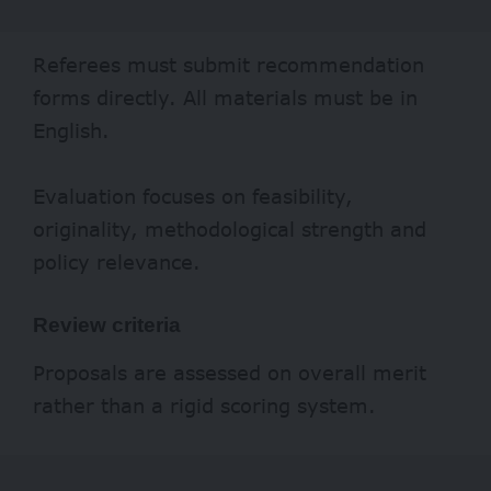
Referees must submit recommendation
forms directly. All materials must be in
English.
Evaluation focuses on feasibility,
originality, methodological strength and
policy relevance.
Review criteria
Proposals are assessed on overall merit
rather than a rigid scoring system.