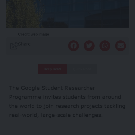
Credit: web image
Share
Deep Read
Quick Read
The Google Student Researcher
Programme invites students from around
the world to join research projects tackling
real-world, large-scale challenges.