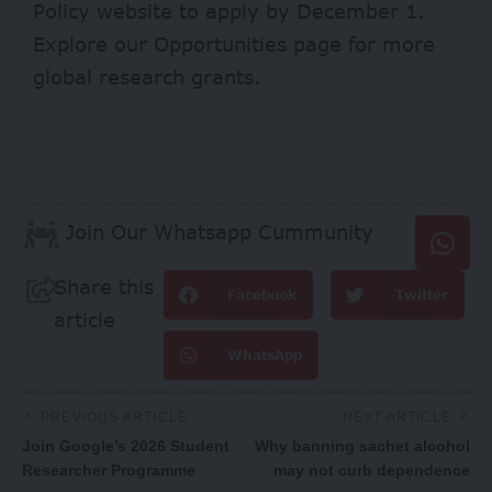
Policy
website
to apply by December 1.
Explore our
Opportunities page
for more
global research grants.
Join Our Whatsapp Cummunity
Share this
Facebook
Twitter
article
WhatsApp
PREVIOUS ARTICLE
NEXT ARTICLE
Join Google’s 2026 Student
Why banning sachet alcohol
Researcher Programme
may not curb dependence