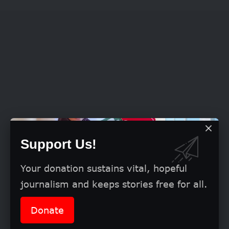
Support Us!
Your donation sustains vital, hopeful
journalism and keeps stories free for all.
Donate