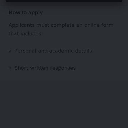
How to apply
Applicants must complete an online form
that includes:
Personal and academic details
Short written responses