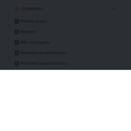
Contents
Priority areas
Benefits
Who can apply
Minimum qualifications
Preferred qualifications
How to apply
Expected outcomes
Deadline
Participants gain hands-on experience with
cutting-edge technology, contribute to
scientific innovation and collaborate across