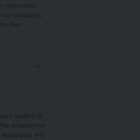
ur innovation?
 now accepting
top-tier
ustry leaders to
s. The programme
ng ecosystem and