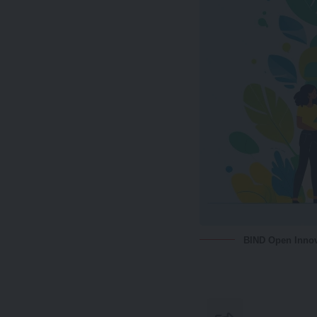
BIND Open Innov