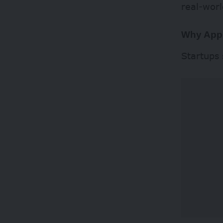
real-worl
Why App
Startups