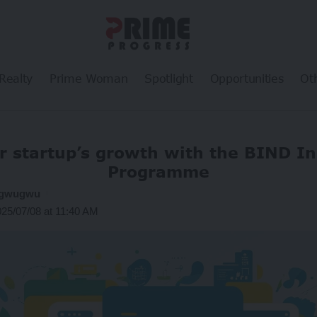
Realty
Prime Woman
Spotlight
Opportunities
Ot
r startup’s growth with the BIND I
Programme
ogwugwu
025/07/08 at 11:40 AM