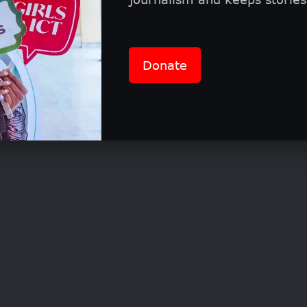
0 Average Contract Value
Donate
uctions to Leading Industry Investors
mpact Mentorship