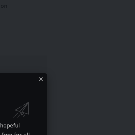
ion
 hopeful
free for all.