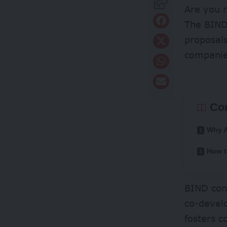
Are you r
The BIND
proposals
companie
Co
Why 
How t
BIND conn
co-develo
fosters 