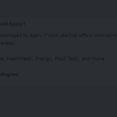
uld Apply?
couraged to apply if your startup offers innovative
 areas:
s:
Healthtech, Energy, Food Tech, and more
ologies: