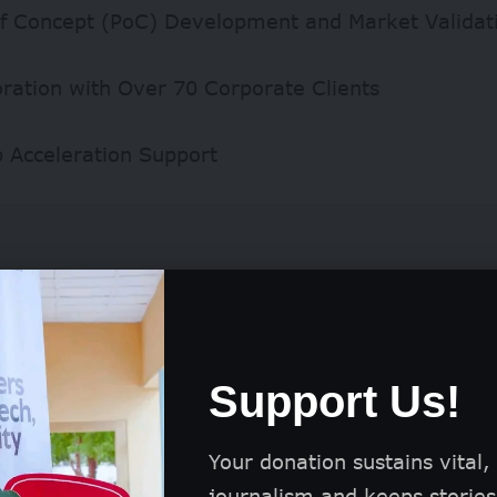
of Concept (PoC) Development and Market Validat
oration with Over 70 Corporate Clients
p Acceleration Support
Support Us!
Your donation sustains vital,
journalism and keeps stories 