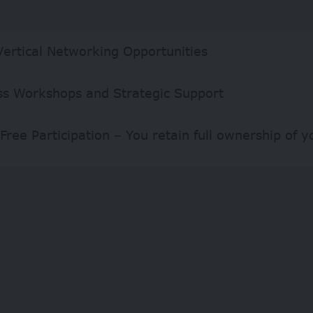
Vertical Networking Opportunities
ss Workshops and Strategic Support
Free Participation – You retain full ownership of y