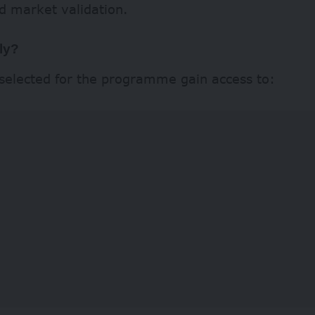
d market validation.
ly?
 selected for the programme gain access to: