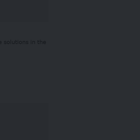
 solutions in the