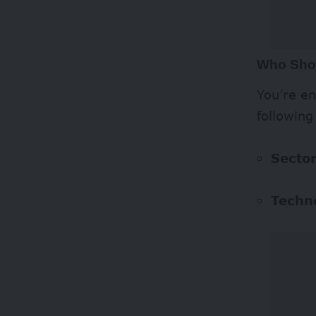
Who Sho
You’re en
following
Sector
Techn