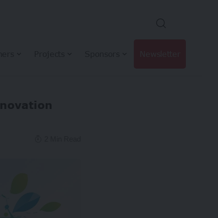
hers
Projects
Sponsors
Newsletter
nnovation
2 Min Read