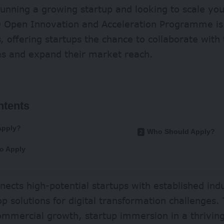
unning a growing startup and looking to scale yo
 Open Innovation and Acceleration Programme is
, offering startups the chance to collaborate with 
s and expand their market reach.
ntents
Apply?
Who Should Apply?
o Apply
ects high-potential startups with established ind
p solutions for digital transformation challenge
commercial growth, startup immersion in a thrivi