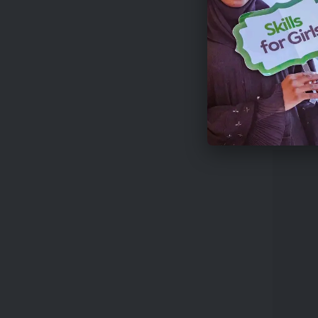
€43,00
Introd
High-I