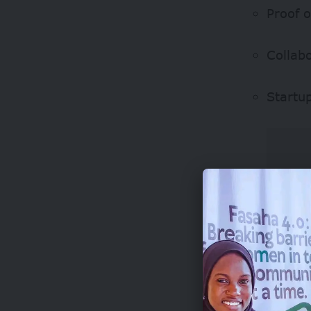
Proof 
Collab
Startu