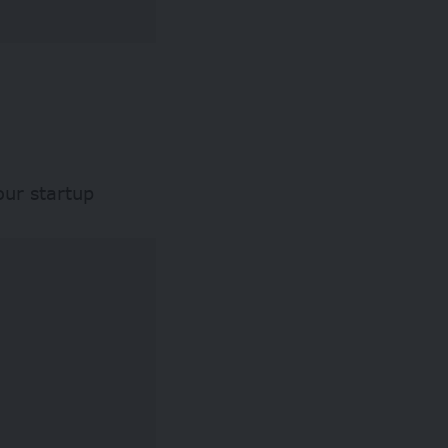
our startup