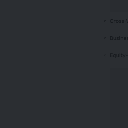
Cross-
Busine
Equity-