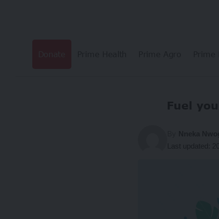
Donate
Prime Health
Prime Agro
Prime 
Fuel you
By
Nneka Nw
Last updated: 2