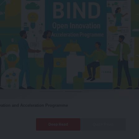
ation and Acceleration Programme
Deep Read
Quick Read