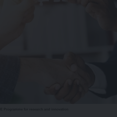
 Programme for research and innovation