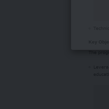
Techni
Key Obje
The prog
Leverag
educati