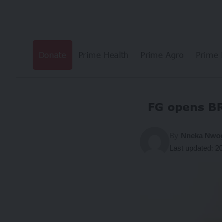
Donate
Prime Health
Prime Agro
Prime 
FG opens B
By
Nneka Nw
Last updated: 2