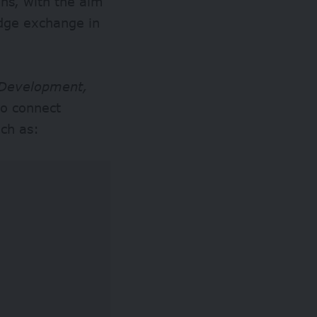
ons, with the aim
edge exchange in
 Development,
to connect
uch as: