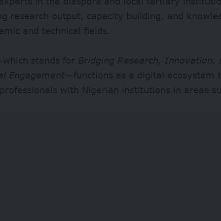
experts in the diaspora and local tertiary instituti
ng research output, capacity building, and knowl
mic and technical fields.
which stands for
Bridging Research, Innovation,
al Engagement
—functions as a digital ecosystem 
professionals with Nigerian institutions in areas s