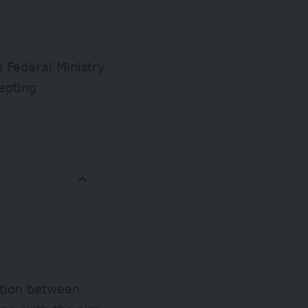
 Federal Ministry
epting
ation between