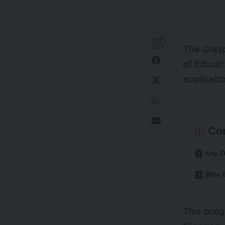
The Diasp
of Educat
applicati
Co
Key O
Who B
This pro