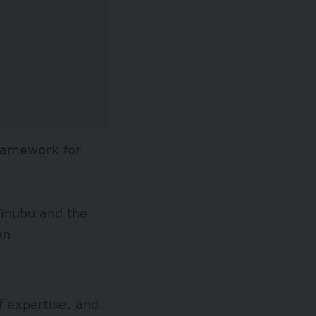
framework for
Tinubu and the
an
f expertise, and