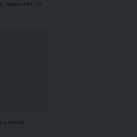
g, research) on
rch needs