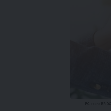
FG opens BRIDGE