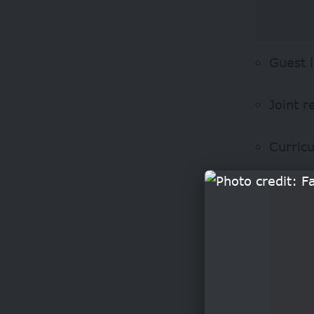
Guest 
Joint r
Curric