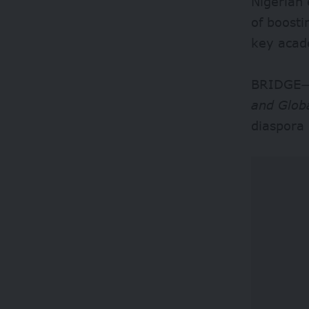
Nigerian 
of boosti
key acade
BRIDGE—
and Glob
diaspora 