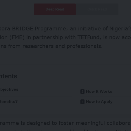
Deep Read
Quick Read
ora BRIDGE Programme, an initiative of Nigeria’s
ion (FME) in partnership with TETFund, is now acc
ons from researchers and professionals.
ntents
bjectives
How It Works
enefits?
How to Apply
gramme is designed to foster meaningful collabor