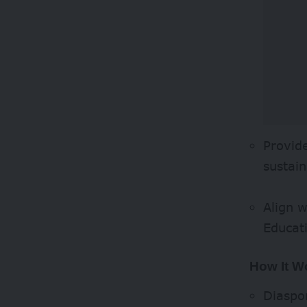
Provid
sustain
Align 
Educat
How It W
Diaspor