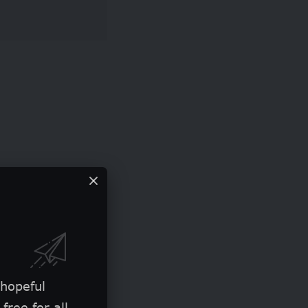
 hopeful
free for all.