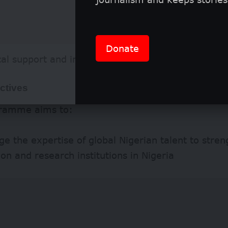
Donate
cal support and industry linkages
ctives
ramme aims to:
e the expertise of global Nigerian talent to stre
on and research institutions in Nigeria