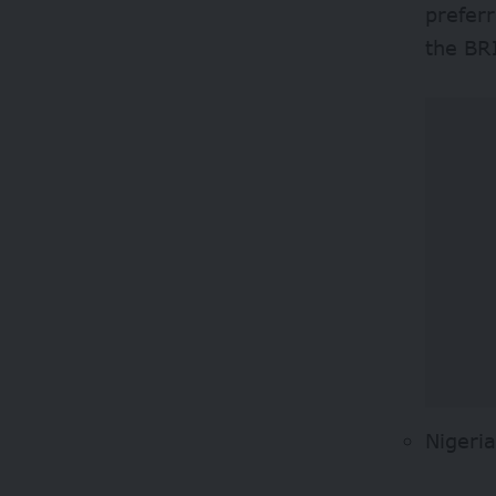
prefer
the BR
Nigeri