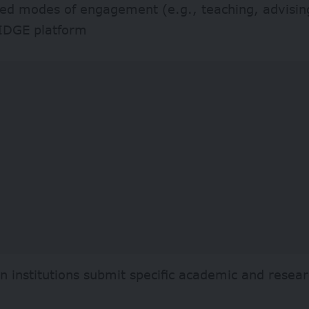
red modes of engagement (e.g., teaching, advisin
IDGE platform
an institutions submit specific academic and resea