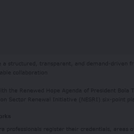
e a structured, transparent, and demand-driven 
able collaboration
with the Renewed Hope Agenda of President Bola 
ion Sector Renewal Initiative (NESRI) six-point pl
orks
a professionals register their credentials, areas o