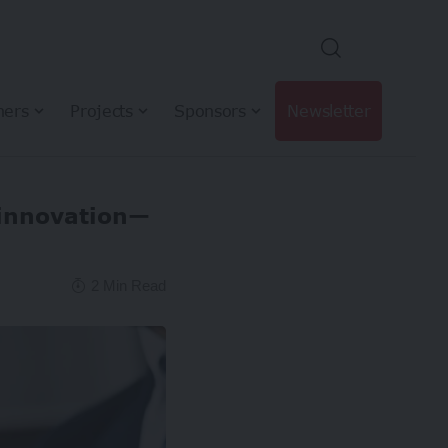
hers
Projects
Sponsors
Newsletter
innovation—
2 Min Read