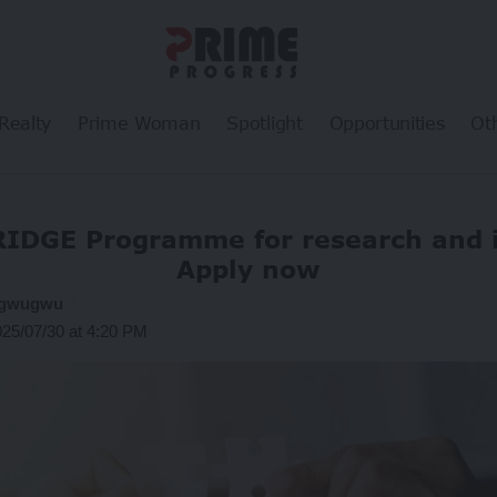
Realty
Prime Woman
Spotlight
Opportunities
Ot
RIDGE Programme for research and 
Apply now
ogwugwu
025/07/30 at 4:20 PM