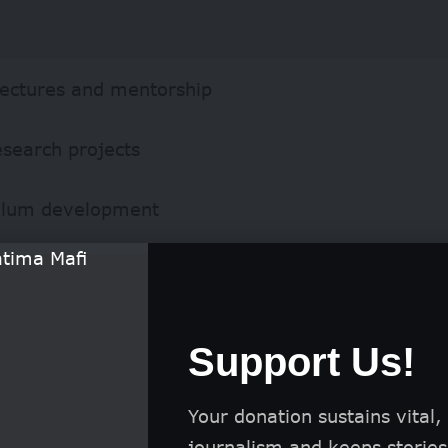
lectures and mentorship
esearch projects
ulum development
Support Us!
Your donation sustains vital,
journalism and keeps stories 