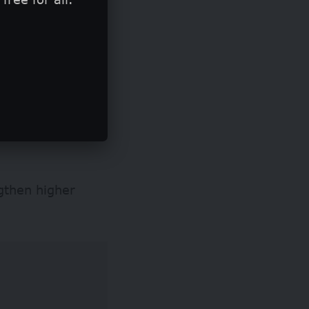
ngthen higher