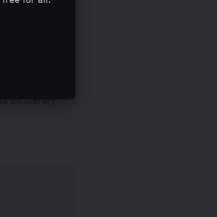
ed on literary