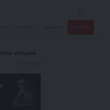
hers
Projects
Sponsors
Newsletter
Prize volume
1 Min Read