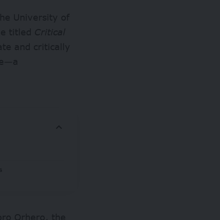
he University of
e titled
Critical
te and critically
hie—a
s
oro Orhero, the