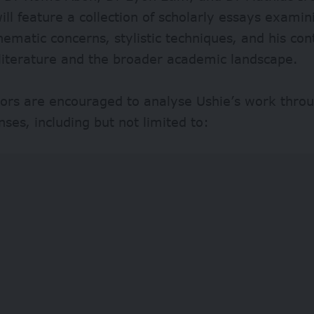
ll feature a collection of scholarly essays examin
hematic concerns, stylistic techniques, and his con
literature and the broader academic landscape.
ors are encouraged to analyse Ushie’s work throu
enses, including but not limited to: