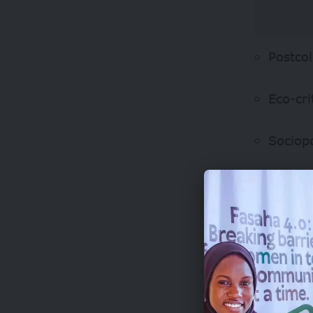
Postcol
Eco-cri
Sociop