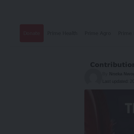
Donate
Prime Health
Prime Agro
Prime 
Contributio
By
Nneka Nw
Last updated: 2