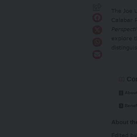
The Joe U
Calabar P
Perspecti
explore 
distingui
Co
About
Benef
About th
Edited b