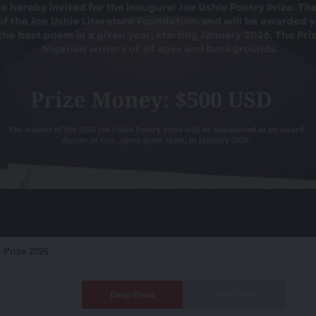
 Prize 2026
Deep Read
Quick Read