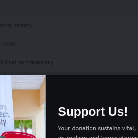
onial theory
ticism
olitical commentary
Support Us!
Your donation sustains vital,
journalism and keeps stories 