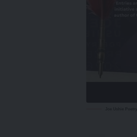
Joe Ushie Poetry