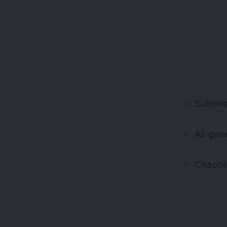
Submis
AI-gene
Chapte