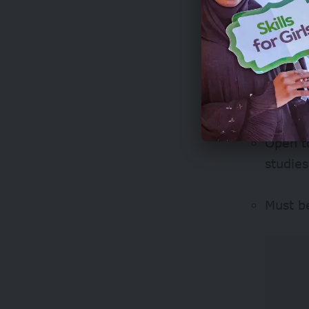
Linguis
Eligibilit
Open to
studies
Must b