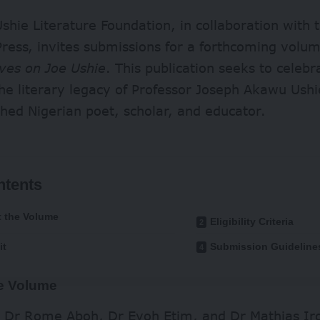
shie Literature Foundation, in collaboration with t
ress, invites submissions for a forthcoming volum
ves on Joe Ushie
. This publication seeks to celebra
the literary legacy of Professor Joseph Akawu Us
shed Nigerian poet, scholar, and educator.
ntents
 the Volume
Eligibility Criteria
it
Submission Guideline
e Volume
y Dr Rome Aboh, Dr Eyoh Etim, and Dr Mathias Ir