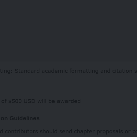
ting: Standard academic formatting and citation s
e of $500 USD will be awarded
on Guidelines
d contributors should send chapter proposals or 