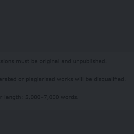
sions must be original and unpublished.
rated or plagiarised works will be disqualified.
r length: 5,000–7,000 words.