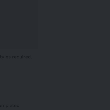
tyles required.
completed