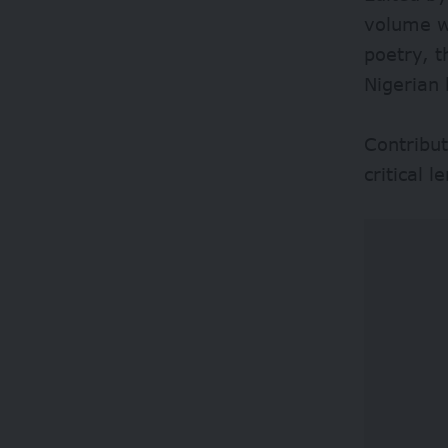
volume wi
poetry, t
Nigerian 
Contribut
critical l