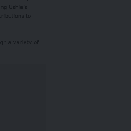
ing Ushie’s
tributions to
gh a variety of