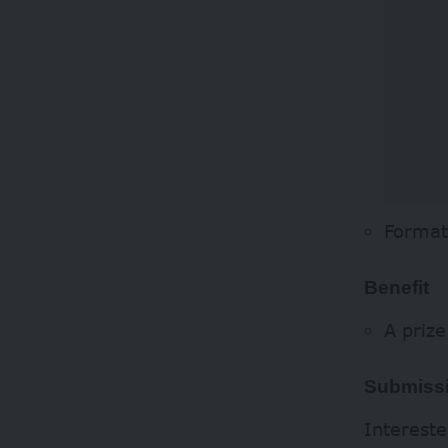
Format
Benefit
A priz
Submissi
Intereste