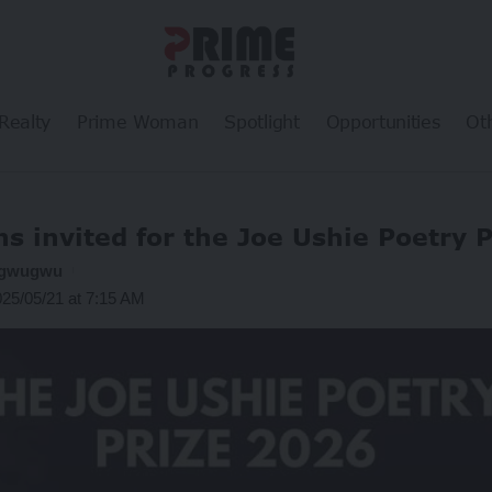
Realty
Prime Woman
Spotlight
Opportunities
Ot
ns invited for the Joe Ushie Poetry 
ogwugwu
025/05/21 at 7:15 AM