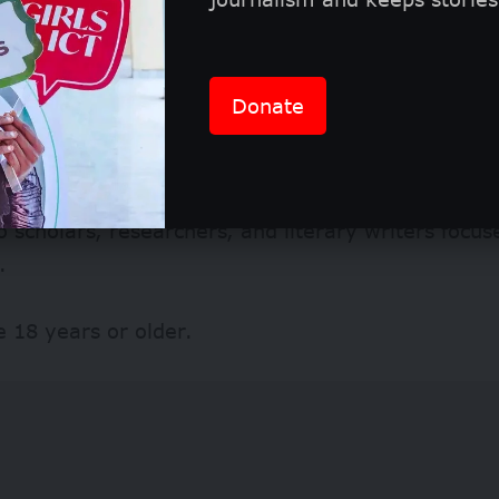
Donate
tic and stylistic studies
y Criteria
 scholars, researchers, and literary writers focus
.
e 18 years or older.