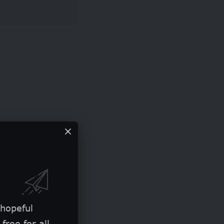
 hopeful
free for all.