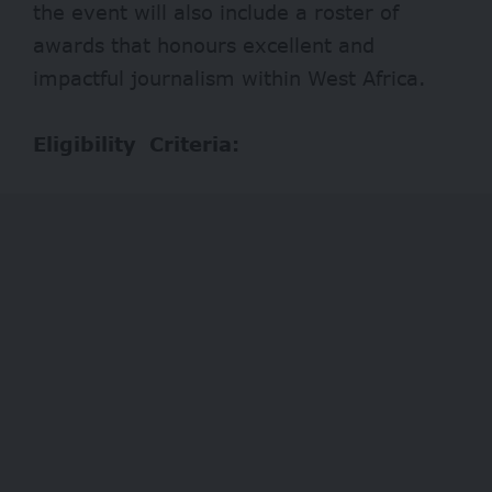
the event will also include a roster of
awards that honours excellent and
impactful journalism within West Africa.
Eligibility Criteria: