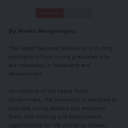
Deep Read
Quick Read
By Nneka Nwogwugwu
The Lateef Jakande Fellowship is inviting
applications from young graduates who
are interested in leadership and
development.
An initiative of the Lagos State
Government, the fellowship is designed to
cultivate young leaders and empower
them with training and employment
opportunities for life-changing impact.