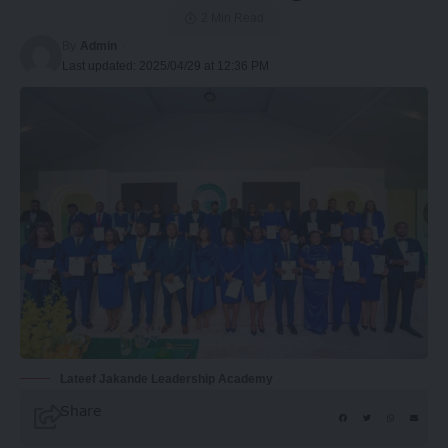
2 Min Read
By
Admin
Last updated: 2025/04/29 at 12:36 PM
Lateef Jakande Leadership Academy
Share