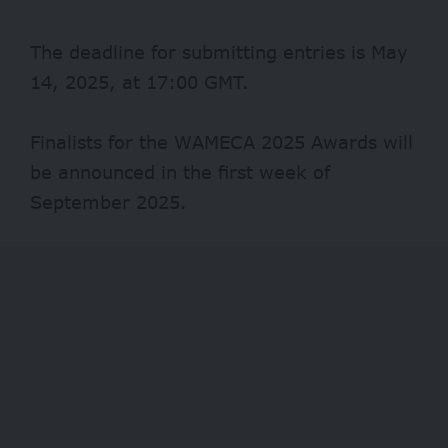
The deadline for submitting entries is May
14, 2025, at 17:00 GMT.
Finalists for the WAMECA 2025 Awards will
be announced in the first week of
September 2025.