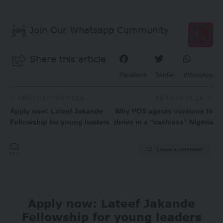
Join Our Whatsapp Cummunity
Share this article
Facebook
Twitter
WhatsApp
PREVIOUS ARTICLE
NEXT ARTICLE
Apply now: Lateef Jakande
Why POS agents continue to
Fellowship for young leaders
thrive in a “cashless” Nigeria
Leave a comment
Apply now: Lateef Jakande
Fellowship for young leaders