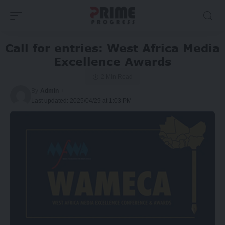
Call for entries: West Africa Media
Excellence Awards
2 Min Read
By
Admin
Last updated: 2025/04/29 at 1:03 PM