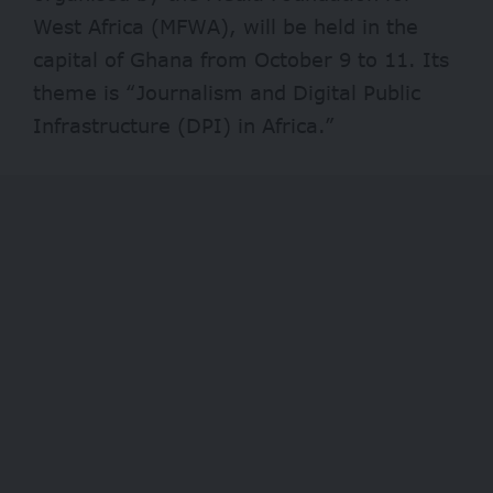
West Africa (MFWA), will be held in the
capital of Ghana from October 9 to 11. Its
theme is “Journalism and Digital Public
Infrastructure (DPI) in Africa.”