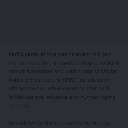
Participants at this year’s event will join
the conversation around strategies to build
robust advocates and watchdogs of Digital
Public Infrastructure (DPI) initiatives in
African media, while ensuring that such
initiatives are inclusive and human-rights
centred.
In addition to the interactive workshops,