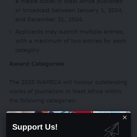
a media outlet in West Africa published
or broadcast between January 1, 2024,
and December 31, 2024.
Applicants may submit multiple entries,
with a maximum of two entries for each
category.
Award Categories
The 2025 WAMECA will honour outstanding
works of journalism in West Africa within
the following categories:
DPI/DPGs Reporting
Support Us!
Human Rights Reporting