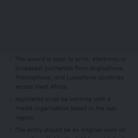
The award is open to print, electronic or
broadcast journalists from Anglophone,
Francophone, and Lusophone countries
across West Africa.
Applicants must be working with a
media organisation based in the sub-
region.
The entry should be an original work on