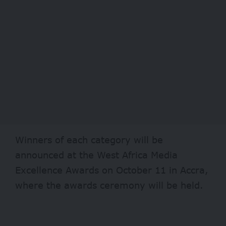
Winners of each category will be
announced at the West Africa Media
Excellence Awards on October 11 in Accra,
where the awards ceremony will be held.