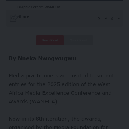
Graphics credit: WAMECA.
Share
Deep Read
Quick Read
By Nneka Nwogwugwu
Media practitioners are invited to submit
entries for the 2025 edition of the West
Africa Media Excellence Conference and
Awards (WAMECA).
Now in its 8th iteration, the awards,
organised by the Media Foundation for