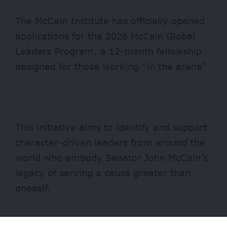
The McCain Institute has officially opened
applications for the 2026 McCain Global
Leaders Program, a 12-month fellowship
designed for those working “in the arena”.
This initiative aims to identify and support
character-driven leaders from around the
world who embody Senator John McCain’s
legacy of serving a cause greater than
oneself.