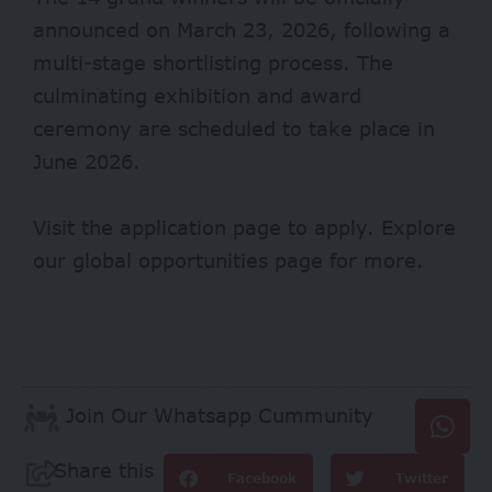
announced on March 23, 2026, following a
multi-stage shortlisting process. The
culminating exhibition and award
ceremony are scheduled to take place in
June 2026.
Visit
the application page to apply
. Explore
our global opportunities page
for more.
Join Our Whatsapp Cummunity
Share this
Facebook
Twitter