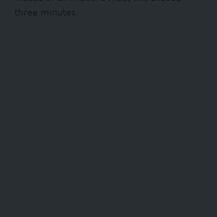
three minutes.