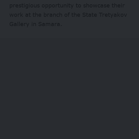
prestigious opportunity to showcase their
work at the branch of the State Tretyakov
Gallery in Samara.