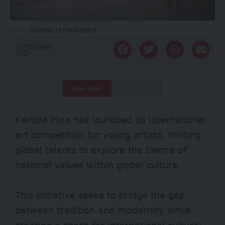
5420263197753082973
Share
Deep Read
Quick Read
Kartina Mira has launched its international
art competition for young artists, inviting
global talents to explore the theme of
national values within global culture.
This initiative seeks to bridge the gap
between tradition and modernity while
creating a space for international cultural