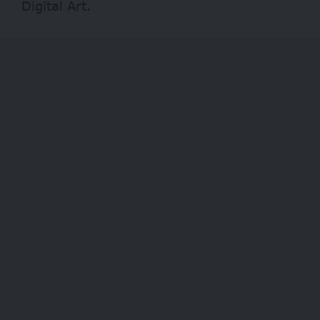
Digital Art.