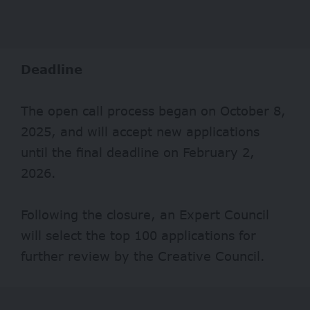
Deadline
The open call process began on October 8,
2025, and will accept new applications
until the final deadline on February 2,
2026.
Following the closure, an Expert Council
will select the top 100 applications for
further review by the Creative Council.