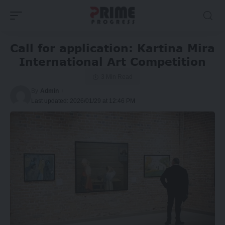
Call for application: Kartina Mira
International Art Competition
3 Min Read
By
Admin
Last updated: 2026/01/29 at 12:46 PM