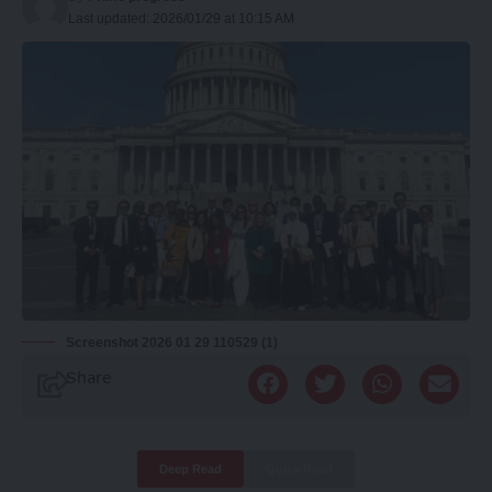
Last updated: 2026/01/29 at 10:15 AM
Screenshot 2026 01 29 110529 (1)
Share
Deep Read
Quick Read