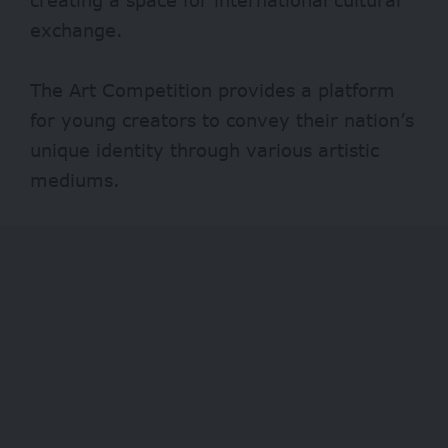
exchange.
The Art Competition provides a platform
for young creators to convey their nation’s
unique identity through various artistic
mediums.