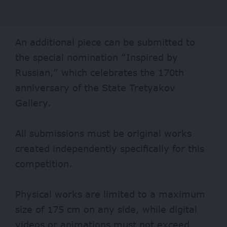
An additional piece can be submitted to
the special nomination “Inspired by
Russian,” which celebrates the 170th
anniversary of the State Tretyakov
Gallery.
All submissions must be original works
created independently specifically for this
competition.
Physical works are limited to a maximum
size of 175 cm on any side, while digital
videos or animations must not exceed