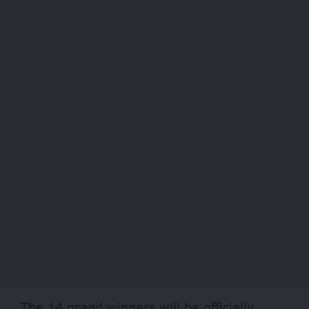
The 14 grand winners will be officially