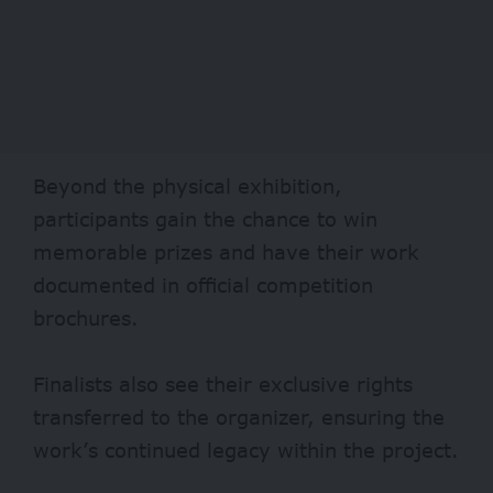
Beyond the physical exhibition,
participants gain the chance to win
memorable prizes and have their work
documented in official competition
brochures.
Finalists also see their exclusive rights
transferred to the organizer, ensuring the
work’s continued legacy within the project.