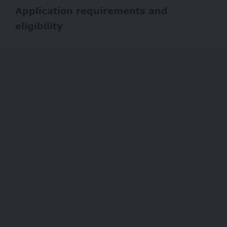
Application requirements and
eligibility