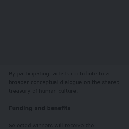
By participating, artists contribute to a
broader conceptual dialogue on the shared
treasury of human culture.
Funding and benefits
Selected winners will receive the