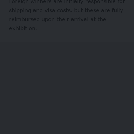
Foreign winners are initially responsible for
shipping and visa costs, but these are fully
reimbursed upon their arrival at the
exhibition.