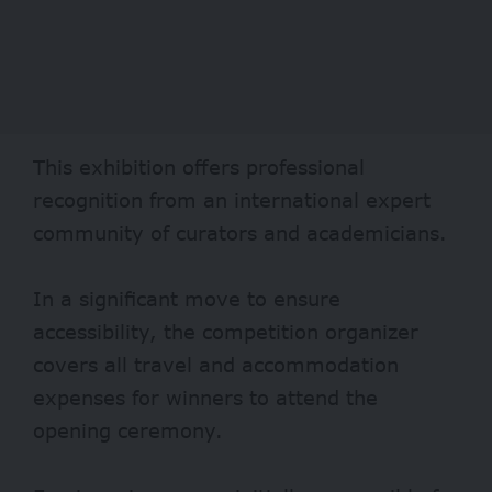
This exhibition offers professional
recognition from an international expert
community of curators and academicians.
In a significant move to ensure
accessibility, the competition organizer
covers all travel and accommodation
expenses for winners to attend the
opening ceremony.