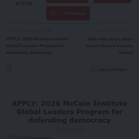
article
WhatsApp
PREVIOUS ARTICLE
NEXT ARTICLE
APPLY: 2026 McCain Institute
How new smart steps
Global Leaders Program for
boost Africa’s venture
defending democracy
market
Leave a comment
APPLY: 2026 McCain Institute
Global Leaders Program for
defending democracy
4 Min Read
By
Prime progress