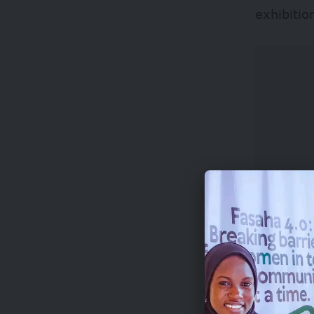
exhibitio
Important
applican