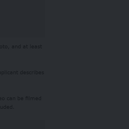
oto, and at least
.
plicant describes
deo can be filmed
luded.