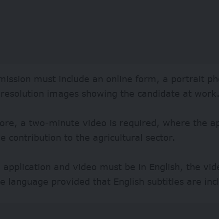
ission must include an online form, a portrait ph
-resolution images showing the candidate at work
re, a two-minute video is required, where the ap
e contribution to the agricultural sector.
 application and video must be in English, the vi
ve language provided that English subtitles are inc