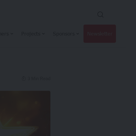
hers
Projects
Sponsors
Newsletter
3 Min Read