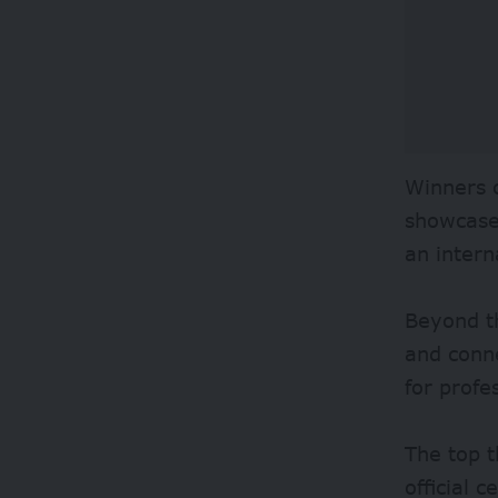
Winners o
showcase 
an intern
Beyond th
and conne
for profe
The top t
official