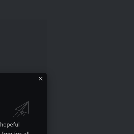
ge for all
 hopeful
free for all.