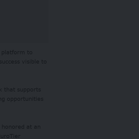
 platform to
uccess visible to
k that supports
ng opportunities
e honored at an
EuroTier