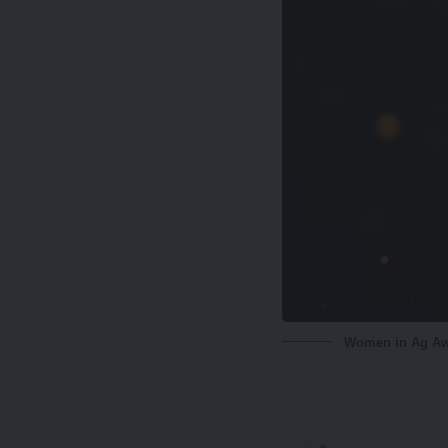
Women in Ag A