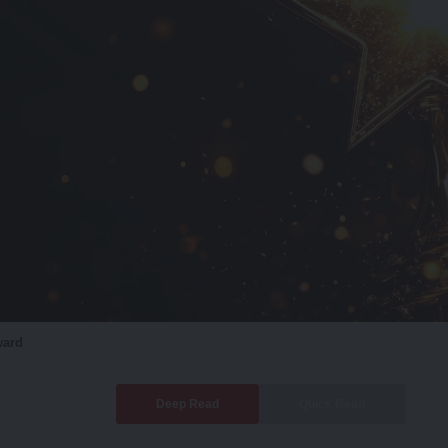
ward
Deep Read
Quick Read