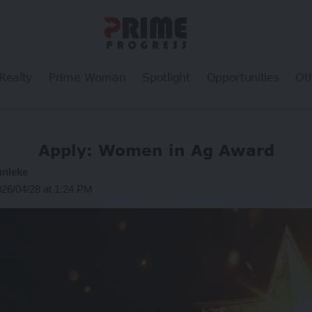
Realty
Prime Woman
Spotlight
Opportunities
Ot
Apply: Women in Ag Award
unleke
026/04/28 at 1:24 PM