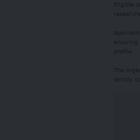
Eligible 
researche
Applicant
ensuring 
profile.
The organ
strictly 