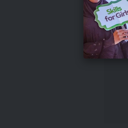
Applicat
The compe
Farming,