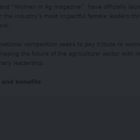
and “Women in Ag magazine” have officially launc
or the industry’s most impactful female leaders 
ard.
rnational competition seeks to pay tribute to wo
shaping the future of the agricultural sector with 
nary leadership.
 and benefits