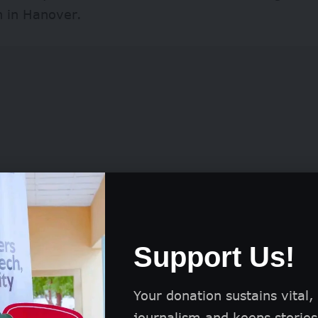
n in Hanover.
Support Us!
ly, participation in the competition is free of char
ts worldwide.
Your donation sustains vital,
journalism and keeps stories 