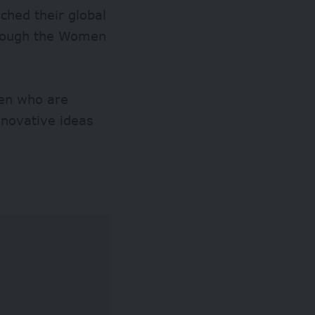
hed their global
through the Women
men who are
innovative ideas