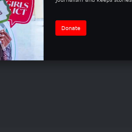
ion requirements and eligibility
tition is open to women globally who work in the
Donate
 Agribusiness, Education, or Technology and Rese