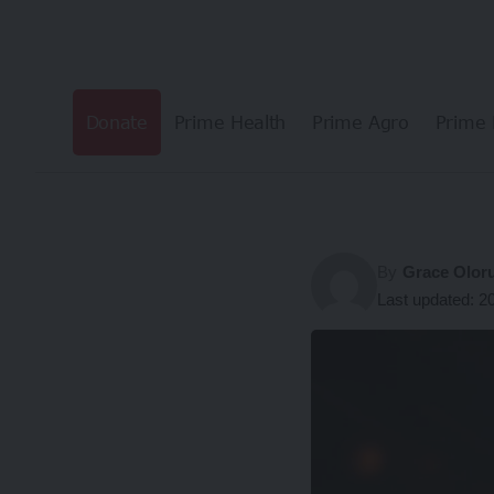
Donate
Prime Health
Prime Agro
Prime 
By
Grace Olor
Last updated: 2