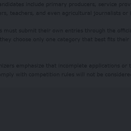
candidates include primary producers, service prov
rs, teachers, and even agricultural journalists or 
s must submit their own entries through the officia
they choose only one category that best fits their
izers emphasize that incomplete applications or 
comply with competition rules will not be considere