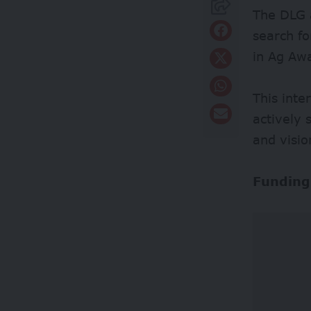
The DLG 
search f
in Ag Aw
This inte
actively 
and visio
Funding