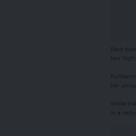
Each subm
two high
Furthermo
her uniqu
While the
in a nati