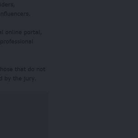
iders,
influencers.
l online portal,
 professional
those that do not
d by the jury.