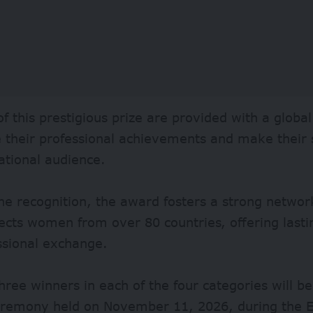
f this prestigious prize are provided with a global
their professional achievements and make their s
ational audience.
e recognition, the award fosters a strong networ
cts women from over 80 countries, offering lasti
ssional exchange.
hree winners in each of the four categories will b
 ceremony held on November 11, 2026, during the 