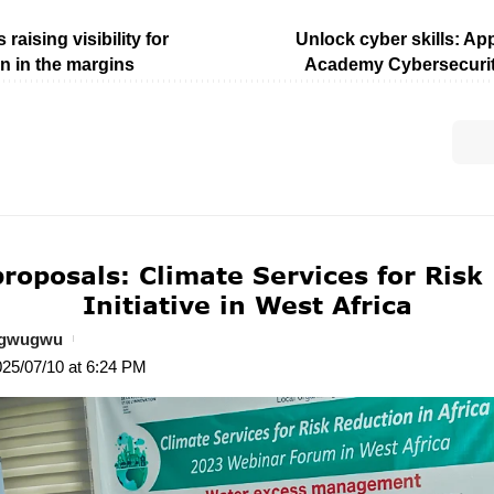
 raising visibility for
Unlock cyber skills: App
n in the margins
Academy Cybersecuri
 proposals: Climate Services for Risk
Initiative in West Africa
ogwugwu
025/07/10 at 6:24 PM