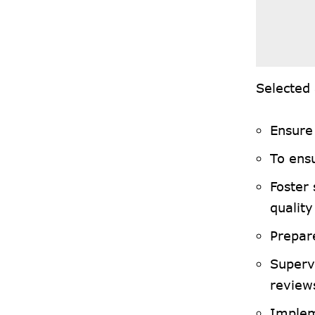
Selected 
Ensure 
To ens
Foster
qualit
Prepar
Superv
review
Implem