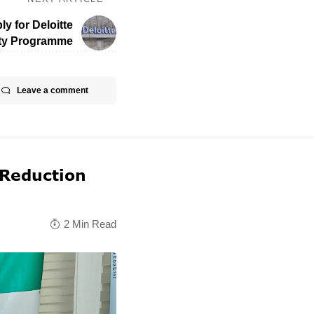
ly for Deloitte
ty Programme
Leave a comment
 Reduction
2 Min Read