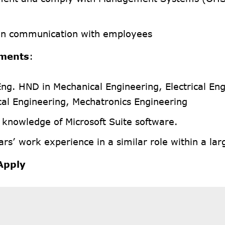
in communication with employees
ments
:
Eng. HND in Mechanical Engineering, Electrical Eng
al Engineering, Mechatronics Engineering
 knowledge of Microsoft Suite software.
rs’ work experience in a similar role within a lar
Apply