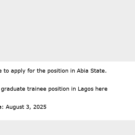
re
to apply for the position in Abia State.
 graduate trainee position in Lagos
here
e
: August 3, 2025