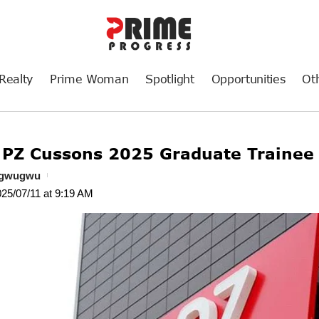
Realty
Prime Woman
Spotlight
Opportunities
Ot
 PZ Cussons 2025 Graduate Traine
ogwugwu
025/07/11 at 9:19 AM