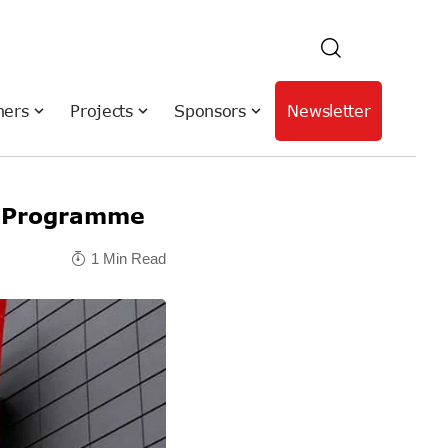
hers
Projects
Sponsors
Newsletter
e Programme
1 Min Read