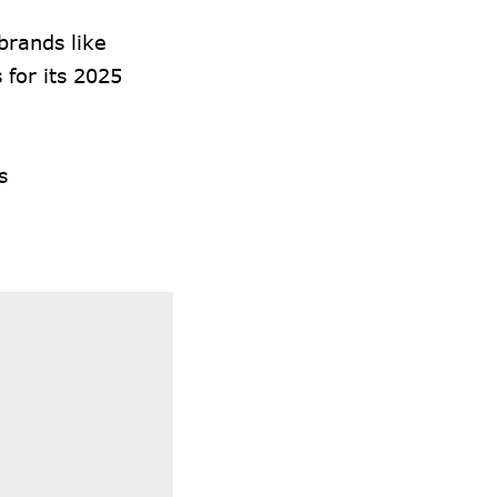
brands like
 for its 2025
s