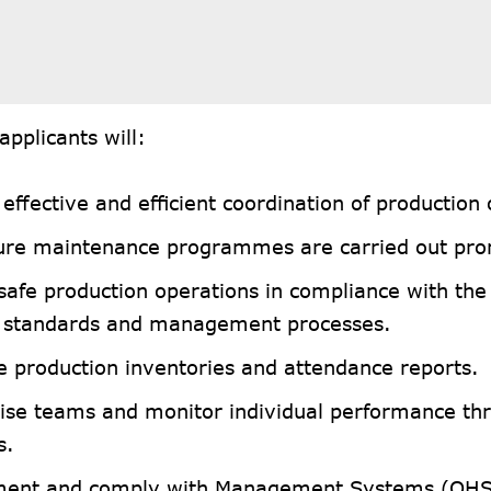
applicants will:
effective and efficient coordination of production
ure maintenance programmes are carried out pro
 safe production operations in compliance with th
y standards and management processes.
e production inventories and attendance reports.
ise teams and monitor individual performance th
s.
ent and comply with Management Systems (OH