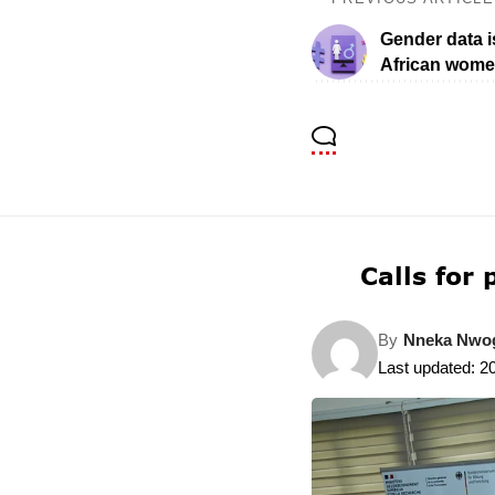
Gender data is
African wome
Calls for
By
Nneka Nw
Last updated: 2