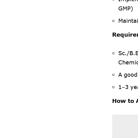
GMP)
Mainta
Require
Sc./B.
Chemic
A good
1–3 yea
How to 