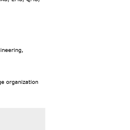
ineering,
ge organization