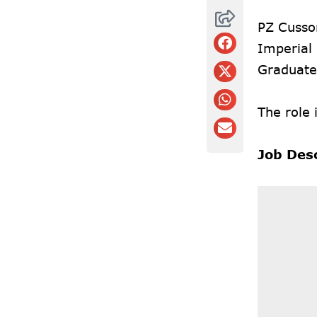
PZ Cusson
Imperial 
Graduate
The role 
Job Des