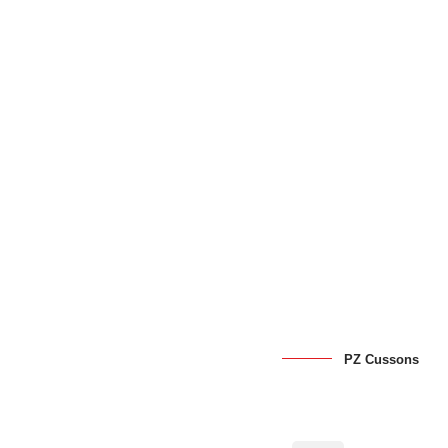
PZ Cussons