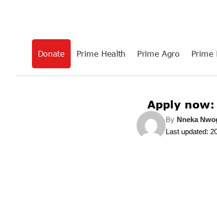
Donate
Prime Health
Prime Agro
Prime 
Apply now:
By
Nneka Nw
Last updated: 2