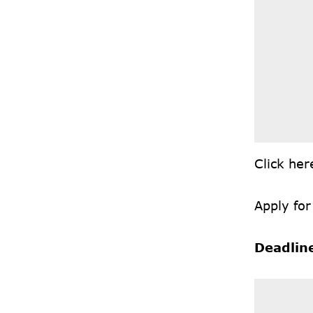
Click
he
Apply for
Deadlin