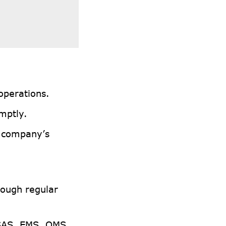
 operations.
mptly.
e company’s
rough regular
SAS, EMS, QMS,