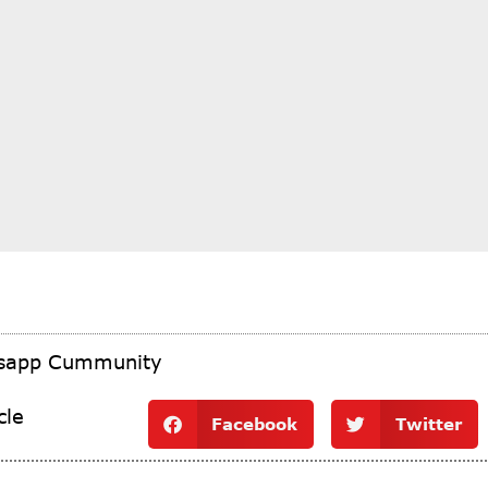
tsapp Cummunity
cle
Facebook
Twitter