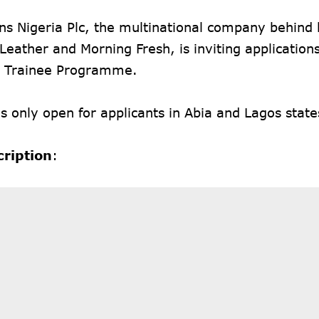
s Nigeria Plc, the multinational company behind 
Leather and Morning Fresh, is inviting applications
 Trainee Programme.
is only open for applicants in Abia and Lagos state
cription
: