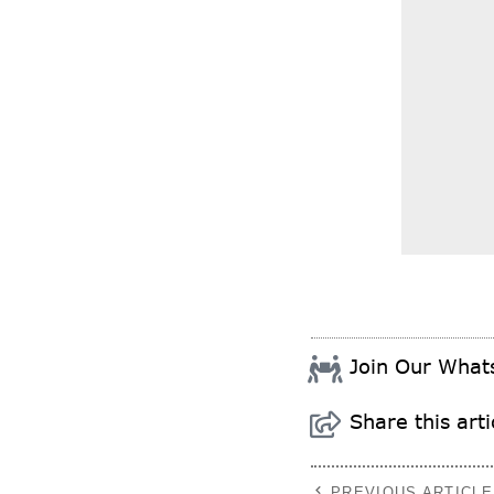
Join Our Wha
Share this arti
PREVIOUS ARTICLE