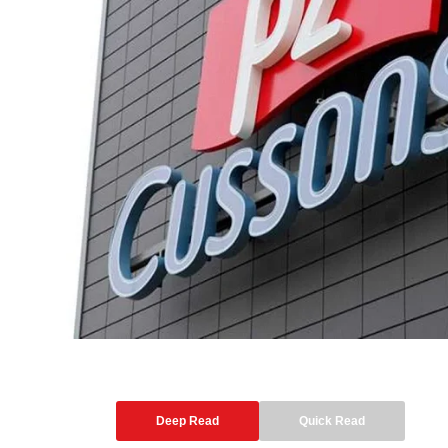
Deep Read
Quick Read