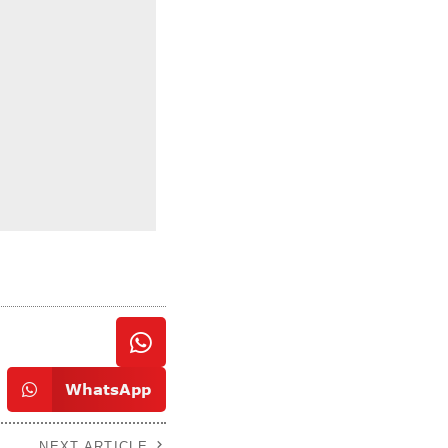
WhatsApp
NEXT ARTICLE