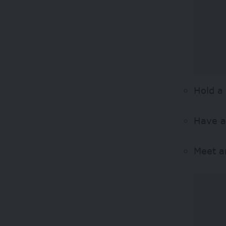
Hold a
Have a
Meet an