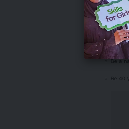
Who can
The fello
strong le
Be a na
Be 40 