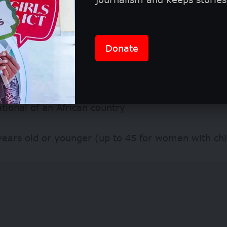
 apply
Donate
wship is open to talented African professionals w
adership potential. Applicants must:
tional of an African country
years old or younger (up to 45 for women with chi