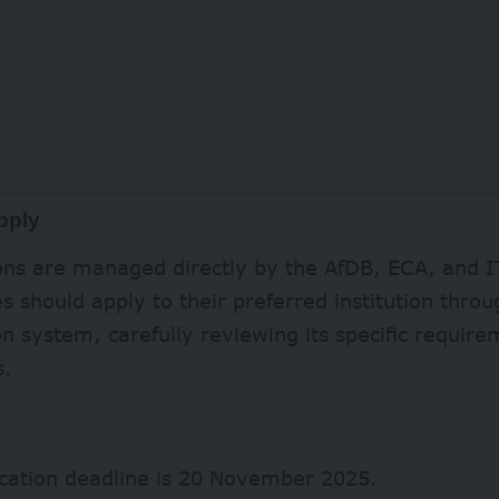
pply
ions are managed directly by the AfDB, ECA, and I
s should apply to their preferred institution throu
on system, carefully reviewing its specific requir
s.
ication deadline is 20 November 2025.