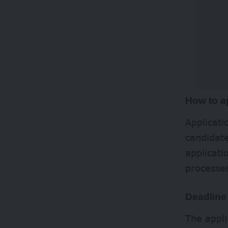
How to a
Applicat
candidate
applicati
processe
Deadline
The appl