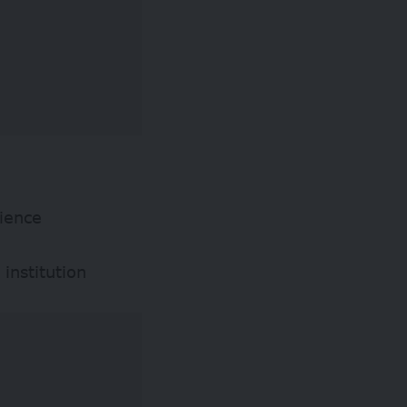
rience
institution