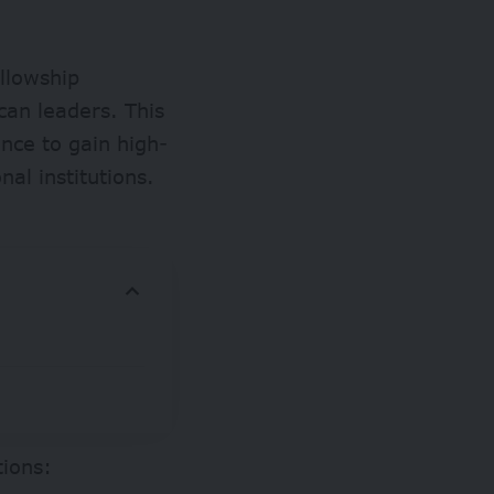
ellowship
can leaders. This
nce to gain high-
al institutions.
tions: