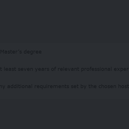
 Master’s degree
t least seven years of relevant professional expe
y additional requirements set by the chosen host 