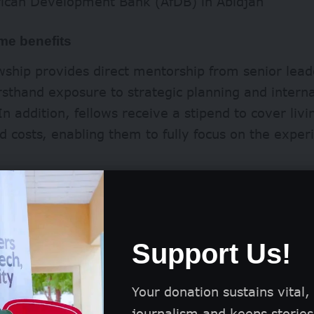
rican Development Bank (AfDB) in Abidjan
e benefits
wship provides direct mentorship from senior lead
irsthand exposure to strategic planning and interna
n addition, fellows receive a stipend to cover liv
d costs, enabling them to fully focus on the exper
Support Us!
Your donation sustains vital,
journalism and keeps stories 