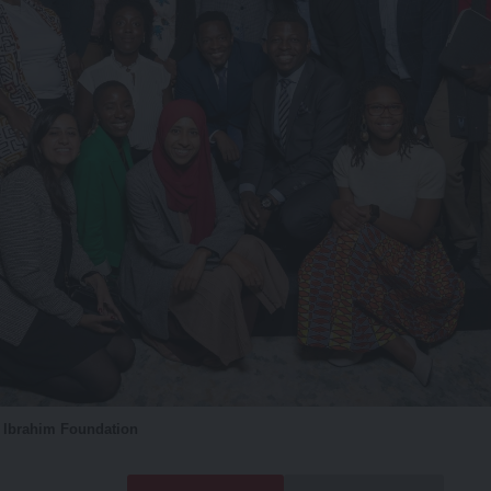
o Ibrahim Foundation