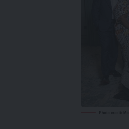
Photo credit: M