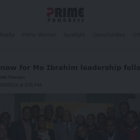
Realty
Prime Woman
Spotlight
Opportunities
Ot
 now for Mo Ibrahim leadership fell
ide Hassan
025/09/24 at 3:05 PM