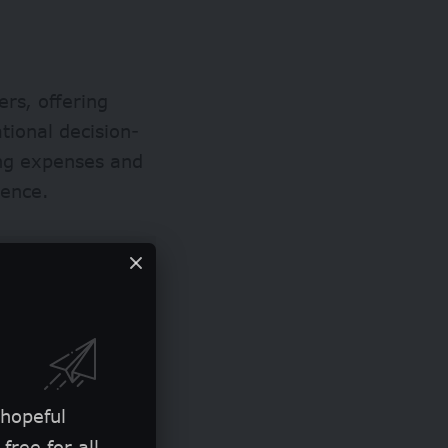
ers, offering
tional decision-
ing expenses and
ience.
 hopeful
free for all.