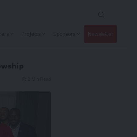
hers
Projects
Sponsors
Newsletter
owship
2 Min Read