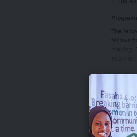
The Af
Programm
The fello
fellows f
making. I
associate