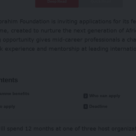
Deep Read
Quick Read
rahim Foundation is inviting applications for its f
, created to nurture the next generation of Afri
 opportunity gives mid-career professionals a cha
k experience and mentorship at leading internation
ntents
amme benefits
Who can apply
o apply
Deadline
ill spend 12 months at one of three host organiza