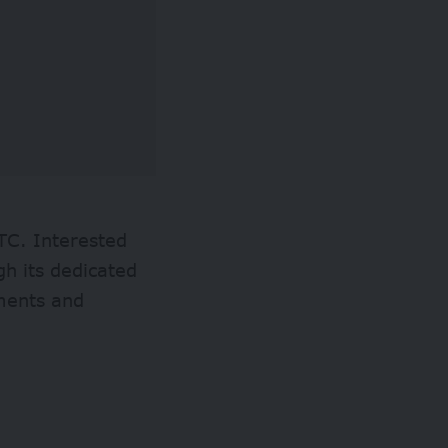
TC. Interested
gh its dedicated
ements and