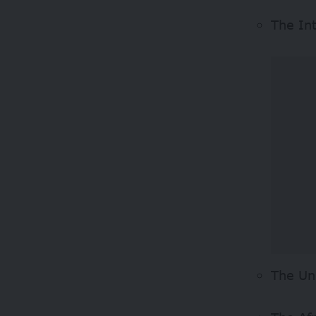
The In
The Un