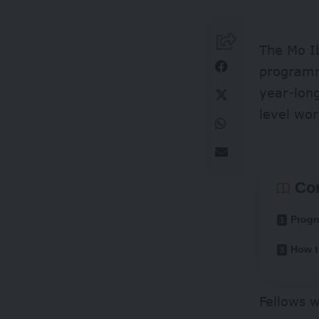
The Mo Ib
programme
year-long
level wor
Co
Progr
How t
Fellows w