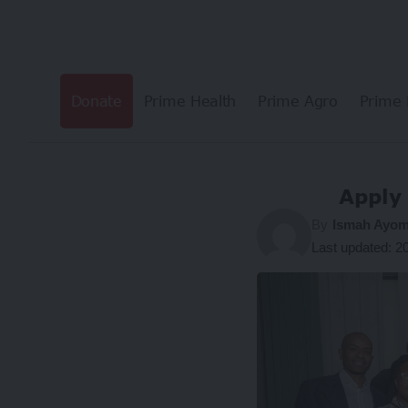
Donate
Prime Health
Prime Agro
Prime 
Apply
By
Ismah Ayom
Last updated: 2