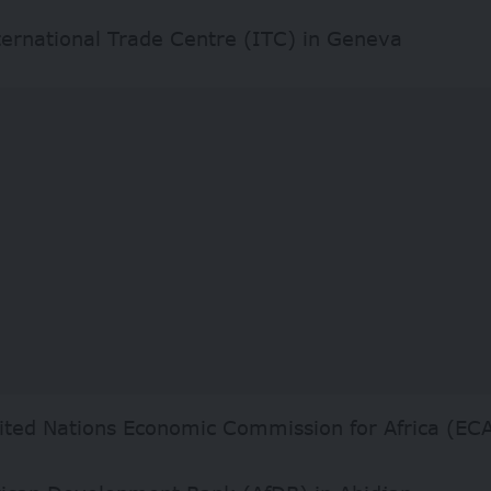
ternational Trade Centre (ITC) in Geneva
ited Nations Economic Commission for Africa (ECA