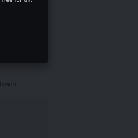
ho demonstrate
ldren)