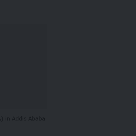
) in Addis Ababa