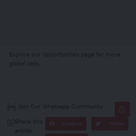
Explore our
Opportunities
page for more
global calls.
Join Our Whatsapp Cummunity
Share this
Facebook
Twitter
article