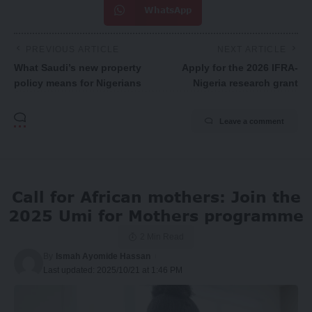
WhatsApp
PREVIOUS ARTICLE
NEXT ARTICLE
What Saudi’s new property
Apply for the 2026 IFRA-
policy means for Nigerians
Nigeria research grant
Leave a comment
Call for African mothers: Join the
2025 Umi for Mothers programme
2 Min Read
By
Ismah Ayomide Hassan
Last updated: 2025/10/21 at 1:46 PM