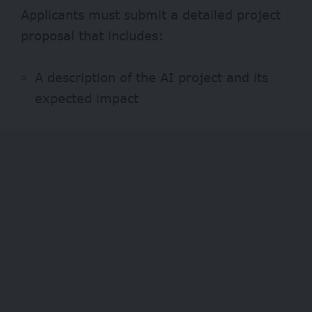
Applicants must submit a detailed project
proposal that includes:
A description of the AI project and its
expected impact