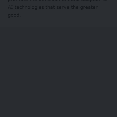
AI technologies that serve the greater
good.