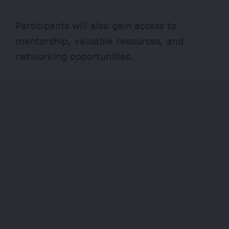
Participants will also gain access to
mentorship, valuable resources, and
networking opportunities.