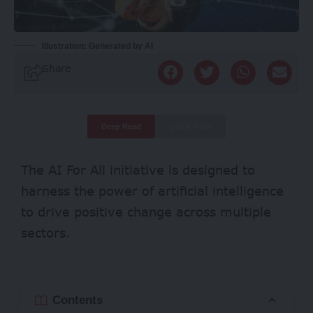
Illustration: Generated by AI
Share
Deep Read
Quick Read
The AI For All initiative is designed to
harness the power of artificial intelligence
to drive positive change across multiple
sectors.
Contents