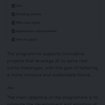
Aim
Funding details
Who can apply
Application requirements
How to apply
The programme supports innovative
projects that leverage AI to solve real-
world challenges, with the goal of fostering
a more inclusive and sustainable future.
Aim
The main objective of the programme is to
promote the development and adoption of