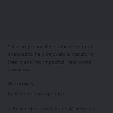
This comprehensive support system is
intended to help innovators transform
their ideas into impactful, real-world
outcomes.
Who can apply
Applications are open to:
Researchers working on AI projects