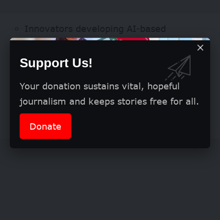
Innovators developing AI-based
solutions
Support Us!
Students pursuing AI-related studies
Your donation sustains vital, hopeful
journalism and keeps stories free for all.
Entrepreneurs creating AI-driven
products or services
Donate