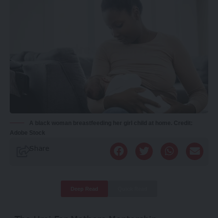
A black woman breastfeeding her girl child at home. Credit:
Adobe Stock
Share
Deep Read
Quick Read