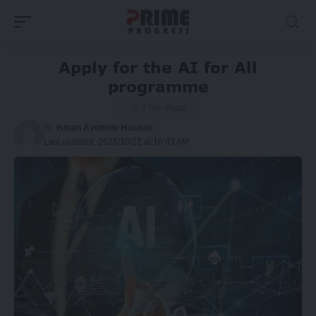
Apply for the AI for All
programme
2 Min Read
By
Ismah Ayomide Hassan
Last updated: 2025/10/22 at 10:43 AM