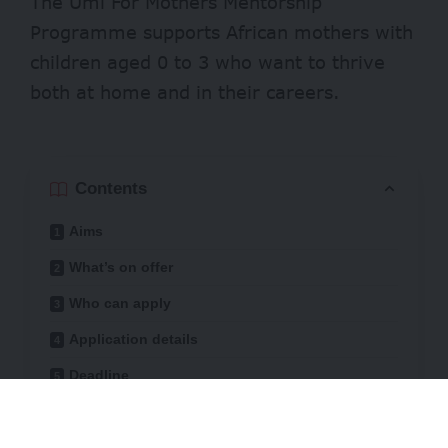
The Umi For Mothers Mentorship
Programme supports African mothers with
children aged 0 to 3 who want to thrive
both at home and in their careers.
Contents
Aims
What’s on offer
Who can apply
Application details
Deadline
The programme offers a space for