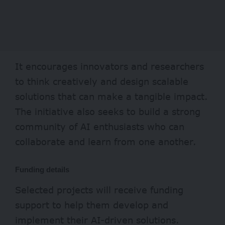
It encourages innovators and researchers
to think creatively and design scalable
solutions that can make a tangible impact.
The initiative also seeks to build a strong
community of AI enthusiasts who can
collaborate and learn from one another.
Funding details
Selected projects will receive funding
support to help them develop and
implement their AI-driven solutions.