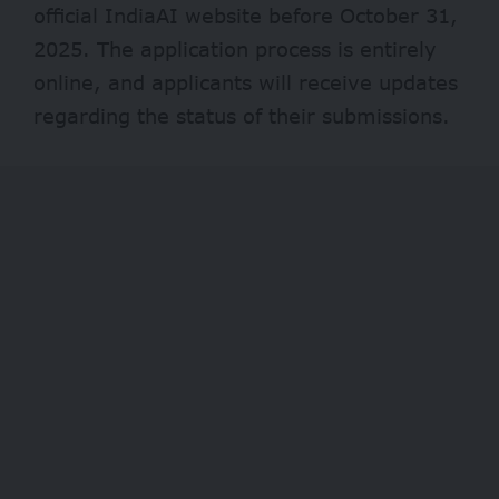
official
IndiaAI website
before October 31,
2025. The application process is entirely
online, and applicants will receive updates
regarding the status of their submissions.