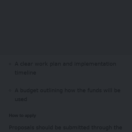
A clear work plan and implementation
timeline
A budget outlining how the funds will be
used
How to apply
Proposals should be submitted through the