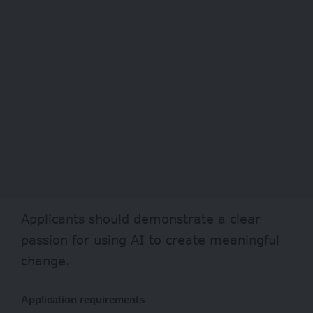
Applicants should demonstrate a clear
passion for using AI to create meaningful
change.
Application requirements