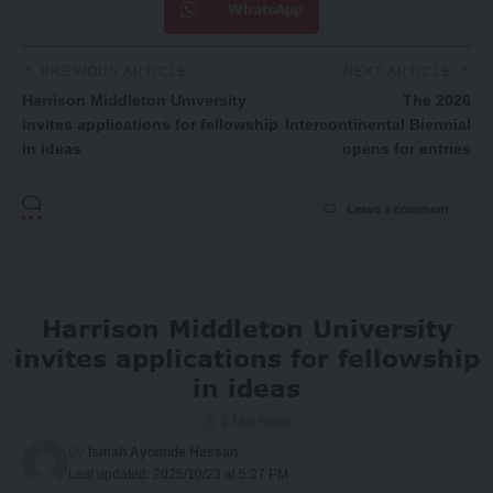
WhatsApp
PREVIOUS ARTICLE
NEXT ARTICLE
Harrison Middleton University
The 2026
invites applications for fellowship
Intercontinental Biennial
in ideas
opens for entries
Leave a comment
Harrison Middleton University
invites applications for fellowship
in ideas
2 Min Read
By
Ismah Ayomide Hassan
Last updated: 2025/10/23 at 5:27 PM