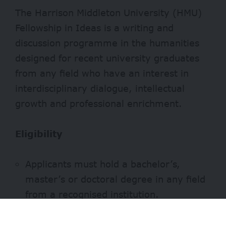
The Harrison Middleton University (HMU)
Fellowship in Ideas is a writing and
discussion programme in the humanities
designed for recent university graduates
from any field who have an interest in
interdisciplinary dialogue, intellectual
growth and professional enrichment.
Eligibility
Applicants must hold a bachelor’s,
master’s or doctoral degree in any field
from a recognised institution.
Demonstrated interest in the humanities