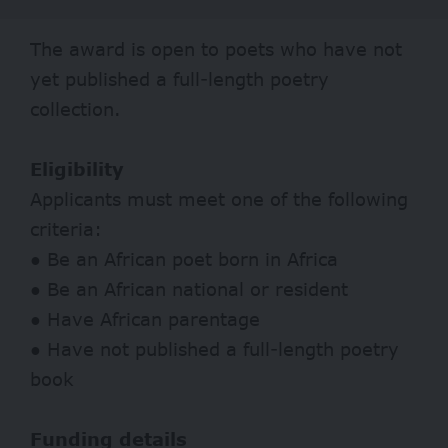
The award is open to poets who have not
yet published a full-length poetry
collection.
Eligibility
Applicants must meet one of the following
criteria:
● Be an African poet born in Africa
● Be an African national or resident
● Have African parentage
● Have not published a full-length poetry
book
Funding details