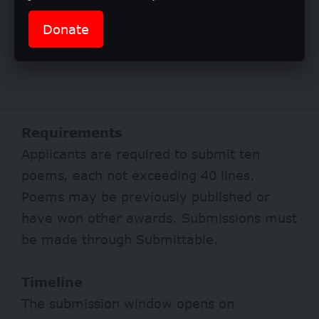
Donate
Requirements
Applicants are required to submit ten
poems, each not exceeding 40 lines.
Poems may be previously published or
have won other awards. Submissions must
be made through Submittable.
Timeline
The submission window opens on