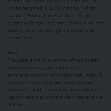
Brunel International African Poetry Prize,
it was renamed in 2023 in honour of its
founder, Bernardine Evaristo. The prize
continues to spotlight new voices in African
poetry, helping them gain international
recognition.
Aim
The prize aims to promote African poetry
and provide a global platform for
emerging poets to showcase their work. It
seeks to introduce these poets to wider
audiences, nurturing a new generation of
literary talent across the continent and the
diaspora.