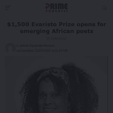
$1,500 Evaristo Prize opens for
emerging African poets
2 Min Read
By
Ismah Ayomide Hassan
Last updated: 2025/10/24 at 11:50 AM