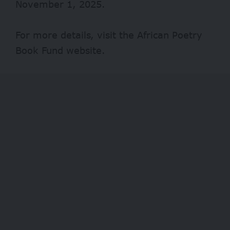
November 1, 2025.
For more details, visit the African Poetry
Book Fund
website
.