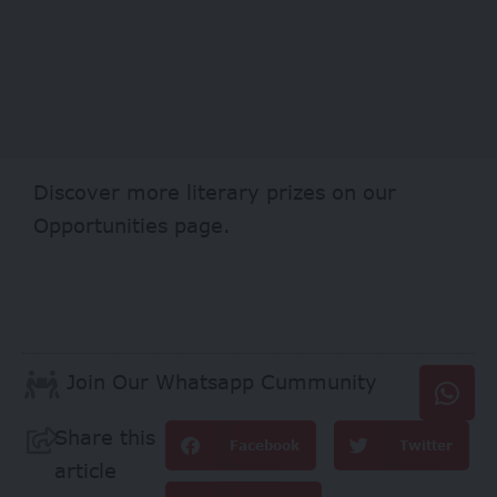
Discover more literary prizes on our
Opportunities
page.
Join Our Whatsapp Cummunity
Share this
Facebook
Twitter
article