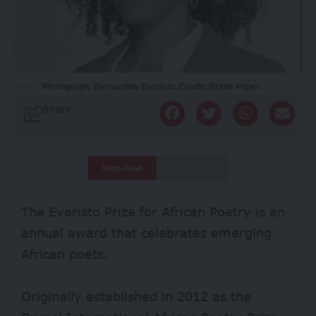
Photograph: Bernardine Evaristo. Credit: Brittle Paper
Share
Deep Read
Quick Read
The Evaristo Prize for African Poetry is an
annual award that celebrates emerging
African poets.
Originally established in 2012 as the