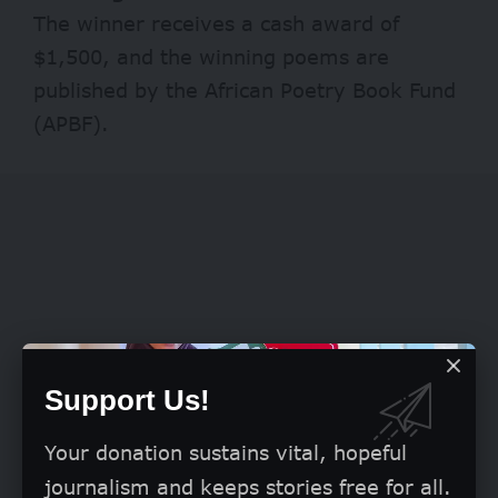
The winner receives a cash award of
$1,500, and the winning poems are
published by the African Poetry Book Fund
(APBF).
Support Us!
Your donation sustains vital, hopeful
journalism and keeps stories free for all.