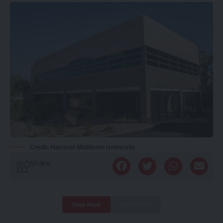
Credit: Harrison Middleton University
Share
Deep Read
Quick Read