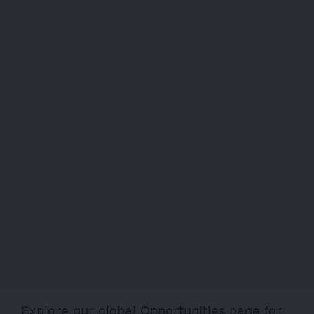
Explore our global
Opportunities
page for