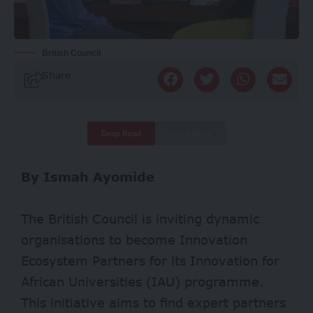
British Council
Share
Deep Read
Quick Read
By Ismah Ayomide
The British Council is inviting dynamic
organisations to become Innovation
Ecosystem Partners for its Innovation for
African Universities (IAU) programme.
This initiative aims to find expert partners