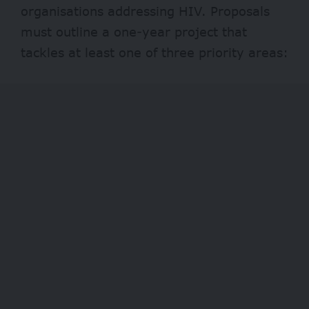
organisations addressing HIV. Proposals
must outline a one-year project that
tackles at least one of three priority areas: