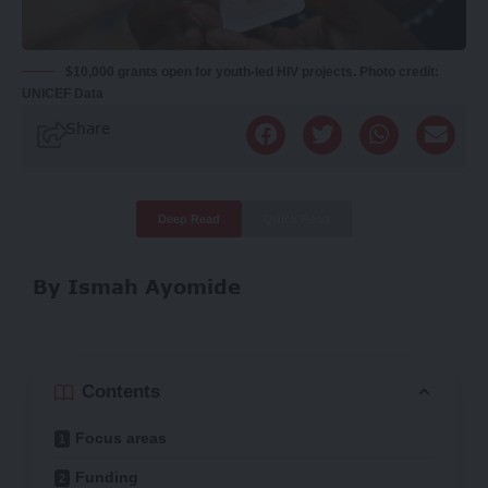
$10,000 grants open for youth-led HIV projects. Photo credit:
UNICEF Data
Share
Deep Read
Quick Read
By Ismah Ayomide
Contents
Focus areas
Funding