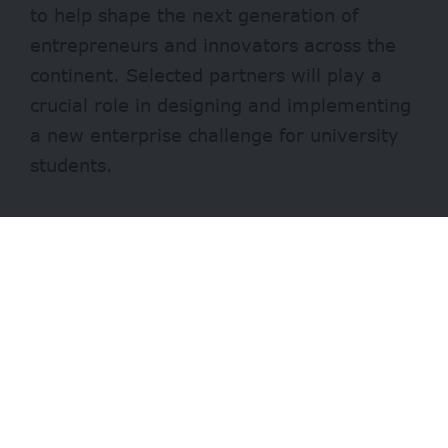
to help shape the next generation of
entrepreneurs and innovators across the
continent. Selected partners will play a
crucial role in designing and implementing
a new enterprise challenge for university
students.
Who can apply?
Eligible organisations must:
- Advertisement -