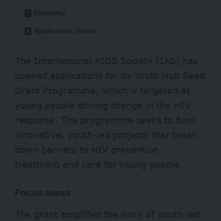
Eligibility
Application details
The International AIDS Society (IAS) has
opened applications for its Youth Hub Seed
Grant Programme, which is targeted at
young people driving change in the HIV
response. The programme seeks to fund
innovative, youth-led projects that break
down barriers to HIV prevention,
treatment and care for young people.
Focus areas
The grant amplifies the work of youth-led