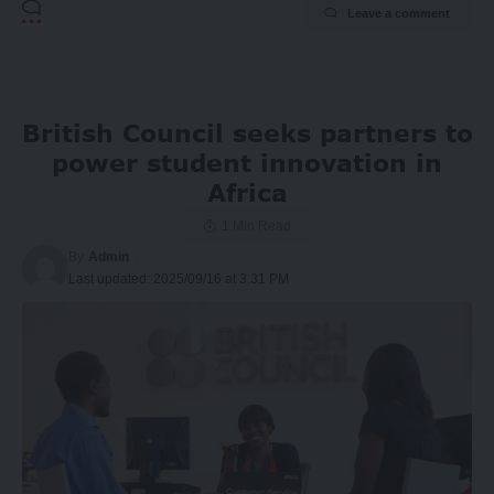
Leave a comment
British Council seeks partners to
power student innovation in
Africa
1 Min Read
By
Admin
Last updated: 2025/09/16 at 3:31 PM