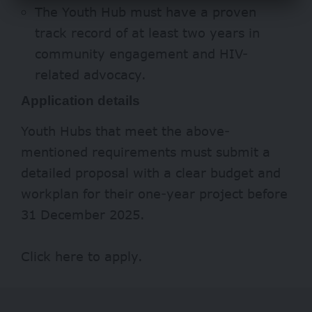
The Youth Hub must have a proven
track record of at least two years in
community engagement and HIV-
related advocacy.
Application details
Youth Hubs that meet the above-
mentioned requirements must submit a
detailed proposal with a clear budget and
workplan for their one-year project before
31 December 2025.
Click
here
to apply.