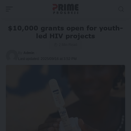
$10,000 grants open for youth-
led HIV projects
2 Min Read
By
Admin
Last updated: 2025/09/16 at 3:52 PM