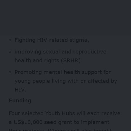
Fighting HIV-related stigma,
improving sexual and reproductive
health and rights (SRHR)
Promoting mental health support for
young people living with or affected by
HIV.
Funding
Four selected Youth Hubs will each receive
a US$10,000 seed grant to implement
their projects. Winners will also benefit