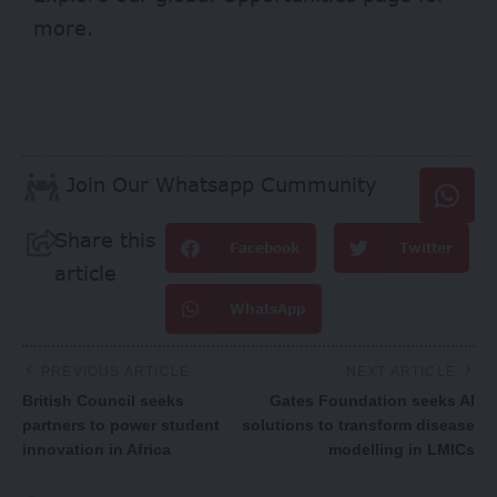
more.
Join Our Whatsapp Cummunity
Share this
Facebook
Twitter
article
WhatsApp
PREVIOUS ARTICLE
NEXT ARTICLE
British Council seeks
Gates Foundation seeks AI
partners to power student
solutions to transform disease
innovation in Africa
modelling in LMICs