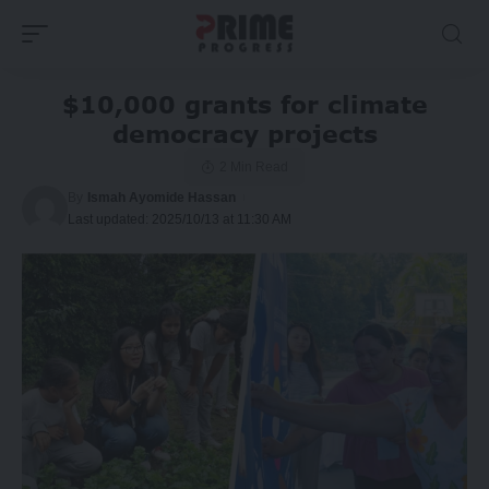
$10,000 grants for climate
democracy projects
2 Min Read
By
Ismah Ayomide Hassan
Last updated: 2025/10/13 at 11:30 AM