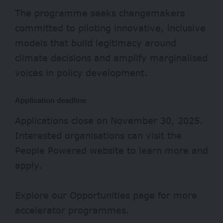
The programme seeks changemakers
committed to piloting innovative, inclusive
models that build legitimacy around
climate decisions and amplify marginalised
voices in policy development.
Application deadline
Applications close on November 30, 2025.
Interested organisations can visit the
People Powered
website
to learn more and
apply.
Explore our
Opportunities page
for more
accelerator programmes.