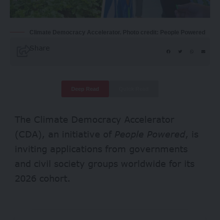
Climate Democracy Accelerator. Photo credit: People Powered
Share
Deep Read
Quick Read
The Climate Democracy Accelerator
(CDA), an initiative of
People Powered
, is
inviting applications from governments
and civil society groups worldwide for its
2026 cohort.