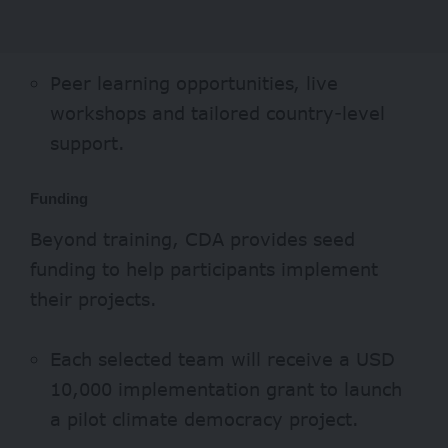
Peer learning opportunities, live
workshops and tailored country-level
support.
Funding
Beyond training, CDA provides seed
funding to help participants implement
their projects.
Each selected team will receive a USD
10,000 implementation grant to launch
a pilot climate democracy project.