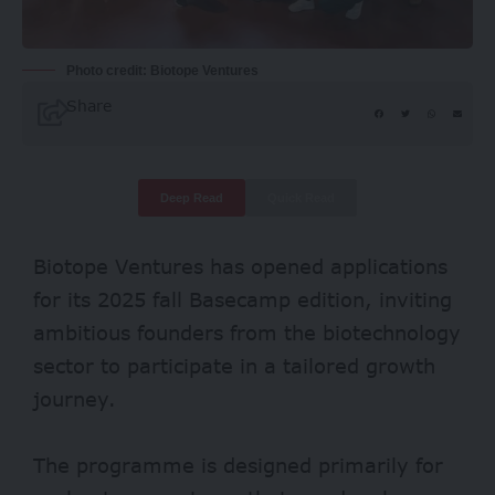
Photo credit: Biotope Ventures
Share
Deep Read
Quick Read
Biotope Ventures has opened applications
for its 2025 fall Basecamp edition, inviting
ambitious founders from the biotechnology
sector to participate in a tailored growth
journey.
The programme is designed primarily for