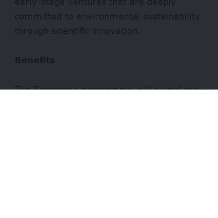
early-stage ventures that are deeply
committed to environmental sustainability
through scientific innovation.
Benefits
The Basecamp programme will award pre-
seed funding of €250,000 to participating
startups. Additionally, Biotope offers
€100,000 worth of tailored in-kind
support, which ensures resources are
aligned with the venture’s specific
development needs.
- Advertisement -