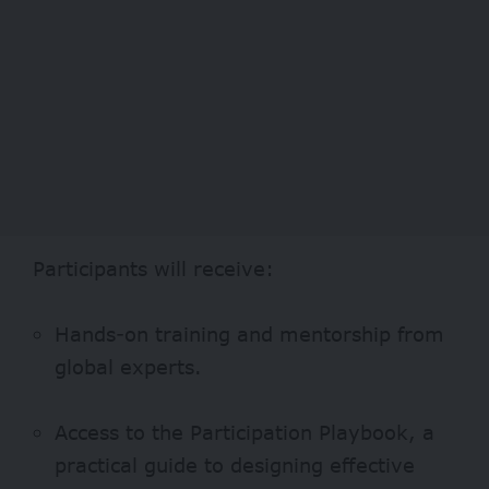
Participants will receive:
Hands-on training and mentorship from
global experts.
Access to the Participation Playbook, a
practical guide to designing effective