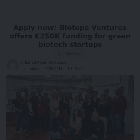
Apply now: Biotope Ventures
offers €250K funding for green
biotech startups
2 Min Read
By
Ismah Ayomide Hassan
Last updated: 2025/10/11 at 10:14 AM