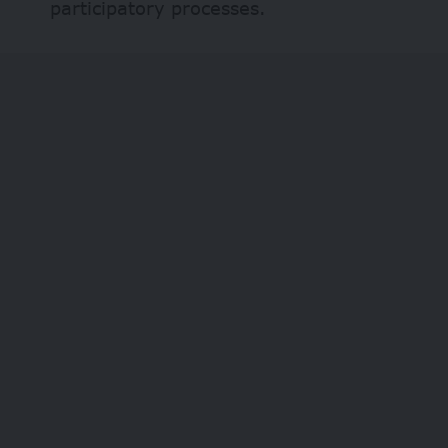
participatory processes.