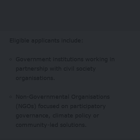
Eligible applicants include:
Government institutions working in
partnership with civil society
organisations.
Non-Governmental Organisations
(NGOs) focused on participatory
governance, climate policy or
community-led solutions.