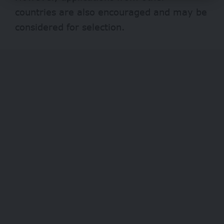
countries are also encouraged and may be
considered for selection.