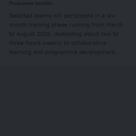
Programme benefits
Selected teams will participate in a six-
month training phase running from March
to August 2026, dedicating about two to
three hours weekly to collaborative
learning and programme development.