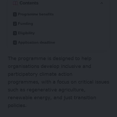
Contents
Programme benefits
Funding
Eligibility
Application deadline
The programme is designed to help
organisations develop inclusive and
participatory climate action
programmes, with a focus on critical issues
such as regenerative agriculture,
renewable energy, and just transition
policies.