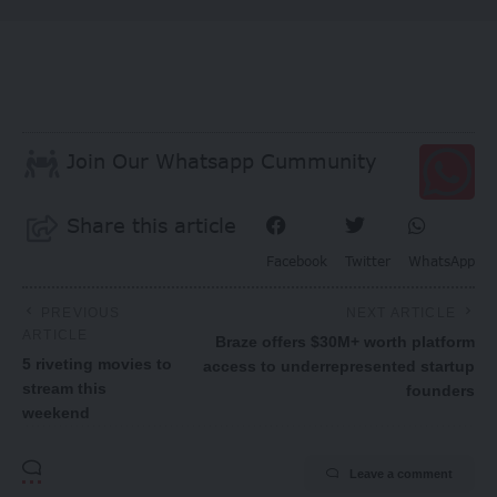
Join Our Whatsapp Cummunity
Share this article
Facebook
Twitter
WhatsApp
PREVIOUS
NEXT ARTICLE
ARTICLE
Braze offers $30M+ worth platform
5 riveting movies to
access to underrepresented startup
stream this
founders
weekend
Leave a comment