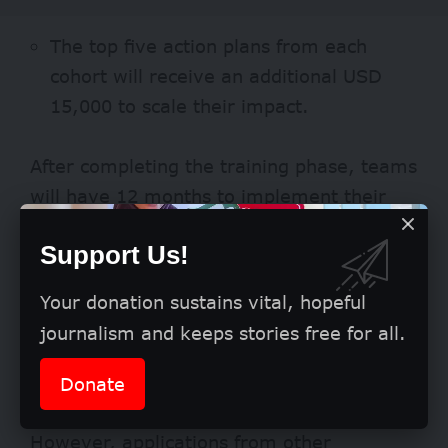
The top five action plans from each
cohort will receive an additional USD
15,000 to scale their impact.
After completing the training phase, teams
will have 12 months to implement their
action plans using the allocated grants.
Support Us!
Eligibility
Your donation sustains vital, hopeful
The accelerator is open to organisations
journalism and keeps stories free for all.
around the world but gives priority to
applicants from Brazil, Indonesia, India,
Donate
Mexico, and South Africa.
However, applications from other